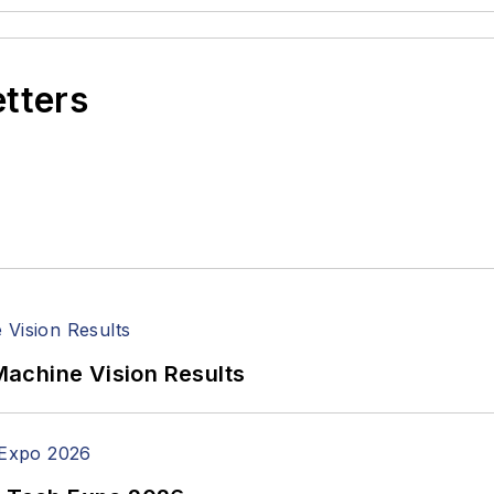
etters
achine Vision Results