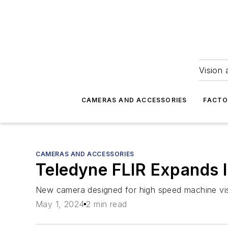
Vision 
CAMERAS AND ACCESSORIES
FACTO
CAMERAS AND ACCESSORIES
Teledyne FLIR Expands I
New camera designed for high speed machine visi
May 1, 2024
2 min read