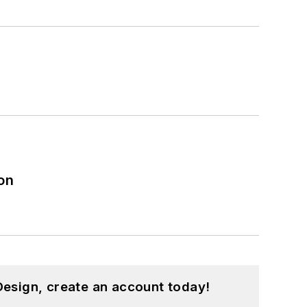
on
esign, create an account today!