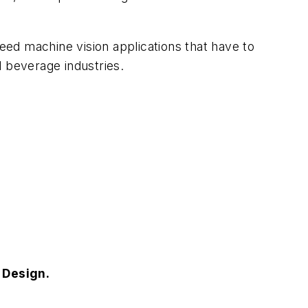
peed machine vision applications that have to
d beverage industries.
s Design.