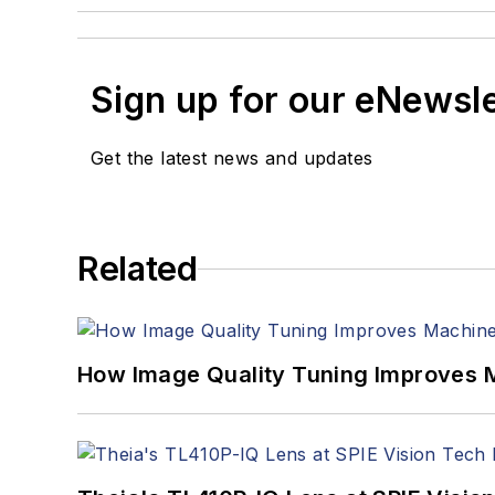
Sign up for our eNewsl
Get the latest news and updates
Related
How Image Quality Tuning Improves M