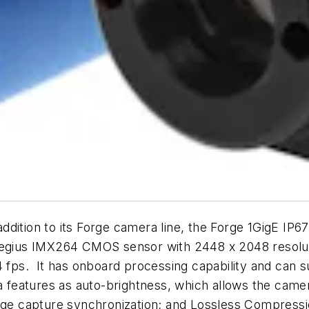
dition to its Forge camera line, the Forge 1GigE IP67
Pregius IMX264 CMOS sensor with 2448 x 2048 resolut
24 fps. It has onboard processing capability and can
a features as auto-brightness, which allows the camer
mage capture synchronization; and Lossless Compressi