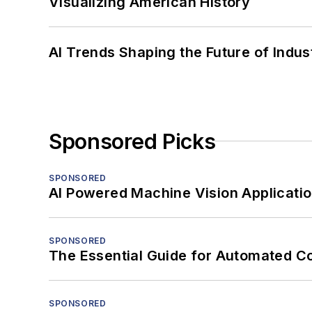
Visualizing American History
AI Trends Shaping the Future of Indus
Sponsored Picks
SPONSORED
AI Powered Machine Vision Applicati
SPONSORED
The Essential Guide for Automated C
SPONSORED