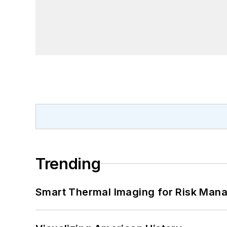
Trending
Smart Thermal Imaging for Risk Man