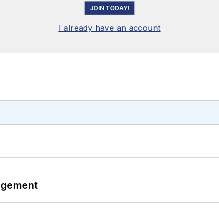
JOIN TODAY!
I already have an account
agement