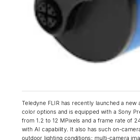
Teledyne FLIR has recently launched a new ad
color options and is equipped with a Sony 
from 1.2 to 12 MPixels and a frame rate of 
with AI capability. It also has such on-camer
outdoor lighting conditions; multi-camera i