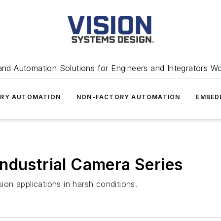
and Automation Solutions for Engineers and Integrators W
RY AUTOMATION
NON-FACTORY AUTOMATION
EMBED
ndustrial Camera Series
on applications in harsh conditions.