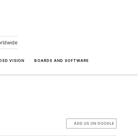
orldwide
DED VISION
BOARDS AND SOFTWARE
ADD US ON GOOGLE