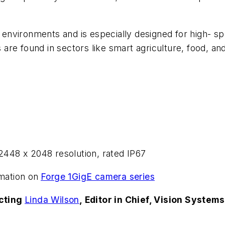
d environments and is especially designed for high- s
re found in sectors like smart agriculture, food, an
448 x 2048 resolution, rated IP67
mation on
Forge 1GigE camera series
acting
Linda Wilson
, Editor in Chief, Vision System