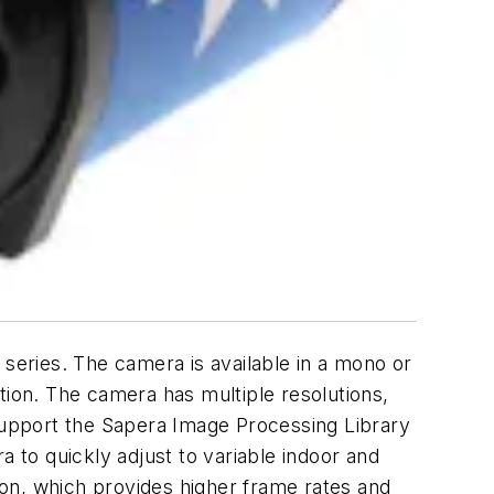
 series. The camera is available in a mono or
ion. The camera has multiple resolutions,
 support the Sapera Image Processing Library
a to quickly adjust to variable indoor and
on, which provides higher frame rates and