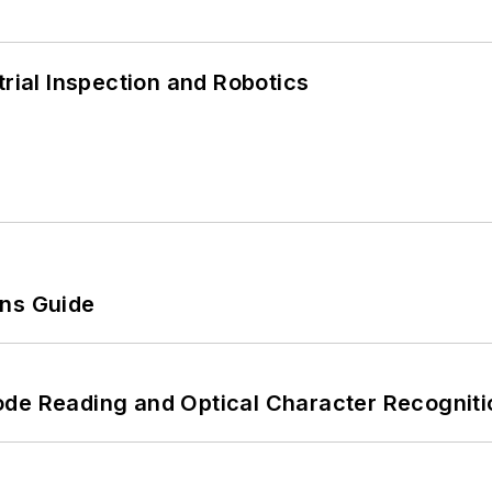
trial Inspection and Robotics
ons Guide
ode Reading and Optical Character Recogniti