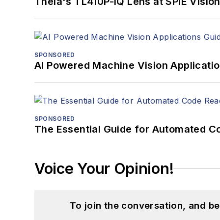
Theia's TL410P-IQ Lens at SPIE Visio
SPONSORED
AI Powered Machine Vision Applicati
SPONSORED
The Essential Guide for Automated C
Voice Your Opinion!
To join the conversation, and 