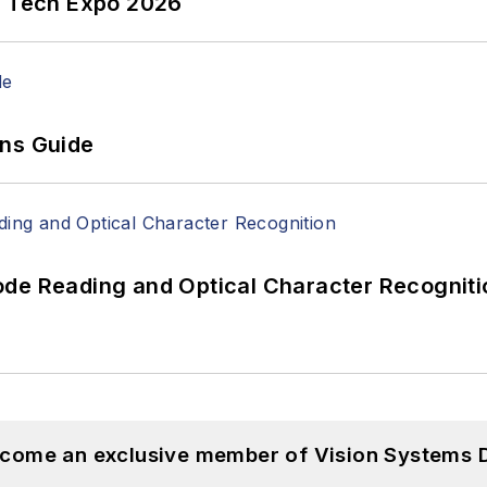
n Tech Expo 2026
ons Guide
ode Reading and Optical Character Recogniti
become an exclusive member of Vision Systems D