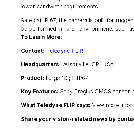
lower bandwidth requirements.
Rated at IP 67, the camera is built for rugge
be performed in harsh environments such as a
To Learn More:
Contact:
Teledyne FLIR
Headquarters:
Wilsonville, OR, USA
Product:
Forge 1GigE IP67
Key Features:
Sony Pregius CMOS sensor, 2
What Teledyne FLIR says:
View more infor
Share your vision-related news by cont