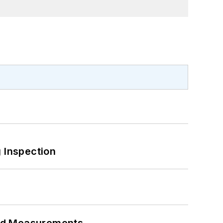
 Inspection