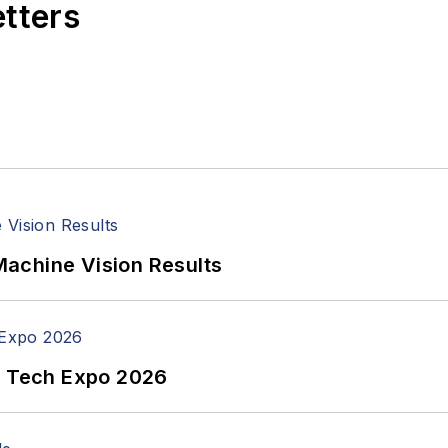
etters
achine Vision Results
n Tech Expo 2026