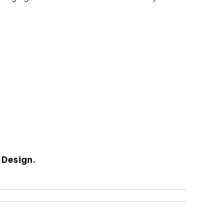
s Design.