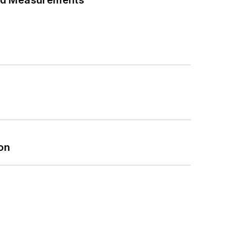
eed Measurements
on