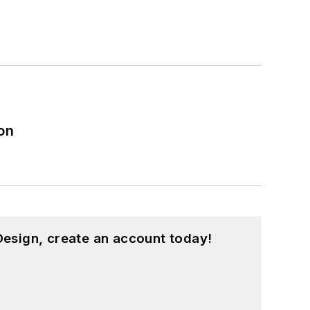
on
esign, create an account today!