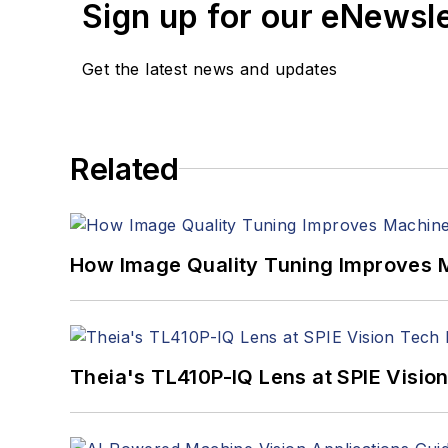
Sign up for our eNewsl
Get the latest news and updates
Related
How Image Quality Tuning Improves M
Theia's TL410P-IQ Lens at SPIE Visio