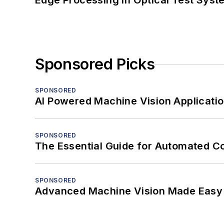
Edge Processing in Optical Test Sys
Sponsored Picks
SPONSORED
AI Powered Machine Vision Applicati
SPONSORED
The Essential Guide for Automated C
SPONSORED
Advanced Machine Vision Made Easy