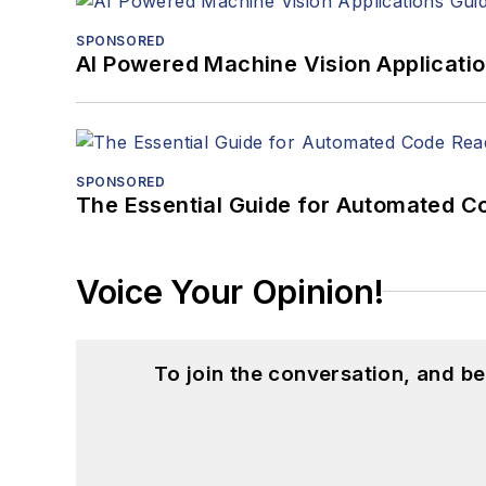
SPONSORED
AI Powered Machine Vision Applicati
SPONSORED
The Essential Guide for Automated C
Voice Your Opinion!
To join the conversation, and 