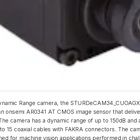
Dynamic Range camera, the STURDeCAM34_CUOAGX. Th
an onsemi AR0341 AT CMOS image sensor that delivers
. The camera has a dynamic range of up to 150dB and 
 to 15 coaxial cables with FAKRA connectors. The c
gned for machine vision applications performed in cha