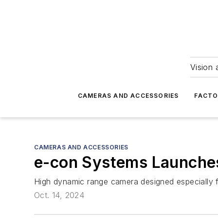
Vision 
CAMERAS AND ACCESSORIES
FACTO
CAMERAS AND ACCESSORIES
e-con Systems Launch
High dynamic range camera designed especially f
Oct. 14, 2024