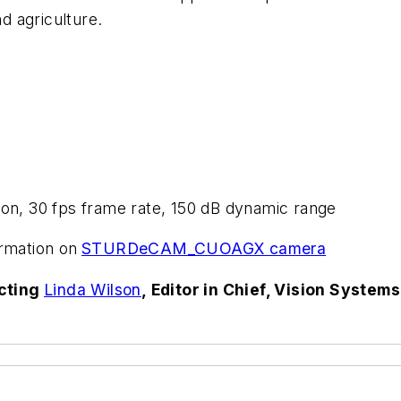
d agriculture.
tion, 30 fps frame rate, 150 dB dynamic range
rmation on
STURDeCAM_CUOAGX camera
acting
Linda Wilson
, Editor in Chief, Vision System