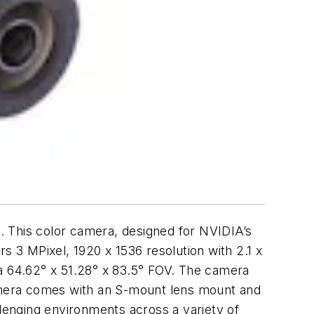
is color camera, designed for NVIDIA’s
 3 MPixel, 1920 x 1536 resolution with 2.1 x
a 64.62° x 51.28° x 83.5° FOV. The camera
amera comes with an S-mount lens mount and
llenging environments across a variety of