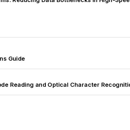
tems: Reducing Data Bottlenecks in High-Sp
ons Guide
ode Reading and Optical Character Recogniti