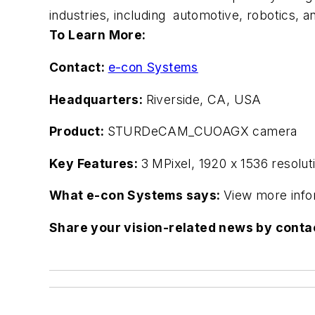
industries, including automotive, robotics, an
To Learn More:
Contact:
e-con Systems
Headquarters:
Riverside, CA, USA
Product:
STURDeCAM_CUOAGX camera
Key Features:
3 MPixel, 1920 x 1536 resolu
What e-con Systems says:
View more info
Share your vision-related news by cont