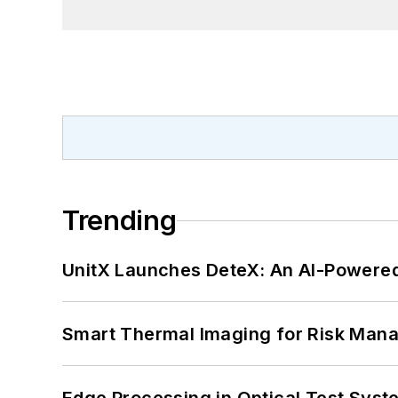
Trending
UnitX Launches DeteX: An AI-Powered
Smart Thermal Imaging for Risk Man