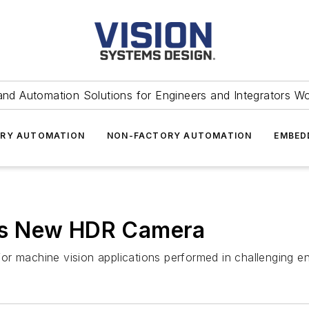
and Automation Solutions for Engineers and Integrators W
RY AUTOMATION
NON-FACTORY AUTOMATION
EMBED
es New HDR Camera
or machine vision applications performed in challenging e