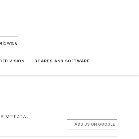
orldwide
DED VISION
BOARDS AND SOFTWARE
nvironments.
ADD US ON GOOGLE