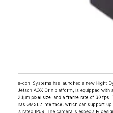
e-con Systems has launched a new Hight 
Jetson AGX Orin platform, is equipped with 
2.1µm pixel size and a frame rate of 30 fps
has GMSL2 interface, which can support up
is rated IP69. The camera is especially desi