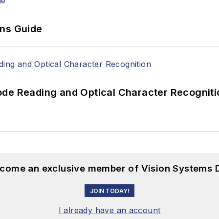
ons Guide
ode Reading and Optical Character Recogniti
become an exclusive member of Vision Systems D
JOIN TODAY!
I already have an account