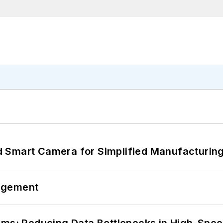
 Smart Camera for Simplified Manufacturing
agement