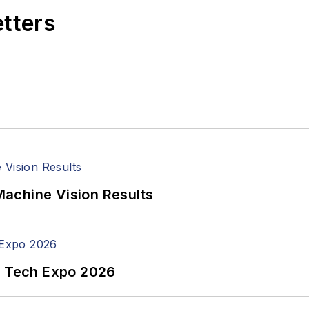
etters
achine Vision Results
n Tech Expo 2026