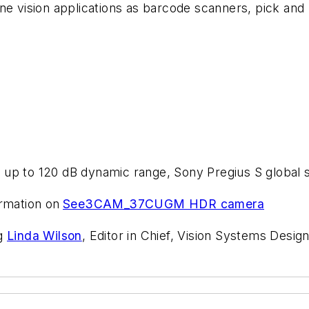
ine vision applications as barcode scanners, pick an
 up to 120 dB dynamic range, Sony Pregius S global 
rmation on
See3CAM_37CUGM HDR camera
ng
Linda Wilson
, Editor in Chief, Vision Systems Design