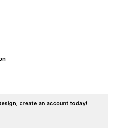
on
esign, create an account today!