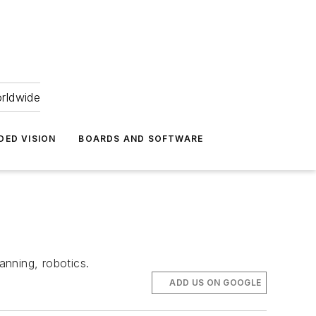
orldwide
DED VISION
BOARDS AND SOFTWARE
anning, robotics.
ADD US ON GOOGLE