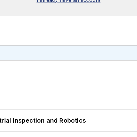
trial Inspection and Robotics