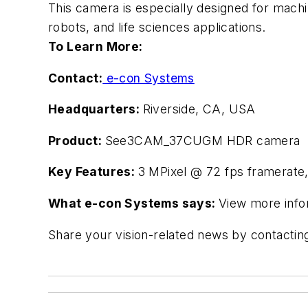
This camera is especially designed for mach
robots, and life sciences applications.
To Learn More:
Contact:
e-con Systems
Headquarters:
Riverside, CA, USA
Product:
See3CAM_37CUGM HDR camera
Key Features:
3 MPixel @ 72 fps framerate,
What e-con Systems says:
View more info
Share your vision-related news by contacti