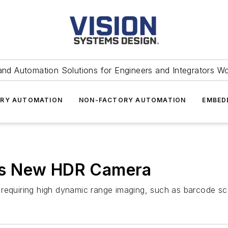
and Automation Solutions for Engineers and Integrators W
RY AUTOMATION
NON-FACTORY AUTOMATION
EMBED
es New HDR Camera
requiring high dynamic range imaging, such as barcode sc