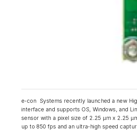
e-con Systems recently launched a new Hi
interface and supports OS, Windows, and Li
sensor with a pixel size of 2.25 μm x 2.25 μm
up to 850 fps and an ultra-high speed captur