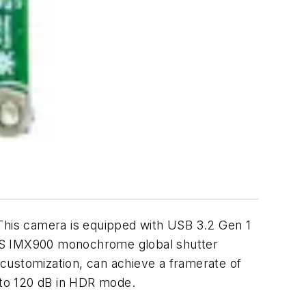
is camera is equipped with USB 3.2 Gen 1
s S IMX900 monochrome global shutter
h customization, can achieve a framerate of
p to 120 dB in HDR mode.