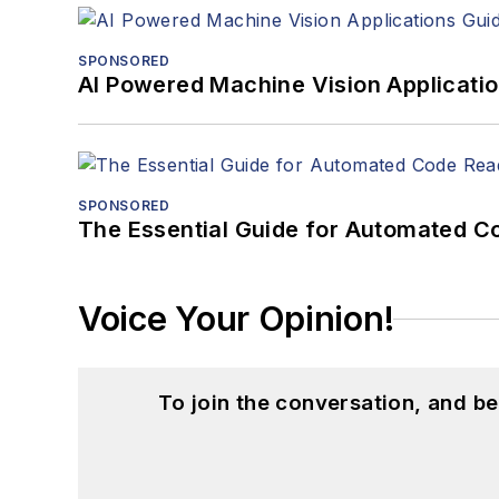
SPONSORED
AI Powered Machine Vision Applicati
SPONSORED
The Essential Guide for Automated C
Voice Your Opinion!
To join the conversation, and 