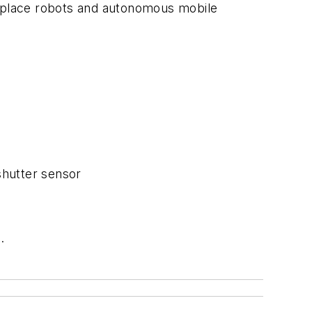
d place robots and autonomous mobile
shutter sensor
.