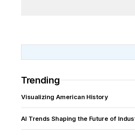
Trending
Visualizing American History
AI Trends Shaping the Future of Indus