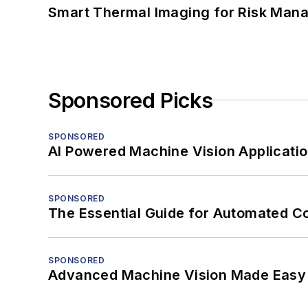
Smart Thermal Imaging for Risk Man
Sponsored Picks
SPONSORED
AI Powered Machine Vision Applicati
SPONSORED
The Essential Guide for Automated C
SPONSORED
Advanced Machine Vision Made Easy