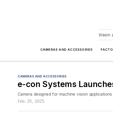
Vision 
CAMERAS AND ACCESSORIES
FACTO
CAMERAS AND ACCESSORIES
e-con Systems Launch
Camera designed for machine vision applications 
Feb. 25, 2025