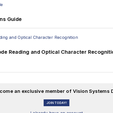
ons Guide
ode Reading and Optical Character Recogniti
become an exclusive member of Vision Systems D
JOIN TODAY!
I already have an account