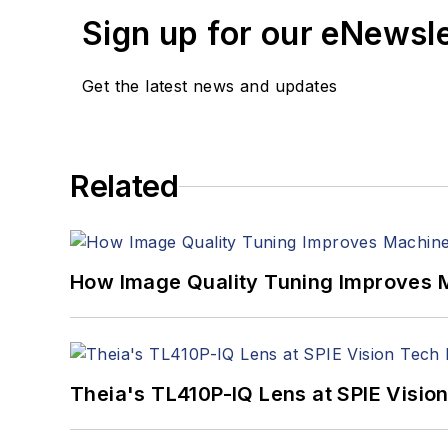
Sign up for our eNewsl
Get the latest news and updates
Related
How Image Quality Tuning Improves M
Theia's TL410P-IQ Lens at SPIE Visio