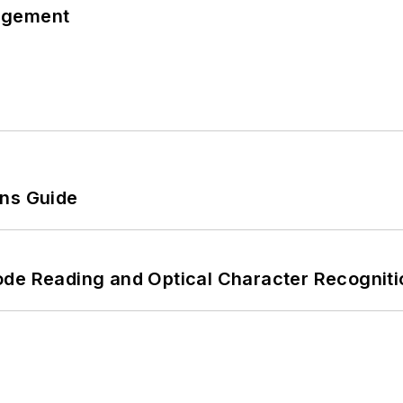
agement
ons Guide
ode Reading and Optical Character Recogniti