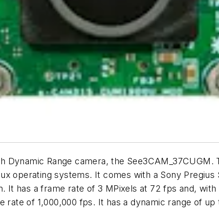
gh Dynamic Range camera, the See3CAM_37CUGM. Th
nux operating systems. It comes with a Sony Pregiu
. It has a frame rate of 3 MPixels at 72 fps and, wit
e rate of 1,000,000 fps. It has a dynamic range of u