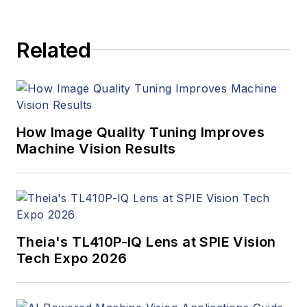
Related
How Image Quality Tuning Improves
Machine Vision Results
Theia's TL410P-IQ Lens at SPIE Vision
Tech Expo 2026