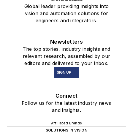
Global leader providing insights into
vision and automation solutions for
engineers and integrators.
Newsletters
The top stories, industry insights and
relevant research, assembled by our
editors and delivered to your inbox.
SIGN UP
Connect
Follow us for the latest industry news
and insights.
Affiliated Brands
SOLUTIONS IN VISION