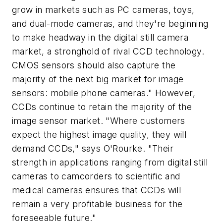
grow in markets such as PC cameras, toys,
and dual-mode cameras, and they're beginning
to make headway in the digital still camera
market, a stronghold of rival CCD technology.
CMOS sensors should also capture the
majority of the next big market for image
sensors: mobile phone cameras." However,
CCDs continue to retain the majority of the
image sensor market. "Where customers
expect the highest image quality, they will
demand CCDs," says O'Rourke. "Their
strength in applications ranging from digital still
cameras to camcorders to scientific and
medical cameras ensures that CCDs will
remain a very profitable business for the
foreseeable future."