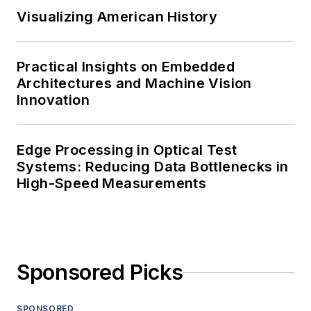
Visualizing American History
Practical Insights on Embedded
Architectures and Machine Vision
Innovation
Edge Processing in Optical Test
Systems: Reducing Data Bottlenecks in
High-Speed Measurements
Sponsored Picks
SPONSORED