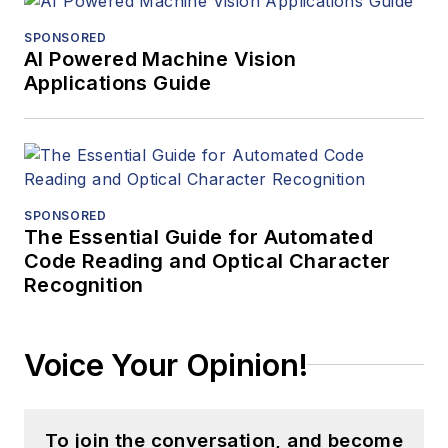
SPONSORED
AI Powered Machine Vision
Applications Guide
SPONSORED
The Essential Guide for Automated
Code Reading and Optical Character
Recognition
Voice Your Opinion!
To join the conversation, and become