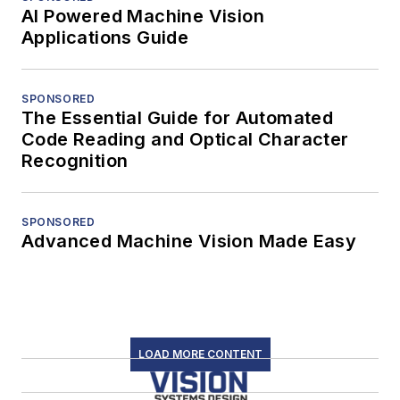
AI Powered Machine Vision
Applications Guide
SPONSORED
The Essential Guide for Automated
Code Reading and Optical Character
Recognition
SPONSORED
Advanced Machine Vision Made Easy
LOAD MORE CONTENT