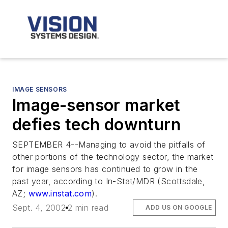
IMAGE SENSORS
Image-sensor market
defies tech downturn
SEPTEMBER 4--Managing to avoid the pitfalls of
other portions of the technology sector, the market
for image sensors has continued to grow in the
past year, according to In-Stat/MDR (Scottsdale,
AZ;
www.instat.com
).
Sept. 4, 2002
2 min read
ADD US ON GOOGLE