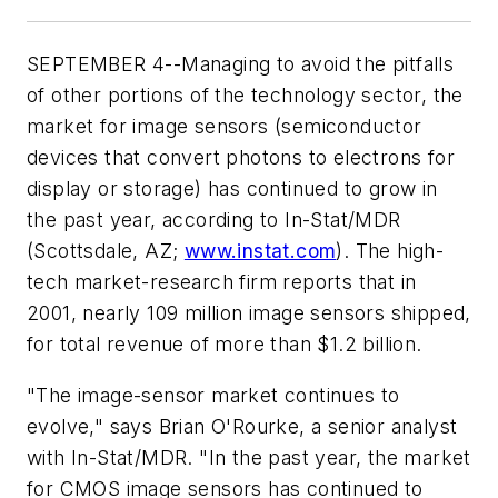
SEPTEMBER 4--Managing to avoid the pitfalls
of other portions of the technology sector, the
market for image sensors (semiconductor
devices that convert photons to electrons for
display or storage) has continued to grow in
the past year, according to In-Stat/MDR
(Scottsdale, AZ;
www.instat.com
). The high-
tech market-research firm reports that in
2001, nearly 109 million image sensors shipped,
for total revenue of more than $1.2 billion.
"The image-sensor market continues to
evolve," says Brian O'Rourke, a senior analyst
with In-Stat/MDR. "In the past year, the market
for CMOS image sensors has continued to