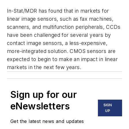
In-Stat/MDR has found that in markets for
linear image sensors, such as fax machines,
scanners, and multifunction peripherals, CCDs
have been challenged for several years by
contact image sensors, a less-expensive,
more-integrated solution. CMOS sensors are
expected to begin to make an impact in linear
markets in the next few years.
Sign up for our
eNewsletters
SIGN
UP
Get the latest news and updates