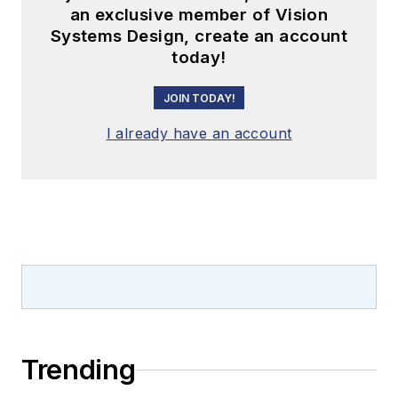
an exclusive member of Vision
Systems Design, create an account
today!
JOIN TODAY!
I already have an account
Trending