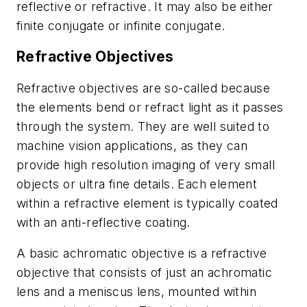
reflective or refractive. It may also be either
finite conjugate or infinite conjugate.
Refractive Objectives
Refractive objectives are so-called because
the elements bend or refract light as it passes
through the system. They are well suited to
machine vision applications, as they can
provide high resolution imaging of very small
objects or ultra fine details. Each element
within a refractive element is typically coated
with an anti-reflective coating.
A basic achromatic objective is a refractive
objective that consists of just an achromatic
lens and a meniscus lens, mounted within