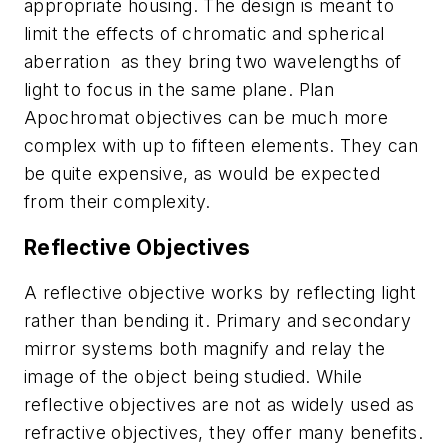
appropriate housing. The design is meant to
limit the effects of chromatic and spherical
aberration as they bring two wavelengths of
light to focus in the same plane. Plan
Apochromat objectives can be much more
complex with up to fifteen elements. They can
be quite expensive, as would be expected
from their complexity.
Reflective Objectives
A reflective objective works by reflecting light
rather than bending it. Primary and secondary
mirror systems both magnify and relay the
image of the object being studied. While
reflective objectives are not as widely used as
refractive objectives, they offer many benefits.