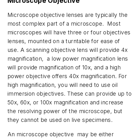
Microscope Objective
Microscope objective lenses are typically the
most complex part of a microscope. Most
microscopes will have three or four objectives
lenses, mounted on a turntable for ease of
use. A scanning objective lens will provide 4x
magnification, a low power magnification lens
will provide magnification of 10x, and a high
power objective offers 40x magnification. For
high magnification, you will need to use oil
immersion objectives. These can provide up to
50x, 60x, or 100x magnification and increase
the resolving power of the microscope, but
they cannot be used on live specimens.
An microscope objective may be either