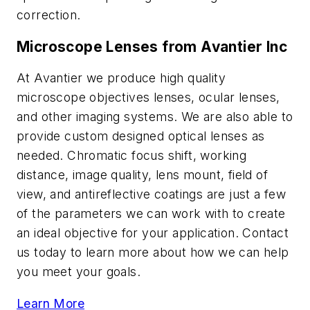
correction.
Microscope Lenses from Avantier Inc
At Avantier we produce high quality
microscope objectives lenses, ocular lenses,
and other imaging systems. We are also able to
provide custom designed optical lenses as
needed. Chromatic focus shift, working
distance, image quality, lens mount, field of
view, and antireflective coatings are just a few
of the parameters we can work with to create
an ideal objective for your application. Contact
us today to learn more about how we can help
you meet your goals.
Learn More