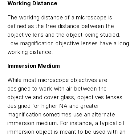
Working Distance
The working distance of a microscope is
defined as the free distance between the
objective lens and the object being studied.
Low magnification objective lenses have a long
working distance.
Immersion Medium
While most microscope objectives are
designed to work with air between the
objective and cover glass, objectives lenses
designed for higher NA and greater
magnification sometimes use an alternate
immersion medium. For instance, a typical oil
immersion object is meant to be used with an