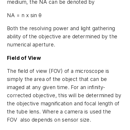
medium, the NA can be denoted by
NA = n x sin θ
Both the resolving power and light gathering
ability of the objective are determined by the
numerical aperture.
Field of View
The field of view (FOV) of a microscope is
simply the area of the object that can be
imaged at any given time. For an infinity-
corrected objective, this will be determined by
the objective magnification and focal length of
the tube lens. Where a camera is used the
FOV also depends on sensor size.