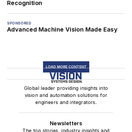
Recognition
SPONSORED
Advanced Machine Vision Made Easy
LOAD MORE CONTENT
Global leader providing insights into
vision and automation solutions for
engineers and integrators.
Newsletters
The top stories, industry insights and