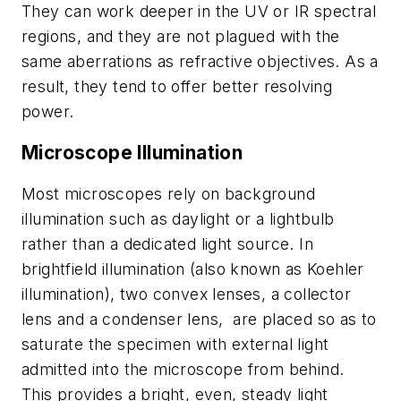
They can work deeper in the UV or IR spectral
regions, and they are not plagued with the
same aberrations as refractive objectives. As a
result, they tend to offer better resolving
power.
Microscope Illumination
Most microscopes rely on background
illumination such as daylight or a lightbulb
rather than a dedicated light source. In
brightfield illumination (also known as Koehler
illumination), two convex lenses, a collector
lens and a condenser lens, are placed so as to
saturate the specimen with external light
admitted into the microscope from behind.
This provides a bright, even, steady light