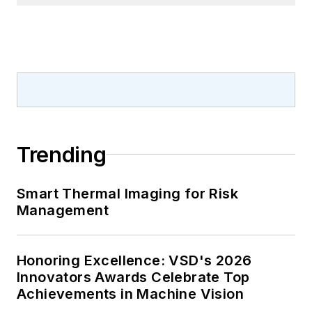
Trending
Smart Thermal Imaging for Risk
Management
Honoring Excellence: VSD's 2026
Innovators Awards Celebrate Top
Achievements in Machine Vision