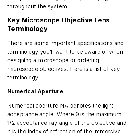
throughout the system.
Key Microscope Objective Lens
Terminology
There are some important specifications and
terminology you’ll want to be aware of when
designing a microscope or ordering
microscope objectives. Here is a list of key
terminology.
Numerical Aperture
Numerical aperture NA denotes the light
acceptance angle. Where θ is the maximum
1/2 acceptance ray angle of the objective and
n is the index of refraction of the immersive