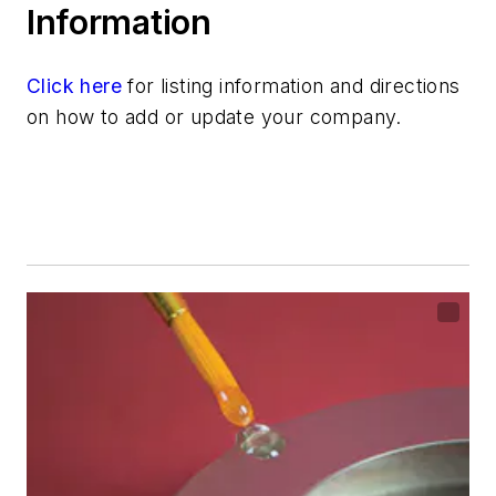
Information
Click here
for listing information and directions
on how to add or update your company.