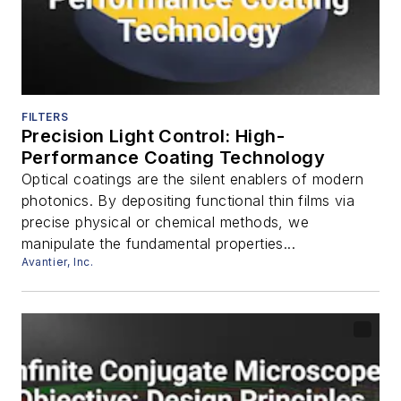
FILTERS
Precision Light Control: High-
Performance Coating Technology
Optical coatings are the silent enablers of modern
photonics. By depositing functional thin films via
precise physical or chemical methods, we
manipulate the fundamental properties...
Avantier, Inc.