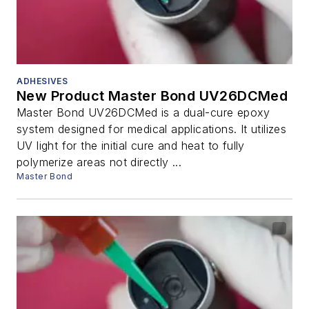
ADHESIVES
New Product Master Bond UV26DCMed
Master Bond UV26DCMed is a dual-cure epoxy
system designed for medical applications. It utilizes
UV light for the initial cure and heat to fully
polymerize areas not directly ...
Master Bond