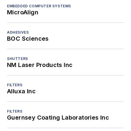
EMBEDDED COMPUTER SYSTEMS
MicroAlign
ADHESIVES
BOC Sciences
SHUTTERS
NM Laser Products Inc
FILTERS
Alluxa Inc
FILTERS
Guernsey Coating Laboratories Inc