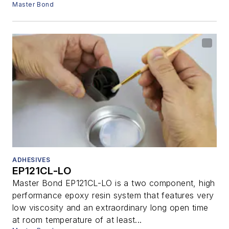
Master Bond
ADHESIVES
EP121CL-LO
Master Bond EP121CL-LO is a two component, high
performance epoxy resin system that features very
low viscosity and an extraordinary long open time
at room temperature of at least...