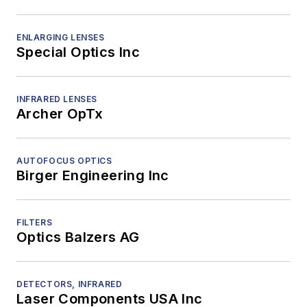
ENLARGING LENSES
Special Optics Inc
INFRARED LENSES
Archer OpTx
AUTOFOCUS OPTICS
Birger Engineering Inc
FILTERS
Optics Balzers AG
DETECTORS, INFRARED
Laser Components USA Inc