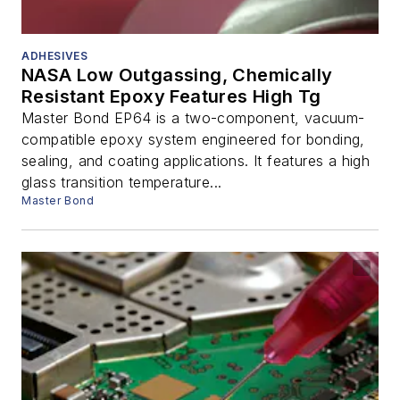
ADHESIVES
NASA Low Outgassing, Chemically
Resistant Epoxy Features High Tg
Master Bond EP64 is a two-component, vacuum-
compatible epoxy system engineered for bonding,
sealing, and coating applications. It features a high
glass transition temperature...
Master Bond