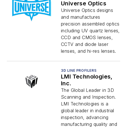
Universe Optics
Universe Optics designs
and manufactures
precision assembled optics
including UV quartz lenses,
CCD and CMOS lenses,
CCTV and diode laser
lenses, and hi-res lenses.
3D LINE PROFILERS
LMI Technologies,
Inc.
The Global Leader in 3D
Scanning and Inspection.
LMI Technologies is a
global leader in industrial
inspection, advancing
manufacturing quality and