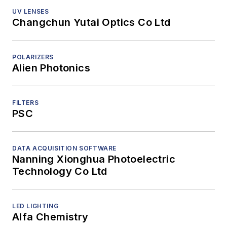
UV LENSES
Changchun Yutai Optics Co Ltd
POLARIZERS
Alien Photonics
FILTERS
PSC
DATA ACQUISITION SOFTWARE
Nanning Xionghua Photoelectric
Technology Co Ltd
LED LIGHTING
Alfa Chemistry