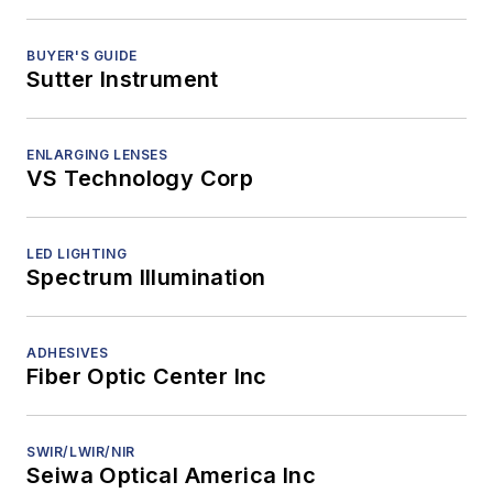
BUYER'S GUIDE
Sutter Instrument
ENLARGING LENSES
VS Technology Corp
LED LIGHTING
Spectrum Illumination
ADHESIVES
Fiber Optic Center Inc
SWIR/LWIR/NIR
Seiwa Optical America Inc