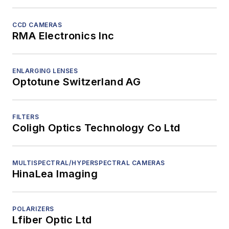
CCD CAMERAS
RMA Electronics Inc
ENLARGING LENSES
Optotune Switzerland AG
FILTERS
Coligh Optics Technology Co Ltd
MULTISPECTRAL/HYPERSPECTRAL CAMERAS
HinaLea Imaging
POLARIZERS
Lfiber Optic Ltd