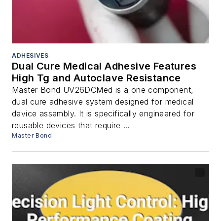
ADHESIVES
Dual Cure Medical Adhesive Features
High Tg and Autoclave Resistance
Master Bond UV26DCMed is a one component,
dual cure adhesive system designed for medical
device assembly. It is specifically engineered for
reusable devices that require ...
Master Bond