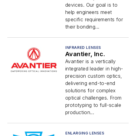
devices. Our goal is to
help engineers meet
specific requirements for
their bonding...
INFRARED LENSES
Avantier, Inc.
Avantier is a vertically
integrated leader in high-
precision custom optics,
delivering end-to-end
solutions for complex
optical challenges. From
prototyping to full-scale
production...
ENLARGING LENSES