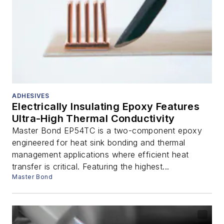
ADHESIVES
Electrically Insulating Epoxy Features
Ultra-High Thermal Conductivity
Master Bond EP54TC is a two-component epoxy
engineered for heat sink bonding and thermal
management applications where efficient heat
transfer is critical. Featuring the highest...
Master Bond