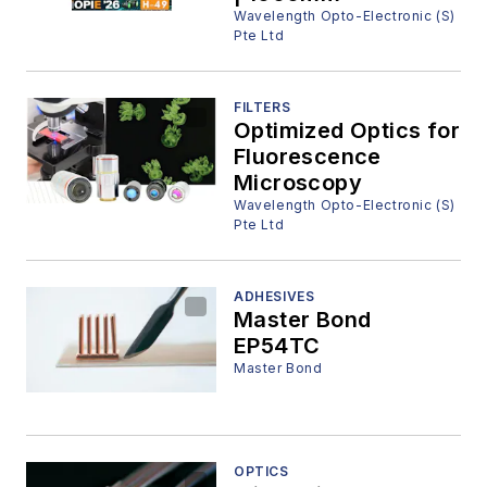
Wavelength Opto-Electronic (S)
Pte Ltd
FILTERS
Optimized Optics for
Fluorescence
Microscopy
Wavelength Opto-Electronic (S)
Pte Ltd
ADHESIVES
Master Bond
EP54TC
Master Bond
OPTICS