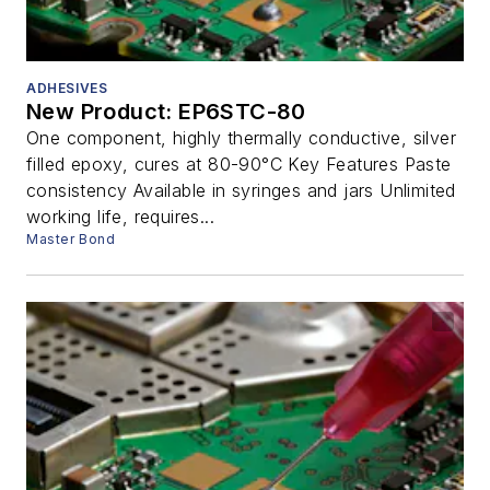
ADHESIVES
New Product: EP6STC-80
One component, highly thermally conductive, silver
filled epoxy, cures at 80-90°C Key Features Paste
consistency Available in syringes and jars Unlimited
working life, requires...
Master Bond