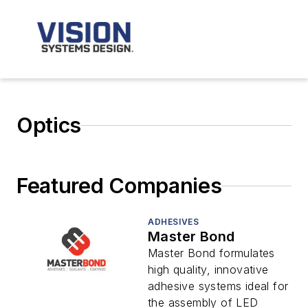
Optics
Featured Companies
ADHESIVES
Master Bond
Master Bond formulates
high quality, innovative
adhesive systems ideal for
the assembly of LED