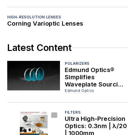
HIGH-RESOLUTION LENSES
Corning Varioptic Lenses
Latest Content
POLARIZERS
Edmund Optics®
Simplifies
Waveplate Sourcing
with One of the
Edmund Optics
Industry’s Broadest
Off-the-Shelf
Portfolios
FILTERS
Ultra High-Precision
Optics: 0.3nm | λ/20
| 1000mm