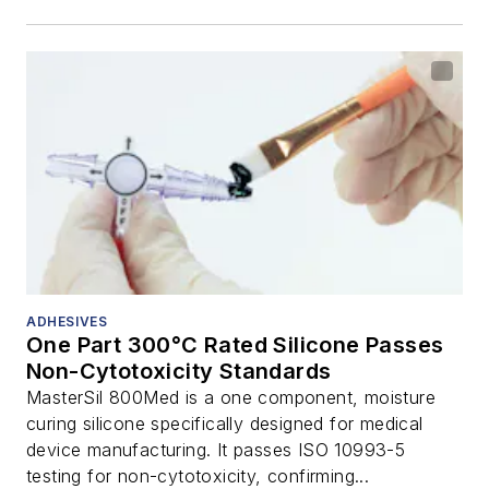
ADHESIVES
One Part 300°C Rated Silicone Passes
Non-Cytotoxicity Standards
MasterSil 800Med is a one component, moisture
curing silicone specifically designed for medical
device manufacturing. It passes ISO 10993-5
testing for non-cytotoxicity, confirming...