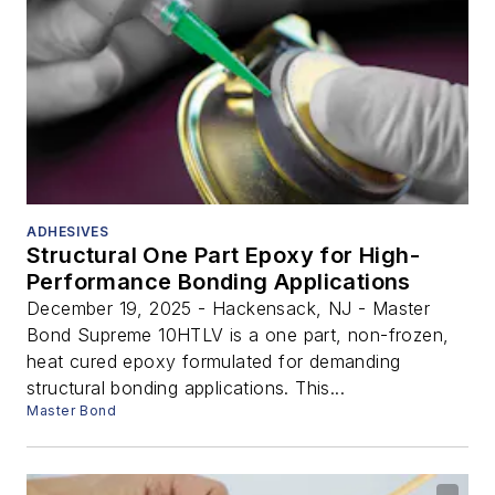
ADHESIVES
Structural One Part Epoxy for High-
Performance Bonding Applications
December 19, 2025 - Hackensack, NJ - Master
Bond Supreme 10HTLV is a one part, non-frozen,
heat cured epoxy formulated for demanding
structural bonding applications. This...
Master Bond