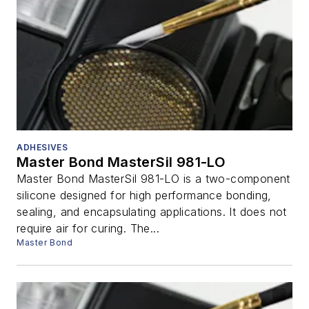
ADHESIVES
Master Bond MasterSil 981-LO
Master Bond MasterSil 981-LO is a two-component
silicone designed for high performance bonding,
sealing, and encapsulating applications. It does not
require air for curing. The...
Master Bond