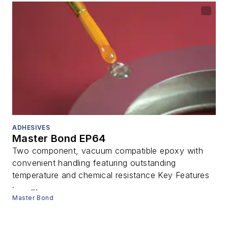
ADHESIVES
Master Bond EP64
Two component, vacuum compatible epoxy with
convenient handling featuring outstanding
temperature and chemical resistance Key Features
· ...
Master Bond