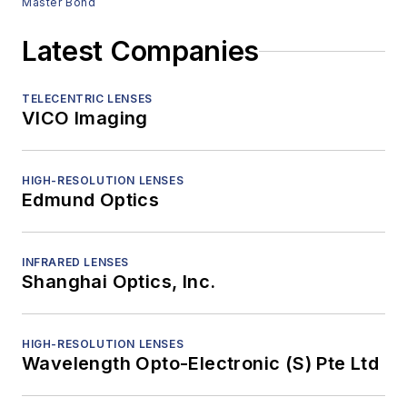
Master Bond
Latest Companies
TELECENTRIC LENSES
VICO Imaging
HIGH-RESOLUTION LENSES
Edmund Optics
INFRARED LENSES
Shanghai Optics, Inc.
HIGH-RESOLUTION LENSES
Wavelength Opto-Electronic (S) Pte Ltd