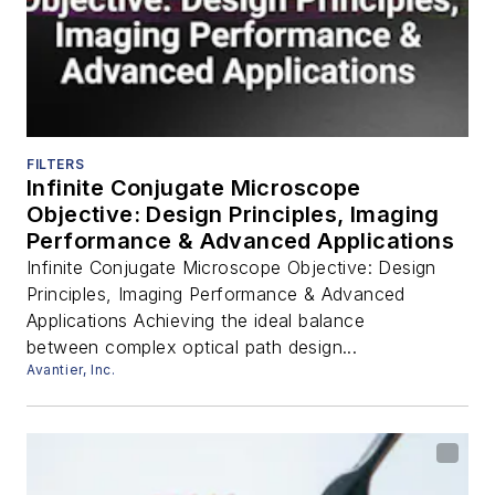
FILTERS
Infinite Conjugate Microscope
Objective: Design Principles, Imaging
Performance & Advanced Applications
Infinite Conjugate Microscope Objective: Design
Principles, Imaging Performance & Advanced
Applications Achieving the ideal balance
between complex optical path design...
Avantier, Inc.