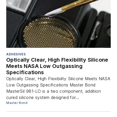
ADHESIVES
Optically Clear, High Flexibility Silicone
Meets NASA Low Outgassing
Specifications
Optically Clear, High Flexibility Silicone Meets NASA
Low Outgassing Specifications Master Bond
MasterSil 981-LO is a two component, addition
cured silicone system designed for...
Master Bond