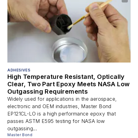
ADHESIVES
High Temperature Resistant, Optically
Clear, Two Part Epoxy Meets NASA Low
Outgassing Requirements
Widely used for applications in the aerospace,
electronic and OEM industries, Master Bond
EP121CL-LO is a high performance epoxy that
passes ASTM E595 testing for NASA low
outgassing...
Master Bond