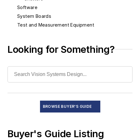
Software
System Boards
Test and Measurement Equipment
Looking for Something?
BROWSE BUYER'S GUIDE
Buyer's Guide Listing