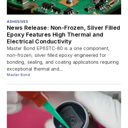
ADHESIVES
News Release: Non-Frozen, Silver Filled
Epoxy Features High Thermal and
Electrical Conductivity
Master Bond EP6STC-80 is a one component,
non-frozen, silver filled epoxy engineered for
bonding, sealing, and coating applications requiring
exceptional thermal and...
Master Bond