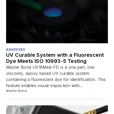
ADHESIVES
UV Curable System with a Fluorescent
Dye Meets ISO 10993-5 Testing
Master Bond UV16Med-FD is a one part, low
viscosity, epoxy based UV curable system
containing a fluorescent dye for identification. This
feature enables visual inspection with...
Master Bond