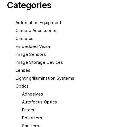
Categories
Automation Equipment
Camera Accessories
Cameras
Embedded Vision
Image Sensors
Image Storage Devices
Lenses
Lighting/Illumination Systems
Optics
Adhesives
Autofocus Optics
Filters
Polarizers
Shutters