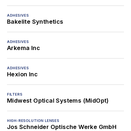
ADHESIVES
Bakelite Synthetics
ADHESIVES
Arkema Inc
ADHESIVES
Hexion Inc
FILTERS
Midwest Optical Systems (MidOpt)
HIGH-RESOLUTION LENSES
Jos Schneider Optische Werke GmbH