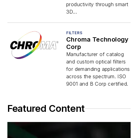
productivity through smart
3D...
FILTERS
Chroma Technology
Corp
Manufacturer of catalog
and custom optical filters
for demanding applications
across the spectrum. ISO
9001 and B Corp certified.
Featured Content