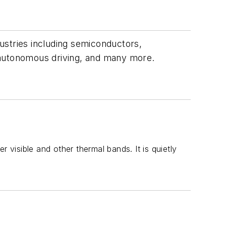
dustries including semiconductors,
 autonomous driving, and many more.
isible and other thermal bands. It is quietly