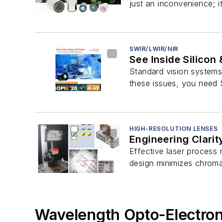
just an inconvenience; i
SWIR/LWIR/NIR
See Inside Silicon
Standard vision systems c
these issues, you need 
HIGH-RESOLUTION LENSES
Engineering Clarit
Effective laser process 
design minimizes chromat
Wavelength Opto-Electroni