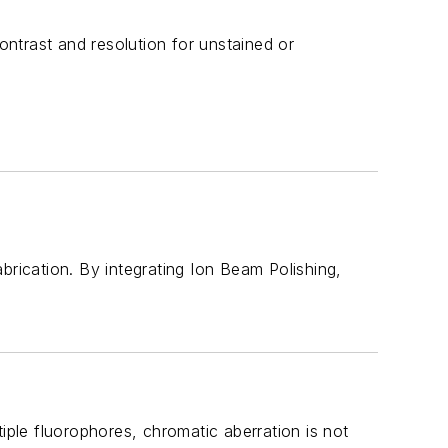
ntrast and resolution for unstained or
brication. By integrating Ion Beam Polishing,
iple fluorophores, chromatic aberration is not