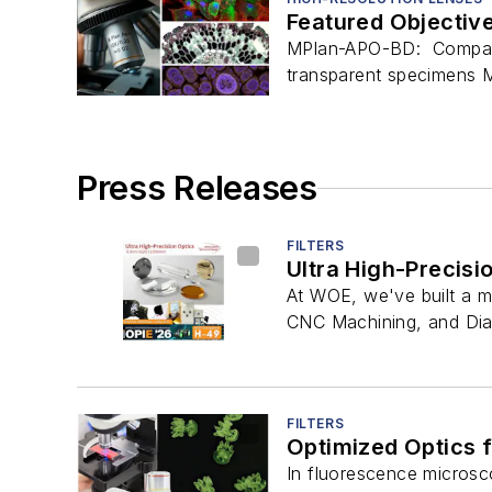
Featured Objectiv
MPlan-APO-BD: Compatibl
transparent specimens M
Press Releases
FILTERS
Ultra High-Precisi
At WOE, we've built a ma
CNC Machining, and Diam
FILTERS
Optimized Optics 
In fluorescence microsco