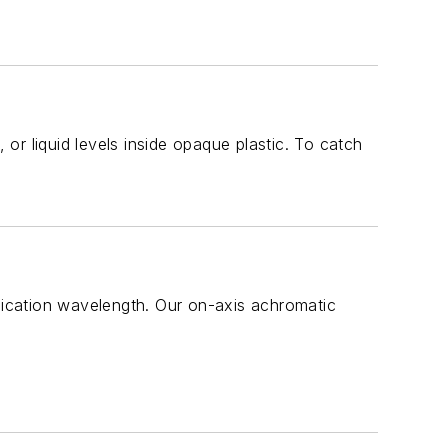
 or liquid levels inside opaque plastic. To catch
plication wavelength. Our on-axis achromatic