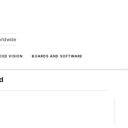
orldwide
DED VISION
BOARDS AND SOFTWARE
td