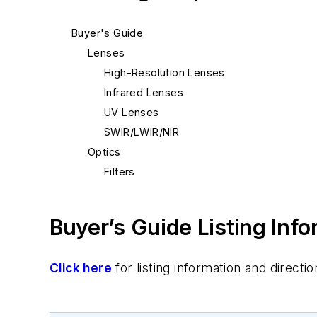
Buyer's Guide
Lenses
High-Resolution Lenses
Infrared Lenses
UV Lenses
SWIR/LWIR/NIR
Optics
Filters
Buyer’s Guide Listing Inf
Click here
for listing information and direc