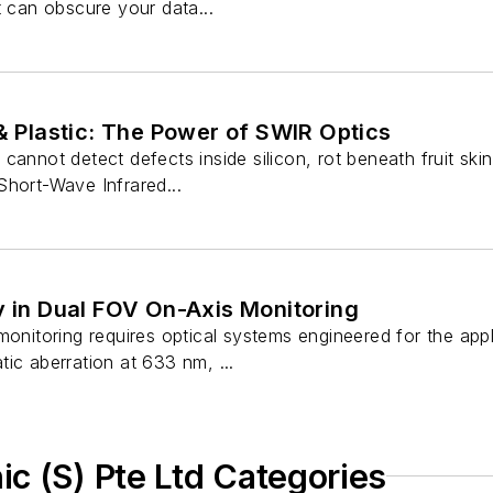
t can obscure your data...
 & Plastic: The Power of SWIR Optics
annot detect defects inside silicon, rot beneath fruit skin,
Short-Wave Infrared...
y in Dual FOV On-Axis Monitoring
monitoring requires optical systems engineered for the ap
ic aberration at 633 nm, ...
c (S) Pte Ltd Categories