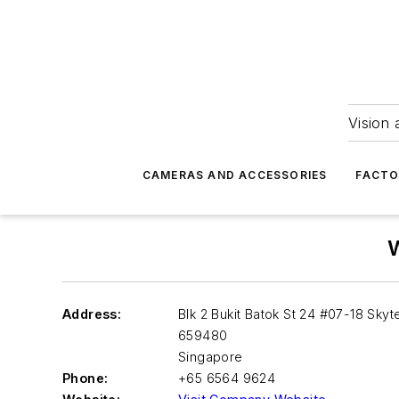
Vision 
CAMERAS AND ACCESSORIES
FACTO
W
Address:
Blk 2 Bukit Batok St 24 #07-18 Skyt
659480
Singapore
Phone:
+65 6564 9624