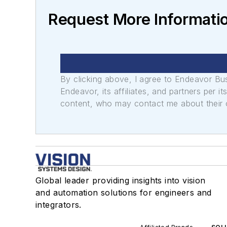
Request More Informatio
By clicking above, I agree to Endeavor B
Endeavor, its affiliates, and partners per 
content, who may contact me about their of
Global leader providing insights into vision
and automation solutions for engineers and
integrators.