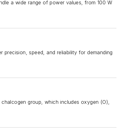
andle a wide range of power values, from 100 W
r precision, speed, and reliability for demanding
 chalcogen group, which includes oxygen (O),