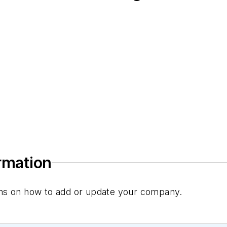
ormation
tions on how to add or update your company.