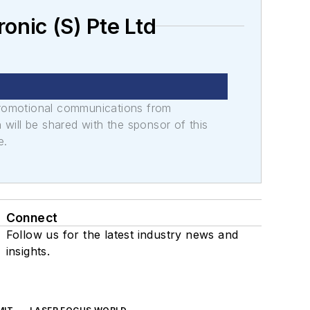
nic (S) Pte Ltd
promotional communications from
n will be shared with the sponsor of this
e.
Connect
Follow us for the latest industry news and
insights.