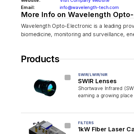
Website:
Visit Company Website
Email:
info@wavelength-tech.com
More Info on Wavelength Opto-E
Wavelength Opto-Electronic is a leading provi
biomedicine, monitoring and surveillance, e
Products
SWIR/LWIR/NIR
SWIR Lenses
Shortwave Infrared (SWI
earning a growing place i
FILTERS
1kW Fiber Laser Ca