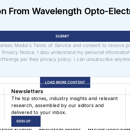
n From Wavelength Opto-Electro
SUBMIT
usiness Media's Terms of Service and consent to receive 
its Privacy Notice. I also understand my personal informatio
ferings per their privacy policy. I can unsubscribe anytim
LOAD MORE CONTENT
Newsletters
The top stories, industry insights and relevant
research, assembled by our editors and
delivered to your inbox.
SIGN UP