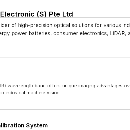
lectronic (S) Pte Ltd
der of high-precision optical solutions for various in
nergy power batteries, consumer electronics, LiDAR,
R) wavelength band offers unique imaging advantages over v
n industrial machine vision...
libration System