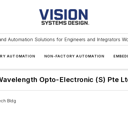
and Automation Solutions for Engineers and Integrators W
RY AUTOMATION
NON-FACTORY AUTOMATION
EMBED
avelength Opto-Electronic (S) Pte L
ech Bldg