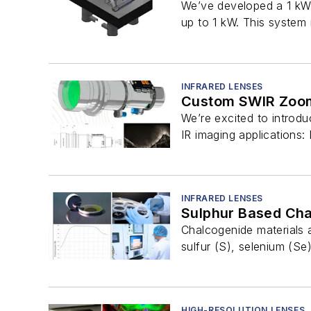
We’ve developed a 1 kW 
up to 1 kW. This system
INFRARED LENSES
Custom SWIR Zoo
We’re excited to introdu
IR imaging applications: 
INFRARED LENSES
Sulphur Based Cha
Chalcogenide materials
sulfur (S), selenium (Se)
HIGH-RESOLUTION LENSES