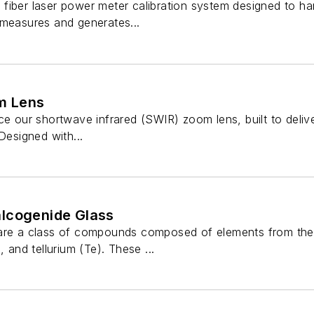
fiber laser power meter calibration system designed to h
 measures and generates...
m Lens
ce our shortwave infrared (SWIR) zoom lens, built to delive
Designed with...
lcogenide Glass
 are a class of compounds composed of elements from the
, and tellurium (Te). These ...