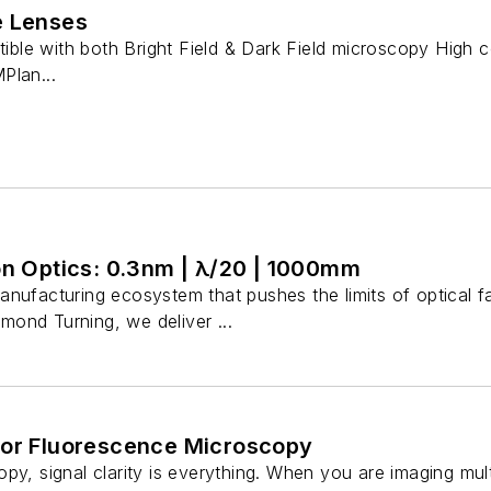
e Lenses
e with both Bright Field & Dark Field microscopy High co
Plan...
on Optics: 0.3nm | λ/20 | 1000mm
nufacturing ecosystem that pushes the limits of optical fa
ond Turning, we deliver ...
for Fluorescence Microscopy
py, signal clarity is everything. When you are imaging mult