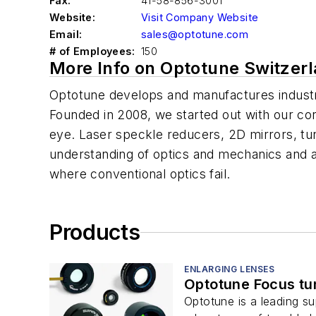
Fax:
41-58-856-3001
Website:
Visit Company Website
Email:
sales@optotune.com
# of Employees:
150
More Info on Optotune Switzer
Optotune develops and manufactures industr
Founded in 2008, we started out with our co
eye. Laser speckle reducers, 2D mirrors, tun
understanding of optics and mechanics and a
where conventional optics fail.
Products
ENLARGING LENSES
Optotune Focus tu
Optotune is a leading su