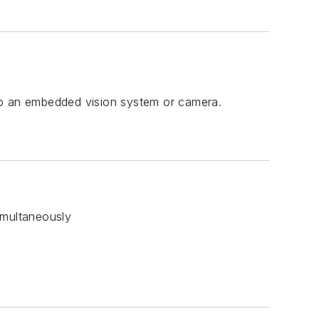
y to an embedded vision system or camera.
simultaneously