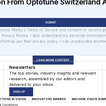
on From Optotune Switzerland 
SUBMIT
usiness Media's Terms of Service and consent to receive 
its Privacy Notice. I also understand my personal informatio
ferings per their privacy policy. I can unsubscribe anytim
LOAD MORE CONTENT
Newsletters
The top stories, industry insights and relevant
research, assembled by our editors and
delivered to your inbox.
SIGN UP
TIONS IN VISION
INNOVATORS AWARDS
MACHINE VISION SUM
& Conditions