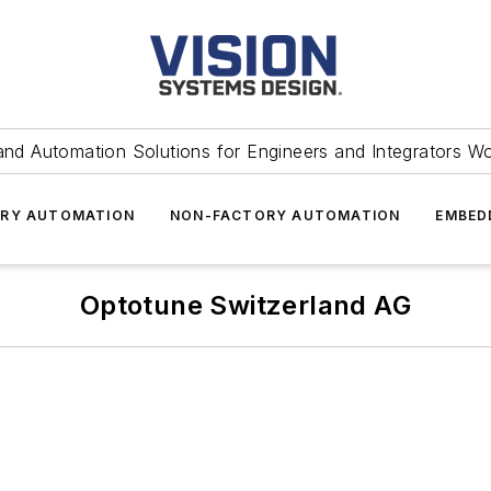
and Automation Solutions for Engineers and Integrators W
RY AUTOMATION
NON-FACTORY AUTOMATION
EMBED
Optotune Switzerland AG