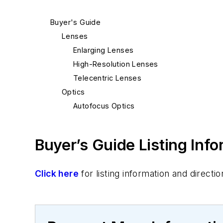
Buyer's Guide
Lenses
Enlarging Lenses
High-Resolution Lenses
Telecentric Lenses
Optics
Autofocus Optics
Buyer’s Guide Listing Inf
Click here
for listing information and direc