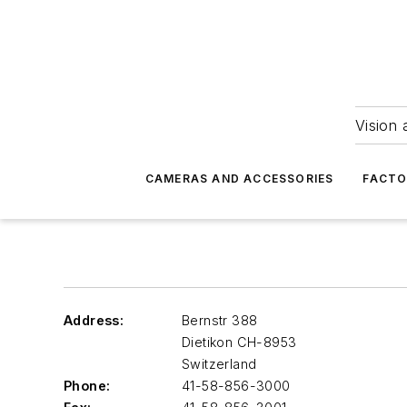
Vision 
CAMERAS AND ACCESSORIES
FACTO
Address:
Bernstr 388
Dietikon
CH-8953
Switzerland
Phone:
41-58-856-3000