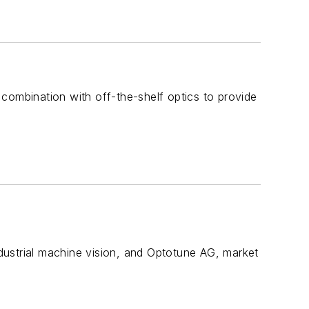
combination with off-the-shelf optics to provide
dustrial machine vision, and Optotune AG, market