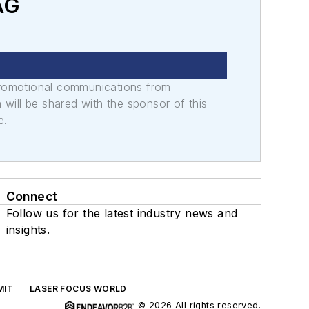
AG
promotional communications from
n will be shared with the sponsor of this
e.
Connect
Follow us for the latest industry news and
insights.
MIT
LASER FOCUS WORLD
© 2026 All rights reserved.