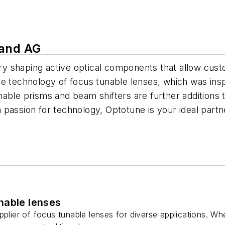
land AG
y shaping active optical components that allow cust
re technology of focus tunable lenses, which was ins
able prisms and beam shifters are further additions 
 passion for technology, Optotune is your ideal partn
nable lenses
pplier of focus tunable lenses for diverse applications. Whe