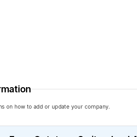
ormation
tions on how to add or update your company.