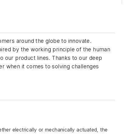
omers around the globe to innovate.
pired by the working principle of the human
to our product lines. Thanks to our deep
er when it comes to solving challenges
ther electrically or mechanically actuated, the