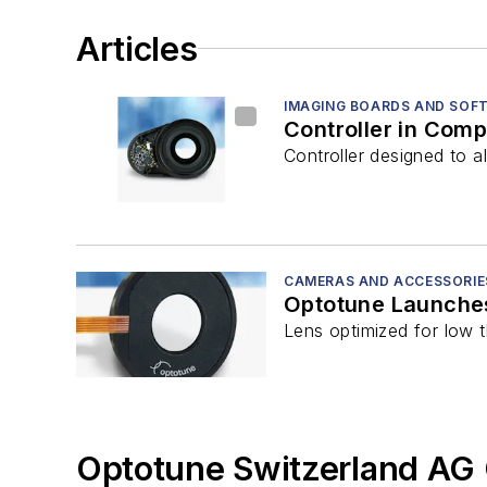
Articles
IMAGING BOARDS AND SOF
Controller in Com
Controller designed to a
CAMERAS AND ACCESSORIE
Optotune Launches
Lens optimized for low t
Optotune Switzerland AG 