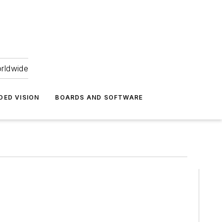
orldwide
DED VISION
BOARDS AND SOFTWARE