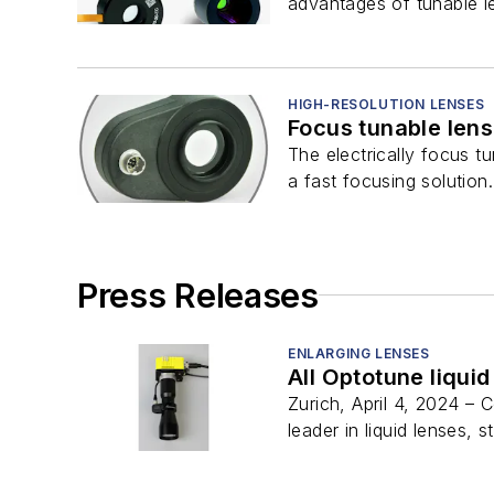
advantages of tunable le
HIGH-RESOLUTION LENSES
Focus tunable len
The electrically focus 
a fast focusing solution.
Press Releases
ENLARGING LENSES
All Optotune liqui
Zurich, April 4, 2024 –
leader in liquid lenses, st