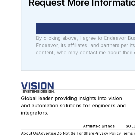
Request More Informati
By clicking above, I agree to Endeavor B
Endeavor, its affiliates, and partners per 
content, who may contact me about their of
Global leader providing insights into vision
and automation solutions for engineers and
integrators.
Affiliated Brands
SOLU
About Us
Advertise
Do Not Sell or Share
Privacy Policy
Terms 