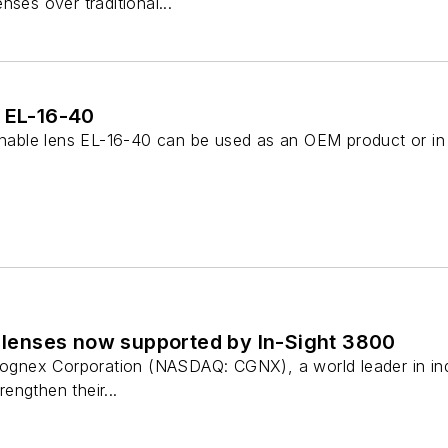
nses over traditional...
s EL-16-40
tunable lens EL-16-40 can be used as an OEM product or in 
d lenses now supported by In-Sight 3800
 Cognex Corporation (NASDAQ: CGNX), a world leader in in
rengthen their...