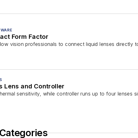
TWARE
pact Form Factor
llow vision professionals to connect liquid lenses directl
S
 Lens and Controller
hermal sensitivity, while controller runs up to four lenses 
Categories