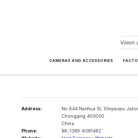
Vision 
CAMERAS AND ACCESSORIES
FACTO
Address:
No 644 Nanhua St, Shiqiaopu Jiulo
Chongqing
400000
China
Phone:
86-1389-6081482