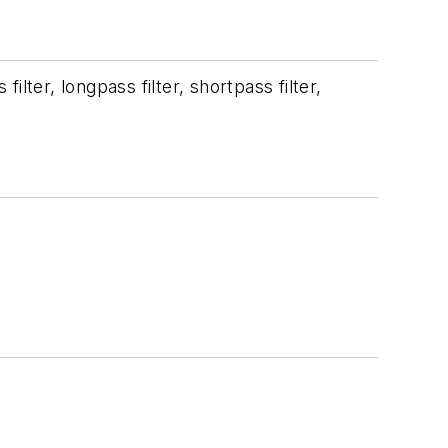
ilter, longpass filter, shortpass filter,