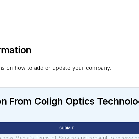
ormation
tions on how to add or update your company.
n From Coligh Optics Technolo
SUBMIT
usiness Media's Terms of Service and consent to receive 