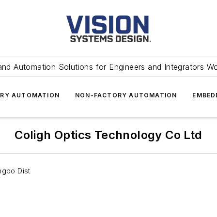
and Automation Solutions for Engineers and Integrators W
RY AUTOMATION
NON-FACTORY AUTOMATION
EMBED
Coligh Optics Technology Co Ltd
ngpo Dist