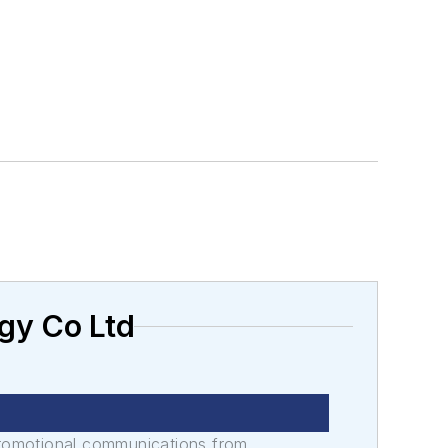
gy Co Ltd
promotional communications from