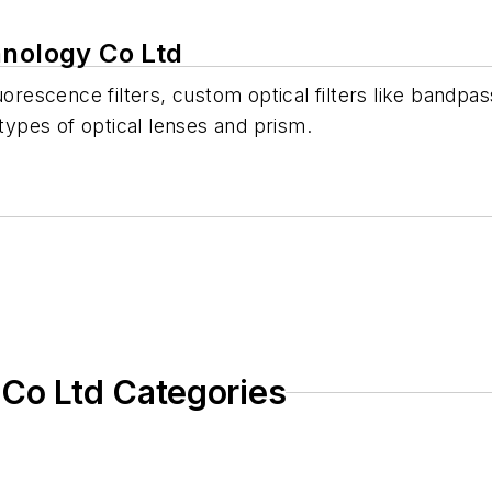
hnology Co Ltd
rescence filters, custom optical filters like bandpass f
 types of optical lenses and prism.
 Co Ltd Categories