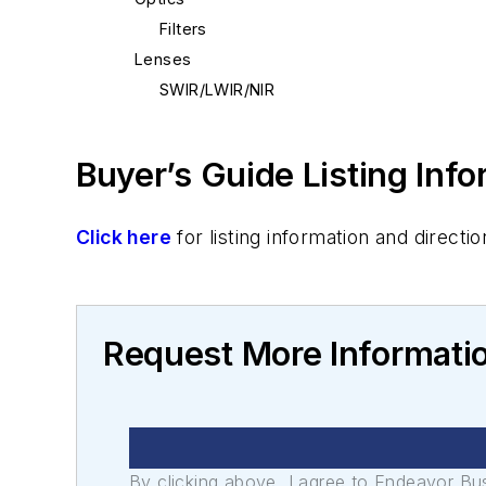
Filters
Lenses
SWIR/LWIR/NIR
Buyer’s Guide Listing Inf
Click here
for listing information and direc
Request More Informatio
By clicking above, I agree to Endeavor B