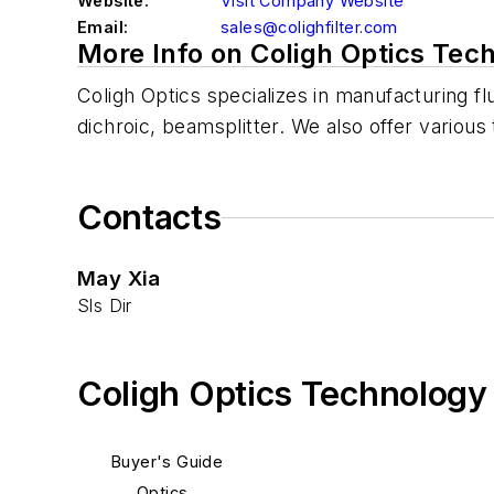
Website:
Visit Company Website
Email:
sales@colighfilter.com
More Info on Coligh Optics Tec
Coligh Optics specializes in manufacturing fluo
dichroic, beamsplitter. We also offer various
Contacts
May Xia
Sls Dir
Coligh Optics Technology
Buyer's Guide
Optics