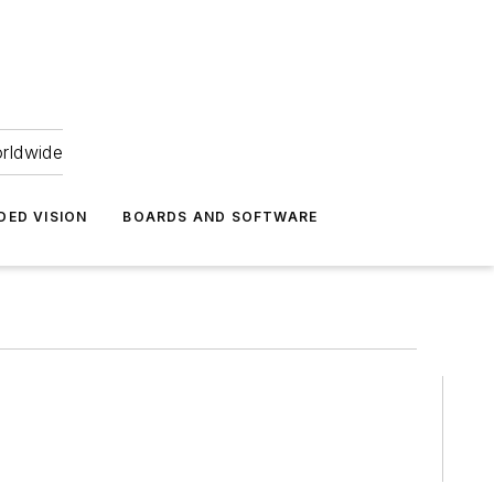
orldwide
DED VISION
BOARDS AND SOFTWARE