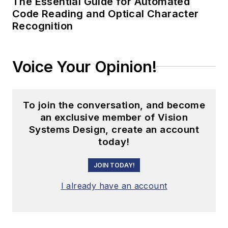
The Essential Guide for Automated
Code Reading and Optical Character
Recognition
Voice Your Opinion!
To join the conversation, and become
an exclusive member of Vision
Systems Design, create an account
today!
JOIN TODAY!
I already have an account