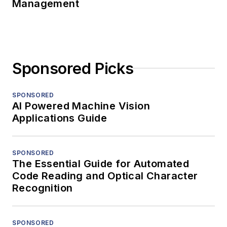
Management
Sponsored Picks
SPONSORED
AI Powered Machine Vision
Applications Guide
SPONSORED
The Essential Guide for Automated
Code Reading and Optical Character
Recognition
SPONSORED