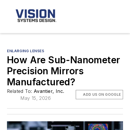
ENLARGING LENSES
How Are Sub-Nanometer
Precision Mirrors
Manufactured?
Related To:
Avantier, Inc.
ADD US ON GOOGLE
May 15, 2026