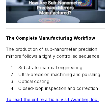
The Complete Manufacturing Workflow
The production of sub-nanometer precision
mirrors follows a tightly controlled sequence:
Substrate material engineering
Ultra-precision machining and polishing
Optical coating
Closed-loop inspection and correction
To read the entire article, visit Avantier, Inc.