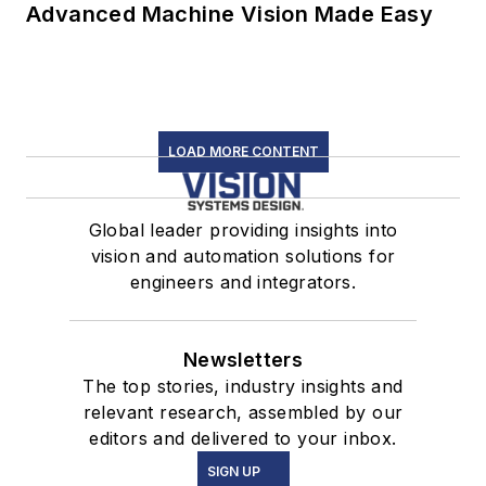
Advanced Machine Vision Made Easy
LOAD MORE CONTENT
Global leader providing insights into
vision and automation solutions for
engineers and integrators.
Newsletters
The top stories, industry insights and
relevant research, assembled by our
editors and delivered to your inbox.
SIGN UP