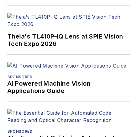
Theia's TL410P-IQ Lens at SPIE Vision
Tech Expo 2026
SPONSORED
AI Powered Machine Vision
Applications Guide
SPONSORED