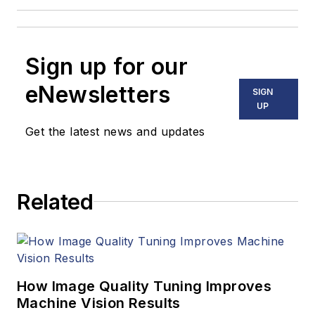
Sign up for our
eNewsletters
SIGN
UP
Get the latest news and updates
Related
How Image Quality Tuning Improves
Machine Vision Results