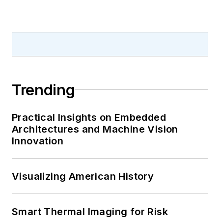
Trending
Practical Insights on Embedded
Architectures and Machine Vision
Innovation
Visualizing American History
Smart Thermal Imaging for Risk