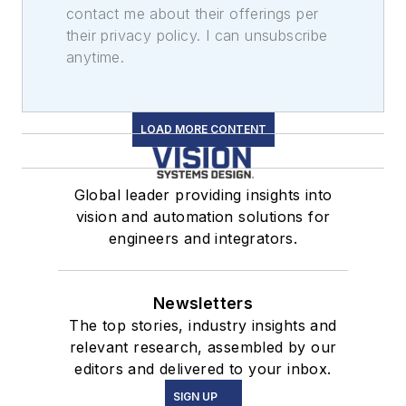
contact me about their offerings per
their privacy policy. I can unsubscribe
anytime.
LOAD MORE CONTENT
Global leader providing insights into
vision and automation solutions for
engineers and integrators.
Newsletters
The top stories, industry insights and
relevant research, assembled by our
editors and delivered to your inbox.
SIGN UP