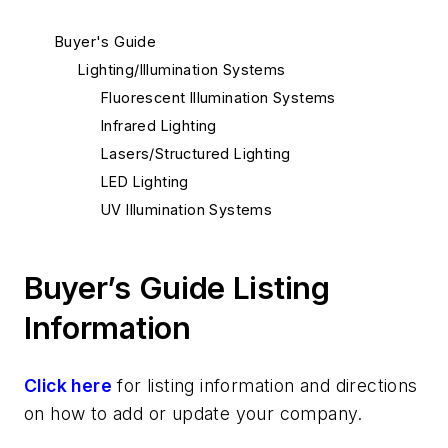
Buyer's Guide
Lighting/Illumination Systems
Fluorescent Illumination Systems
Infrared Lighting
Lasers/Structured Lighting
LED Lighting
UV Illumination Systems
Buyer’s Guide Listing
Information
Click here
for listing information and directions
on how to add or update your company.