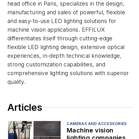
head office in Paris, specializes in the design,
manufacturing and sales of powerful, flexible
and easy-to-use LED lighting solutions for
machine vision applications. EFFILUX
differentiates itself through cutting-edge
flexible LED lighting design, extensive optical
experiences, in-depth technical knowledge,
strong customization capabilities, and
comprehensive lighting solutions with superior
quality.
Articles
CAMERAS AND ACCESSORIES
Machine vision
lighting companies