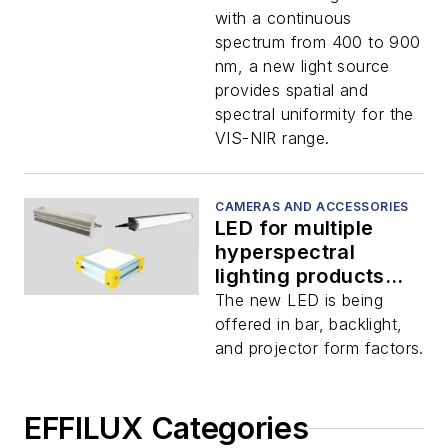
with a continuous
spectrum from 400 to 900
nm, a new light source
provides spatial and
spectral uniformity for the
VIS-NIR range.
CAMERAS AND ACCESSORIES
LED for multiple
hyperspectral
lighting products
released by EFFILUX
The new LED is being
offered in bar, backlight,
and projector form factors.
EFFILUX Categories