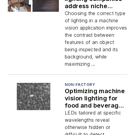
address niche
imaging
Choosing the correct type
requirements
of lighting in a machine
vision application improves
the contrast between
features of an object
being inspected and its
background, while
maximizing ...
NON-FACTORY
Optimizing machine
vision lighting for
food and beverage
inspection
LEDs tailored at specific
wavelengths reveal
otherwise hidden or
difficult to detect