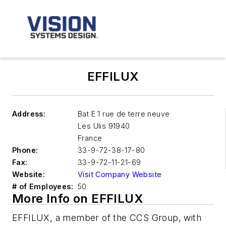
EFFILUX
Address:
Bat E 1 rue de terre neuve
Les Ulis
91940
France
Phone:
33-9-72-38-17-80
Fax:
33-9-72-11-21-69
Website:
Visit Company Website
# of Employees:
50
More Info on EFFILUX
EFFILUX, a member of the CCS Group, with