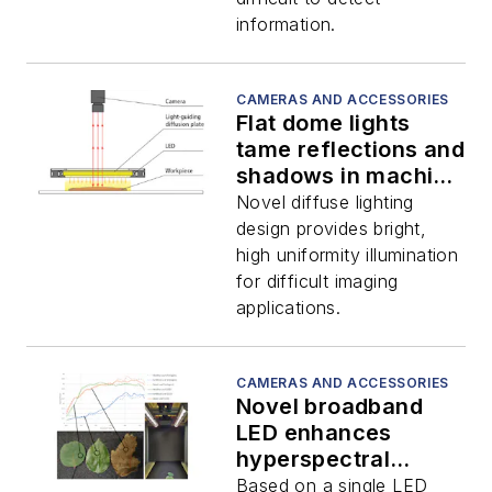
information.
CAMERAS AND ACCESSORIES
Flat dome lights
tame reflections and
shadows in machine
vision
Novel diffuse lighting
design provides bright,
high uniformity illumination
for difficult imaging
applications.
CAMERAS AND ACCESSORIES
Novel broadband
LED enhances
hyperspectral
imaging applications
Based on a single LED