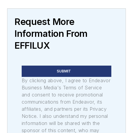
Request More
Information From
EFFILUX
SUBMIT
By clicking above, I agree to Endeavor
Business Media's Terms of Service
and consent to receive promotional
communications from Endeavor, its
affiliates, and partners per its Privacy
Notice. I also understand my personal
information will be shared with the
sponsor of this content, who may