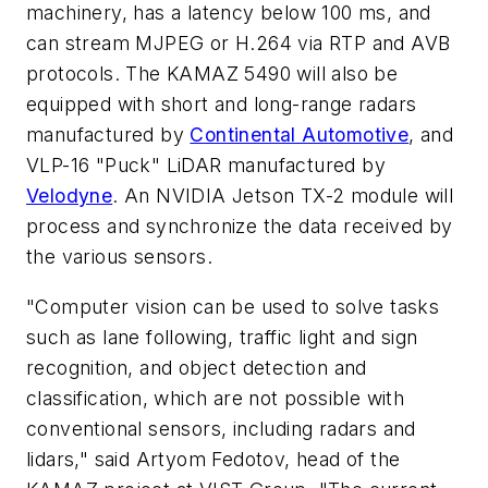
machinery, has a latency below 100 ms, and
can stream MJPEG or H.264 via RTP and AVB
protocols. The KAMAZ 5490 will also be
equipped with short and long-range radars
manufactured by
Continental Automotive
, and
VLP-16 "Puck" LiDAR manufactured by
Velodyne
. An NVIDIA Jetson TX-2 module will
process and synchronize the data received by
the various sensors.
"Computer vision can be used to solve tasks
such as lane following, traffic light and sign
recognition, and object detection and
classification, which are not possible with
conventional sensors, including radars and
lidars," said Artyom Fedotov, head of the