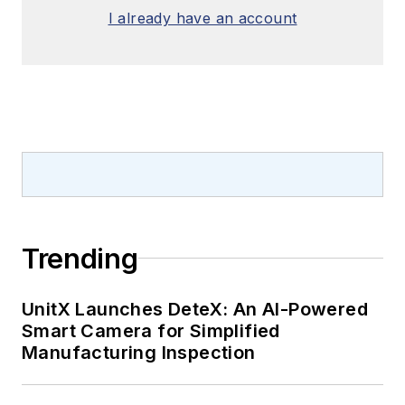
I already have an account
Trending
UnitX Launches DeteX: An AI-Powered
Smart Camera for Simplified
Manufacturing Inspection