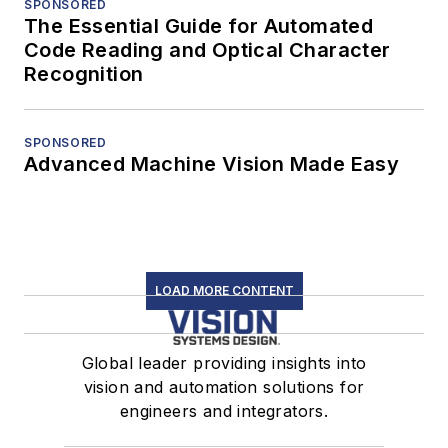
SPONSORED
The Essential Guide for Automated
Code Reading and Optical Character
Recognition
SPONSORED
Advanced Machine Vision Made Easy
LOAD MORE CONTENT
Global leader providing insights into
vision and automation solutions for
engineers and integrators.