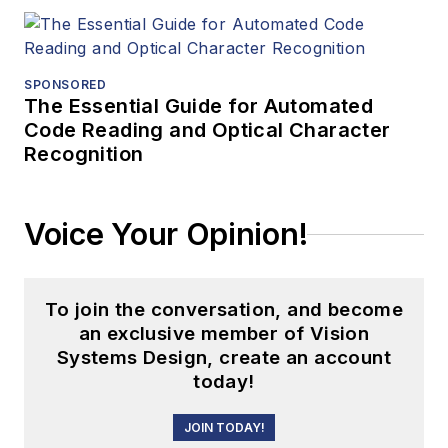
SPONSORED
The Essential Guide for Automated
Code Reading and Optical Character
Recognition
Voice Your Opinion!
To join the conversation, and become
an exclusive member of Vision
Systems Design, create an account
today!
JOIN TODAY!