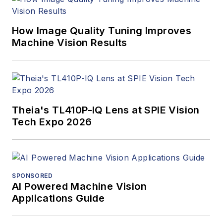
making a better
world. Currently, he
is the senior editor
How Image Quality Tuning Improves
Machine Vision Results
for technology at
IndustryWeek, a
partner publication to
Vision Systems
Design.
Theia's TL410P-IQ Lens at SPIE Vision
Tech Expo 2026
SPONSORED
AI Powered Machine Vision
Applications Guide