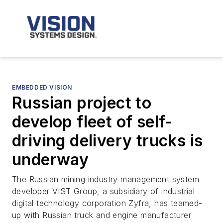
EMBEDDED VISION
Russian project to
develop fleet of self-
driving delivery trucks is
underway
The Russian mining industry management system
developer VIST Group, a subsidiary of industrial
digital technology corporation Zyfra, has teamed-
up with Russian truck and engine manufacturer