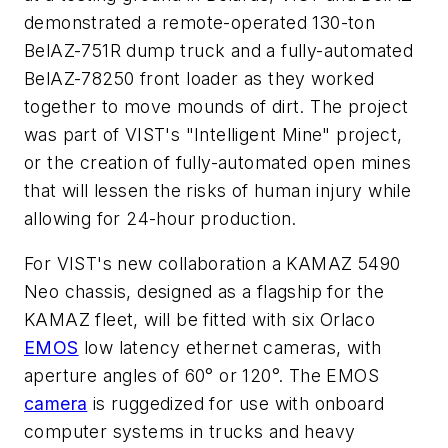
demonstrated a remote-operated 130-ton
BelAZ-751R dump truck and a fully-automated
BelAZ-78250 front loader as they worked
together to move mounds of dirt. The project
was part of VIST's "Intelligent Mine" project,
or the creation of fully-automated open mines
that will lessen the risks of human injury while
allowing for 24-hour production.
For VIST's new collaboration a KAMAZ 5490
Neo chassis, designed as a flagship for the
KAMAZ fleet, will be fitted with six Orlaco
EMOS
low latency ethernet cameras, with
aperture angles of 60° or 120°. The EMOS
camera
is ruggedized for use with onboard
computer systems in trucks and heavy