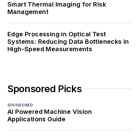
Smart Thermal Imaging for Risk
Management
Edge Processing in Optical Test
Systems: Reducing Data Bottlenecks in
High-Speed Measurements
Sponsored Picks
SPONSORED
AI Powered Machine Vision
Applications Guide