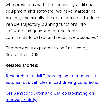
who provide us with the necessary additional
equipment and software, we have started the
project, specifically the operations to introduce
vehicle trajectory planning functions into
software and generate vehicle control
commands to detect and recognize obstacles."
The project is expected to be finalized by
September 2019.
Related stories:
Researchers at MIT develop system to assist
autonomous vehicles in bad driving conditions
ON Semiconductor and 3M collaborating on
roadway safety