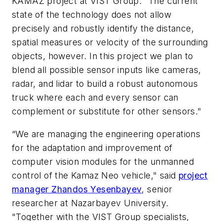
KAMAZ project at VIST Group. "The current
state of the technology does not allow
precisely and robustly identify the distance,
spatial measures or velocity of the surrounding
objects, however. In this project we plan to
blend all possible sensor inputs like cameras,
radar, and lidar to build a robust autonomous
truck where each and every sensor can
complement or substitute for other sensors."
“We are managing the engineering operations
for the adaptation and improvement of
computer vision modules for the unmanned
control of the Kamaz Neo vehicle," said
project
manager Zhandos Yesenbayev
, senior
researcher at Nazarbayev University.
"Together with the VIST Group specialists,