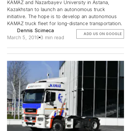
KAMAZ and Nazarbayev University in Astana,
Kazakhstan to launch an autonomous truck
initiative. The hope is to develop an autonomous
KAMAZ truck fleet for long-distance transportation.
Dennis Scimeca
ADD US ON GOOGLE
March 5, 2019
3 min read