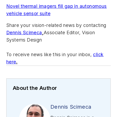
Novel thermal imagers fill gap in autonomous
vehicle sensor suite
Share your vision-related news by contacting
Dennis Scimeca
,
Associate Editor, Vision
Systems Design
To receive news like this in your inbox,
click
here
.
About the Author
Dennis Scimeca