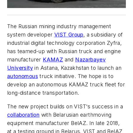
The Russian mining industry management
system developer
VIST Group
, a subsidiary of
industrial digital technology corporation Zyfra,
has teamed-up with Russian truck and engine
manufacturer
KAMAZ
and
Nazarbayev
University
in Astana, Kazakhstan to launch an
autonomous
truck initiative. The hope is to
develop an autonomous KAMAZ truck fleet for
long-distance transportation.
The new project builds on VIST's success in a
collaboration
with Belarusian earthmoving
equipment manufacturer BelAZ. In late 2018,
at a testing ground in Belarus, VIST and BelAZ