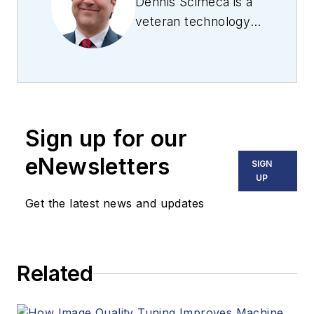
Dennis Scimeca is a
veteran technology
journalist with
expertise in
interactive
entertainment and
virtual reality. At
Sign up for our
Vision Systems
Design, Dennis
eNewsletters
SIGN
covered machine
UP
vision and image
Get the latest news and updates
processing with an
eye toward leading-
edge technologies
Related
and practical
applications for