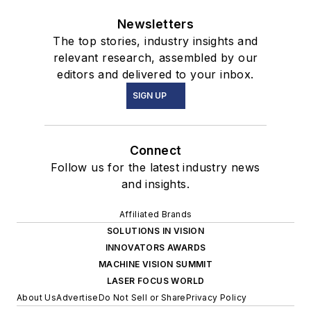
Newsletters
The top stories, industry insights and
relevant research, assembled by our
editors and delivered to your inbox.
SIGN UP
Connect
Follow us for the latest industry news
and insights.
Affiliated Brands
SOLUTIONS IN VISION
INNOVATORS AWARDS
MACHINE VISION SUMMIT
LASER FOCUS WORLD
About Us
Advertise
Do Not Sell or Share
Privacy Policy