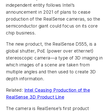
independent entity follows Intel’s
announcement in 2021 of plans to cease
production of the RealSense cameras, so the
semiconductor giant could focus on its core
chip business.
The new product, the RealSense D555, is a
global shutter, PoE (power over ethernet)
stereoscopic camera—a type of 3D imaging in
which images of a scene are taken from
multiple angles and then used to create 3D
depth information.
Related:
Intel Ceasing Production of the
RealSense 3D Product Line
The camera is RealSense’s first product