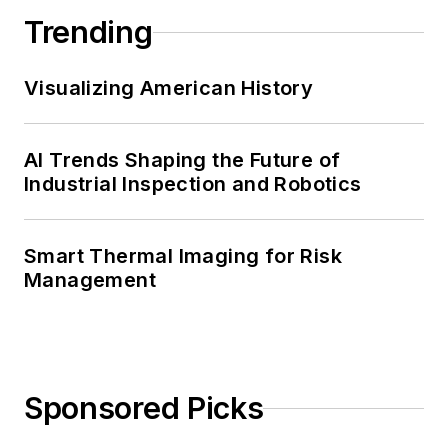
Trending
Visualizing American History
AI Trends Shaping the Future of
Industrial Inspection and Robotics
Smart Thermal Imaging for Risk
Management
Sponsored Picks