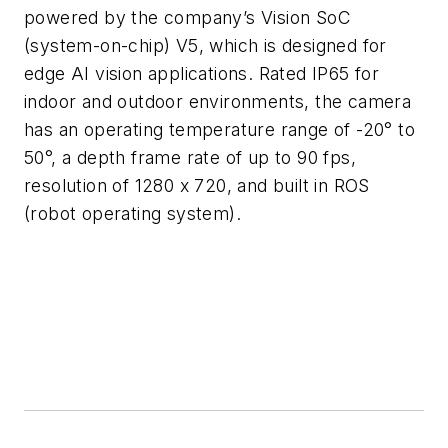
powered by the company’s Vision SoC
(system-on-chip) V5, which is designed for
edge AI vision applications. Rated IP65 for
indoor and outdoor environments, the camera
has an operating temperature range of -20° to
50°, a depth frame rate of up to 90 fps,
resolution of 1280 x 720, and built in ROS
(robot operating system).