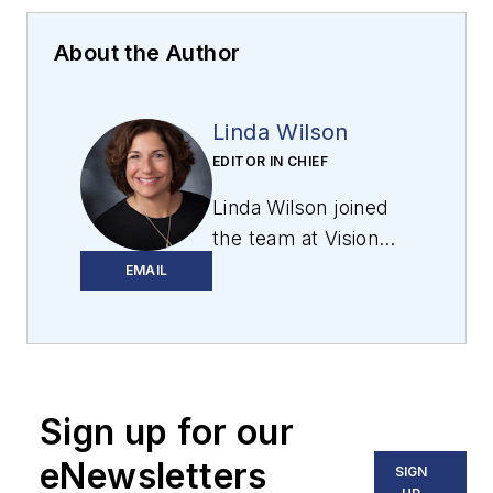
About the Author
Linda Wilson
EDITOR IN CHIEF
Linda Wilson joined
the team at Vision
Systems Design in
EMAIL
2022. She has more
than 25 years of
experience in B2B
publishing and has
Sign up for our
written for numerous
publications,
eNewsletters
SIGN
including Modern