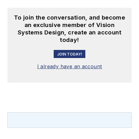
To join the conversation, and become
an exclusive member of Vision
Systems Design, create an account
today!
JOIN TODAY!
I already have an account