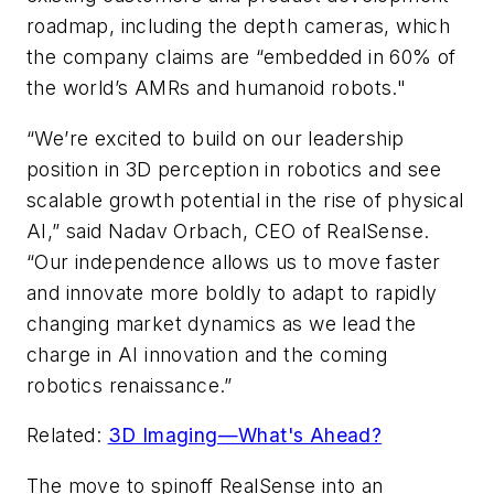
roadmap, including the depth cameras, which
the company claims are “embedded in 60% of
the world’s AMRs and humanoid robots."
“We’re excited to build on our leadership
position in 3D perception in robotics and see
scalable growth potential in the rise of physical
AI,” said Nadav Orbach, CEO of RealSense.
“Our independence allows us to move faster
and innovate more boldly to adapt to rapidly
changing market dynamics as we lead the
charge in AI innovation and the coming
robotics renaissance.”
Related:
3D Imaging—What's Ahead?
The move to spinoff RealSense into an