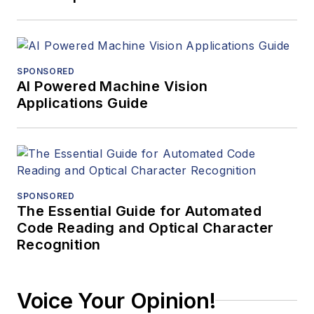
SPONSORED
AI Powered Machine Vision
Applications Guide
SPONSORED
The Essential Guide for Automated
Code Reading and Optical Character
Recognition
Voice Your Opinion!