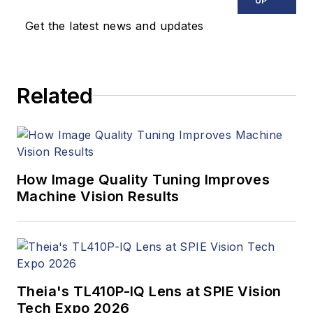
UP
Healthcare,
Get the latest news and updates
InformationWeek,
Computerworld,
Health Data
Related
Management, and
many others. Before
joining VSD, she was
the senior editor at
Medical Laboratory
How Image Quality Tuning Improves
Observer, a sister
Machine Vision Results
publication to VSD.
Theia's TL410P-IQ Lens at SPIE Vision
Tech Expo 2026