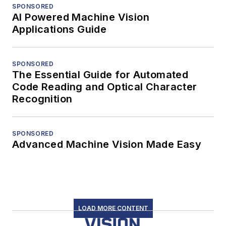
SPONSORED
AI Powered Machine Vision
Applications Guide
SPONSORED
The Essential Guide for Automated
Code Reading and Optical Character
Recognition
SPONSORED
Advanced Machine Vision Made Easy
LOAD MORE CONTENT