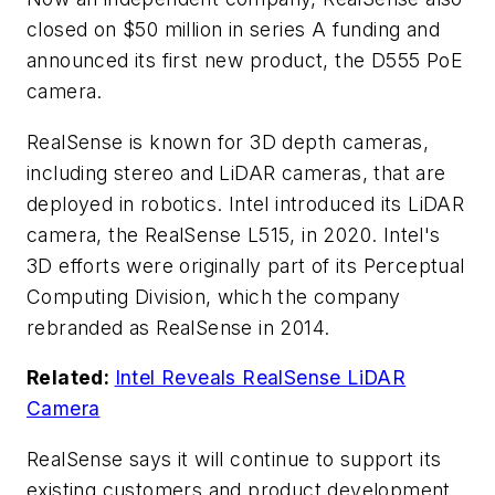
closed on $50 million in series A funding and
announced its first new product, the D555 PoE
camera.
RealSense is known for 3D depth cameras,
including stereo and LiDAR cameras, that are
deployed in robotics. Intel introduced its LiDAR
camera, the RealSense L515, in 2020. Intel's
3D efforts were originally part of its Perceptual
Computing Division, which the company
rebranded as RealSense in 2014.
Related:
Intel Reveals RealSense LiDAR
Camera
RealSense says it will continue to support its
existing customers and product development