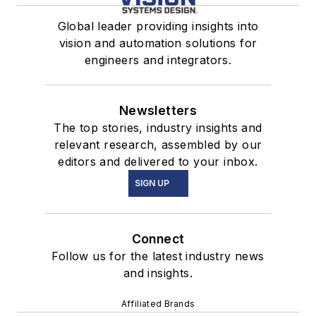
Global leader providing insights into
vision and automation solutions for
engineers and integrators.
Newsletters
The top stories, industry insights and
relevant research, assembled by our
editors and delivered to your inbox.
SIGN UP
Connect
Follow us for the latest industry news
and insights.
Affiliated Brands