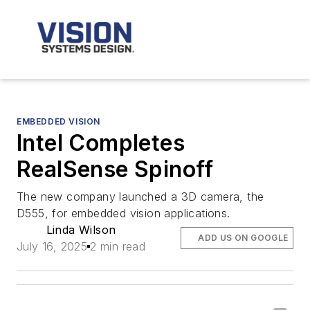
EMBEDDED VISION
Intel Completes
RealSense Spinoff
The new company launched a 3D camera, the
D555, for embedded vision applications.
Linda Wilson
ADD US ON GOOGLE
July 16, 2025
2 min read