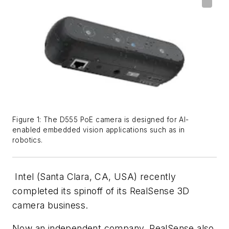
Figure 1: The D555 PoE camera is designed for AI-
enabled embedded vision applications such as in
robotics.
Intel (Santa Clara, CA, USA) recently
completed its spinoff of its RealSense 3D
camera business.
Now an independent company, RealSense also