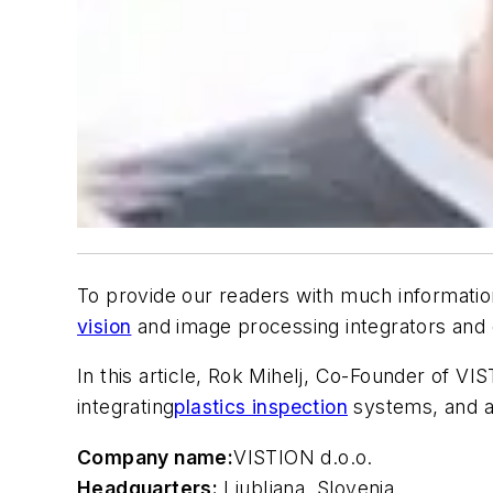
To provide our readers with much informatio
vision
and image processing integrators and d
In this article, Rok Mihelj, Co-Founder of V
integrating
plastics inspection
systems, and a
Company name:
VISTION d.o.o.
Headquarters:
Ljubljana, Slovenia