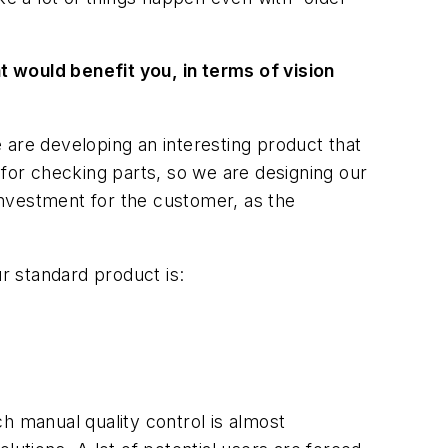
t would benefit you, in terms of vision
e are developing an interesting product that
 for checking parts, so we are designing our
 investment for the customer, as the
ur standard product is:
h manual quality control is almost