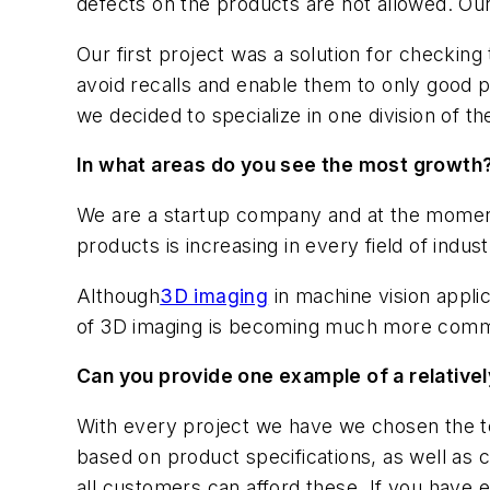
defects on the products are not allowed. Our 
Our first project was a solution for checking
avoid recalls and enable them to only good p
we decided to specialize in one division of th
In what areas do you see the most growth
We are a startup company and at the moment 
products is increasing in every field of indu
Although
3D imaging
in machine vision appli
of 3D imaging is becoming much more common
Can you provide one example of a relativel
With every project we have we chosen the tec
based on product specifications, as well as 
all customers can afford these. If you have