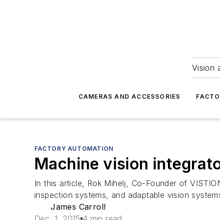
Vision 
CAMERAS AND ACCESSORIES
FACTO
FACTORY AUTOMATION
Machine vision integrat
In this article, Rok Mihelj, Co-Founder of VISTIO
inspection systems, and adaptable vision system
James Carroll
Dec. 1, 2015
4 min read