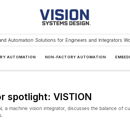
and Automation Solutions for Engineers and Integrators W
RY AUTOMATION
NON-FACTORY AUTOMATION
EMBED
or spotlight: VISTION
N, a machine vision integrator, discusses the balance of c
s.