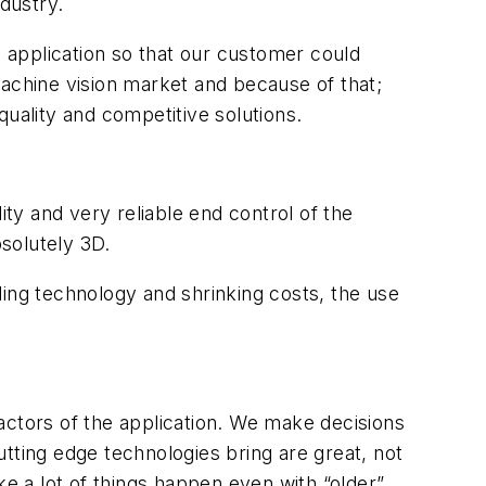
ndustry.
s application so that our customer could
machine vision market and because of that;
 quality and competitive solutions.
y and very reliable end control of the
bsolutely 3D.
ng technology and shrinking costs, the use
actors of the application. We make decisions
tting edge technologies bring are great, not
 a lot of things happen even with “older”