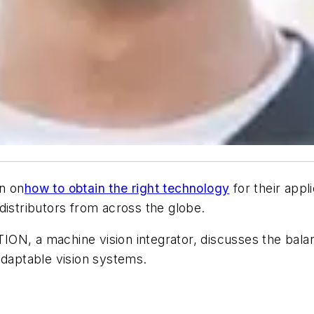
n on
how to obtain the right technology
for their appl
istributors from across the globe.
ISTION, a machine vision integrator, discusses the ba
daptable vision systems.