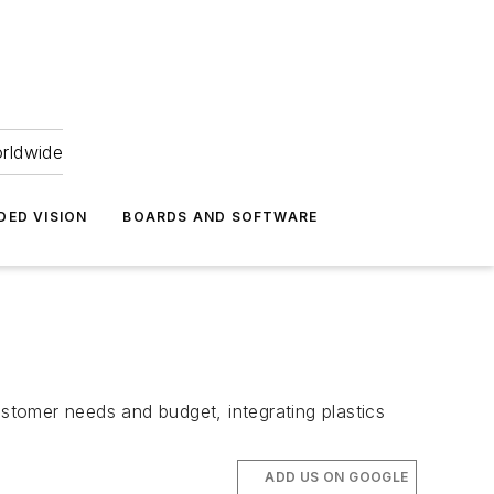
orldwide
DED VISION
BOARDS AND SOFTWARE
ustomer needs and budget, integrating plastics
ADD US ON GOOGLE