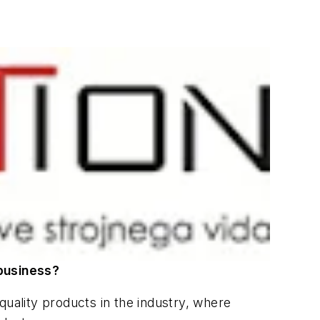
business?
quality products in the industry, where