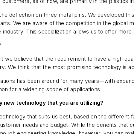
customers, as of now, are primarily in the plastics i
 the deflection on three metal pins. We developed thi
arts. We are aware of the competition in the global 
e industry. This specialization allows us to offer more
?
we believe that the requirement to have a high qualit
stry. We think that the most promising technology is a
cations has been around for many years—with expandi
 for a widening scope of applications.
y new technology that you are utilizing?
hnology that suits us best, based on the different f
customer needs and budget. While the benefits that cu
 enough engineering knowledge, however, you can make