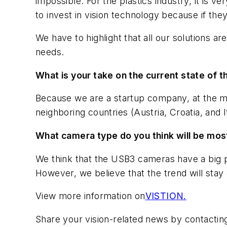
impossible. For the plastics industry, it is v
to invest in vision technology because if the
We have to highlight that all our solutions a
needs.
What is your take on the current state of 
Because we are a startup company, at the m
neighboring countries (Austria, Croatia, and I
What camera type do you think will be mos
We think that the USB3 cameras have a big p
However, we believe that the trend will sta
View more information on
VISTION.
Share your vision-related news by contactin