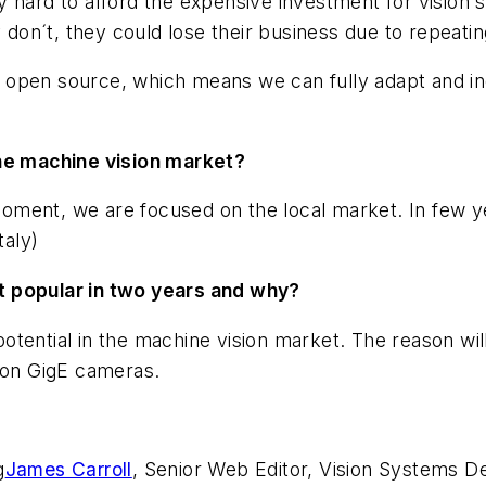
ery hard to afford the expensive investment for vision s
y don´t, they could lose their business due to repeati
re open source, which means we can fully adapt and in
the machine vision market?
oment, we are focused on the local market. In few y
taly)
t popular in two years and why?
otential in the machine vision market. The reason wi
y on GigE cameras.
g
James Carroll
, Senior Web Editor, Vision Systems D