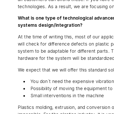
technologies. As a result, we are focusing on
What is one type of technological advancem
systems design/integration?
At the time of writing this, most of our appl
will check for difference defects on plastic
system to be adaptable for different parts. T
hardware for the system will be standardized
We expect that we will offer this standard so
You don´t need the expensive vibration
Possibility of moving the equipment t
Small interventions in the machine
Plastics molding, extrusion, and conversion 