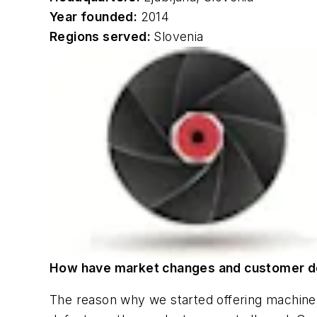
Year founded:
2014
Regions served:
Slovenia
How have market changes and customer d
The reason why we started offering machine v