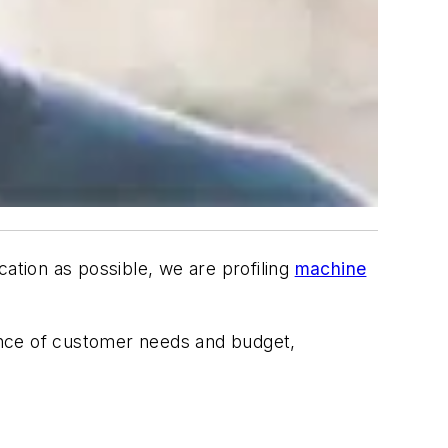
ication as possible, we are profiling
machine
lance of customer needs and budget,