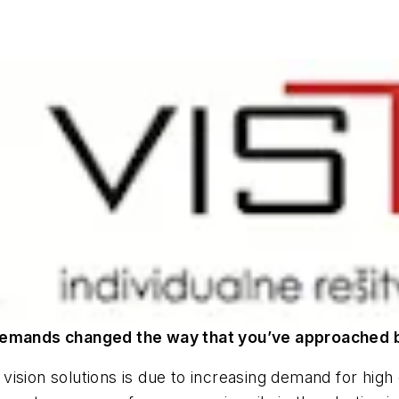
emands changed the way that you’ve approached 
ision solutions is due to increasing demand for high 