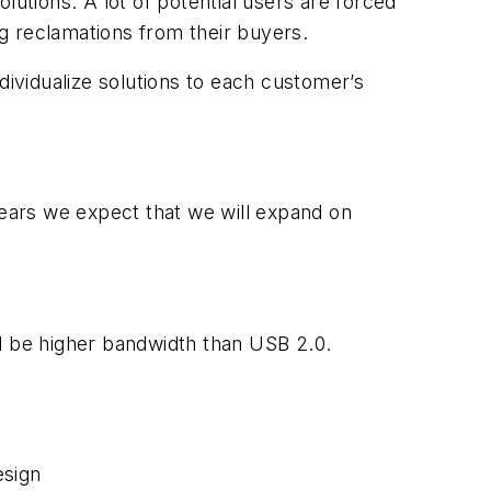
olutions. A lot of potential users are forced
ng reclamations from their buyers.
dividualize solutions to each customer’s
ears we expect that we will expand on
ll be higher bandwidth than USB 2.0.
esign