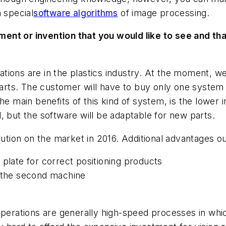
 special
software algorithms
of image processing.
ent or invention that you would like to see and tha
ications are in the plastics industry. At the moment, w
 parts. The customer will have to buy only one system
he main benefits of this kind of system, is the lower
, but the software will be adaptable for new parts.
lution on the market in 2016. Additional advantages o
 plate for correct positioning products
o the second machine
operations are generally high-speed processes in whic