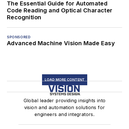
The Essential Guide for Automated
Code Reading and Optical Character
Recognition
SPONSORED
Advanced Machine Vision Made Easy
LOAD MORE CONTENT
Global leader providing insights into
vision and automation solutions for
engineers and integrators.