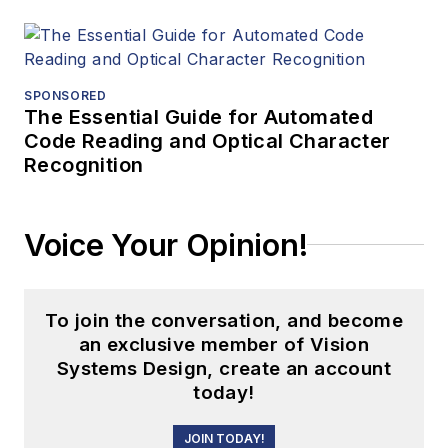
SPONSORED
The Essential Guide for Automated
Code Reading and Optical Character
Recognition
Voice Your Opinion!
To join the conversation, and become
an exclusive member of Vision
Systems Design, create an account
today!
JOIN TODAY!