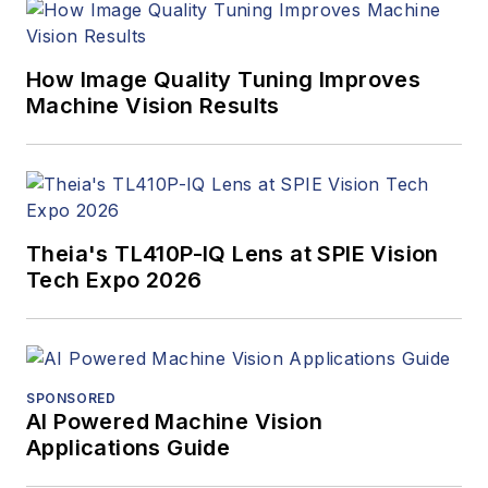
program and
webcasts.
How Image Quality Tuning Improves
Machine Vision Results
Theia's TL410P-IQ Lens at SPIE Vision
Tech Expo 2026
SPONSORED
AI Powered Machine Vision
Applications Guide