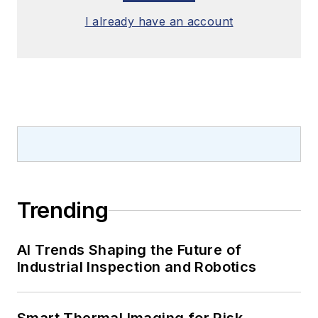
I already have an account
Trending
AI Trends Shaping the Future of
Industrial Inspection and Robotics