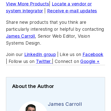
View More Products
|
Locate a vendor or
system integrator
|
Receive e-mail updates
Share new products that you think are
particularly interesting or helpful by contacting
James Carroll
, Senior Web Editor, Vision
Systems Design.
Join our
LinkedIn group
| Like us on
Facebook
| Follow us on
Twitter
| Connect on
Google +
About the Author
James Carroll