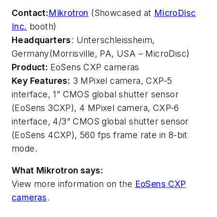
Contact:
Mikrotron
(Showcased at
MicroDisc
Inc.
booth)
Headquarters
: Unterschleissheim,
Germany
(Morrisville, PA, USA – MicroDisc)
Product:
EoSens CXP cameras
Key Features:
3 MPixel camera, CXP-5
interface, 1” CMOS global shutter sensor
(EoSens 3CXP), 4 MPixel camera, CXP-6
interface, 4/3” CMOS global shutter sensor
(EoSens 4CXP), 560 fps frame rate in 8-bit
mode.
What Mikrotron says:
View more information on the
EoSens CXP
cameras
.