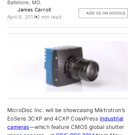
Baltimore, MD.
James Carroll
ADD US ON GOOGLE
April 9, 2014
2 min read
MicroDisc Inc. will be showcasing Miktrotron’s
EoSens 3CXP and 4CXP CoaxPress
industrial
cameras
—which feature CMOS global shutter