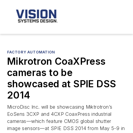
FACTORY AUTOMATION
Mikrotron CoaXPress
cameras to be
showcased at SPIE DSS
2014
MicroDisc Inc. will be showcasing Miktrotron’s
EoSens 3CXP and 4CXP CoaxPress industrial
cameras—which feature CMOS global shutter
image sensors—at SPIE DSS 2014 from May 5-9 in