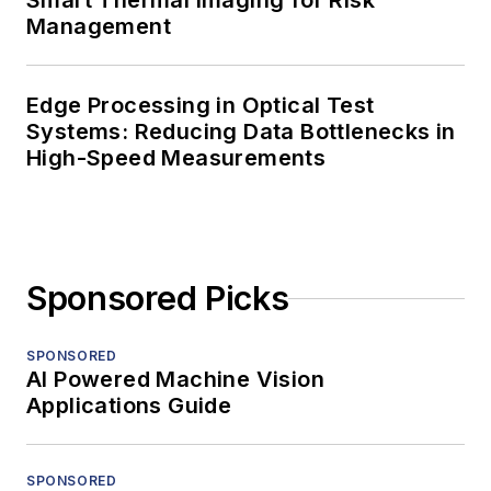
Smart Thermal Imaging for Risk
Management
Edge Processing in Optical Test
Systems: Reducing Data Bottlenecks in
High-Speed Measurements
Sponsored Picks
SPONSORED
AI Powered Machine Vision
Applications Guide
SPONSORED