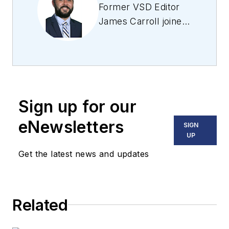
Former VSD Editor
James Carroll joined
the team 2013.
Carroll covered
machine vision and
imaging from
numerous angles,
Sign up for our
including application
stories, industry
eNewsletters
SIGN
news, market
UP
updates, and new
Get the latest news and updates
products. In addition
to writing and editing
articles, Carroll
Related
managed the
Innovators Awards