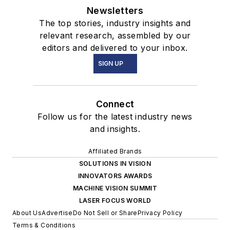
Newsletters
The top stories, industry insights and
relevant research, assembled by our
editors and delivered to your inbox.
SIGN UP
Connect
Follow us for the latest industry news
and insights.
Affiliated Brands
SOLUTIONS IN VISION
INNOVATORS AWARDS
MACHINE VISION SUMMIT
LASER FOCUS WORLD
About Us
Advertise
Do Not Sell or Share
Privacy Policy
Terms & Conditions