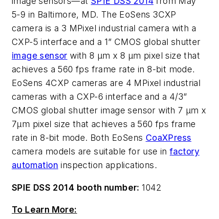
image sensors—at
SPIE DSS 2014
from May
5-9 in Baltimore, MD. The EoSens 3CXP
camera is a 3 MPixel industrial camera with a
CXP-5 interface and a 1” CMOS global shutter
image sensor
with 8 µm x 8 µm pixel size that
achieves a 560 fps frame rate in 8-bit mode.
EoSens 4CXP cameras are 4 MPixel industrial
cameras with a CXP-6 interface and a 4/3”
CMOS global shutter image sensor with 7 µm x
7µm pixel size that achieves a 560 fps frame
rate in 8-bit mode. Both EoSens
CoaXPress
camera models are suitable for use in
factory
automation
inspection applications.
SPIE DSS 2014 booth number:
1042
To Learn More: