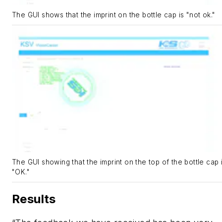
The GUI shows that the imprint on the bottle cap is "not ok."
The GUI showing that the imprint on the top of the bottle cap 
"OK."
Results