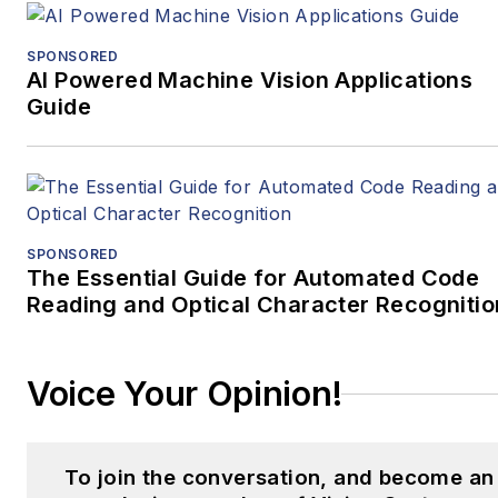
SPONSORED
AI Powered Machine Vision Applications
Guide
SPONSORED
The Essential Guide for Automated Code
Reading and Optical Character Recognitio
Voice Your Opinion!
To join the conversation, and become an