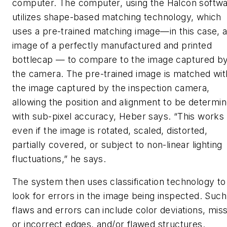
computer. The computer, using the Halcon softwa
utilizes shape-based matching technology, which
uses a pre-trained matching image—in this case, 
image of a perfectly manufactured and printed
bottlecap — to compare to the image captured b
the camera. The pre-trained image is matched wit
the image captured by the inspection camera,
allowing the position and alignment to be determi
with sub-pixel accuracy, Heber says. “This works
even if the image is rotated, scaled, distorted,
partially covered, or subject to non-linear lighting
fluctuations,” he says.
The system then uses classification technology to
look for errors in the image being inspected. Such
flaws and errors can include color deviations, mis
or incorrect edges, and/or flawed structures.