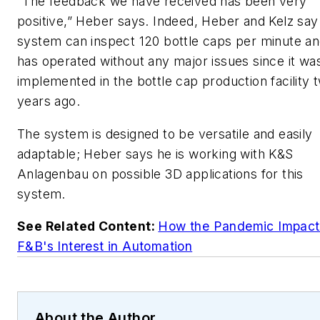
“The feedback we have received has been very
positive,” Heber says. Indeed, Heber and Kelz say
system can inspect 120 bottle caps per minute a
has operated without any major issues since it wa
implemented in the bottle cap production facility 
years ago.
The system is designed to be versatile and easily
adaptable; Heber says he is working with K&S
Anlagenbau on possible 3D applications for this
system.
See Related Content:
How the Pandemic Impac
F&B's Interest in Automation
About the Author