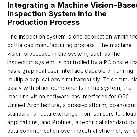
Integrating a Machine Vision-Base
Inspection System into the
Production Process
The inspection system is one application within th
bottle cap manufacturing process. The machine
vision processes in the system, such as the
inspection system, is controlled by a PC onsite th
has a graphical user interface capable of running
multiple applications simultaneously. To communi
easily with other components in the system, the
machine vision software has interfaces for OPC
Unified Architecture, a cross-platform, open-sou
standard for data exchange from sensors to cloud
applications, and Profinet, a technical standard for
data communication over industrial ethernet, which