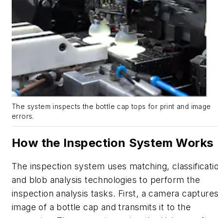
The system inspects the bottle cap tops for print and image
errors.
How the Inspection System Works
The inspection system uses matching, classificati
and blob analysis technologies to perform the
inspection analysis tasks. First, a camera capture
image of a bottle cap and transmits it to the