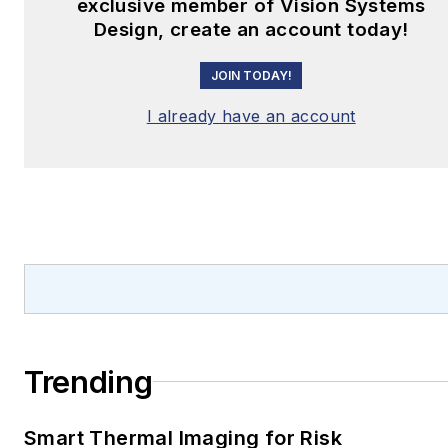
exclusive member of Vision Systems
Design, create an account today!
JOIN TODAY!
I already have an account
Trending
Smart Thermal Imaging for Risk