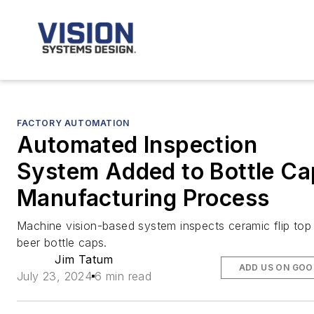
FACTORY AUTOMATION
Automated Inspection
System Added to Bottle Ca
Manufacturing Process
Machine vision-based system inspects ceramic flip top
beer bottle caps.
Jim Tatum
ADD US ON GOO
July 23, 2024
6 min read