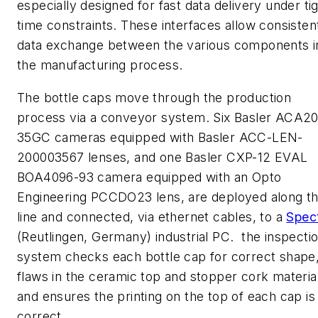
especially designed for fast data delivery under ti
time constraints. These interfaces allow consisten
data exchange between the various components i
the manufacturing process.
The bottle caps move through the production
process via a conveyor system. Six Basler ACA2
35GC cameras equipped with Basler ACC-LEN-
200003567 lenses, and one Basler CXP-12 EVAL
BOA4096-93 camera equipped with an Opto
Engineering PCCDO23 lens, are deployed along t
line and connected, via ethernet cables, to a
Spec
(Reutlingen, Germany) industrial PC. the inspecti
system checks each bottle cap for correct shape
flaws in the ceramic top and stopper cork materia
and ensures the printing on the top of each cap is
correct.