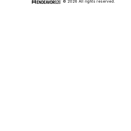
© 2026 All rights reserved.