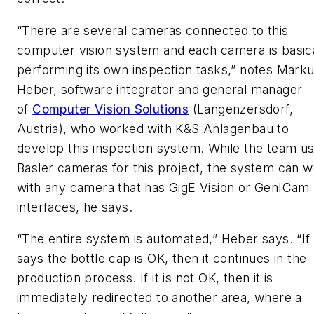
“There are several cameras connected to this
computer vision system and each camera is basica
performing its own inspection tasks,” notes Mark
Heber, software integrator and general manager
of
Computer Vision Solutions
(Langenzersdorf,
Austria), who worked with K&S Anlagenbau to
develop this inspection system. While the team u
Basler cameras for this project, the system can 
with any camera that has GigE Vision or GenICam
interfaces, he says.
“The entire system is automated,” Heber says. “If 
says the bottle cap is OK, then it continues in the
production process. If it is not OK, then it is
immediately redirected to another area, where a