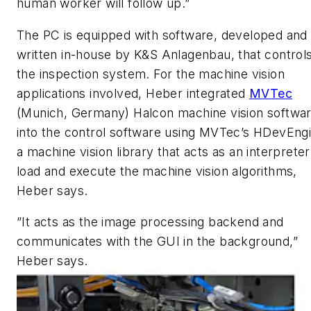
human worker will follow up.”
The PC is equipped with software, developed and
written in-house by K&S Anlagenbau, that control
the inspection system. For the machine vision
applications involved, Heber integrated
MVTec
(Munich, Germany) Halcon machine vision softwa
into the control software using MVTec’s HDevEngi
a machine vision library that acts as an interpreter
load and execute the machine vision algorithms,
Heber says.
”It acts as the image processing backend and
communicates with the GUI in the background,”
Heber says.