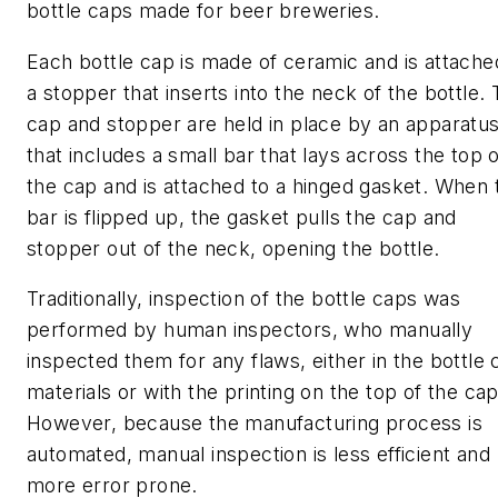
bottle caps made for beer breweries.
Each bottle cap is made of ceramic and is attache
a stopper that inserts into the neck of the bottle.
cap and stopper are held in place by an apparatu
that includes a small bar that lays across the top 
the cap and is attached to a hinged gasket. When 
bar is flipped up, the gasket pulls the cap and
stopper out of the neck, opening the bottle.
Traditionally, inspection of the bottle caps was
performed by human inspectors, who manually
inspected them for any flaws, either in the bottle 
materials or with the printing on the top of the cap
However, because the manufacturing process is
automated, manual inspection is less efficient and
more error prone.