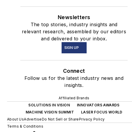
Newsletters
The top stories, industry insights and
relevant research, assembled by our editors
and delivered to your inbox.
SIGN UP
Connect
Follow us for the latest industry news and
insights.
Affiliated Brands
SOLUTIONS IN VISION
INNOVATORS AWARDS
MACHINE VISION SUMMIT
LASER FOCUS WORLD
About Us
Advertise
Do Not Sell or Share
Privacy Policy
Terms & Conditions