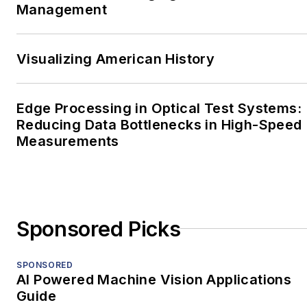
Management
Visualizing American History
Edge Processing in Optical Test Systems:
Reducing Data Bottlenecks in High-Speed
Measurements
Sponsored Picks
SPONSORED
AI Powered Machine Vision Applications
Guide