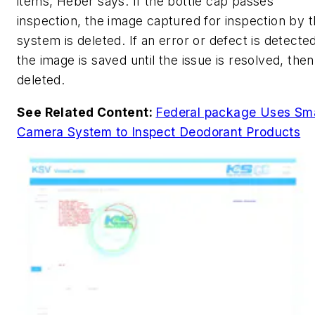
items, Heber says. If the bottle cap passes
inspection, the image captured for inspection by 
system is deleted. If an error or defect is detecte
the image is saved until the issue is resolved, then
deleted.
See Related Content:
Federal package Uses Sm
Camera System to Inspect Deodorant Products