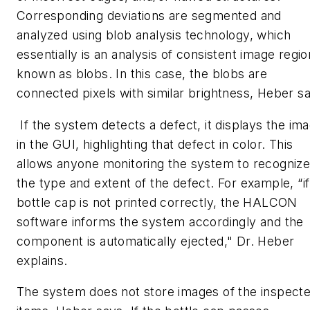
Corresponding deviations are segmented and
analyzed using blob analysis technology, which
essentially is an analysis of consistent image regio
known as blobs. In this case, the blobs are
connected pixels with similar brightness, Heber s
If the system detects a defect, it displays the im
in the GUI, highlighting that defect in color. This
allows anyone monitoring the system to recogniz
the type and extent of the defect. For example, “if
bottle cap is not printed correctly, the HALCON
software informs the system accordingly and the
component is automatically ejected," Dr. Heber
explains.
The system does not store images of the inspect