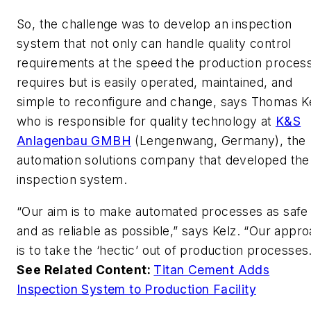
So, the challenge was to develop an inspection
system that not only can handle quality control
requirements at the speed the production proces
requires but is easily operated, maintained, and
simple to reconfigure and change, says Thomas Ke
who is responsible for quality technology at
K&S
Anlagenbau GMBH
(Lengenwang, Germany), the
automation solutions company that developed the
inspection system.
“Our aim is to make automated processes as safe
and as reliable as possible,” says Kelz. “Our appr
is to take the ‘hectic’ out of production processes
See Related Content:
Titan Cement Adds
Inspection System to Production Facility