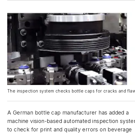
The inspection system checks bottle caps for cracks and flaw
A German bottle cap manufacturer has added a
machine vision-based automated inspection syst
to check for print and quality errors on beverage