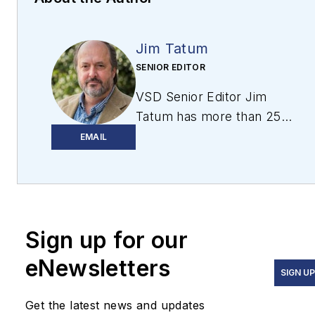
Jim Tatum
SENIOR EDITOR
VSD Senior Editor Jim
Tatum has more than 25
years experience in print
EMAIL
and digital journalism,
covering
business/industry/economic
development issues,
Sign up for our
regional and local
government/regulatory
eNewsletters
issues, and more. In 2019,
SIGN U
he transitioned from
Get the latest news and updates
newspapers to business