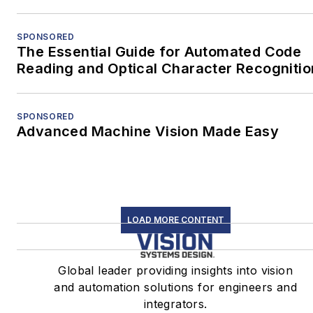
SPONSORED
The Essential Guide for Automated Code
Reading and Optical Character Recognitio
SPONSORED
Advanced Machine Vision Made Easy
LOAD MORE CONTENT
Global leader providing insights into vision
and automation solutions for engineers and
integrators.