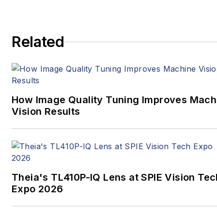
media full time, joining VSD
in 2023.
Related
How Image Quality Tuning Improves Mach
Vision Results
Theia's TL410P-IQ Lens at SPIE Vision Tec
Expo 2026