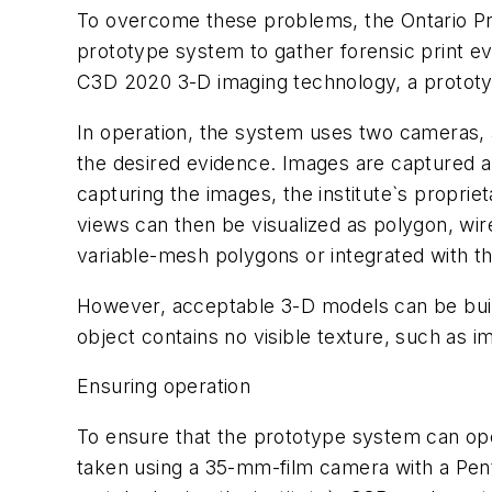
To overcome these problems, the Ontario Prov
prototype system to gather forensic print ev
C3D 2020 3-D imaging technology, a prototyp
In operation, the system uses two cameras, 
the desired evidence. Images are captured a
capturing the images, the institute`s propri
views can then be visualized as polygon, wi
variable-mesh polygons or integrated with th
However, acceptable 3-D models can be built
object contains no visible texture, such as i
Ensuring operation
To ensure that the prototype system can oper
taken using a 35-mm-film camera with a Pent