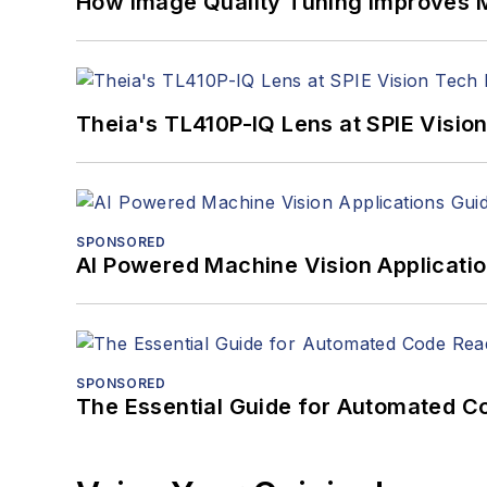
How Image Quality Tuning Improves M
Theia's TL410P-IQ Lens at SPIE Visio
SPONSORED
AI Powered Machine Vision Applicati
SPONSORED
The Essential Guide for Automated C