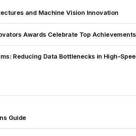
tectures and Machine Vision Innovation
ovators Awards Celebrate Top Achievements
tems: Reducing Data Bottlenecks in High-Sp
ons Guide