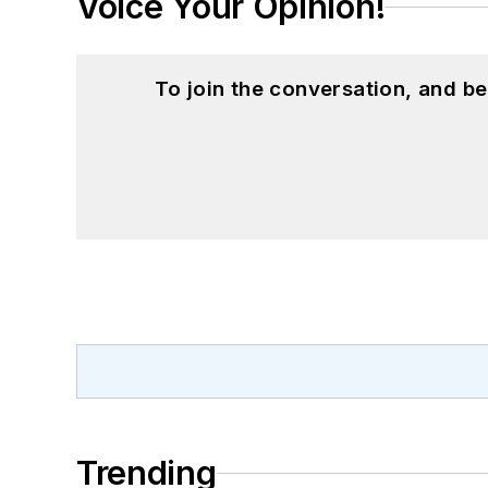
Voice Your Opinion!
To join the conversation, and 
Trending