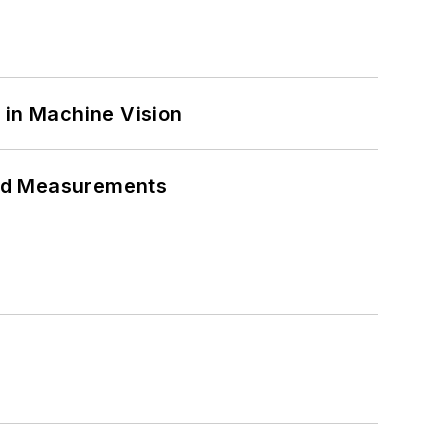
 in Machine Vision
eed Measurements