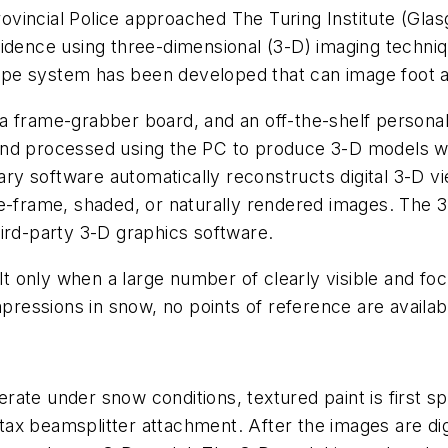
incial Police approached The Turing Institute (Glasg
idence using three-dimensional (3-D) imaging techniqu
e system has been developed that can image foot and 
a frame-grabber board, and an off-the-shelf persona
nd processed using the PC to produce 3-D models wi
etary software automatically reconstructs digital 3-D 
re-frame, shaded, or naturally rendered images. The
ird-party 3-D graphics software.
 only when a large number of clearly visible and foc
mpressions in snow, no points of reference are availa
ate under snow conditions, textured paint is first s
ax beamsplitter attachment. After the images are dig