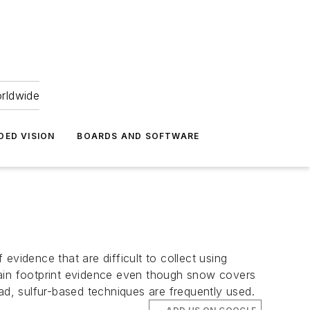
orldwide
DED VISION
BOARDS AND SOFTWARE
 evidence that are difficult to collect using
tain footprint evidence even though snow covers
ad, sulfur-based techniques are frequently used.