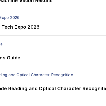
achine Vision Results
n Tech Expo 2026
ons Guide
ode Reading and Optical Character Recogniti