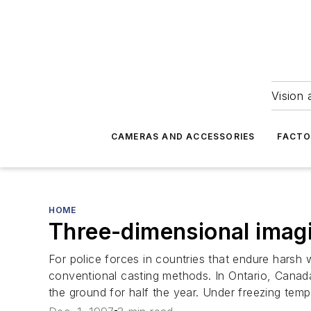
Vision 
CAMERAS AND ACCESSORIES
FACTO
HOME
Three-dimensional imagi
For police forces in countries that endure harsh wi
conventional casting methods. In Ontario, Canad
the ground for half the year. Under freezing temp