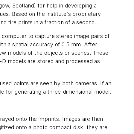
ow, Scotland) for help in developing a
es. Based on the institute`s proprietary
tire prints in a fraction of a second.
l computer to capture stereo image pairs of
th a spatial accuracy of 0.5 mm. After
view models of the objects or scenes. These
 3-D models are stored and processed as
used points are seen by both cameras. If an
ble for generating a three-dimensional model.
prayed onto the imprints. Images are then
itized onto a photo compact disk, they are