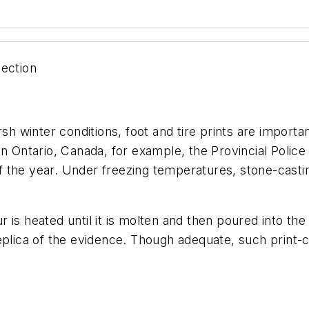
lection
sh winter conditions, foot and tire prints are importan
In Ontario, Canada, for example, the Provincial Police
 the year. Under freezing temperatures, stone-castin
.
fur is heated until it is molten and then poured into t
eplica of the evidence. Though adequate, such print-c