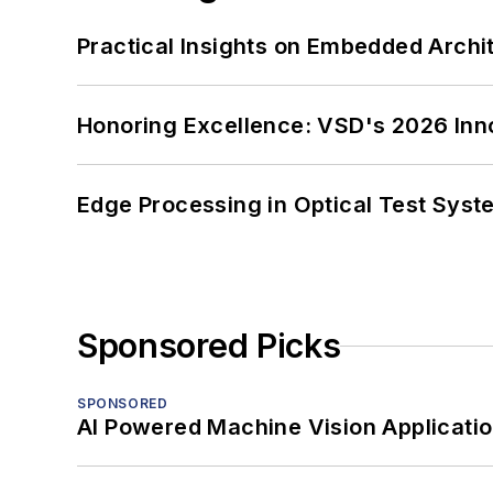
Practical Insights on Embedded Archi
Honoring Excellence: VSD's 2026 Inn
Edge Processing in Optical Test Sys
Sponsored Picks
SPONSORED
AI Powered Machine Vision Applicati