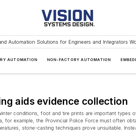
and Automation Solutions for Engineers and Integrators W
RY AUTOMATION
NON-FACTORY AUTOMATION
EMBED
ng aids evidence collection
nter conditions, foot and tire prints are important types of
a, for example, the Provincial Police Force must often ob
eratures, stone-casting techniques prove unsuitable. Inste