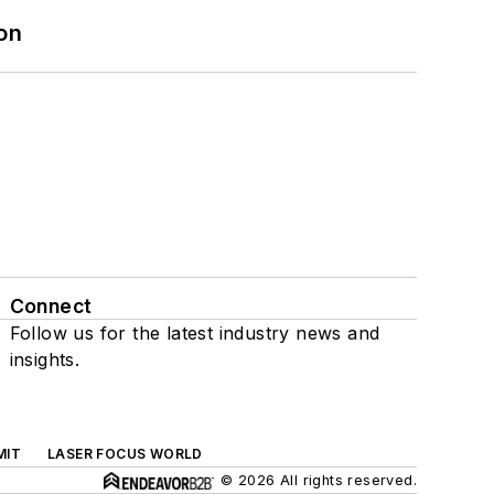
on
Connect
Follow us for the latest industry news and
insights.
MIT
LASER FOCUS WORLD
© 2026 All rights reserved.