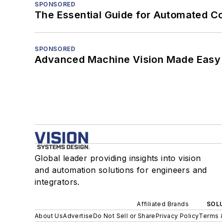
SPONSORED
The Essential Guide for Automated C
SPONSORED
Advanced Machine Vision Made Easy
Global leader providing insights into vision
and automation solutions for engineers and
integrators.
Affiliated Brands
SOLU
About Us
Advertise
Do Not Sell or Share
Privacy Policy
Terms 