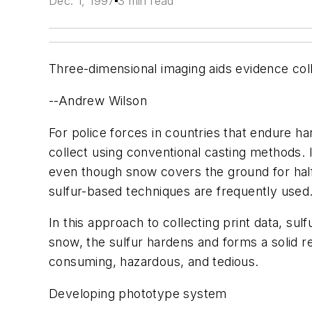
Dec. 1, 1997
3 min read
Three-dimensional imaging aids evidence col
--Andrew Wilson
For police forces in countries that endure har
collect using conventional casting methods. 
even though snow covers the ground for half
sulfur-based techniques are frequently used
In this approach to collecting print data, sul
snow, the sulfur hardens and forms a solid r
consuming, hazardous, and tedious.
Developing phototype system