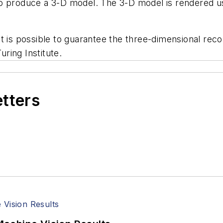
to produce a 3-D model. The 3-D model is rendered 
t is possible to guarantee the three-dimensional reco
ring Institute.
etters