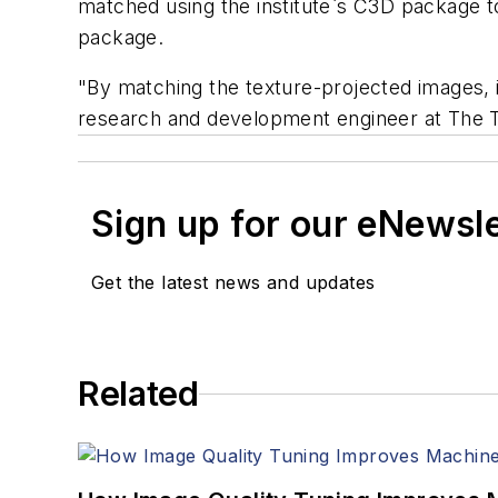
matched using the institute`s C3D package 
package.
"By matching the texture-projected images, i
research and development engineer at The Tu
Sign up for our eNewsl
Get the latest news and updates
Related