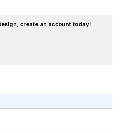
esign, create an account today!