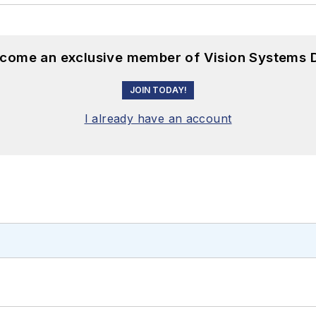
become an exclusive member of Vision Systems D
JOIN TODAY!
I already have an account