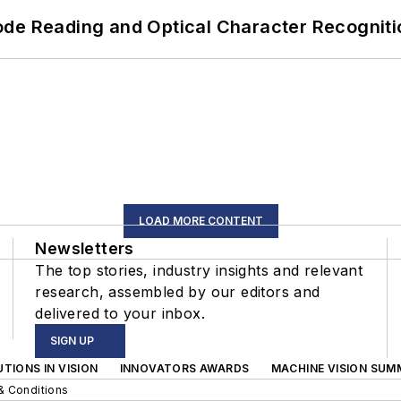
ode Reading and Optical Character Recogniti
LOAD MORE CONTENT
Newsletters
The top stories, industry insights and relevant
research, assembled by our editors and
delivered to your inbox.
SIGN UP
TIONS IN VISION
INNOVATORS AWARDS
MACHINE VISION SUM
& Conditions