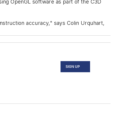
using OpenGL software as part of the C3D
nstruction accuracy," says Colin Urquhart,
SIGN UP