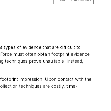
ADD US ON GOOGLE
t types of evidence that are difficult to
 Force must often obtain footprint evidence
g techniques prove unsuitable. Instead,
he footprint impression. Upon contact with the
ollection techniques are costly, time-