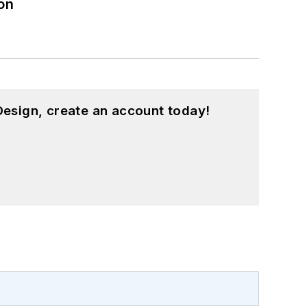
on
esign, create an account today!