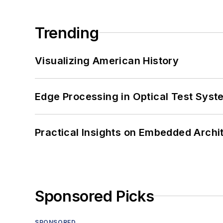
Trending
Visualizing American History
Edge Processing in Optical Test Sys
Practical Insights on Embedded Archi
Sponsored Picks
SPONSORED