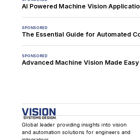
AI Powered Machine Vision Applicati
SPONSORED
The Essential Guide for Automated C
SPONSORED
Advanced Machine Vision Made Easy
Global leader providing insights into vision
and automation solutions for engineers and
integrators.