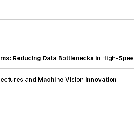
tems: Reducing Data Bottlenecks in High-Sp
tectures and Machine Vision Innovation