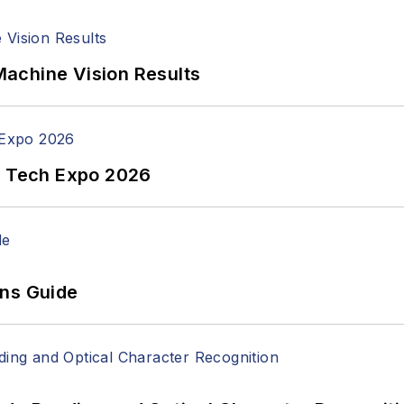
achine Vision Results
n Tech Expo 2026
ons Guide