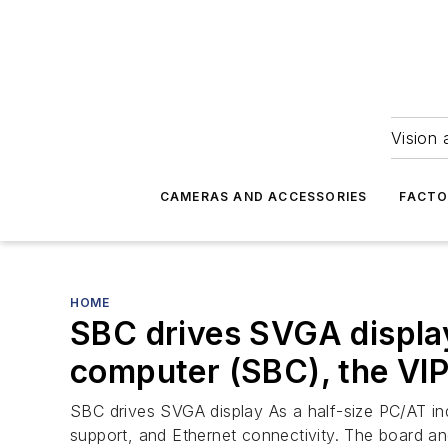
Vision 
CAMERAS AND ACCESSORIES
FACTO
HOME
SBC drives SVGA display
computer (SBC), the VI
SBC drives SVGA display As a half-size PC/AT in
support, and Ethernet connectivity. The board an