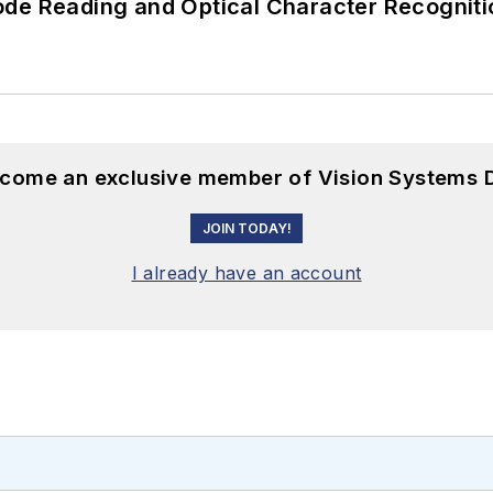
ode Reading and Optical Character Recogniti
become an exclusive member of Vision Systems D
JOIN TODAY!
I already have an account