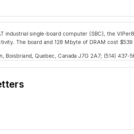
T industrial single-board computer (SBC), the VIPer
ivity. The board and 128 Mbyte of DRAM cost $539 in 
in, Boisbriand, Quebec, Canada J7G 2A7; (514) 437-5
etters