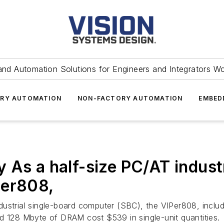
and Automation Solutions for Engineers and Integrators W
RY AUTOMATION
NON-FACTORY AUTOMATION
EMBED
 As a half-size PC/AT industr
Per808,
dustrial single-board computer (SBC), the VIPer808, inc
d 128 Mbyte of DRAM cost $539 in single-unit quantities.