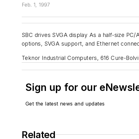
Feb. 1, 1997
SBC drives SVGA display As a half-size PC/A
options, SVGA support, and Ethernet connect
Teknor Industrial Computers, 616 Cure-Bolv
Sign up for our eNewsl
Get the latest news and updates
Related