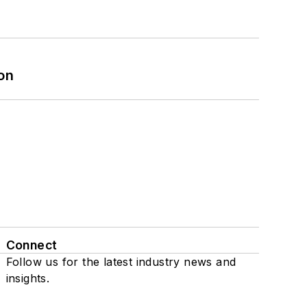
on
Connect
Follow us for the latest industry news and
insights.