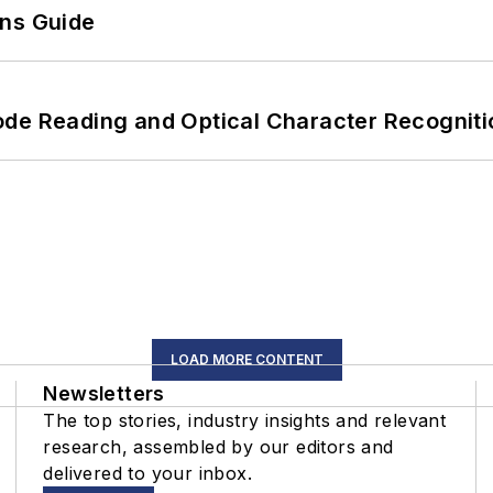
ons Guide
ode Reading and Optical Character Recogniti
LOAD MORE CONTENT
Newsletters
The top stories, industry insights and relevant
research, assembled by our editors and
delivered to your inbox.