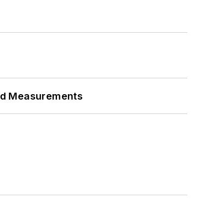
eed Measurements