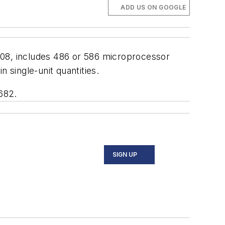
ADD US ON GOOGLE
808, includes 486 or 586 microprocessor
single-unit quantities.
682.
SIGN UP