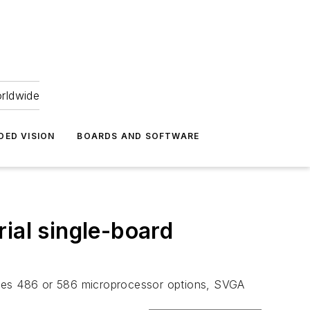
orldwide
DED VISION
BOARDS AND SOFTWARE
ial single-board
ludes 486 or 586 microprocessor options, SVGA