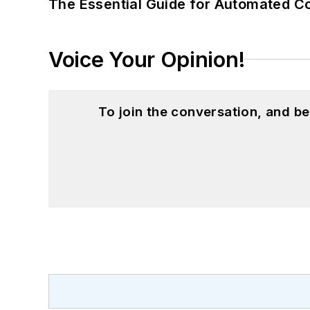
The Essential Guide for Automated C
Voice Your Opinion!
To join the conversation, and 