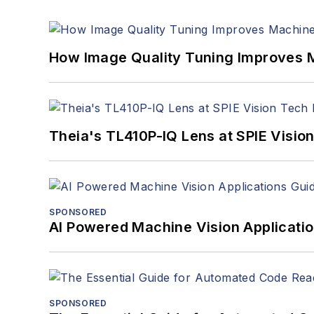
How Image Quality Tuning Improves M
Theia's TL410P-IQ Lens at SPIE Visio
SPONSORED
AI Powered Machine Vision Applicati
SPONSORED