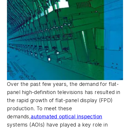
Over the past few years, the demand for flat-
panel high-definition televisions has resulted in
the rapid growth of flat-panel display (FPD)
production. To meet these
demands,
automated optical inspection
systems (AOIs) have played a key role in