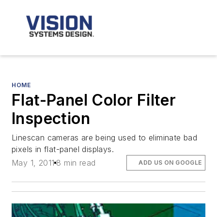
HOME
Flat-Panel Color Filter
Inspection
Linescan cameras are being used to eliminate bad
pixels in flat-panel displays.
May 1, 2011
8 min read
ADD US ON GOOGLE