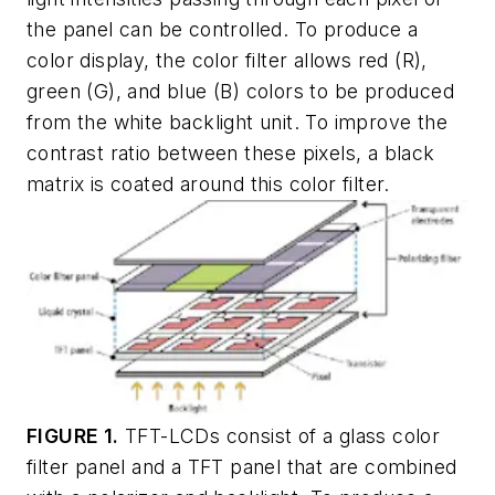
the panel can be controlled. To produce a
color display, the color filter allows red (R),
green (G), and blue (B) colors to be produced
from the white backlight unit. To improve the
contrast ratio between these pixels, a black
matrix is coated around this color filter.
FIGURE 1.
TFT-LCDs consist of a glass color
filter panel and a TFT panel that are combined