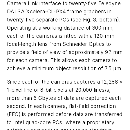
Camera Link interface to twenty-five Teledyne
DALSA Xcelera-CL-PX4 frame grabbers in
twenty-five separate PCs (see Fig. 3, bottom).
Operating at a working distance of 300 mm,
each of the cameras is fitted with a 120-mm
focal-length lens from Schneider Optics to
provide a field of view of approximately 92 mm
for each camera. This allows each camera to
achieve a minimum object resolution of 7.5 μm.
Since each of the cameras captures a 12,288 ×
1-pixel line of 8-bit pixels at 20,000 lines/s,
more than 6 Gbytes of data are captured each
second. In each camera, flat-field correction
(FFC) is performed before data are transferred
to Intel quad-core PCs, where a proprietary