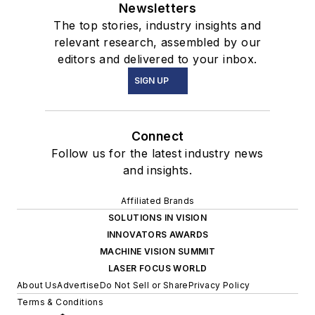
Newsletters
The top stories, industry insights and
relevant research, assembled by our
editors and delivered to your inbox.
SIGN UP
Connect
Follow us for the latest industry news
and insights.
Affiliated Brands
SOLUTIONS IN VISION
INNOVATORS AWARDS
MACHINE VISION SUMMIT
LASER FOCUS WORLD
About Us
Advertise
Do Not Sell or Share
Privacy Policy
Terms & Conditions