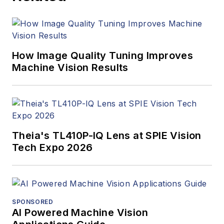
How Image Quality Tuning Improves
Machine Vision Results
Theia's TL410P-IQ Lens at SPIE Vision
Tech Expo 2026
SPONSORED
AI Powered Machine Vision