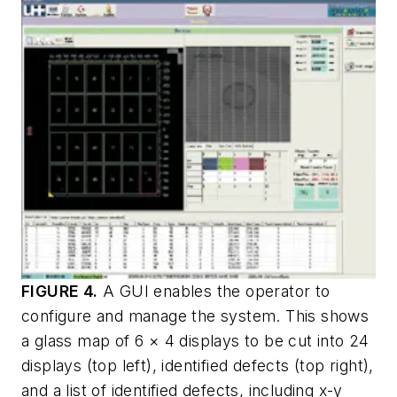
FIGURE 4.
A GUI enables the operator to
configure and manage the system. This shows
a glass map of 6 × 4 displays to be cut into 24
displays (top left), identified defects (top right),
and a list of identified defects, including
x-y