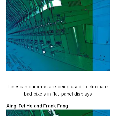
Linescan cameras are being used to eliminate
bad pixels in flat-panel displays
Xing-Fei He and Frank Fang