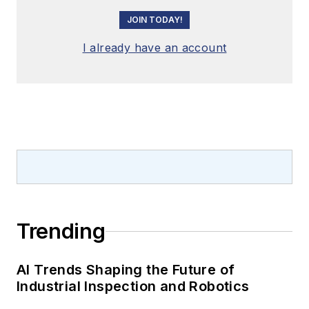
JOIN TODAY!
I already have an account
Trending
AI Trends Shaping the Future of
Industrial Inspection and Robotics