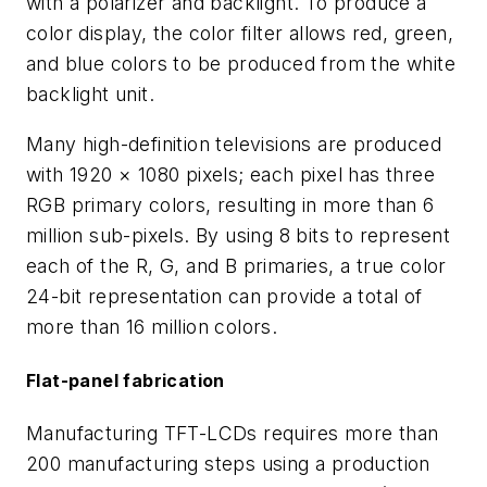
with a polarizer and backlight. To produce a
color display, the color filter allows red, green,
and blue colors to be produced from the white
backlight unit.
Many high-definition televisions are produced
with 1920 × 1080 pixels; each pixel has three
RGB primary colors, resulting in more than 6
million sub-pixels. By using 8 bits to represent
each of the R, G, and B primaries, a true color
24-bit representation can provide a total of
more than 16 million colors.
Flat-panel fabrication
Manufacturing TFT-LCDs requires more than
200 manufacturing steps using a production