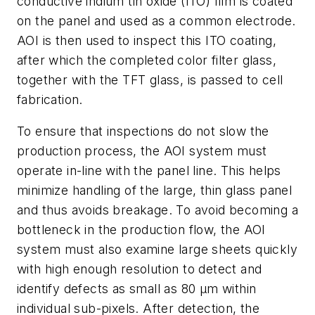
conductive indium tin oxide (ITO) film is coated
on the panel and used as a common electrode.
AOI is then used to inspect this ITO coating,
after which the completed color filter glass,
together with the TFT glass, is passed to cell
fabrication.
To ensure that inspections do not slow the
production process, the AOI system must
operate in-line with the panel line. This helps
minimize handling of the large, thin glass panel
and thus avoids breakage. To avoid becoming a
bottleneck in the production flow, the AOI
system must also examine large sheets quickly
with high enough resolution to detect and
identify defects as small as 80 μm within
individual sub-pixels. After detection, the