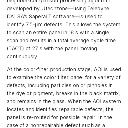
neighbor-comparison processing algorithm
developed by Utechzone—using Teledyne
DALSA’s SaperaLT software—is used to
identify 7.5-μm defects. This allows the system
to scan an entire panel in 18 s with a single
scan and results in a total average cycle time
(TACT) of 27 s with the panel moving
continuously.
At the color-filter production stage, AOI is used
to examine the color filter panel for a variety of
defects, including particles on or pinholes in
the dye or pigment, breaks in the black matrix,
and remains in the glass. When the AOI system
locates and identifies repairable defects, the
panel is re-routed for possible repair. In the
case of a nonrepairable defect such as a