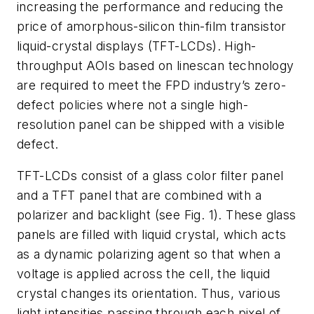
increasing the performance and reducing the
price of amorphous-silicon thin-film transistor
liquid-crystal displays (TFT-LCDs). High-
throughput AOIs based on linescan technology
are required to meet the FPD industry’s zero-
defect policies where not a single high-
resolution panel can be shipped with a visible
defect.
TFT-LCDs consist of a glass color filter panel
and a TFT panel that are combined with a
polarizer and backlight (see Fig. 1). These glass
panels are filled with liquid crystal, which acts
as a dynamic polarizing agent so that when a
voltage is applied across the cell, the liquid
crystal changes its orientation. Thus, various
light intensities passing through each pixel of