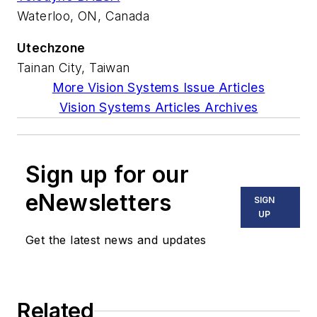
Waterloo, ON, Canada
Utechzone
Tainan City, Taiwan
More Vision Systems Issue Articles
Vision Systems Articles Archives
Sign up for our
eNewsletters
SIGN
UP
Get the latest news and updates
Related