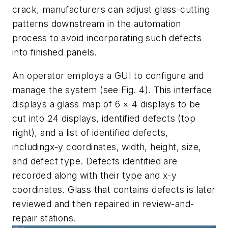
crack, manufacturers can adjust glass-cutting
patterns downstream in the automation
process to avoid incorporating such defects
into finished panels.
An operator employs a GUI to configure and
manage the system (see Fig. 4). This interface
displays a glass map of 6 × 4 displays to be
cut into 24 displays, identified defects (top
right), and a list of identified defects,
including
x-y
coordinates, width, height, size,
and defect type. Defects identified are
recorded along with their type and
x-y
coordinates. Glass that contains defects is later
reviewed and then repaired in review-and-
repair stations.