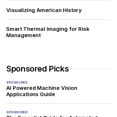
Visualizing American History
Smart Thermal Imaging for Risk
Management
Sponsored Picks
SPONSORED
AI Powered Machine Vision
Applications Guide
SPONSORED