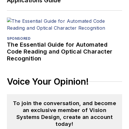
Applications Guide
SPONSORED
The Essential Guide for Automated
Code Reading and Optical Character
Recognition
Voice Your Opinion!
To join the conversation, and become
an exclusive member of Vision
Systems Design, create an account
today!