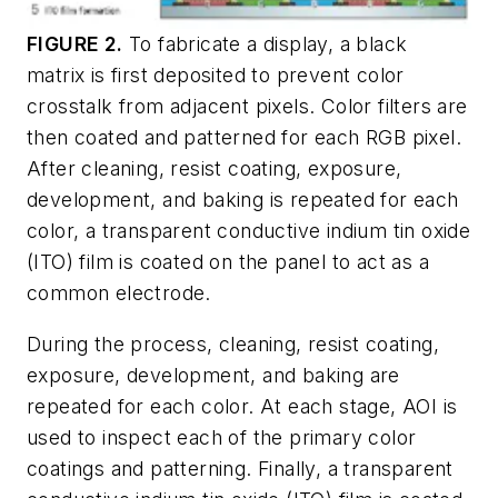
FIGURE 2.
To fabricate a display, a black
matrix is first deposited to prevent color
crosstalk from adjacent pixels. Color filters are
then coated and patterned for each RGB pixel.
After cleaning, resist coating, exposure,
development, and baking is repeated for each
color, a transparent conductive indium tin oxide
(ITO) film is coated on the panel to act as a
common electrode.
During the process, cleaning, resist coating,
exposure, development, and baking are
repeated for each color. At each stage, AOI is
used to inspect each of the primary color
coatings and patterning. Finally, a transparent