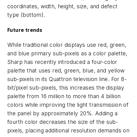
coordinates, width, height, size, and defect
type (bottom).
Future trends
While traditional color displays use red, green,
and blue primary sub-pixels as a color palette,
Sharp has recently introduced a four-color
palette that uses red, green, blue, and yellow
sub-pixels in its Quattron television line. For 8-
bit/pixel sub-pixels, this increases the display
palette from 16 million to more than 4 billion
colors while improving the light transmission of
the panel by approximately 20%. Adding a
fourth color decreases the size of the sub-
pixels, placing additional resolution demands on