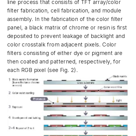
line process that consists of TFT array/color
filter fabrication, cell fabrication, and module
assembly. In the fabrication of the color filter
panel, a black matrix of chrome or resin is first
deposited to prevent leakage of backlight and
color crosstalk from adjacent pixels. Color
filters consisting of either dye or pigment are
then coated and patterned, respectively, for
each RGB pixel (see Fig. 2).