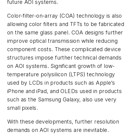
future AOI systems.
Color-filter-on-array (COA) technology is also
allowing color filters and TFTs to be fabricated
on the same glass panel. COA designs further
improve optical transmission while reducing
component costs. These complicated device
structures impose further technical demands
on AOI systems. Significant growth of low-
temperature polysilicon (LTPS) technology
used by LCDs in products such as Apple’s
iPhone and iPad, and OLEDs used in products
such as the Samsung Galaxy, also use very
small pixels.
With these developments, further resolution
demands on AOI systems are inevitable.