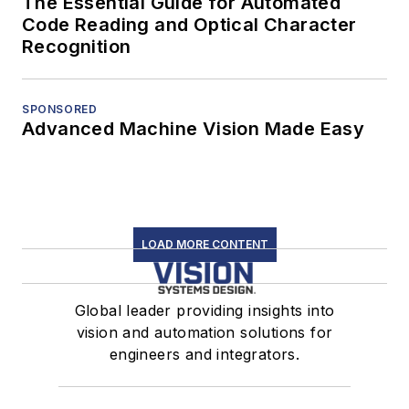
The Essential Guide for Automated
Code Reading and Optical Character
Recognition
SPONSORED
Advanced Machine Vision Made Easy
LOAD MORE CONTENT
Global leader providing insights into
vision and automation solutions for
engineers and integrators.