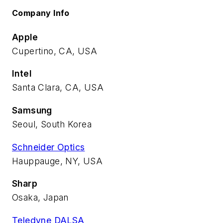
Company Info
Apple
Cupertino, CA, USA
Intel
Santa Clara, CA, USA
Samsung
Seoul, South Korea
Schneider Optics
Hauppauge, NY, USA
Sharp
Osaka, Japan
Teledyne DALSA