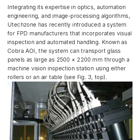
Integrating its expertise in optics, automation
engineering, and image-processing algorithms,
Utechzone has recently introduced a system
for FPD manufacturers that incorporates visual
inspection and automated handling. Known as
Cobra AOI, the system can transport glass
panels as large as 2500 × 2200 mm through a
machine vision inspection station using either
rollers or an air table (see Fig. 3, top).