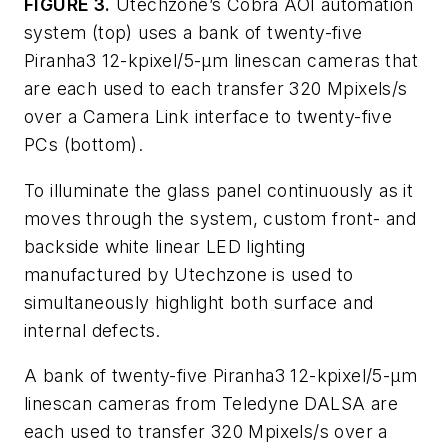
FIGURE 3.
Utechzone’s Cobra AOI automation
system (top) uses a bank of twenty-five
Piranha3 12-kpixel/5-μm linescan cameras that
are each used to each transfer 320 Mpixels/s
over a Camera Link interface to twenty-five
PCs (bottom).
To illuminate the glass panel continuously as it
moves through the system, custom front- and
backside white linear LED lighting
manufactured by Utechzone is used to
simultaneously highlight both surface and
internal defects.
A bank of twenty-five Piranha3 12-kpixel/5-µm
linescan cameras from Teledyne DALSA are
each used to transfer 320 Mpixels/s over a