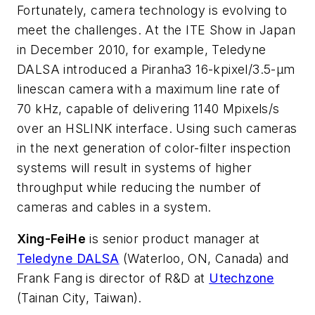
Fortunately, camera technology is evolving to
meet the challenges. At the ITE Show in Japan
in December 2010, for example, Teledyne
DALSA introduced a Piranha3 16-kpixel/3.5-μm
linescan camera with a maximum line rate of
70 kHz, capable of delivering 1140 Mpixels/s
over an HSLINK interface. Using such cameras
in the next generation of color-filter inspection
systems will result in systems of higher
throughput while reducing the number of
cameras and cables in a system.
Xing-Fei
He
is senior product manager at
Teledyne DALSA
(Waterloo, ON, Canada) and
Frank Fang is director of R&D at
Utechzone
(Tainan City, Taiwan).