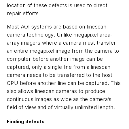
location of these defects is used to direct
repair efforts.
Most AOI systems are based on linescan
camera technology. Unlike megapixel area-
array imagers where a camera must transfer
an entire megapixel image from the camera to
computer before another image can be
captured, only a single line from a linescan
camera needs to be transferred to the host
CPU before another line can be captured. This
also allows linescan cameras to produce
continuous images as wide as the camera’s
field of view and of virtually unlimited length.
Finding defects