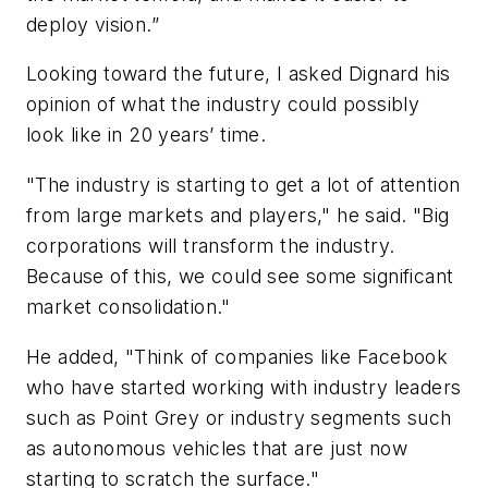
deploy vision.”
Looking toward the future, I asked Dignard his
opinion of what the industry could possibly
look like in 20 years’ time.
"The industry is starting to get a lot of attention
from large markets and players," he said. "Big
corporations will transform the industry.
Because of this, we could see some significant
market consolidation."
He added, "Think of companies like Facebook
who have started working with industry leaders
such as Point Grey or industry segments such
as autonomous vehicles that are just now
starting to scratch the surface."