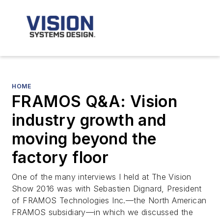
HOME
FRAMOS Q&A: Vision
industry growth and
moving beyond the
factory floor
One of the many interviews I held at The Vision
Show 2016 was with Sebastien Dignard, President
of FRAMOS Technologies Inc.—the North American
FRAMOS subsidiary—in which we discussed the