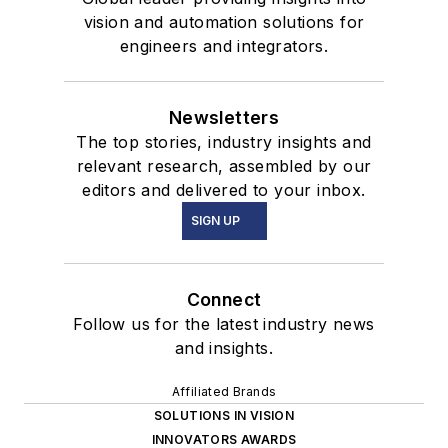
vision and automation solutions for
engineers and integrators.
Newsletters
The top stories, industry insights and
relevant research, assembled by our
editors and delivered to your inbox.
SIGN UP
Connect
Follow us for the latest industry news
and insights.
Affiliated Brands
SOLUTIONS IN VISION
INNOVATORS AWARDS