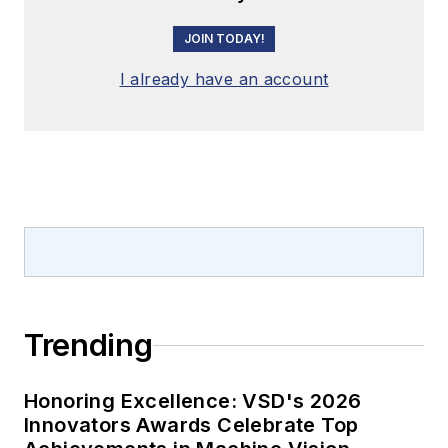
JOIN TODAY!
I already have an account
Trending
Honoring Excellence: VSD's 2026
Innovators Awards Celebrate Top