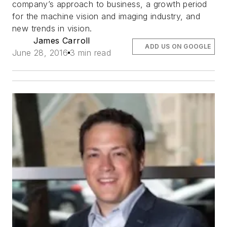
company’s approach to business, a growth period
for the machine vision and imaging industry, and
new trends in vision.
James Carroll
ADD US ON GOOGLE
June 28, 2016
3 min read