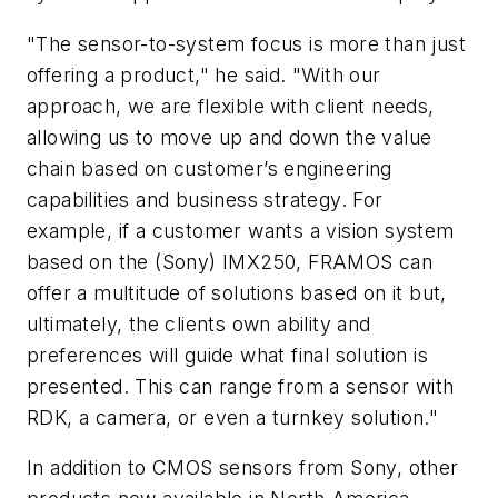
"The sensor-to-system focus is more than just
offering a product," he said. "With our
approach, we are flexible with client needs,
allowing us to move up and down the value
chain based on customer’s engineering
capabilities and business strategy. For
example, if a customer wants a vision system
based on the (Sony) IMX250, FRAMOS can
offer a multitude of solutions based on it but,
ultimately, the clients own ability and
preferences will guide what final solution is
presented. This can range from a sensor with
RDK, a camera, or even a turnkey solution."
In addition to CMOS sensors from Sony, other