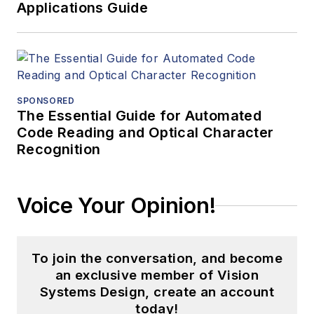
Applications Guide
SPONSORED
The Essential Guide for Automated
Code Reading and Optical Character
Recognition
Voice Your Opinion!
To join the conversation, and become
an exclusive member of Vision
Systems Design, create an account
today!