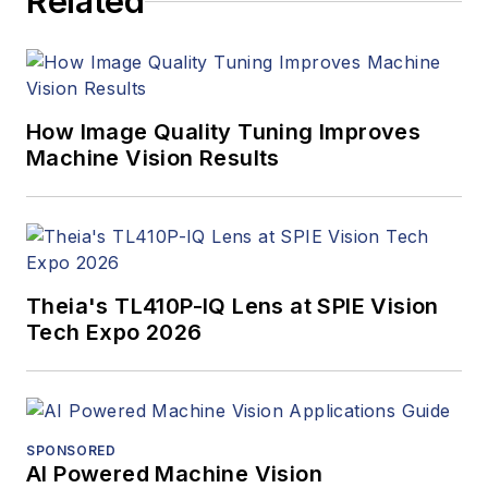
Related
managed the
Innovators Awards
program and
webcasts.
How Image Quality Tuning Improves
Machine Vision Results
Theia's TL410P-IQ Lens at SPIE Vision
Tech Expo 2026
SPONSORED
AI Powered Machine Vision