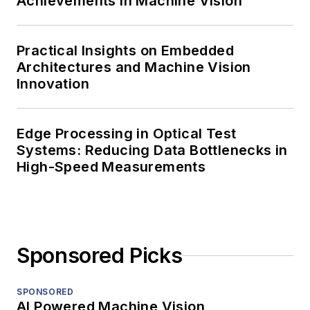
Achievements in Machine Vision
Practical Insights on Embedded
Architectures and Machine Vision
Innovation
Edge Processing in Optical Test
Systems: Reducing Data Bottlenecks in
High-Speed Measurements
Sponsored Picks
SPONSORED
AI Powered Machine Vision