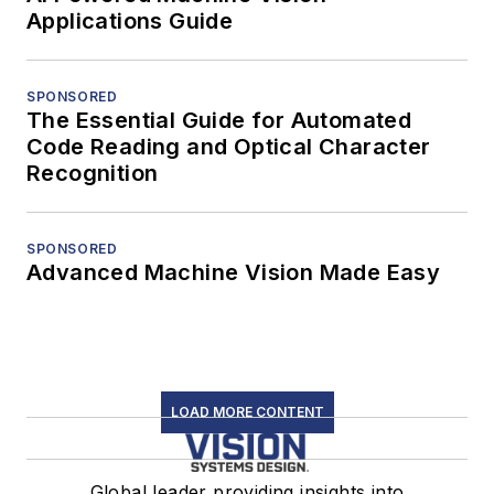
Applications Guide
SPONSORED
The Essential Guide for Automated
Code Reading and Optical Character
Recognition
SPONSORED
Advanced Machine Vision Made Easy
LOAD MORE CONTENT
Global leader providing insights into