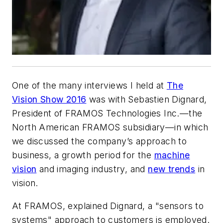
One of the many interviews I held at
The
Vision Show 2016
was with Sebastien Dignard,
President of FRAMOS Technologies Inc.—the
North American FRAMOS subsidiary—in which
we discussed the company’s approach to
business, a growth period for the
machine
vision
and imaging industry, and
new trends
in
vision.
At FRAMOS, explained Dignard, a "sensors to
systems" approach to customers is employed.