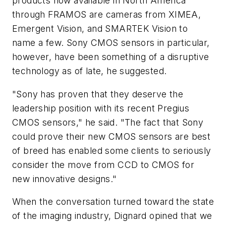
products now available in North America
through FRAMOS are cameras from XIMEA,
Emergent Vision, and SMARTEK Vision to
name a few. Sony CMOS sensors in particular,
however, have been something of a disruptive
technology as of late, he suggested.
"Sony has proven that they deserve the
leadership position with its recent Pregius
CMOS sensors," he said. "The fact that Sony
could prove their new CMOS sensors are best
of breed has enabled some clients to seriously
consider the move from CCD to CMOS for
new innovative designs."
When the conversation turned toward the state
of the imaging industry, Dignard opined that we