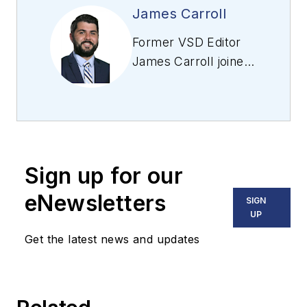
James Carroll
Former VSD Editor
James Carroll joined
the team 2013.
Carroll covered
machine vision and
imaging from
numerous angles,
Sign up for our
including application
stories, industry
eNewsletters
SIGN
news, market
UP
updates, and new
Get the latest news and updates
products. In addition
to writing and editing
articles, Carroll