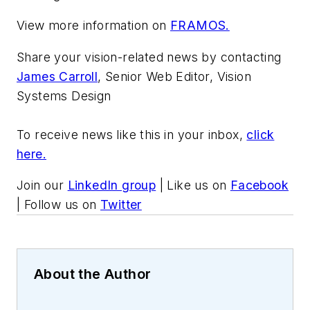
View more information on
FRAMOS.
Share your vision-related news by contacting
James Carroll
, Senior Web Editor, Vision
Systems Design
To receive news like this in your inbox,
click
here.
Join our
LinkedIn group
| Like us on
Facebook
| Follow us on
Twitter
About the Author