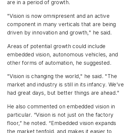
are in a period of growth.
"Vision is now omnipresent and an active
component in many verticals that are being
driven by innovation and growth," he said.
Areas of potential growth could include
embedded vision, autonomous vehicles, and
other forms of automation, he suggested.
"Vision is changing the world," he said. "The
market and industry is still in its infancy. We’ve
had great days, but better things are ahead."
He also commented on embedded vision in
particular. “Vision is not just on the factory
floor,” he noted. “Embedded vision expands
the market tenfold, and makes it easier to