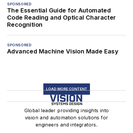
SPONSORED
The Essential Guide for Automated
Code Reading and Optical Character
Recognition
SPONSORED
Advanced Machine Vision Made Easy
LOAD MORE CONTENT
Global leader providing insights into
vision and automation solutions for
engineers and integrators.