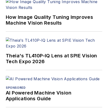
How Image Quality Tuning Improves
Machine Vision Results
Theia's TL410P-IQ Lens at SPIE Vision
Tech Expo 2026
SPONSORED
AI Powered Machine Vision
Applications Guide