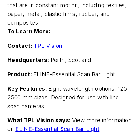
that are in constant motion, including textiles,
paper, metal, plastic films, rubber, and
composites.
To Learn More:
Contact:
TPL Vision
Headquarters:
Perth, Scotland
Product:
ELINE-Essential Scan Bar Light
Key Features:
Eight wavelength options, 125-
2500 mm sizes, Designed for use with line
scan cameras
What TPL Vision says:
View more information
on
ELINE-Essential Scan Bar Light