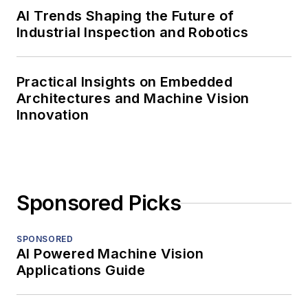
AI Trends Shaping the Future of
Industrial Inspection and Robotics
Practical Insights on Embedded
Architectures and Machine Vision
Innovation
Sponsored Picks
SPONSORED
AI Powered Machine Vision
Applications Guide