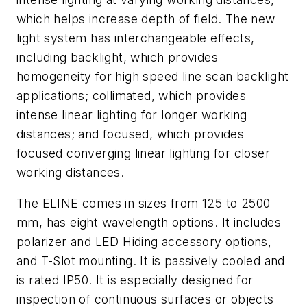
which helps increase depth of field. The new
light system has interchangeable effects,
including backlight, which provides
homogeneity for high speed line scan backlight
applications; collimated, which provides
intense linear lighting for longer working
distances; and focused, which provides
focused converging linear lighting for closer
working distances.
The ELINE comes in sizes from 125 to 2500
mm, has eight wavelength options. It includes
polarizer and LED Hiding accessory options,
and T-Slot mounting. It is passively cooled and
is rated IP50. It is especially designed for
inspection of continuous surfaces or objects