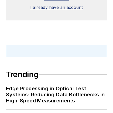
I already have an account
Trending
Edge Processing in Optical Test
Systems: Reducing Data Bottlenecks in
High-Speed Measurements