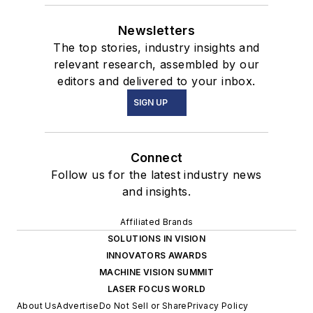
Newsletters
The top stories, industry insights and
relevant research, assembled by our
editors and delivered to your inbox.
SIGN UP
Connect
Follow us for the latest industry news
and insights.
Affiliated Brands
SOLUTIONS IN VISION
INNOVATORS AWARDS
MACHINE VISION SUMMIT
LASER FOCUS WORLD
About Us
Advertise
Do Not Sell or Share
Privacy Policy