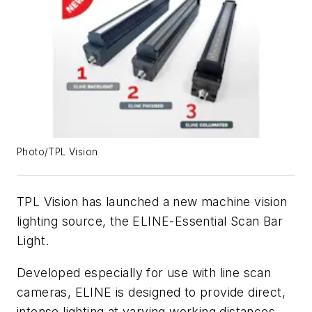
Photo/TPL Vision
TPL Vision has launched a new machine vision
lighting source, the ELINE-Essential Scan Bar
Light.
Developed especially for use with line scan
cameras, ELINE is designed to provide direct,
intense lighting at varying working distances,