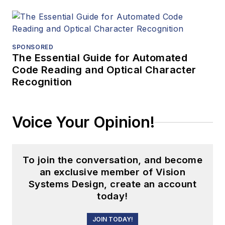
SPONSORED
The Essential Guide for Automated
Code Reading and Optical Character
Recognition
Voice Your Opinion!
To join the conversation, and become
an exclusive member of Vision
Systems Design, create an account
today!
JOIN TODAY!