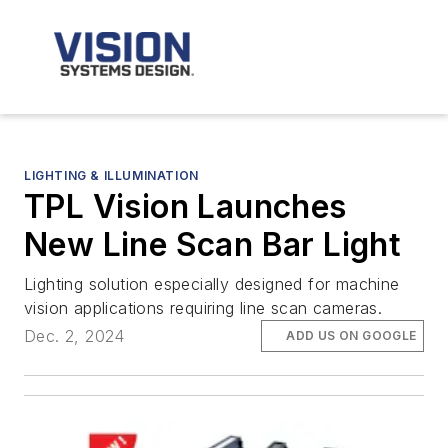
LIGHTING & ILLUMINATION
TPL Vision Launches
New Line Scan Bar Light
Lighting solution especially designed for machine
vision applications requiring line scan cameras.
Dec. 2, 2024
ADD US ON GOOGLE