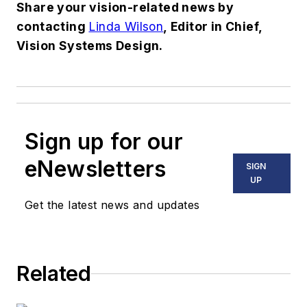
Share your vision-related news by
contacting
Linda Wilson
, Editor in Chief,
Vision Systems Design.
Sign up for our
eNewsletters
SIGN
UP
Get the latest news and updates
Related