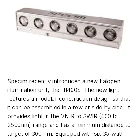
Specim recently introduced a new halogen
illumination unit, the HI400S. The new light
features a modular construction design so that
it can be assembled in a row or side by side. It
provides light in the VNIR to SWIR (400 to
2500nm) range and has a minimum distance to
target of 300mm. Equipped with six 35-watt