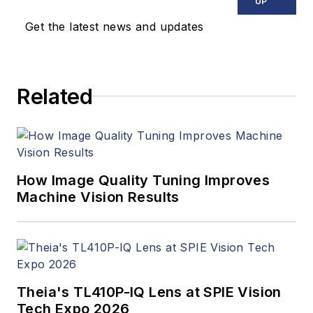
UP
Get the latest news and updates
Related
How Image Quality Tuning Improves
Machine Vision Results
Theia's TL410P-IQ Lens at SPIE Vision
Tech Expo 2026