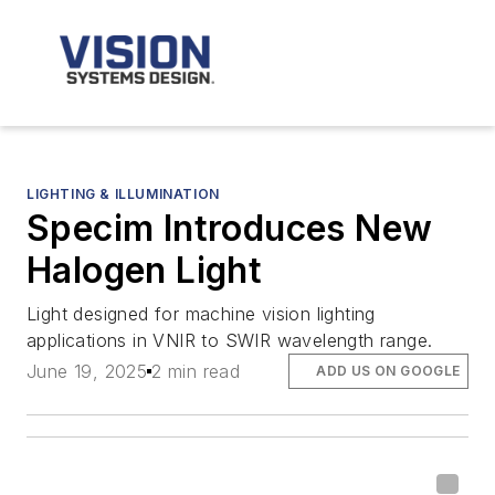
LIGHTING & ILLUMINATION
Specim Introduces New
Halogen Light
Light designed for machine vision lighting
applications in VNIR to SWIR wavelength range.
June 19, 2025
2 min read
ADD US ON GOOGLE