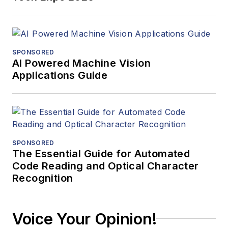
SPONSORED
AI Powered Machine Vision
Applications Guide
SPONSORED
The Essential Guide for Automated
Code Reading and Optical Character
Recognition
Voice Your Opinion!