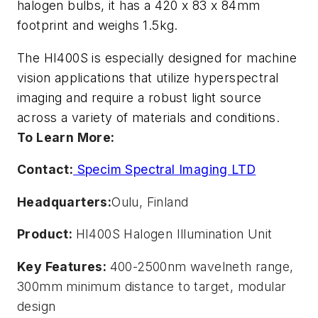
halogen bulbs, it has a 420 x 83 x 84mm
footprint and weighs 1.5kg.
The HI400S is especially designed for machine
vision applications that utilize hyperspectral
imaging and require a robust light source
across a variety of materials and conditions.
To Learn More:
Contact:
Specim Spectral Imaging LTD
Headquarters:
Oulu, Finland
Product:
HI400S Halogen Illumination Unit
Key Features:
400-2500nm wavelneth range,
300mm minimum distance to target, modular
design