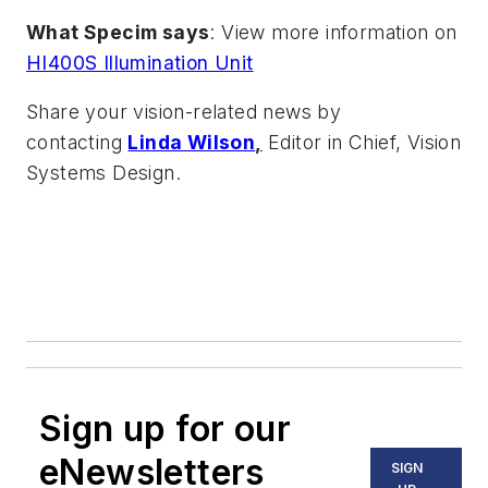
What Specim says
: View more information on
HI400S Illumination Unit
Share your vision-related news by
contacting
Linda Wilson
,
Editor in Chief, Vision
Systems Design.
Sign up for our
eNewsletters
SIGN