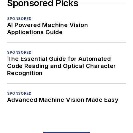
Sponsored Picks
SPONSORED
AI Powered Machine Vision
Applications Guide
SPONSORED
The Essential Guide for Automated
Code Reading and Optical Character
Recognition
SPONSORED
Advanced Machine Vision Made Easy