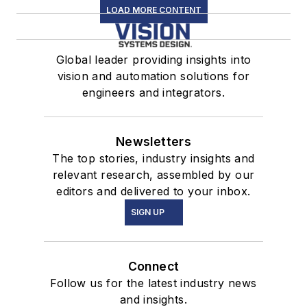
LOAD MORE CONTENT
Global leader providing insights into
vision and automation solutions for
engineers and integrators.
Newsletters
The top stories, industry insights and
relevant research, assembled by our
editors and delivered to your inbox.
SIGN UP
Connect
Follow us for the latest industry news
and insights.