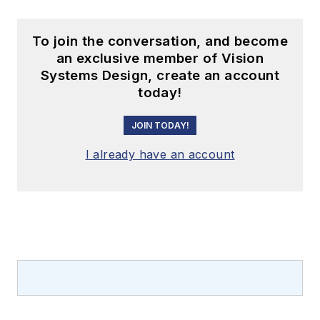
To join the conversation, and become
an exclusive member of Vision
Systems Design, create an account
today!
JOIN TODAY!
I already have an account