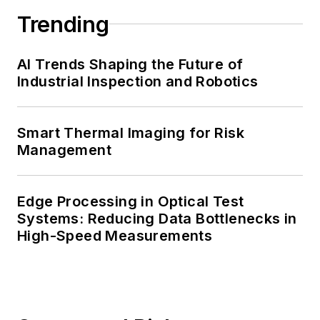
Trending
AI Trends Shaping the Future of
Industrial Inspection and Robotics
Smart Thermal Imaging for Risk
Management
Edge Processing in Optical Test
Systems: Reducing Data Bottlenecks in
High-Speed Measurements