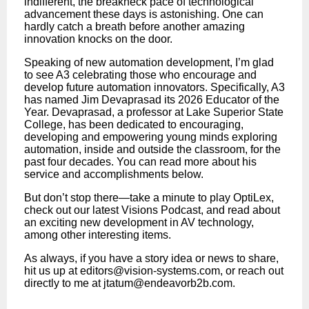
indifferent, the breakneck pace of technological
advancement these days is astonishing. One can
hardly catch a breath before another amazing
innovation knocks on the door.
Speaking of new automation development, I’m glad
to see A3 celebrating those who encourage and
develop future automation innovators. Specifically, A3
has named Jim Devaprasad its 2026 Educator of the
Year. Devaprasad, a professor at Lake Superior State
College, has been dedicated to encouraging,
developing and empowering young minds exploring
automation, inside and outside the classroom, for the
past four decades. You can read more about his
service and accomplishments below.
But don’t stop there—take a minute to play OptiLex,
check out our latest Visions Podcast, and read about
an exciting new development in AV technology,
among other interesting items.
As always, if you have a story idea or news to share,
hit us up at
editors@vision-systems.com
, or reach out
directly to me at
jtatum@endeavorb2b.com
.