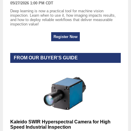
05/27/2026 1:00 PM CDT
Deep learning is now a practical tool for machine vision
inspection. Learn when to use it, how imaging impacts results,
and how to deploy reliable workflows that deliver measurable
inspection value!
Register Now
FROM OUR BUYER'S GUIDE
Kaleido SWIR Hyperspectral Camera for High
Speed Industrial Inspection