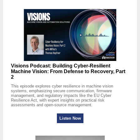
Visions Podcast: Building Cyber‑Resilient
Machine Vision: From Defense to Recovery, Part
2
This episode explores cyber resilience in machine vision
systems, emphasizing secure communication, firmware
management, and regulatory impacts like the EU Cyber
Resilience Act, with expert insights on practical risk
assessments and open-source management.
Listen Now