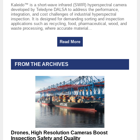
Kaleido™ is a short‑wave infrared (SWIR) hyperspectral camera
developed by Teledyne DALSA to address the performance,
integration, and cost challenges of industrial hyperspectral
inspection. It is designed for demanding sorting and inspection
applications such as recycling, food, pharmaceutical, wood, and
waste processing, where accurate material...
Read More
FROM THE ARCHIVES
Drones, High Resolution Cameras Boost
Inspection Safety and Quality