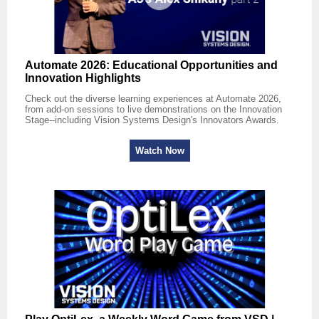
Automate 2026: Educational Opportunities and
Innovation Highlights
Check out the diverse learning experiences at Automate 2026,
from add-on sessions to live demonstrations on the Innovation
Stage--including Vision Systems Design's Innovators Awards.
Watch Now