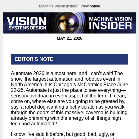
Machine Vision Insider |
View online
MAY 21, 2026
EDITOR'S NOTE
Automate 2026 is almost here, and I can’t wait! The
show, the largest automation and robotics event in
North America, hits Chicago’s McCormick Place June
22-25. Automate is just the place to see everything—
sensory overload in every aspect of the term. I mean,
come on, where else are you going to be greeted by,
say, a robot dog wanting a belly scratch as you walk
through the doors of this massive, cavernous building
already brimming with the energy of all things high
tech and automated?
I know I’ve said it before, but good, bad, ugly, or