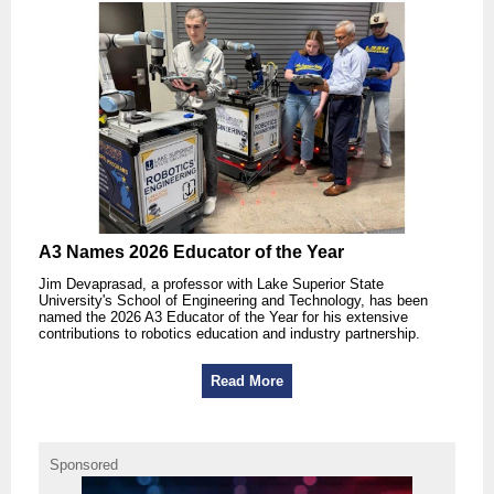
A3 Names 2026 Educator of the Year
Jim Devaprasad, a professor with Lake Superior State
University's School of Engineering and Technology, has been
named the 2026 A3 Educator of the Year for his extensive
contributions to robotics education and industry partnership.
Read More
Sponsored