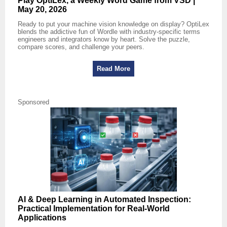
Play OptiLex, a Weekly Word Game from VSD |
May 20, 2026
Ready to put your machine vision knowledge on display? OptiLex
blends the addictive fun of Wordle with industry-specific terms
engineers and integrators know by heart. Solve the puzzle,
compare scores, and challenge your peers.
Read More
Sponsored
AI & Deep Learning in Automated Inspection:
Practical Implementation for Real‑World
Applications