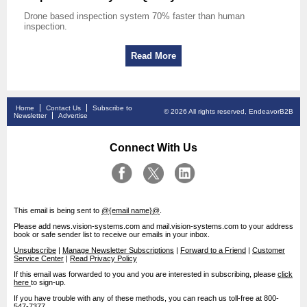
Drone based inspection system 70% faster than human
inspection.
Read More
Home
Contact Us
Subscribe to
© 2026 All rights reserved, EndeavorB2B
Newsletter
Advertise
Connect With Us
This email is being sent to
@{email name}@
.
Please add news.vision-systems.com and mail.vision-systems.com to your address
book or safe sender list to receive our emails in your inbox.
Unsubscribe
|
Manage Newsletter Subscriptions
|
Forward to a Friend
|
Customer
Service Center
|
Read Privacy Policy
If this email was forwarded to you and you are interested in subscribing, please
click
here
to sign-up.
If you have trouble with any of these methods, you can reach us toll-free at 800-
547-7377.