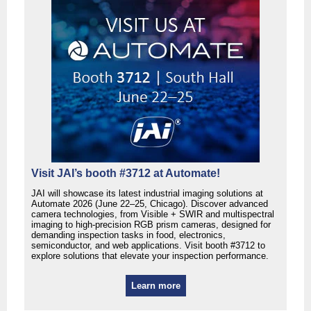
Visit JAI’s booth #3712 at Automate!
JAI will showcase its latest industrial imaging solutions at
Automate 2026 (June 22–25, Chicago). Discover advanced
camera technologies, from Visible + SWIR and multispectral
imaging to high-precision RGB prism cameras, designed for
demanding inspection tasks in food, electronics,
semiconductor, and web applications. Visit booth #3712 to
explore solutions that elevate your inspection performance.
Learn more