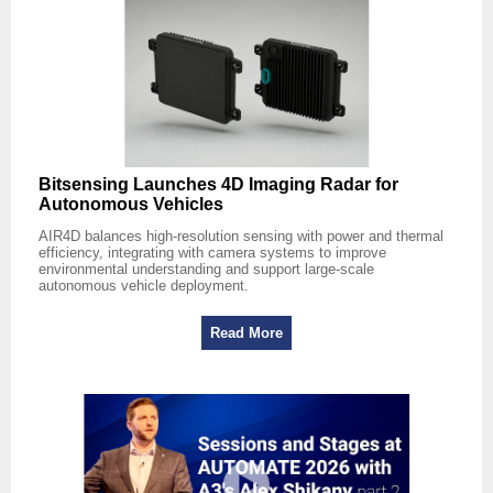
Bitsensing Launches 4D Imaging Radar for
Autonomous Vehicles
AIR4D balances high-resolution sensing with power and thermal
efficiency, integrating with camera systems to improve
environmental understanding and support large-scale
autonomous vehicle deployment.
Read More