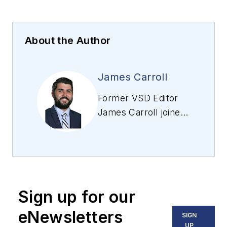
About the Author
James Carroll
Former VSD Editor
James Carroll joined
the team 2013.
Carroll covered
machine vision and
imaging from
numerous angles,
Sign up for our
including application
stories, industry
eNewsletters
SIGN
news, market
UP