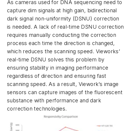
As cameras used for DNA sequencing need to
capture dim signals at high gain, bidirectional
dark signal non-uniformity (DSNU) correction
is needed. A lack of real-time DSNU correction
requires manually conducting the correction
process each time the direction is changed,
which reduces the scanning speed. Vieworks’
real-time DSNU solves this problem by
ensuring stability in imaging performance
regardless of direction and ensuring fast
scanning speed. As a result, Viework’s image
sensors can capture images of the fluorescent
substance with performance and dark
correction technologies.