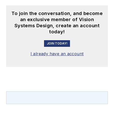
To join the conversation, and become
an exclusive member of Vision
Systems Design, create an account
today!
JOIN TODAY!
I already have an account