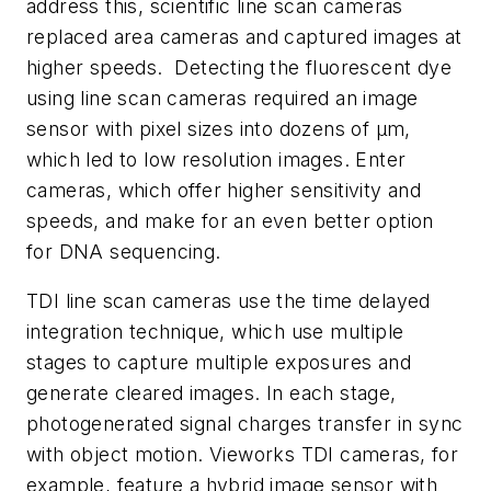
address this, scientific line scan cameras
replaced area cameras and captured images at
higher speeds. Detecting the fluorescent dye
using line scan cameras required an image
sensor with pixel sizes into dozens of µm,
which led to low resolution images. Enter
cameras, which offer higher sensitivity and
speeds, and make for an even better option
for DNA sequencing.
TDI line scan cameras use the time delayed
integration technique, which use multiple
stages to capture multiple exposures and
generate cleared images. In each stage,
photogenerated signal charges transfer in sync
with object motion. Vieworks TDI cameras, for
example, feature a hybrid image sensor with