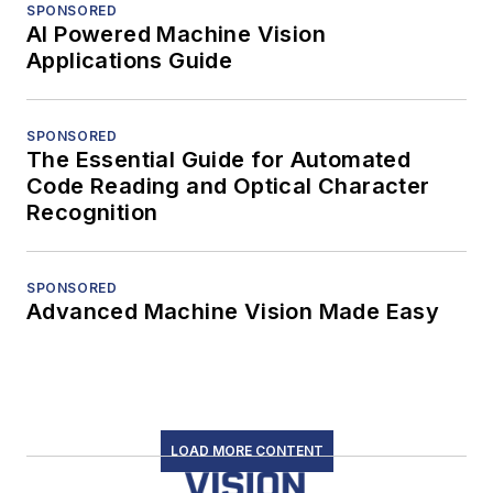
SPONSORED
AI Powered Machine Vision
Applications Guide
SPONSORED
The Essential Guide for Automated
Code Reading and Optical Character
Recognition
SPONSORED
Advanced Machine Vision Made Easy
LOAD MORE CONTENT