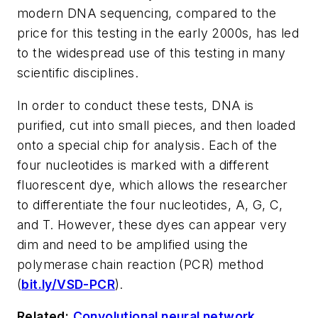
modern DNA sequencing, compared to the
price for this testing in the early 2000s, has led
to the widespread use of this testing in many
scientific disciplines.
In order to conduct these tests, DNA is
purified, cut into small pieces, and then loaded
onto a special chip for analysis. Each of the
four nucleotides is marked with a different
fluorescent dye, which allows the researcher
to differentiate the four nucleotides, A, G, C,
and T. However, these dyes can appear very
dim and need to be amplified using the
polymerase chain reaction (PCR) method
(
bit.ly/VSD-PCR
).
Related:
Convolutional neural network