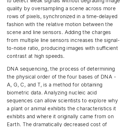
to detect weak signals without degrading image
quality by oversampling a scene across more
rows of pixels, synchronized in a time-delayed
fashion with the relative motion between the
scene and line sensors. Adding the charges
from multiple line sensors increases the signal-
to-noise ratio, producing images with sufficient
contrast at high speeds.
DNA sequencing, the process of determining
the physical order of the four bases of DNA -
A, G, C, and T, is a method for obtaining
biometric data. Analyzing nucleic acid
sequences can allow scientists to explore why
a plant or animal exhibits the characteristics it
exhibits and where it originally came from on
Earth. The dramatically decreased cost of