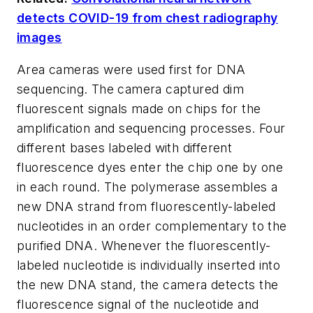
detects COVID-19 from chest radiography
images
Area cameras were used first for DNA
sequencing. The camera captured dim
fluorescent signals made on chips for the
amplification and sequencing processes. Four
different bases labeled with different
fluorescence dyes enter the chip one by one
in each round. The polymerase assembles a
new DNA strand from fluorescently-labeled
nucleotides in an order complementary to the
purified DNA. Whenever the fluorescently-
labeled nucleotide is individually inserted into
the new DNA stand, the camera detects the
fluorescence signal of the nucleotide and