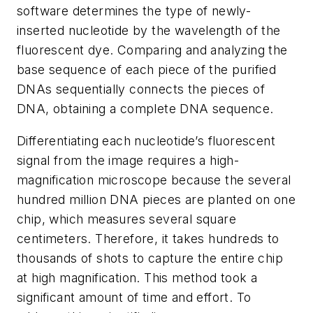
software determines the type of newly-
inserted nucleotide by the wavelength of the
fluorescent dye. Comparing and analyzing the
base sequence of each piece of the purified
DNAs sequentially connects the pieces of
DNA, obtaining a complete DNA sequence.
Differentiating each nucleotide’s fluorescent
signal from the image requires a high-
magnification microscope because the several
hundred million DNA pieces are planted on one
chip, which measures several square
centimeters. Therefore, it takes hundreds to
thousands of shots to capture the entire chip
at high magnification. This method took a
significant amount of time and effort. To