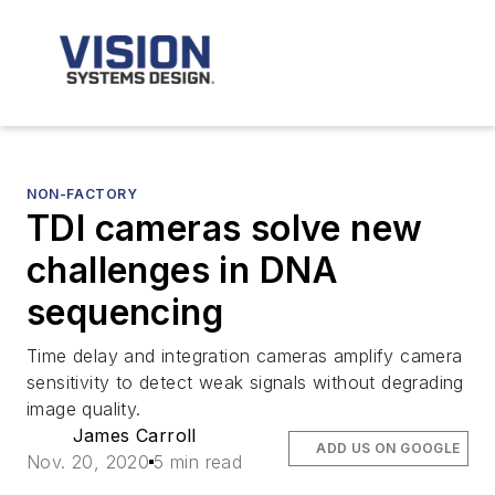
NON-FACTORY
TDI cameras solve new
challenges in DNA
sequencing
Time delay and integration cameras amplify camera
sensitivity to detect weak signals without degrading
image quality.
James Carroll
ADD US ON GOOGLE
Nov. 20, 2020
5 min read