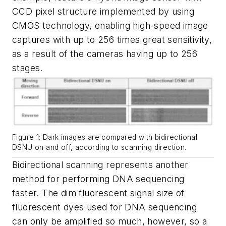
CCD pixel structure implemented by using
CMOS technology, enabling high-speed image
captures with up to 256 times great sensitivity,
as a result of the cameras having up to 256
stages.
Figure 1: Dark images are compared with bidirectional
DSNU on and off, according to scanning direction.
Bidirectional scanning represents another
method for performing DNA sequencing
faster. The dim fluorescent signal size of
fluorescent dyes used for DNA sequencing
can only be amplified so much, however, so a