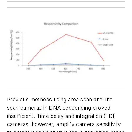
Previous methods using area scan and line
scan cameras in DNA sequencing proved
insufficient. Time delay and integration (TDI)
cameras, however, amplify camera sensitivity