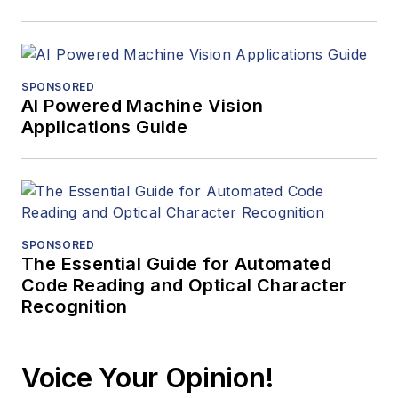
SPONSORED
AI Powered Machine Vision
Applications Guide
SPONSORED
The Essential Guide for Automated
Code Reading and Optical Character
Recognition
Voice Your Opinion!