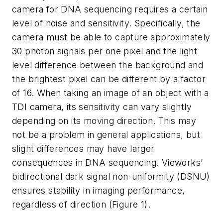
camera for DNA sequencing requires a certain
level of noise and sensitivity. Specifically, the
camera must be able to capture approximately
30 photon signals per one pixel and the light
level difference between the background and
the brightest pixel can be different by a factor
of 16. When taking an image of an object with a
TDI camera, its sensitivity can vary slightly
depending on its moving direction. This may
not be a problem in general applications, but
slight differences may have larger
consequences in DNA sequencing. Vieworks’
bidirectional dark signal non-uniformity (DSNU)
ensures stability in imaging performance,
regardless of direction (Figure 1).