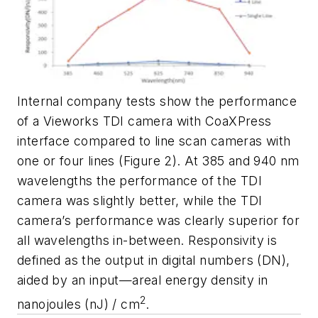
Internal company tests show the performance
of a Vieworks TDI camera with CoaXPress
interface compared to line scan cameras with
one or four lines (Figure 2). At 385 and 940 nm
wavelengths the performance of the TDI
camera was slightly better, while the TDI
camera’s performance was clearly superior for
all wavelengths in-between. Responsivity is
defined as the output in digital numbers (DN),
aided by an input—areal energy density in
2
nanojoules (nJ) / cm
.