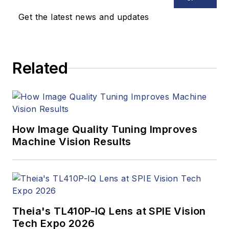
updates, and new
Get the latest news and updates
products. In addition
to writing and editing
articles, Carroll
Related
managed the
Innovators Awards
program and
webcasts.
How Image Quality Tuning Improves
Machine Vision Results
Theia's TL410P-IQ Lens at SPIE Vision
Tech Expo 2026