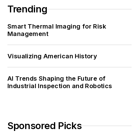
Trending
Smart Thermal Imaging for Risk
Management
Visualizing American History
AI Trends Shaping the Future of
Industrial Inspection and Robotics
Sponsored Picks