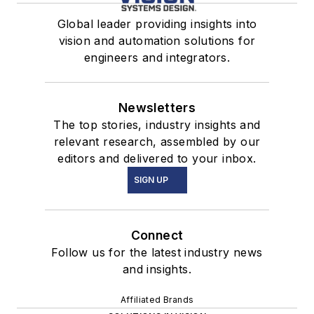
Global leader providing insights into
vision and automation solutions for
engineers and integrators.
Newsletters
The top stories, industry insights and
relevant research, assembled by our
editors and delivered to your inbox.
SIGN UP
Connect
Follow us for the latest industry news
and insights.
Affiliated Brands