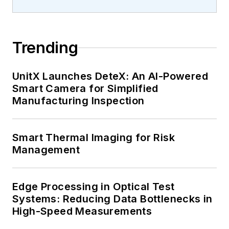
Trending
UnitX Launches DeteX: An AI-Powered
Smart Camera for Simplified
Manufacturing Inspection
Smart Thermal Imaging for Risk
Management
Edge Processing in Optical Test
Systems: Reducing Data Bottlenecks in
High-Speed Measurements