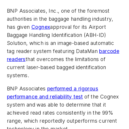
BNP Associates, Inc., one of the foremost
authorities in the baggage handling industry,
has given
Cognex
approval for its Airport
Baggage Handling Identification (ABH-ID)
Solution, which is an image-based automatic
tag reader system featuring DataMan
barcode
readers
that overcomes the limitations of
current laser-based bagged identification
systems.
BNP Associates
performed a rigorous
performance and reliability test
of the Cognex
system and was able to determine that it
achieved read rates consistently in the 99%
range, which reportedly outperforms current
technology in the market