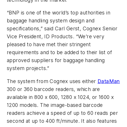
“BNP is one of the world’s top authorities in
baggage handling system design and
specifications,” said Carl Gerst, Cognex Senior
Vice President, ID Products. “We’re very
pleased to have met their stringent
requirements and to be added to their list of
approved suppliers for baggage handling
system projects.”
The system from Cognex uses either
DataMan
300 or 360 barcode readers, which are
available in 800 x 600, 1280 x 1024, or 1600 x
1200 models. The image-based barcode
readers achieve a speed of up to 60 reads per
second at up to 400 ft/minute. It also features