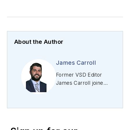
About the Author
James Carroll
Former VSD Editor
James Carroll joined
the team 2013.
Carroll covered
machine vision and
imaging from
numerous angles,