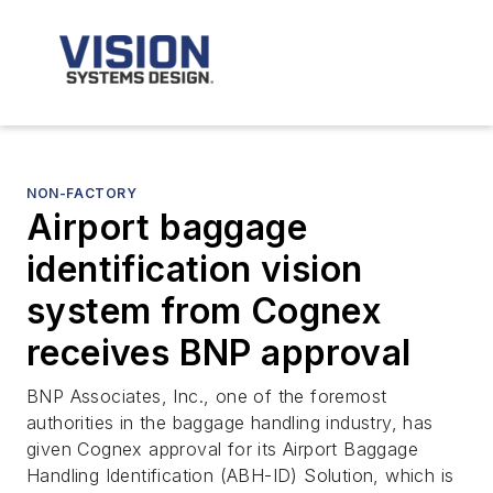
NON-FACTORY
Airport baggage
identification vision
system from Cognex
receives BNP approval
BNP Associates, Inc., one of the foremost
authorities in the baggage handling industry, has
given Cognex approval for its Airport Baggage
Handling Identification (ABH-ID) Solution, which is