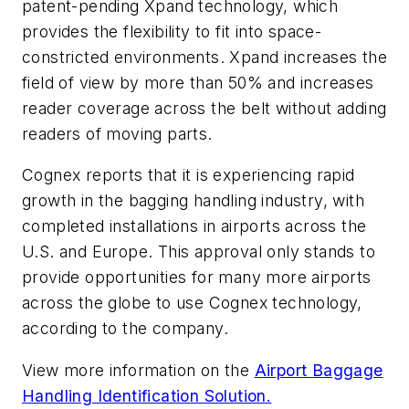
patent-pending Xpand technology, which
provides the flexibility to fit into space-
constricted environments. Xpand increases the
field of view by more than 50% and increases
reader coverage across the belt without adding
readers of moving parts.
Cognex reports that it is experiencing rapid
growth in the bagging handling industry, with
completed installations in airports across the
U.S. and Europe. This approval only stands to
provide opportunities for many more airports
across the globe to use Cognex technology,
according to the company.
View more information on the
Airport Baggage
Handling Identification Solution.