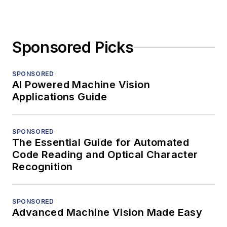
Sponsored Picks
SPONSORED
AI Powered Machine Vision
Applications Guide
SPONSORED
The Essential Guide for Automated
Code Reading and Optical Character
Recognition
SPONSORED
Advanced Machine Vision Made Easy