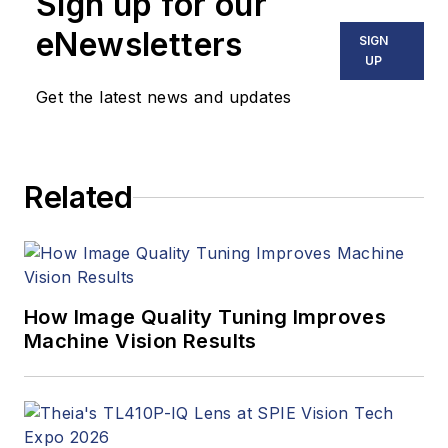
Sign up for our
including application
stories, industry
eNewsletters
SIGN
news, market
UP
updates, and new
Get the latest news and updates
products. In addition
to writing and editing
articles, Carroll
Related
managed the
Innovators Awards
program and
webcasts.
How Image Quality Tuning Improves
Machine Vision Results