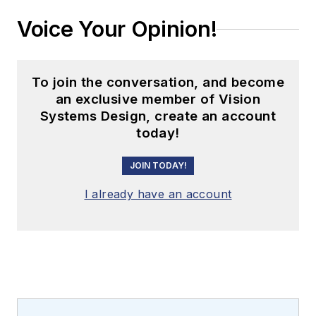
Voice Your Opinion!
To join the conversation, and become
an exclusive member of Vision
Systems Design, create an account
today!
JOIN TODAY!
I already have an account