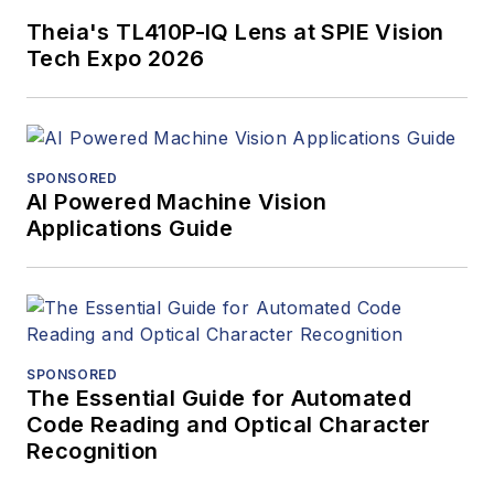
Theia's TL410P-IQ Lens at SPIE Vision
Tech Expo 2026
SPONSORED
AI Powered Machine Vision
Applications Guide
SPONSORED
The Essential Guide for Automated
Code Reading and Optical Character
Recognition