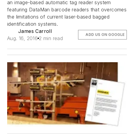
an image-based automatic tag reader system
featuring DataMan barcode readers that overcomes
the limitations of current laser-based bagged
identification systems.
James Carroll
ADD US ON GOOGLE
Aug. 16, 2016
2 min read