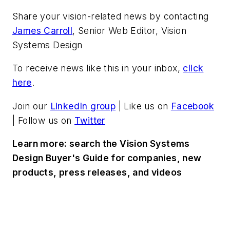
Share your vision-related news by contacting
James Carroll
, Senior Web Editor, Vision
Systems Design
To receive news like this in your inbox,
click
here
.
Join our
LinkedIn group
| Like us on
Facebook
| Follow us on
Twitter
Learn more: search the Vision Systems
Design Buyer's Guide for companies, new
products, press releases, and videos