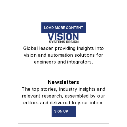
LOAD MORE CONTENT
Global leader providing insights into
vision and automation solutions for
engineers and integrators.
Newsletters
The top stories, industry insights and
relevant research, assembled by our
editors and delivered to your inbox.
SIGN UP