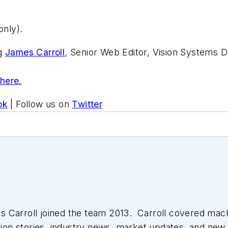
nly).
ng
James Carroll
, Senior Web Editor, Vision Systems D
 here.
ok
| Follow us on
Twitter
 Carroll joined the team 2013. Carroll covered mac
tion stories, industry news, market updates, and new 