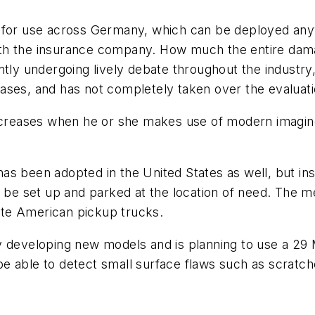
dy for use across Germany, which can be deployed a
th the insurance company. How much the entire dama
ntly undergoing lively debate throughout the industry,
ases, and has not completely taken over the evaluat
 increases when he or she makes use of modern imag
as been adopted in the United States as well, but in
an be set up and parked at the location of need. Th
te American pickup trucks.
 developing new models and is planning to use a 29 M
 able to detect small surface flaws such as scratches