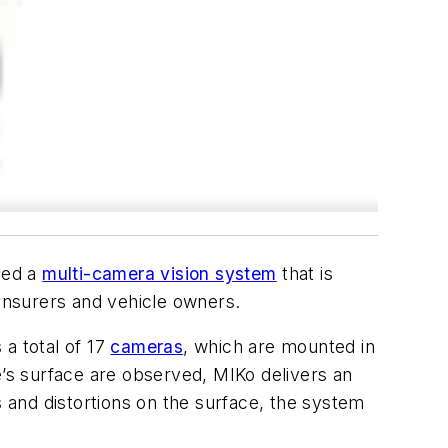
ped a
multi-camera vision system
that is
 insurers and vehicle owners.
a total of 17
cameras
, which are mounted in
cle’s surface are observed, MIKo delivers an
s and distortions on the surface, the system