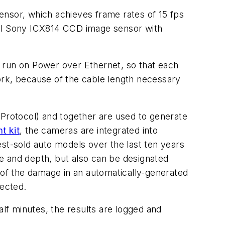
sor, which achieves frame rates of 15 fps
xel Sony ICX814 CCD image sensor with
 run on Power over Ethernet, so that each
ork, because of the cable length necessary
 Protocol) and together are used to generate
t kit
, the cameras are integrated into
t-sold auto models over the last ten years
ape and depth, but also can be designated
 of the damage in an automatically-generated
ected.
lf minutes, the results are logged and