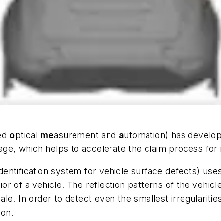
ed
o
ptical
me
asurement and
a
utomation) has develo
age, which helps to accelerate the claim process for
ntification system for vehicle surface defects) uses 
rior of a vehicle. The reflection patterns of the vehi
e. In order to detect even the smallest irregularitie
ion.