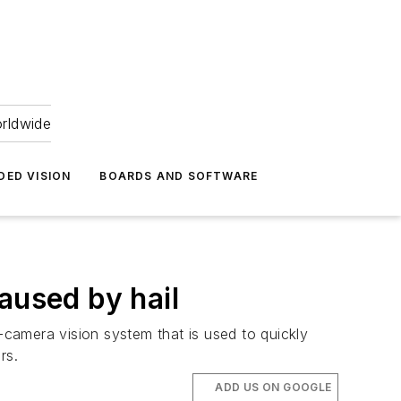
orldwide
DED VISION
BOARDS AND SOFTWARE
aused by hail
amera vision system that is used to quickly
ers.
ADD US ON GOOGLE