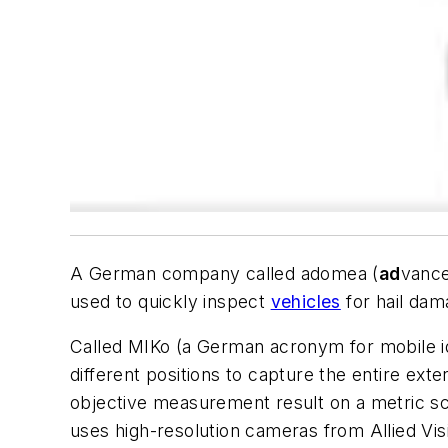
A German company called adomea (
ad
vanc
used to quickly inspect
vehicles
for hail dam
Called MIKo (a German acronym for mobile ide
different positions to capture the entire exte
objective measurement result on a metric scal
uses high-resolution cameras from Allied Vis