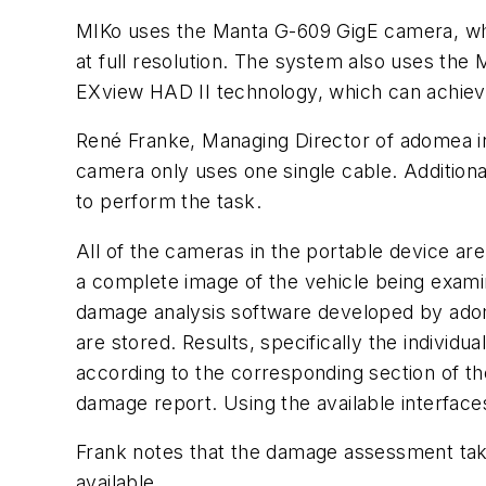
MIKo uses the Manta G-609 GigE camera, whi
at full resolution. The system also uses th
EXview HAD II technology, which can achieve 
René Franke, Managing Director of adomea in
camera only uses one single cable. Addition
to perform the task.
All of the cameras in the portable device ar
a complete image of the vehicle being examin
damage analysis software developed by adom
are stored. Results, specifically the individ
according to the corresponding section of th
damage report. Using the available interfa
Frank notes that the damage assessment take
available.