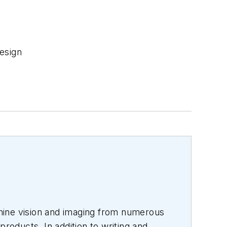
esign
hine vision and imaging from numerous
products. In addition to writing and