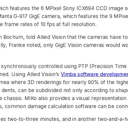
ch features the 6 MPixel Sony ICX694 CCD image sen
e Manta G-917 GigE camera, which features the 9 MPi
frame rates of 10 fps at full resolution.
 Bochum, told Allied Vision that the cameras have to
ally, Franke noted, only GigE Vision cameras would w
e synchronously controlled using PTP (Precision Time
ed. Using Allied Vision’s
Vimba software developmen
ea where 3D renderings for nearly 90% of the highes
ual dents, can be subdivided not only according to sh
e chassis. MIKo also provides a visual representation
ces, common damage calculation software can be conn
s two-to-three minutes, and in another two-and-a-ha