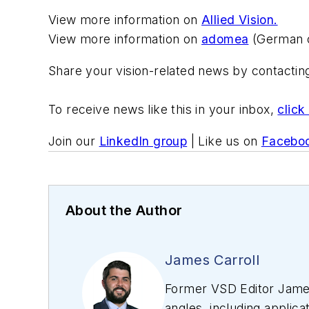
View more information on
Allied Vision.
View more information on
adomea
(German o
Share your vision-related news by contacti
To receive news like this in your inbox,
click
Join our
LinkedIn group
| Like us on
Facebo
About the Author
James Carroll
Former VSD Editor James
angles, including applica