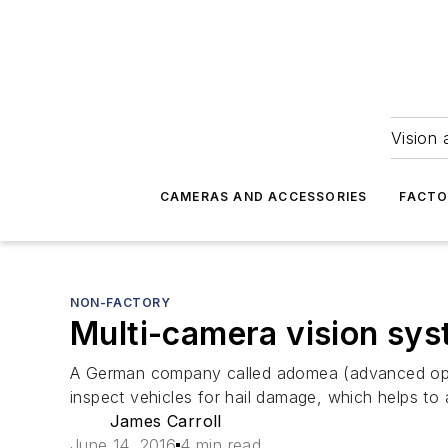
Vision 
CAMERAS AND ACCESSORIES
FACTO
NON-FACTORY
Multi-camera vision sys
A German company called adomea (advanced optic
inspect vehicles for hail damage, which helps to
James Carroll
June 14, 2016
4 min read