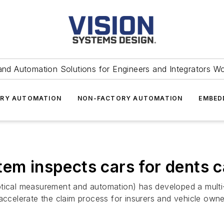
and Automation Solutions for Engineers and Integrators W
RY AUTOMATION
NON-FACTORY AUTOMATION
EMBED
tem inspects cars for dents c
al measurement and automation) has developed a multi-c
 accelerate the claim process for insurers and vehicle own