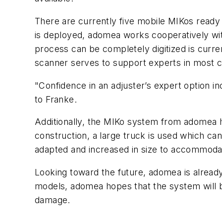
There are currently five mobile MIKos rea
is deployed, adomea works cooperatively wi
process can be completely digitized is curre
scanner serves to support experts in most c
"Confidence in an adjuster’s expert option
to Franke.
Additionally, the MIKo system from adomea h
construction, a large truck is used which c
adapted and increased in size to accommoda
Looking toward the future, adomea is already
models, adomea hopes that the system will be
damage.