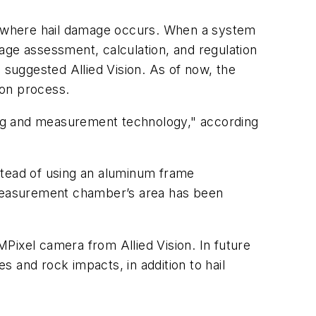
nywhere hail damage occurs. When a system
ge assessment, calculation, and regulation
 suggested Allied Vision. As of now, the
ion process.
ing and measurement technology," according
stead of using an aluminum frame
e measurement chamber’s area has been
Pixel camera from Allied Vision. In future
 and rock impacts, in addition to hail