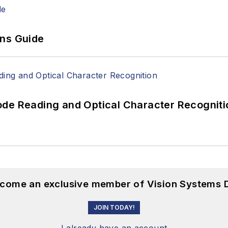
ons Guide
ode Reading and Optical Character Recogniti
become an exclusive member of Vision Systems D
JOIN TODAY!