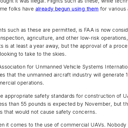
ght it was illegal. Flights such as these, while technic
some folks have
already begun using them
for various 
ights such as these are permitted, is FAA is now consi
s inspection, agriculture, and other low-risk operation
s is at least a year away, but the approval of a proces
oking to take to the skies.
ssociation for Unmanned Vehicle Systems Internation
es that the unmanned aircraft industry will generate 
ercial operations.
he appropriate safety standards for construction of U
less than 55 pounds is expected by November, but the 
ns that would not cause safety concerns.
hen it comes to the use of commercial UAVs. Nobody