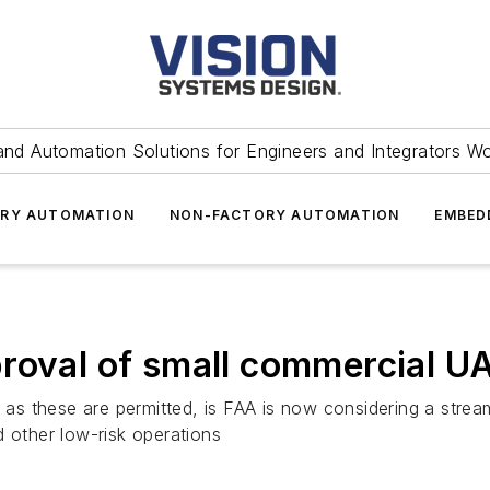
and Automation Solutions for Engineers and Integrators W
RY AUTOMATION
NON-FACTORY AUTOMATION
EMBED
roval of small commercial U
h as these are permitted, is FAA is now considering a strea
nd other low-risk operations