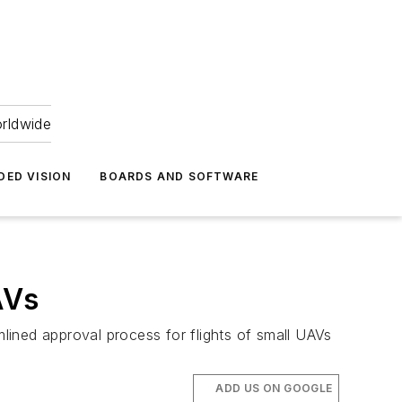
orldwide
DED VISION
BOARDS AND SOFTWARE
AVs
mlined approval process for flights of small UAVs
ADD US ON GOOGLE