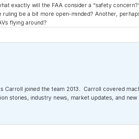
what exactly will the FAA consider a “safety concern?” 
he ruling be a bit more open-minded? Another, perhaps
AVs flying around?
 Carroll joined the team 2013. Carroll covered mac
tion stories, industry news, market updates, and new 
ll managed the Innovators Awards program and webcast