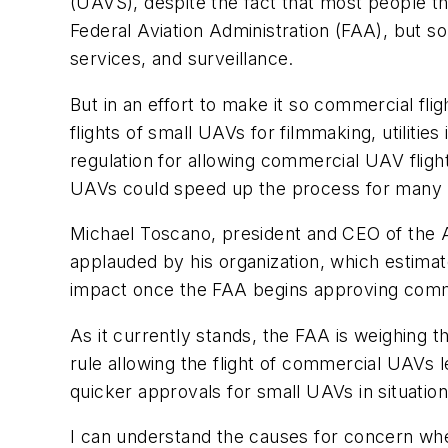
(UAVS), despite the fact that most people thou
Federal Aviation Administration (FAA), but 
services, and surveillance.
But in an effort to make it so commercial fl
flights of small UAVs for filmmaking, utilitie
regulation for allowing commercial UAV flight
UAVs could speed up the process for many lo
Michael Toscano, president and CEO of the A
applauded by his organization, which estimat
impact once the FAA begins approving comm
As it currently stands, the FAA is weighing t
rule allowing the flight of commercial UAVs 
quicker approvals for small UAVs in situatio
I can understand the causes for concern w