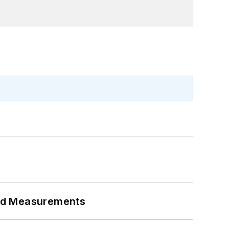
eed Measurements