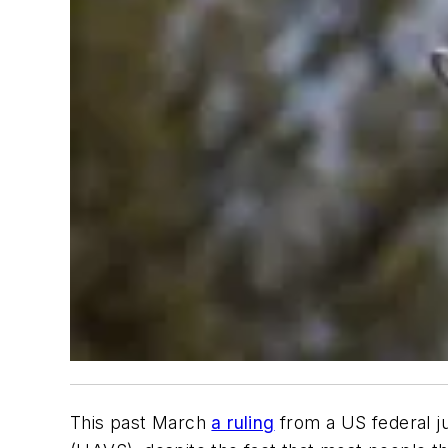
This past March
a ruling
from a US federal ju