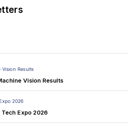
etters
achine Vision Results
n Tech Expo 2026