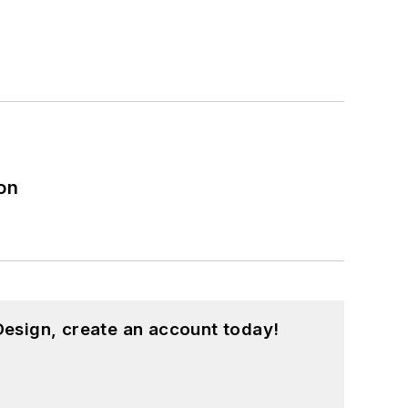
on
esign, create an account today!