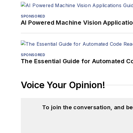
SPONSORED
AI Powered Machine Vision Applicati
SPONSORED
The Essential Guide for Automated C
Voice Your Opinion!
To join the conversation, and 