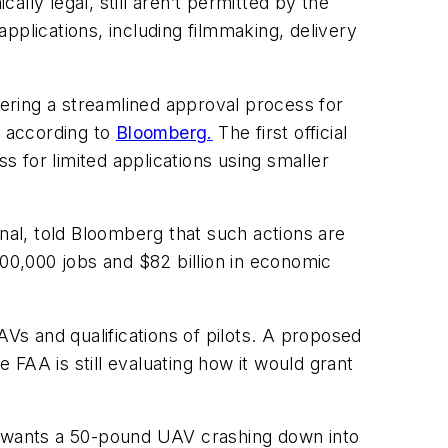
ally legal, still aren’t permitted by the
applications, including filmmaking, delivery
dering a streamlined approval process for
s, according to
Bloomberg.
The first official
s for limited applications using smaller
al, told Bloomberg that such actions are
100,000 jobs and $82 billion in economic
AVs and qualifications of pilots. A proposed
FAA is still evaluating how it would grant
 wants a 50-pound UAV crashing down into