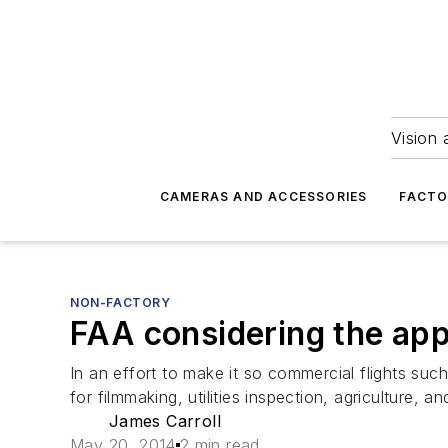
Vision 
CAMERAS AND ACCESSORIES
FACTO
NON-FACTORY
FAA considering the app
In an effort to make it so commercial flights suc
for filmmaking, utilities inspection, agriculture, a
James Carroll
May 20, 2014
2 min read