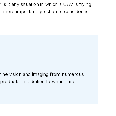
Is it any situation in which a UAV is flying
 more important question to consider, is
hine vision and imaging from numerous
products. In addition to writing and
s.