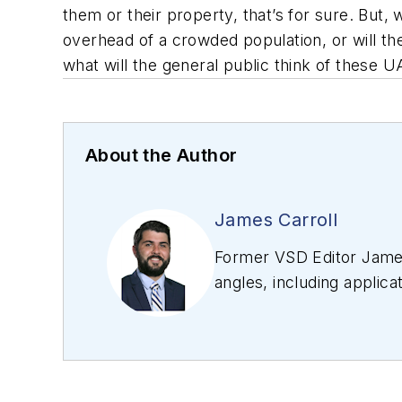
them or their property, that’s for sure. But, 
overhead of a crowded population, or will t
what will the general public think of these U
About the Author
James Carroll
Former VSD Editor James
angles, including applica
editing articles, Carro