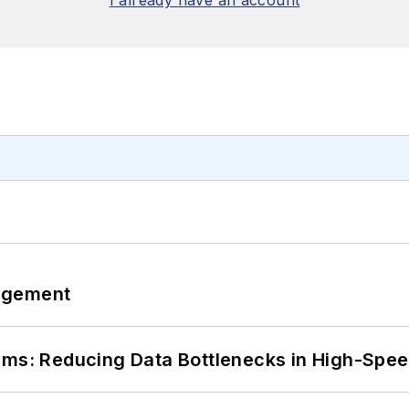
I already have an account
agement
tems: Reducing Data Bottlenecks in High-Sp