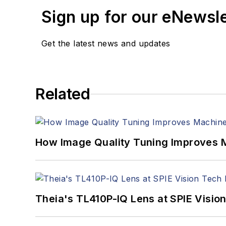
Sign up for our eNewsl
Get the latest news and updates
Related
How Image Quality Tuning Improves M
Theia's TL410P-IQ Lens at SPIE Visio