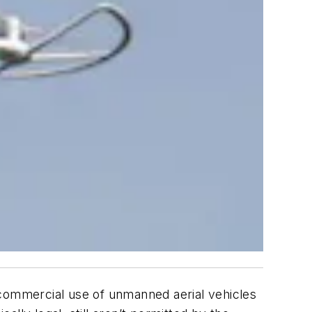
e commercial use of unmanned aerial vehicles