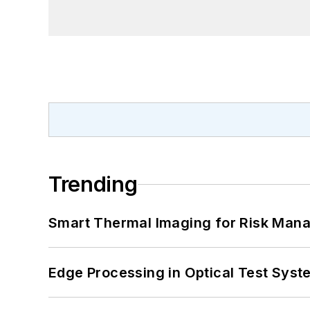
Trending
Smart Thermal Imaging for Risk Man
Edge Processing in Optical Test Sys