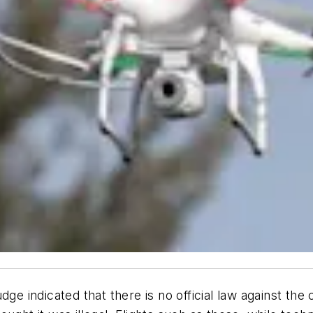
dge indicated that there is no official law against th