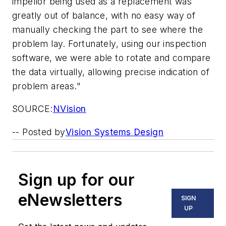
impellor being used as a replacement was
greatly out of balance, with no easy way of
manually checking the part to see where the
problem lay. Fortunately, using our inspection
software, we were able to rotate and compare
the data virtually, allowing precise indication of
problem areas."
SOURCE:
NVision
-- Posted by
Vision Systems Design
Sign up for our
eNewsletters
SIGN
UP