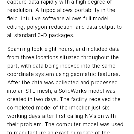
capture data rapidly with a high degree of
resolution. A tripod allows portability in the
field. Intuitive software allows full model
editing, polygon reduction, and data output to
all standard 3-D packages.
Scanning took eight hours, and included data
from three locations situated throughout the
part, with data being indexed into the same
coordinate system using geometric features.
After the data was collected and processed
into an STL mesh, a SolidWorks model was
created in two days. The facility received the
completed model of the impellor just six
working days after first calling NVision with
their problem. The computer model was used
to manufacture an exact duplicate of the