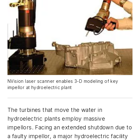
NVision laser scanner enables 3-D modeling of key
impellor at hydroelectric plant
The turbines that move the water in
hydroelectric plants employ massive
impellors. Facing an extended shutdown due to
a faulty impellor, a major hydroelectric facility