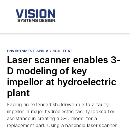
ENVIRONMENT AND AGRICULTURE
Laser scanner enables 3-
D modeling of key
impellor at hydroelectric
plant
Facing an extended shutdown due to a faulty
impellor, a major hydroelectric facility looked for
assistance in creating a 3-D model for a
replacement part. Using a handheld laser scanner,