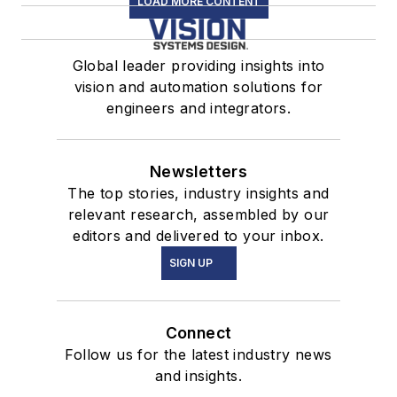
LOAD MORE CONTENT
Global leader providing insights into
vision and automation solutions for
engineers and integrators.
Newsletters
The top stories, industry insights and
relevant research, assembled by our
editors and delivered to your inbox.
SIGN UP
Connect
Follow us for the latest industry news
and insights.