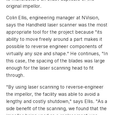
original impellor.
Colin Ellis, engineering manager at NVision,
says the Handheld laser scanner was the most
appropriate tool for the project because "its
ability to move freely around a part makes it
possible to reverse engineer components of
virtually any size and shape." He continues, "In
this case, the spacing of the blades was large
enough for the laser scanning head to fit
through.
"By using laser scanning to reverse-engineer
the impellor, the facility was able to avoid a
lengthy and costly shutdown," says Ellis. "As a
side benefit of the scanning, we found that the