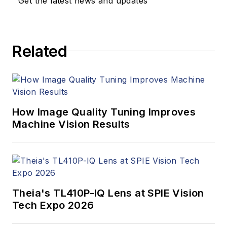
Get the latest news and updates
Related
How Image Quality Tuning Improves
Machine Vision Results
Theia's TL410P-IQ Lens at SPIE Vision
Tech Expo 2026