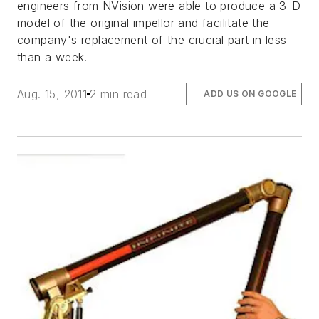
engineers from NVision were able to produce a 3-D
model of the original impellor and facilitate the
company's replacement of the crucial part in less
than a week.
Aug. 15, 2011
2 min read
ADD US ON GOOGLE