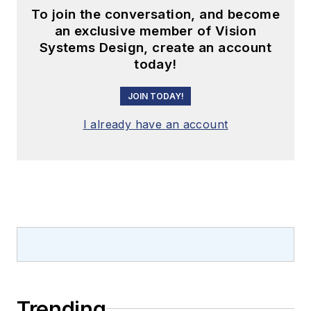
To join the conversation, and become
an exclusive member of Vision
Systems Design, create an account
today!
JOIN TODAY!
I already have an account
Trending