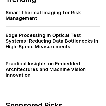
Smart Thermal Imaging for Risk
Management
Edge Processing in Optical Test
Systems: Reducing Data Bottlenecks in
High-Speed Measurements
Practical Insights on Embedded
Architectures and Machine Vision
Innovation
Sponsored Picks