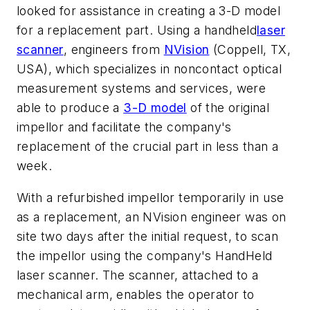
looked for assistance in creating a 3-D model
for a replacement part. Using a handheld
laser
scanner
, engineers from
NVision
(Coppell, TX,
USA), which specializes in noncontact optical
measurement systems and services, were
able to produce a
3-D model
of the original
impellor and facilitate the company's
replacement of the crucial part in less than a
week.
With a refurbished impellor temporarily in use
as a replacement, an NVision engineer was on
site two days after the initial request, to scan
the impellor using the company's HandHeld
laser scanner. The scanner, attached to a
mechanical arm, enables the operator to