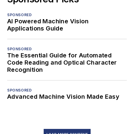
SPONSORED
AI Powered Machine Vision
Applications Guide
SPONSORED
The Essential Guide for Automated
Code Reading and Optical Character
Recognition
SPONSORED
Advanced Machine Vision Made Easy