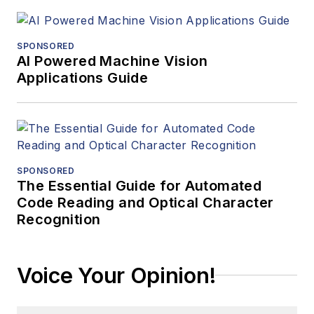
SPONSORED
AI Powered Machine Vision
Applications Guide
SPONSORED
The Essential Guide for Automated
Code Reading and Optical Character
Recognition
Voice Your Opinion!