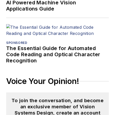
AI Powered Machine Vision
Applications Guide
SPONSORED
The Essential Guide for Automated
Code Reading and Optical Character
Recognition
Voice Your Opinion!
To join the conversation, and become
an exclusive member of Vision
Systems Design, create an account