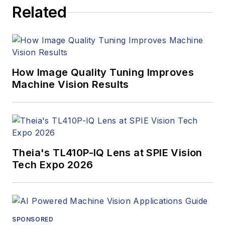
Related
How Image Quality Tuning Improves
Machine Vision Results
Theia's TL410P-IQ Lens at SPIE Vision
Tech Expo 2026
SPONSORED