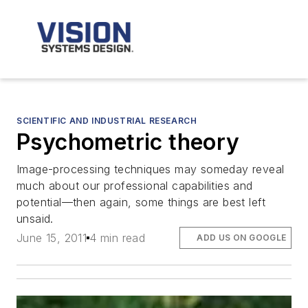
SCIENTIFIC AND INDUSTRIAL RESEARCH
Psychometric theory
Image-processing techniques may someday reveal
much about our professional capabilities and
potential—then again, some things are best left
unsaid.
June 15, 2011
4 min read
ADD US ON GOOGLE