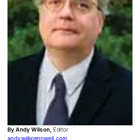
By Andy Wilson,
Editor
andyw@pennwell.com