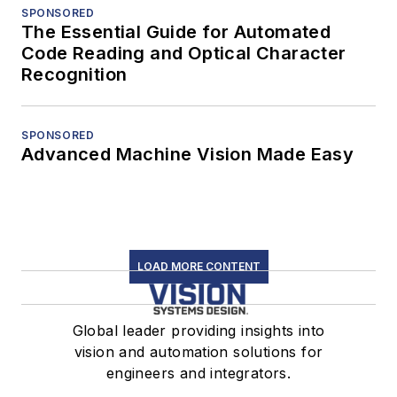
SPONSORED
The Essential Guide for Automated
Code Reading and Optical Character
Recognition
SPONSORED
Advanced Machine Vision Made Easy
LOAD MORE CONTENT
Global leader providing insights into
vision and automation solutions for
engineers and integrators.