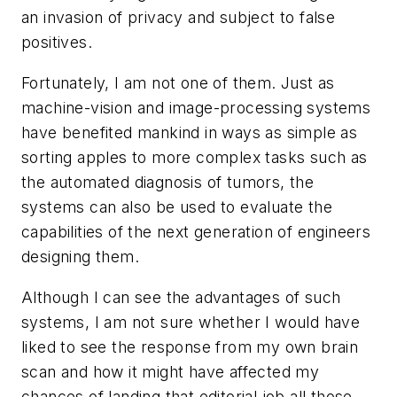
an invasion of privacy and subject to false
positives.
Fortunately, I am not one of them. Just as
machine-vision and image-processing systems
have benefited mankind in ways as simple as
sorting apples to more complex tasks such as
the automated diagnosis of tumors, the
systems can also be used to evaluate the
capabilities of the next generation of engineers
designing them.
Although I can see the advantages of such
systems, I am not sure whether I would have
liked to see the response from my own brain
scan and how it might have affected my
chances of landing that editorial job all those