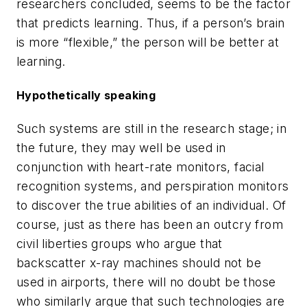
researchers concluded, seems to be the factor
that predicts learning. Thus, if a person’s brain
is more “flexible,” the person will be better at
learning.
Hypothetically speaking
Such systems are still in the research stage; in
the future, they may well be used in
conjunction with heart-rate monitors, facial
recognition systems, and perspiration monitors
to discover the true abilities of an individual. Of
course, just as there has been an outcry from
civil liberties groups who argue that
backscatter x-ray machines should not be
used in airports, there will no doubt be those
who similarly argue that such technologies are