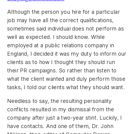
Although the person you hire for a particular
job may have all the correct qualifications,
sometimes said individual does not perform as
well as expected. I should know. While
employed at a public relations company in
England, I decided it was my duty to inform our
clients as to how I thought they should run
their PR campaigns. So rather than listen to
what the client wanted and duly perform those
tasks, I told our clients what they should want.
Needless to say, the resulting personality
conflicts resulted in my dismissal from the
company after just a two-year stint. Luckily, I
have contacts. And one of them, Dr. John