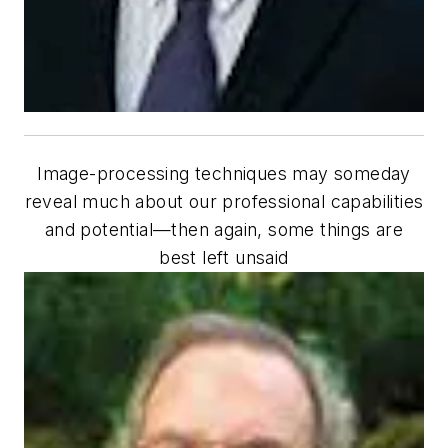
Image-processing techniques may someday
reveal much about our professional capabilities
and potential—then again, some things are
best left unsaid