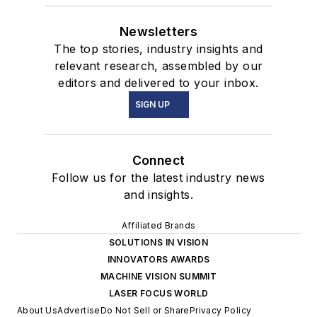
Newsletters
The top stories, industry insights and
relevant research, assembled by our
editors and delivered to your inbox.
SIGN UP
Connect
Follow us for the latest industry news
and insights.
Affiliated Brands
SOLUTIONS IN VISION
INNOVATORS AWARDS
MACHINE VISION SUMMIT
LASER FOCUS WORLD
About Us
Advertise
Do Not Sell or Share
Privacy Policy