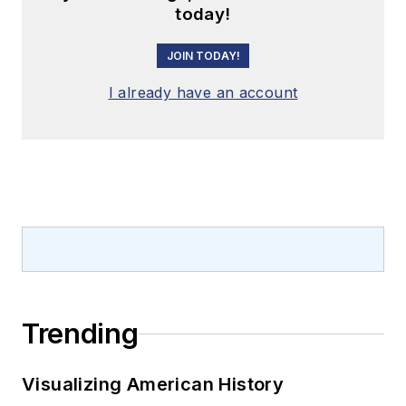
today!
JOIN TODAY!
I already have an account
Trending
Visualizing American History