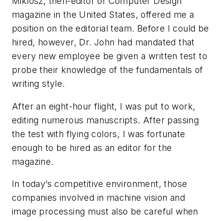
Miklosz, then-editor of
Computer Design
magazine in the United States, offered me a
position on the editorial team. Before I could be
hired, however, Dr. John had mandated that
every new employee be given a written test to
probe their knowledge of the fundamentals of
writing style.
After an eight-hour flight, I was put to work,
editing numerous manuscripts. After passing
the test with flying colors, I was fortunate
enough to be hired as an editor for the
magazine.
In today’s competitive environment, those
companies involved in machine vision and
image processing must also be careful when