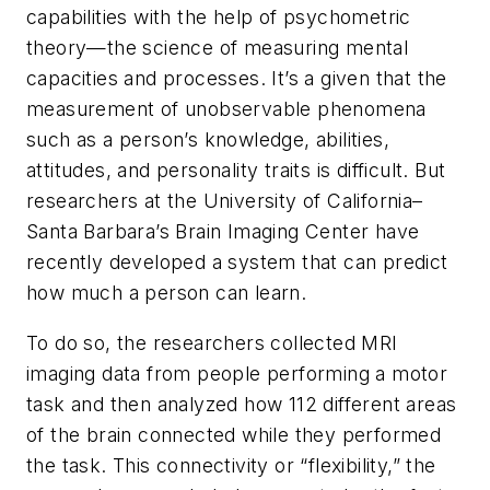
capabilities with the help of psychometric
theory—the science of measuring mental
capacities and processes. It’s a given that the
measurement of unobservable phenomena
such as a person’s knowledge, abilities,
attitudes, and personality traits is difficult. But
researchers at the University of California–
Santa Barbara’s Brain Imaging Center have
recently developed a system that can predict
how much a person can learn.
To do so, the researchers collected MRI
imaging data from people performing a motor
task and then analyzed how 112 different areas
of the brain connected while they performed
the task. This connectivity or “flexibility,” the