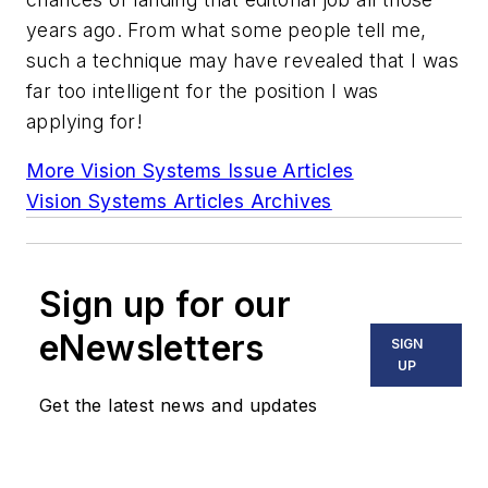
years ago. From what some people tell me,
such a technique may have revealed that I was
far too intelligent for the position I was
applying for!
More Vision Systems Issue Articles
Vision Systems Articles Archives
Sign up for our
eNewsletters
SIGN
UP
Get the latest news and updates