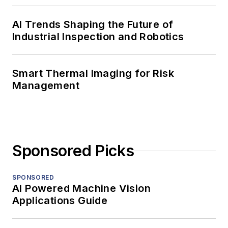
AI Trends Shaping the Future of
Industrial Inspection and Robotics
Smart Thermal Imaging for Risk
Management
Sponsored Picks
SPONSORED
AI Powered Machine Vision
Applications Guide