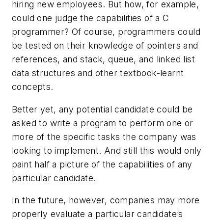
hiring new employees. But how, for example,
could one judge the capabilities of a C
programmer? Of course, programmers could
be tested on their knowledge of pointers and
references, and stack, queue, and linked list
data structures and other textbook-learnt
concepts.
Better yet, any potential candidate could be
asked to write a program to perform one or
more of the specific tasks the company was
looking to implement. And still this would only
paint half a picture of the capabilities of any
particular candidate.
In the future, however, companies may more
properly evaluate a particular candidate’s