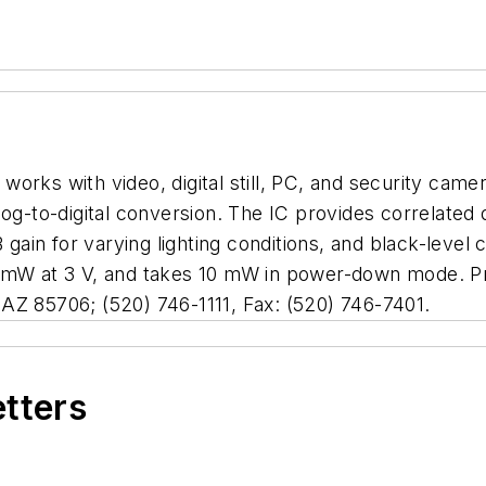
rks with video, digital still, PC, and security camera
log-to-digital conversion. The IC provides correlated 
B gain for varying lighting conditions, and black-leve
 mW at 3 V, and takes 10 mW in power-down mode. Pric
AZ 85706; (520) 746-1111, Fax: (520) 746-7401.
etters