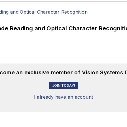
ode Reading and Optical Character Recogniti
become an exclusive member of Vision Systems D
JOIN TODAY!
I already have an account