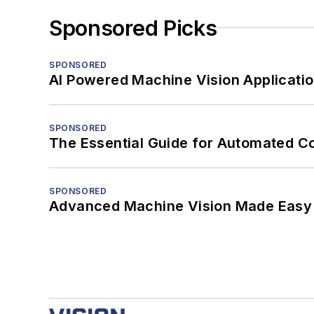
Sponsored Picks
SPONSORED
AI Powered Machine Vision Applicati
SPONSORED
The Essential Guide for Automated C
SPONSORED
Advanced Machine Vision Made Easy