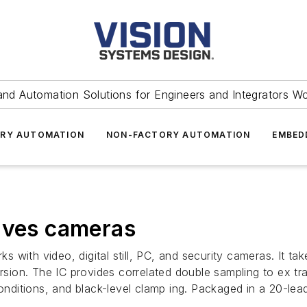
and Automation Solutions for Engineers and Integrators W
RY AUTOMATION
NON-FACTORY AUTOMATION
EMBED
erves cameras
with video, digital still, PC, and security cameras. It ta
ersion. The IC provides correlated double sampling to ex tr
conditions, and black-level clamp ing. Packaged in a 20-le