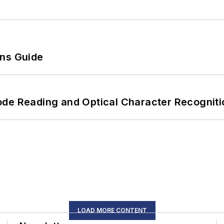
ons Guide
ode Reading and Optical Character Recogniti
LOAD MORE CONTENT