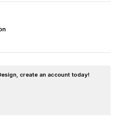
on
esign, create an account today!