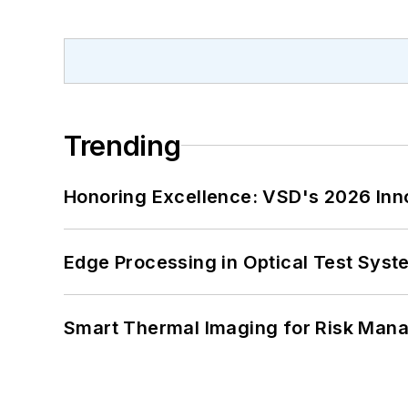
Trending
Honoring Excellence: VSD's 2026 Inn
Edge Processing in Optical Test Sys
Smart Thermal Imaging for Risk Man