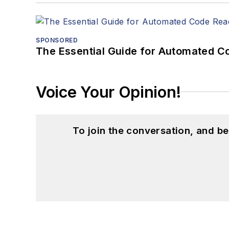
SPONSORED
The Essential Guide for Automated C
Voice Your Opinion!
To join the conversation, and 