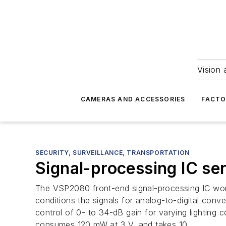
Vision 
CAMERAS AND ACCESSORIES
FACTO
SECURITY, SURVEILLANCE, TRANSPORTATION
Signal-processing IC s
The VSP2080 front-end signal-processing IC works 
conditions the signals for analog-to-digital conv
control of 0- to 34-dB gain for varying lighting 
consumes 120 mW at 3 V, and takes 10