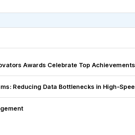
ovators Awards Celebrate Top Achievements
tems: Reducing Data Bottlenecks in High-Sp
agement