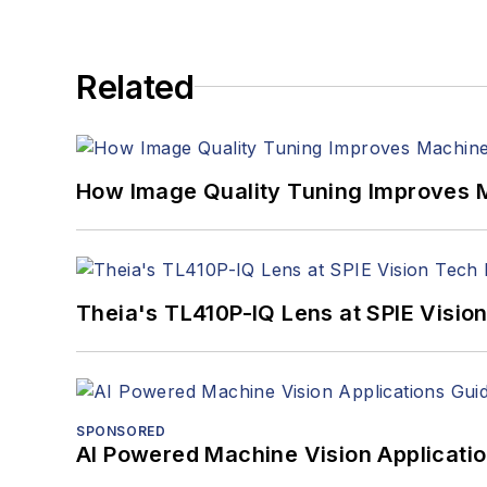
Related
How Image Quality Tuning Improves M
Theia's TL410P-IQ Lens at SPIE Visio
SPONSORED
AI Powered Machine Vision Applicati