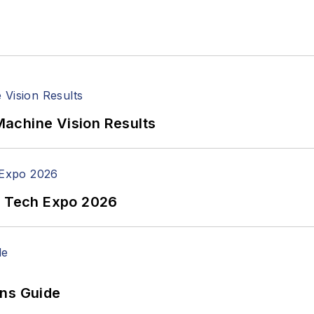
achine Vision Results
n Tech Expo 2026
ons Guide