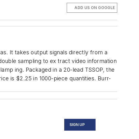
ADD US ON GOOGLE
s. It takes output signals directly from a
double sampling to ex tract video information
l clamp ing. Packaged in a 20-lead TSSOP, the
e is $2.25 in 1000-piece quantities. Burr-
SIGN UP