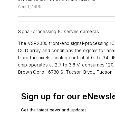
April 1, 1999
Signal-processing IC serves cameras
The VSP2080 front-end signal-processing IC wo
CCD array and conditions the signals for ana
from the pixels, analog control of 0- to 34-d
chip operates at 2.7 to 3.6 V, consumes 120
Brown Corp., 6730 S. Tucson Blvd., Tucson, 
Sign up for our eNewsl
Get the latest news and updates