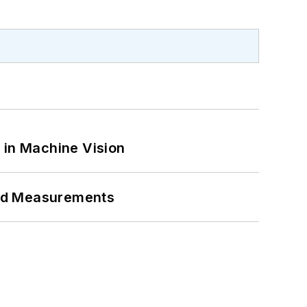
 in Machine Vision
eed Measurements