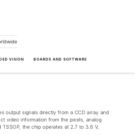
orldwide
DED VISION
BOARDS AND SOFTWARE
kes output signals directly from a CCD array and
act video information from the pixels, analog
ad TSSOP, the chip operates at 2.7 to 3.6 V,