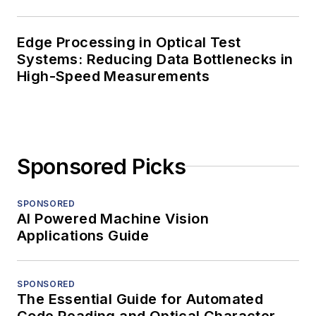
Edge Processing in Optical Test
Systems: Reducing Data Bottlenecks in
High-Speed Measurements
Sponsored Picks
SPONSORED
AI Powered Machine Vision
Applications Guide
SPONSORED
The Essential Guide for Automated
Code Reading and Optical Character