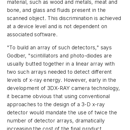
material, such as wood and metals, meat and
bone, and glass and fluids present in the
scanned object. This discrimination is achieved
at a device level and is not dependent on
associated software.
"To build an array of such detectors," says
Godber, "scintillators and photo-diodes are
usually butted together in a linear array with
two such arrays needed to detect different
levels of x-ray energy. However, early in the
development of 3DX-RAY camera technology,
it became obvious that using conventional
approaches to the design of a 3-D x-ray
detector would mandate the use of twice the
number of detector arrays, dramatically
increasing the cost of the final product.