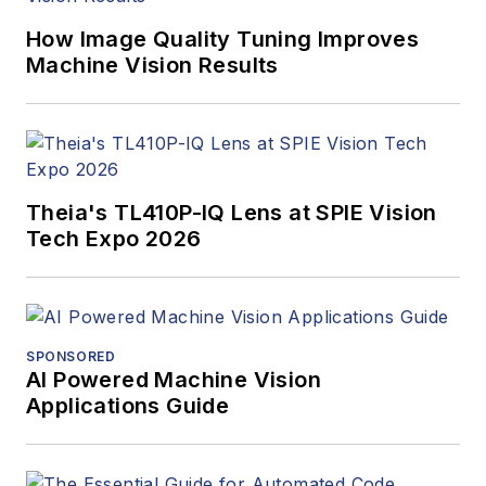
How Image Quality Tuning Improves
Machine Vision Results
Theia's TL410P-IQ Lens at SPIE Vision
Tech Expo 2026
SPONSORED
AI Powered Machine Vision
Applications Guide