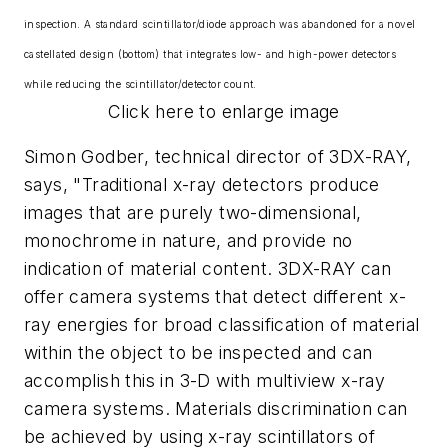
inspection. A standard scintillator/diode approach was abandoned for a novel
castellated design (bottom) that integrates low- and high-power detectors
while reducing the scintillator/detector count.
Click here to enlarge image
Simon Godber, technical director of 3DX-RAY,
says, "Traditional x-ray detectors produce
images that are purely two-dimensional,
monochrome in nature, and provide no
indication of material content. 3DX-RAY can
offer camera systems that detect different x-
ray energies for broad classification of material
within the object to be inspected and can
accomplish this in 3-D with multiview x-ray
camera systems. Materials discrimination can
be achieved by using x-ray scintillators of