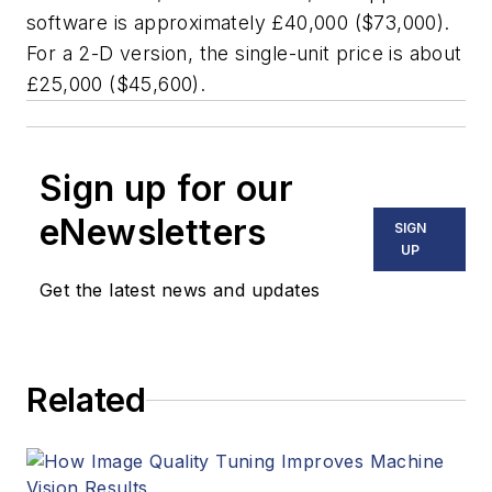
software is approximately £40,000 ($73,000).
For a 2-D version, the single-unit price is about
£25,000 ($45,600).
Sign up for our
eNewsletters
SIGN
UP
Get the latest news and updates
Related