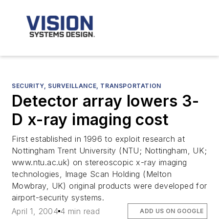
SECURITY, SURVEILLANCE, TRANSPORTATION
Detector array lowers 3-
D x-ray imaging cost
First established in 1996 to exploit research at
Nottingham Trent University (NTU; Nottingham, UK;
www.ntu.ac.uk) on stereoscopic x-ray imaging
technologies, Image Scan Holding (Melton
Mowbray, UK) original products were developed for
airport-security systems.
April 1, 2004
4 min read
ADD US ON GOOGLE