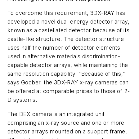
To overcome this requirement, 3DX-RAY has
developed a novel dual-energy detector array,
known as a castellated detector because of its
castle-like structure. The detector structure
uses half the number of detector elements
used in alternative materials discrimination-
capable detector arrays, while maintaining the
same resolution capability. "Because of this,"
says Godber, the 3DX-RAY x-ray cameras can
be offered at comparable prices to those of 2-
D systems.
The DEX camera is an integrated unit
comprising an x-ray source and one or more
detector arrays mounted on a support frame.