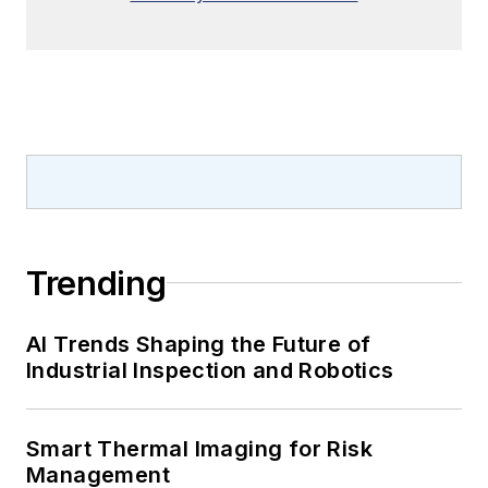
Trending
AI Trends Shaping the Future of
Industrial Inspection and Robotics
Smart Thermal Imaging for Risk
Management