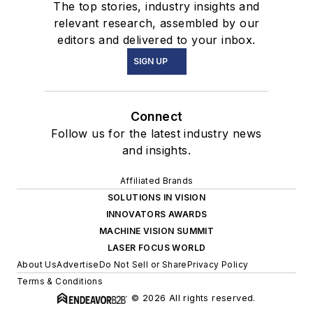
The top stories, industry insights and
relevant research, assembled by our
editors and delivered to your inbox.
SIGN UP
Connect
Follow us for the latest industry news
and insights.
Affiliated Brands
SOLUTIONS IN VISION
INNOVATORS AWARDS
MACHINE VISION SUMMIT
LASER FOCUS WORLD
About Us
Advertise
Do Not Sell or Share
Privacy Policy
Terms & Conditions
© 2026 All rights reserved.