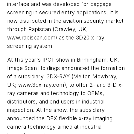
interface and was developed for baggage
screening in secured entry applications. It is
now distributed in the aviation security market
through Rapiscan (Crawley, UK;
www.rapiscan.com) as the 3D20 x-ray
screening system.
At this year's IPOT show in Birmingham, UK,
Image Scan Holdings announced the formation
of a subsidiary, 3DX-RAY (Melton Mowbray,
UK; www.3dx-ray.com), to offer 2- and 3-D x-
ray cameras and technology to OEMs,
distributors, and end users in industrial
inspection. At the show, the subsidiary
announced the DEX flexible x-ray imaging
camera technology aimed at industrial