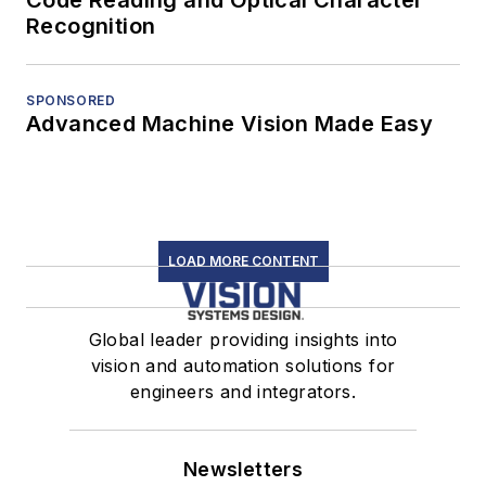
Recognition
SPONSORED
Advanced Machine Vision Made Easy
LOAD MORE CONTENT
Global leader providing insights into
vision and automation solutions for
engineers and integrators.
Newsletters