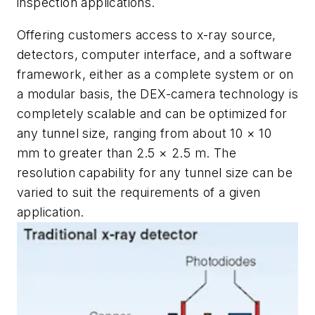
inspection applications.
Offering customers access to x-ray source,
detectors, computer interface, and a software
framework, either as a complete system or on
a modular basis, the DEX-camera technology is
completely scalable and can be optimized for
any tunnel size, ranging from about 10 × 10
mm to greater than 2.5 × 2.5 m. The
resolution capability for any tunnel size can be
varied to suit the requirements of a given
application.