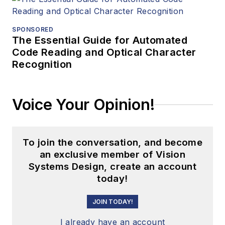
SPONSORED
The Essential Guide for Automated
Code Reading and Optical Character
Recognition
Voice Your Opinion!
To join the conversation, and become
an exclusive member of Vision
Systems Design, create an account
today!
JOIN TODAY!
I already have an account