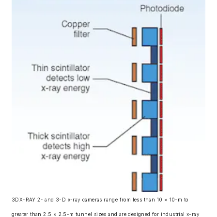
3DX-RAY 2- and 3-D x-ray cameras range from less than 10 × 10-m to
greater than 2.5 × 2.5-m tunnel sizes and are designed for industrial x-ray