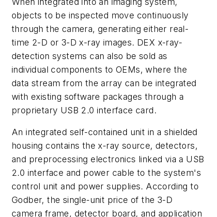
When integrated into an imaging system,
objects to be inspected move continuously
through the camera, generating either real-
time 2-D or 3-D x-ray images. DEX x-ray-
detection systems can also be sold as
individual components to OEMs, where the
data stream from the array can be integrated
with existing software packages through a
proprietary USB 2.0 interface card.
An integrated self-contained unit in a shielded
housing contains the x-ray source, detectors,
and preprocessing electronics linked via a USB
2.0 interface and power cable to the system's
control unit and power supplies. According to
Godber, the single-unit price of the 3-D
camera frame, detector board, and application