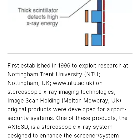
First established in 1996 to exploit research at
Nottingham Trent University (NTU;
Nottingham, UK; www.ntu.ac.uk) on
stereoscopic x-ray imaging technologies,
Image Scan Holding (Melton Mowbray, UK)
original products were developed for airport-
security systems. One of these products, the
AXIS3D, is a stereoscopic x-ray system
designed to enhance the screener/system