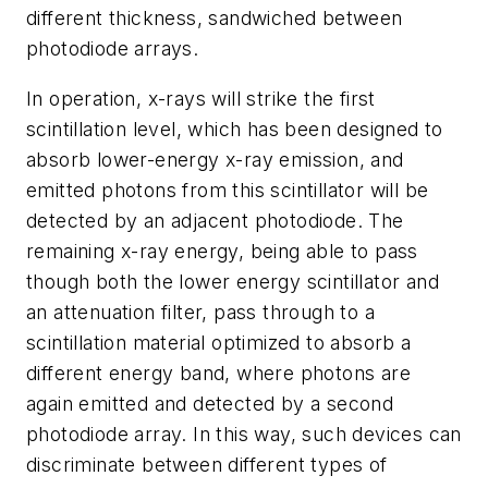
different thickness, sandwiched between
photodiode arrays.
In operation, x-rays will strike the first
scintillation level, which has been designed to
absorb lower-energy x-ray emission, and
emitted photons from this scintillator will be
detected by an adjacent photodiode. The
remaining x-ray energy, being able to pass
though both the lower energy scintillator and
an attenuation filter, pass through to a
scintillation material optimized to absorb a
different energy band, where photons are
again emitted and detected by a second
photodiode array. In this way, such devices can
discriminate between different types of