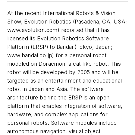
At the recent International Robots & Vision
Show, Evolution Robotics (Pasadena, CA, USA;
www.evolution.com) reported that it has
licensed its Evolution Robotics Software
Platform (ERSP) to Bandai (Tokyo, Japan;
www.bandai.co.jp) for a personal robot
modeled on Doraemon, a cat-like robot. This
robot will be developed by 2005 and will be
targeted as an entertainment and educational
robot in Japan and Asia. The software
architecture behind the ERSP is an open
platform that enables integration of software,
hardware, and complex applications for
personal robots. Software modules include
autonomous navigation, visual object