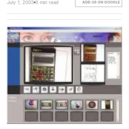
July 1, 2003
3 min read
ADD US ON GOOGLE