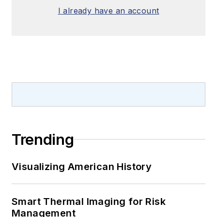
I already have an account
Trending
Visualizing American History
Smart Thermal Imaging for Risk
Management