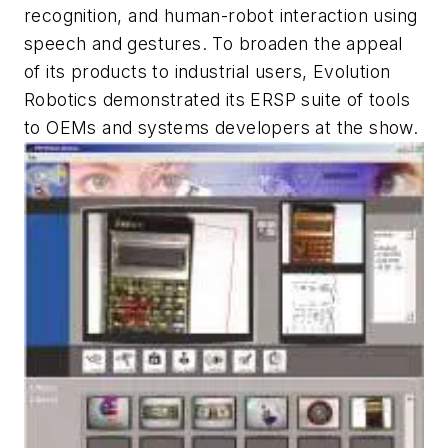
recognition, and human-robot interaction using
speech and gestures. To broaden the appeal
of its products to industrial users, Evolution
Robotics demonstrated its ERSP suite of tools
to OEMs and systems developers at the show.