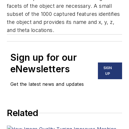
facets of the object are necessary. A small
subset of the 1000 captured features identifies
the object and provides its name and
x, y, z,
and theta locations.
Sign up for our
eNewsletters
SIGN
UP
Get the latest news and updates
Related