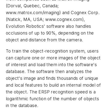
(Dorval, Quebec, Canada;
www.matrox.com/imaging) and Cognex Corp.
(Natick, MA, USA; www.cognex.com),
Evolution Robotics' software also handles
occlusions of up to 90%, depending on the
object and distance from the camera.
To train the object-recognition system, users
can capture one or more images of the object
of interest and load them into the software's
database. The software then analyzes the
object's image and finds thousands of unique
and local features to build an internal model of
the object. The ERSP recognition speed is a
logarithmic function of the number of objects
in the database.