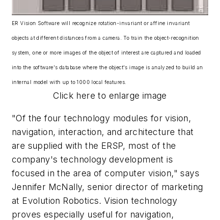
ER Vision Software will recognize rotation-invariant or affine invariant
objects at different distances from a camera. To train the object-recognition
system, one or more images of the object of interest are captured and loaded
into the software's database where the object's image is analyzed to build an
internal model with up to 1000 local features.
Click here to enlarge image
"Of the four technology modules for vision,
navigation, interaction, and architecture that
are supplied with the ERSP, most of the
company's technology development is
focused in the area of computer vision," says
Jennifer McNally, senior director of marketing
at Evolution Robotics. Vision technology
proves especially useful for navigation,