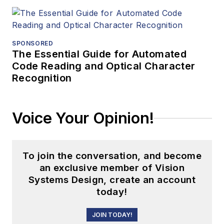
SPONSORED
The Essential Guide for Automated
Code Reading and Optical Character
Recognition
Voice Your Opinion!
To join the conversation, and become
an exclusive member of Vision
Systems Design, create an account
today!
JOIN TODAY!