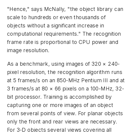
"Hence," says McNally, "the object library can
scale to hundreds or even thousands of
objects without a significant increase in
computational requirements." The recognition
frame rate is proportional to CPU power and
image resolution.
As a benchmark, using images of 320 × 240-
pixel resolution, the recognition algorithm runs
at 5 frames/s on an 850-MHz Pentium III and at
3 frames/s at 80 × 66 pixels on a 100-MHz, 32-
bit processor. Training is accomplished by
capturing one or more images of an object
from several points of view. For planar objects
only the front and rear views are necessary.
For 3-D objects several views covering all