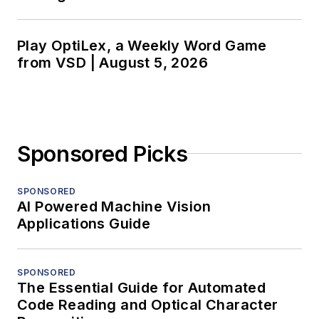
Play OptiLex, a Weekly Word Game
from VSD | August 5, 2026
Sponsored Picks
SPONSORED
AI Powered Machine Vision
Applications Guide
SPONSORED
The Essential Guide for Automated
Code Reading and Optical Character