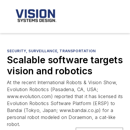
SECURITY, SURVEILLANCE, TRANSPORTATION
Scalable software targets
vision and robotics
At the recent International Robots & Vision Show,
Evolution Robotics (Pasadena, CA, USA;
www.evolution.com) reported that it has licensed its
Evolution Robotics Software Platform (ERSP) to
Bandai (Tokyo, Japan; www.bandai.co.jp) for a
personal robot modeled on Doraemon, a cat-like
robot.