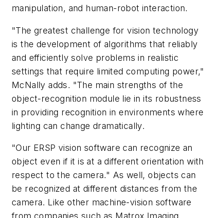
manipulation, and human-robot interaction.
"The greatest challenge for vision technology
is the development of algorithms that reliably
and efficiently solve problems in realistic
settings that require limited computing power,"
McNally adds. "The main strengths of the
object-recognition module lie in its robustness
in providing recognition in environments where
lighting can change dramatically.
"Our ERSP vision software can recognize an
object even if it is at a different orientation with
respect to the camera." As well, objects can
be recognized at different distances from the
camera. Like other machine-vision software
from companies such as Matrox Imaging