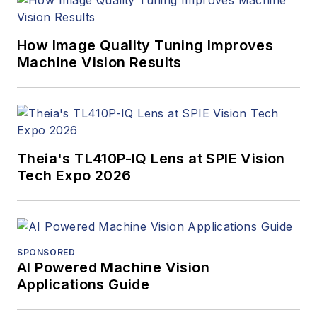
How Image Quality Tuning Improves
Machine Vision Results
Theia's TL410P-IQ Lens at SPIE Vision
Tech Expo 2026
SPONSORED
AI Powered Machine Vision
Applications Guide