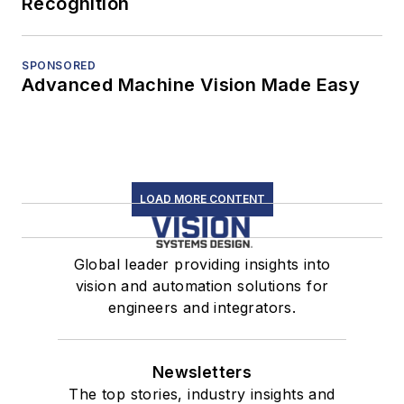
Recognition
SPONSORED
Advanced Machine Vision Made Easy
LOAD MORE CONTENT
Global leader providing insights into
vision and automation solutions for
engineers and integrators.
Newsletters
The top stories, industry insights and