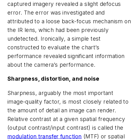
captured imagery revealed a slight defocus
error. The error was investigated and
attributed to a loose back-focus mechanism on
the IR lens, which had been previously
undetected. Ironically, a simple test
constructed to evaluate the chart’s
performance revealed significant information
about the camera’s performance.
Sharpness, distortion, and noise
Sharpness, arguably the most important
image-quality factor, is most closely related to
the amount of detail an image can render.
Relative contrast at a given spatial frequency
(output contrast/input contrast) is called the
modulation transfer function
(MTF) or spatial