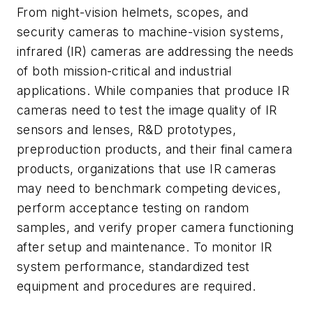
From night-vision helmets, scopes, and
security cameras to machine-vision systems,
infrared (IR) cameras are addressing the needs
of both mission-critical and industrial
applications. While companies that produce IR
cameras need to test the image quality of IR
sensors and lenses, R&D prototypes,
preproduction products, and their final camera
products, organizations that use IR cameras
may need to benchmark competing devices,
perform acceptance testing on random
samples, and verify proper camera functioning
after setup and maintenance. To monitor IR
system performance, standardized test
equipment and procedures are required.