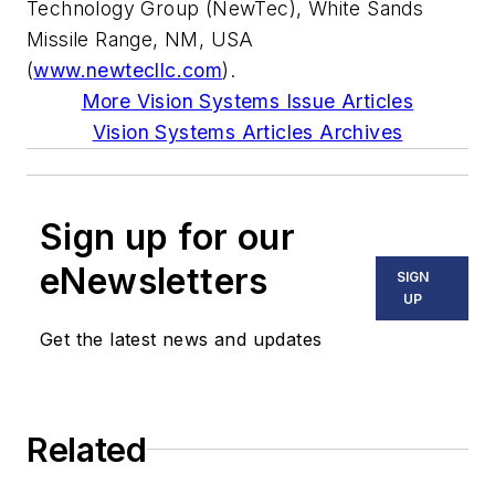
Technology Group (NewTec), White Sands
Missile Range, NM, USA
(
www.newtecllc.com
).
More Vision Systems Issue Articles
Vision Systems Articles Archives
Sign up for our
eNewsletters
SIGN
UP
Get the latest news and updates
Related