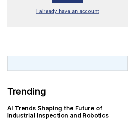
I already have an account
Trending
AI Trends Shaping the Future of
Industrial Inspection and Robotics