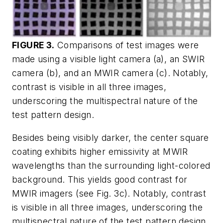
FIGURE 3.
Comparisons of test images were
made using a visible light camera (a), an SWIR
camera (b), and an MWIR camera (c). Notably,
contrast is visible in all three images,
underscoring the multispectral nature of the
test pattern design.
Besides being visibly darker, the center square
coating exhibits higher emissivity at MWIR
wavelengths than the surrounding light-colored
background. This yields good contrast for
MWIR imagers (see Fig. 3c). Notably, contrast
is visible in all three images, underscoring the
multispectral nature of the test pattern design.