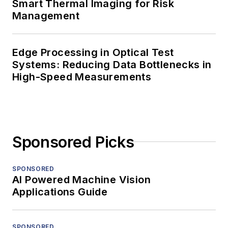
Smart Thermal Imaging for Risk
Management
Edge Processing in Optical Test
Systems: Reducing Data Bottlenecks in
High-Speed Measurements
Sponsored Picks
SPONSORED
AI Powered Machine Vision
Applications Guide
SPONSORED