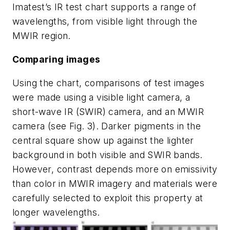
Imatest’s IR test chart supports a range of
wavelengths, from visible light through the
MWIR region.
Comparing images
Using the chart, comparisons of test images
were made using a visible light camera, a
short-wave IR (SWIR) camera, and an MWIR
camera (see Fig. 3). Darker pigments in the
central square show up against the lighter
background in both visible and SWIR bands.
However, contrast depends more on emissivity
than color in MWIR imagery and materials were
carefully selected to exploit this property at
longer wavelengths.