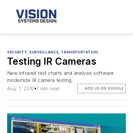
SECURITY, SURVEILLANCE, TRANSPORTATION
Testing IR Cameras
New infrared test charts and analysis software
modernize IR camera testing.
Aug. 1, 2010
7 min read
ADD US ON GOOGLE