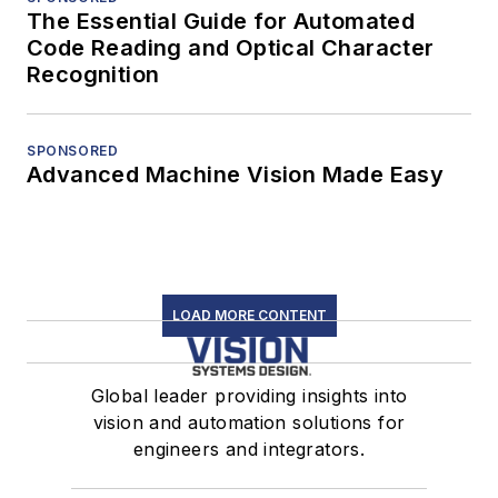
The Essential Guide for Automated
Code Reading and Optical Character
Recognition
SPONSORED
Advanced Machine Vision Made Easy
LOAD MORE CONTENT
Global leader providing insights into
vision and automation solutions for
engineers and integrators.