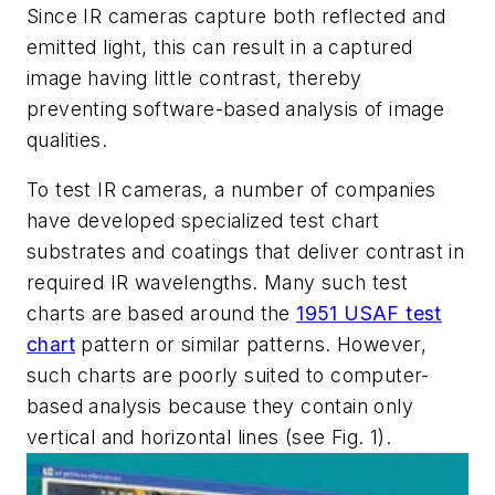
Since IR cameras capture both reflected and
emitted light, this can result in a captured
image having little contrast, thereby
preventing software-based analysis of image
qualities.
To test IR cameras, a number of companies
have developed specialized test chart
substrates and coatings that deliver contrast in
required IR wavelengths. Many such test
charts are based around the
1951 USAF test
chart
pattern or similar patterns. However,
such charts are poorly suited to computer-
based analysis because they contain only
vertical and horizontal lines (see Fig. 1).