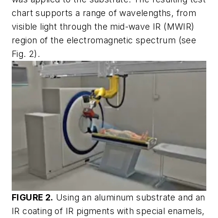
chart supports a range of wavelengths, from
visible light through the mid-wave IR (MWIR)
region of the electromagnetic spectrum (see
Fig. 2).
FIGURE 2.
Using an aluminum substrate and an
IR coating of IR pigments with special enamels,