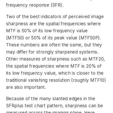
frequency response (SFR).
Two of the best indicators of perceived image
sharpness are the spatial frequencies where
MTF is 50% of its low frequency value
(MTF50) or 50% of its peak value (MTF50P).
These numbers are often the same, but they
may differ for strongly sharpened systems.
Other measures of sharpness such as MTF20,
the spatial frequencies where MTF is 20% of
its low frequency value, which is closer to the
traditional vanishing resolution (roughly MTF10)
are also important.
Because of the many slanted edges in the
SFRplus test chart pattern, sharpness can be
measured across the imaging plane. Here,