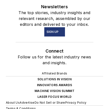
Newsletters
The top stories, industry insights and
relevant research, assembled by our
editors and delivered to your inbox.
SIGN UP
Connect
Follow us for the latest industry news
and insights.
Affiliated Brands
SOLUTIONS IN VISION
INNOVATORS AWARDS
MACHINE VISION SUMMIT
LASER FOCUS WORLD
About Us
Advertise
Do Not Sell or Share
Privacy Policy
Terms & Conditions