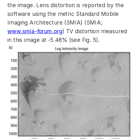
the image. Lens distortion is reported by the
software using the metric Standard Mobile
Imaging Architecture (SMIA) (SMIA;
www.smia-forum.org
) TV distortion measured
in this image at -5.48% (see Fig. 5).