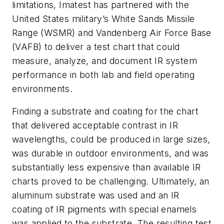
limitations, Imatest has partnered with the
United States military’s White Sands Missile
Range (WSMR) and Vandenberg Air Force Base
(VAFB) to deliver a test chart that could
measure, analyze, and document IR system
performance in both lab and field operating
environments.
Finding a substrate and coating for the chart
that delivered acceptable contrast in IR
wavelengths, could be produced in large sizes,
was durable in outdoor environments, and was
substantially less expensive than available IR
charts proved to be challenging. Ultimately, an
aluminum substrate was used and an IR
coating of IR pigments with special enamels
was applied to the substrate. The resulting test