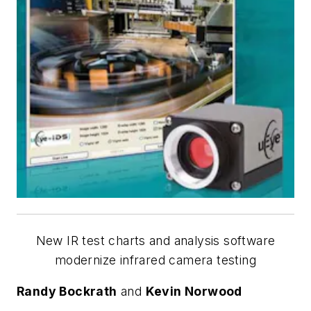
New IR test charts and analysis software
modernize infrared camera testing
Randy Bockrath
and
Kevin Norwood