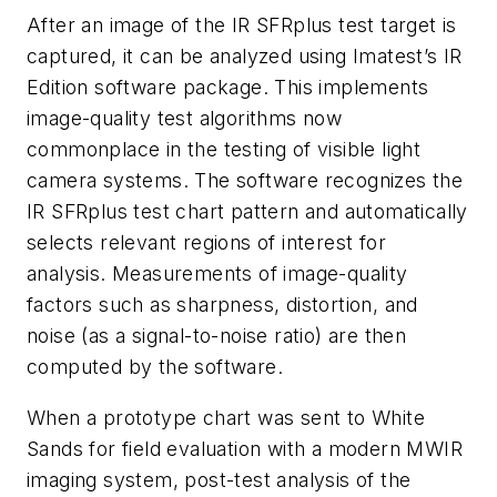
After an image of the IR SFRplus test target is
captured, it can be analyzed using Imatest’s IR
Edition software package. This implements
image-quality test algorithms now
commonplace in the testing of visible light
camera systems. The software recognizes the
IR SFRplus test chart pattern and automatically
selects relevant regions of interest for
analysis. Measurements of image-quality
factors such as sharpness, distortion, and
noise (as a signal-to-noise ratio) are then
computed by the software.
When a prototype chart was sent to White
Sands for field evaluation with a modern MWIR
imaging system, post-test analysis of the