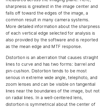
sharpness is greatest in the image center and
falls off toward the edges of the image, a
common result in many camera systems.
More detailed information about the sharpness
of each vertical edge selected for analysis is
also provided by the software and is reported
as the mean edge and MTF response.
Distortion is an aberration that causes straight
lines to curve and has two forms: barrel and
pin-cushion. Distortion tends to be most
serious in extreme wide angle, telephoto, and
zoom lenses and can be visible on tangential
lines near the boundaries of the image, but not
on radial lines. In a well-centered lens,
distortion is symmetrical about the center of