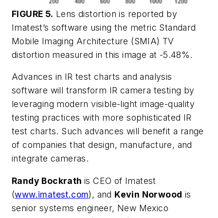
FIGURE 5.
Lens distortion is reported by
Imatest’s software using the metric Standard
Mobile Imaging Architecture (SMIA) TV
distortion measured in this image at -5.48%.
Advances in IR test charts and analysis
software will transform IR camera testing by
leveraging modern visible-light image-quality
testing practices with more sophisticated IR
test charts. Such advances will benefit a range
of companies that design, manufacture, and
integrate cameras.
Randy Bockrath
is CEO of Imatest
(
www.imatest.com
), and
Kevin Norwood
is
senior systems engineer, New Mexico