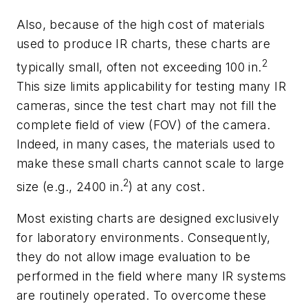
Also, because of the high cost of materials
used to produce IR charts, these charts are
2
typically small, often not exceeding 100 in.
This size limits applicability for testing many IR
cameras, since the test chart may not fill the
complete field of view (FOV) of the camera.
Indeed, in many cases, the materials used to
make these small charts cannot scale to large
2
size (e.g., 2400 in.
) at any cost.
Most existing charts are designed exclusively
for laboratory environments. Consequently,
they do not allow image evaluation to be
performed in the field where many IR systems
are routinely operated. To overcome these