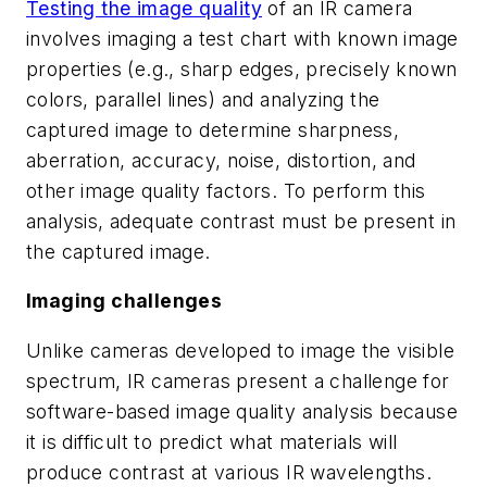
Testing the image quality
of an IR camera
involves imaging a test chart with known image
properties (e.g., sharp edges, precisely known
colors, parallel lines) and analyzing the
captured image to determine sharpness,
aberration, accuracy, noise, distortion, and
other image quality factors. To perform this
analysis, adequate contrast must be present in
the captured image.
Imaging challenges
Unlike cameras developed to image the visible
spectrum, IR cameras present a challenge for
software-based image quality analysis because
it is difficult to predict what materials will
produce contrast at various IR wavelengths.