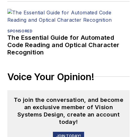
SPONSORED
The Essential Guide for Automated
Code Reading and Optical Character
Recognition
Voice Your Opinion!
To join the conversation, and become
an exclusive member of Vision
Systems Design, create an account
today!
JOIN TODAY!