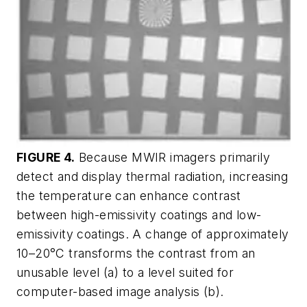
FIGURE 4.
Because MWIR imagers primarily
detect and display thermal radiation, increasing
the temperature can enhance contrast
between high-emissivity coatings and low-
emissivity coatings. A change of approximately
10–20°C transforms the contrast from an
unusable level (a) to a level suited for
computer-based image analysis (b).