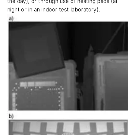
the day), or through use of heating pads (at
night or in an indoor test laboratory).