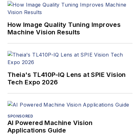
How Image Quality Tuning Improves
Machine Vision Results
Theia's TL410P-IQ Lens at SPIE Vision
Tech Expo 2026
SPONSORED
AI Powered Machine Vision
Applications Guide