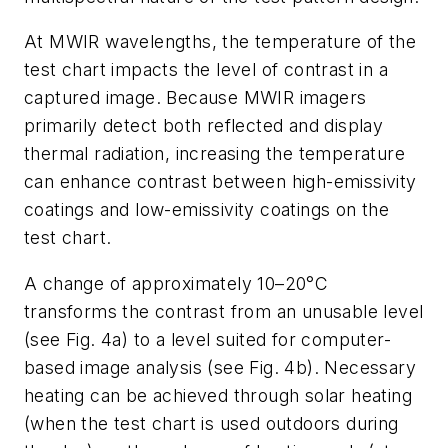
At MWIR wavelengths, the temperature of the
test chart impacts the level of contrast in a
captured image. Because MWIR imagers
primarily detect both reflected and display
thermal radiation, increasing the temperature
can enhance contrast between high-emissivity
coatings and low-emissivity coatings on the
test chart.
A change of approximately 10–20°C
transforms the contrast from an unusable level
(see Fig. 4a) to a level suited for computer-
based image analysis (see Fig. 4b). Necessary
heating can be achieved through solar heating
(when the test chart is used outdoors during