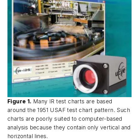
Figure 1.
Many IR test charts are based
around the 1951 USAF test chart pattern. Such
charts are poorly suited to computer-based
analysis because they contain only vertical and
horizontal lines.