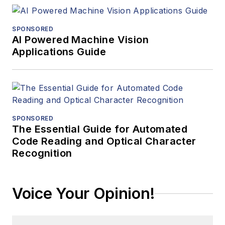
SPONSORED
AI Powered Machine Vision
Applications Guide
SPONSORED
The Essential Guide for Automated
Code Reading and Optical Character
Recognition
Voice Your Opinion!