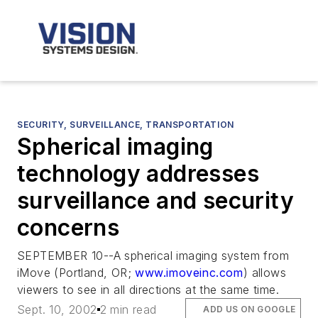
SECURITY, SURVEILLANCE, TRANSPORTATION
Spherical imaging
technology addresses
surveillance and security
concerns
SEPTEMBER 10--A spherical imaging system from
iMove (Portland, OR;
www.imoveinc.com
) allows
viewers to see in all directions at the same time.
Sept. 10, 2002
2 min read
ADD US ON GOOGLE