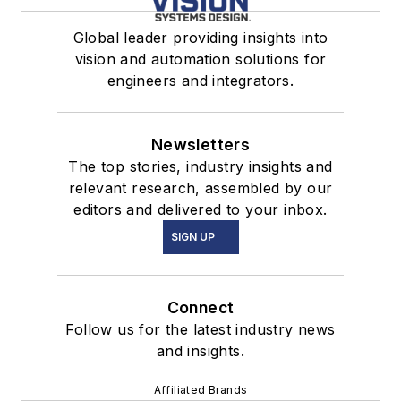
Global leader providing insights into
vision and automation solutions for
engineers and integrators.
Newsletters
The top stories, industry insights and
relevant research, assembled by our
editors and delivered to your inbox.
SIGN UP
Connect
Follow us for the latest industry news
and insights.
Affiliated Brands