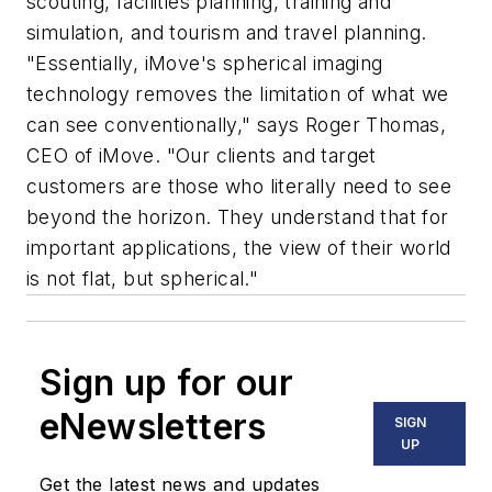
scouting, facilities planning, training and
simulation, and tourism and travel planning.
"Essentially, iMove's spherical imaging
technology removes the limitation of what we
can see conventionally," says Roger Thomas,
CEO of iMove. "Our clients and target
customers are those who literally need to see
beyond the horizon. They understand that for
important applications, the view of their world
is not flat, but spherical."
Sign up for our
eNewsletters
SIGN
UP
Get the latest news and updates