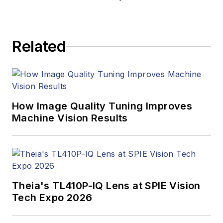
Related
How Image Quality Tuning Improves
Machine Vision Results
Theia's TL410P-IQ Lens at SPIE Vision
Tech Expo 2026