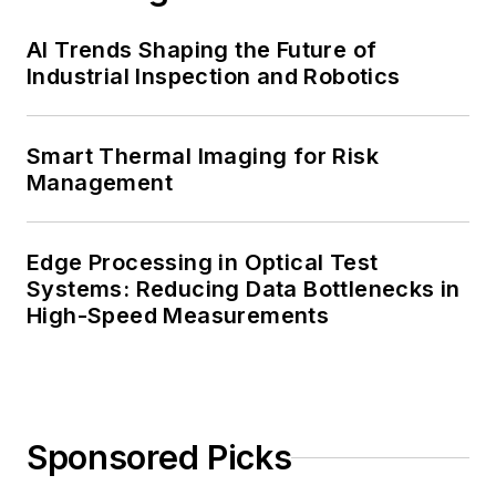
AI Trends Shaping the Future of
Industrial Inspection and Robotics
Smart Thermal Imaging for Risk
Management
Edge Processing in Optical Test
Systems: Reducing Data Bottlenecks in
High-Speed Measurements
Sponsored Picks