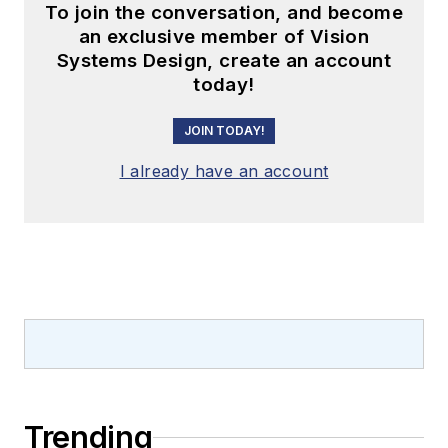
To join the conversation, and become
an exclusive member of Vision
Systems Design, create an account
today!
JOIN TODAY!
I already have an account
Trending