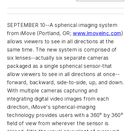
SEPTEMBER 10--A spherical imaging system
from iMove (Portland, OR;
www.imoveinc.com
)
allows viewers to see in all directions at the
same time. The new system is comprised of
six lenses--actually six separate cameras
packaged as a single spherical sensor-that
allow viewers to see in all directions at once--
forward, backward, side-to-side, up, and down.
With multiple cameras capturing and
integrating digital video images from each
direction, iMove's spherical-imaging
technology provides users with a 360° by 360°
field of view from wherever the sensor is