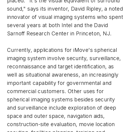
placed. "It's the visual equivalent of surround
sound," says its inventor, David Ripley, a noted
innovator of visual imaging systems who spent
several years at both Intel and the David
Sarnoff Research Center in Princeton, NJ.
Currently, applications for iMove's spherical
imaging system involve security, surveillance,
reconnaissance and target identification, as
well as situational awareness, an increasingly
important capability for governmental and
commercial customers. Other uses for
spherical imaging systems besides security
and surveillance include exploration of deep
space and outer space, navigation aids,
construction-site evaluation, movie location