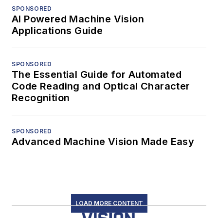
SPONSORED
AI Powered Machine Vision
Applications Guide
SPONSORED
The Essential Guide for Automated
Code Reading and Optical Character
Recognition
SPONSORED
Advanced Machine Vision Made Easy
LOAD MORE CONTENT