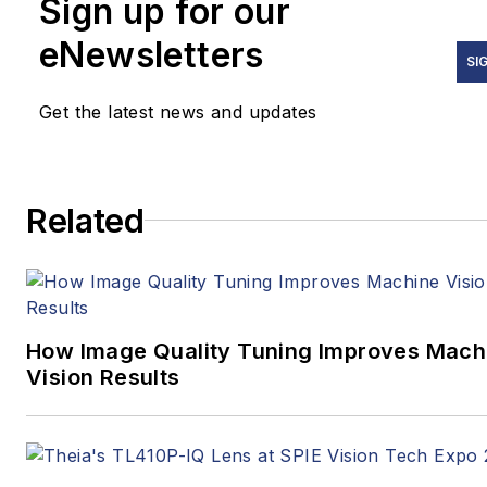
Sign up for our
eNewsletters
SI
Get the latest news and updates
Related
How Image Quality Tuning Improves Mach
Vision Results