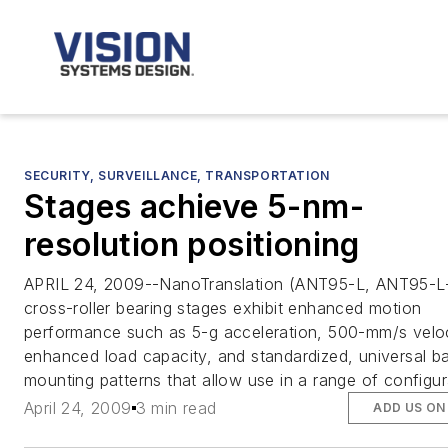
SECURITY, SURVEILLANCE, TRANSPORTATION
Stages achieve 5-nm-
resolution positioning
APRIL 24, 2009--NanoTranslation (ANT95-L, ANT95-L
cross-roller bearing stages exhibit enhanced motion
performance such as 5-g acceleration, 500-mm/s veloc
enhanced load capacity, and standardized, universal b
mounting patterns that allow use in a range of configur
April 24, 2009
3 min read
ADD US ON