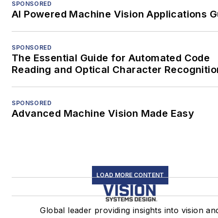
SPONSORED
AI Powered Machine Vision Applications G
SPONSORED
The Essential Guide for Automated Code
Reading and Optical Character Recognitio
SPONSORED
Advanced Machine Vision Made Easy
LOAD MORE CONTENT
Global leader providing insights into vision an