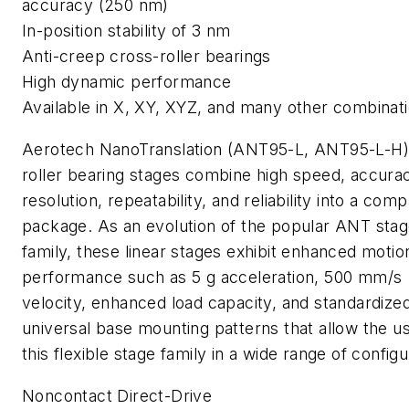
accuracy (250 nm)
In-position stability of 3 nm
Anti-creep cross-roller bearings
High dynamic performance
Available in X, XY, XYZ, and many other combinat
Aerotech NanoTranslation (ANT95-L, ANT95-L-H)
roller bearing stages combine high speed, accura
resolution, repeatability, and reliability into a com
package. As an evolution of the popular ANT sta
family, these linear stages exhibit enhanced motio
performance such as 5 g acceleration, 500 mm/s
velocity, enhanced load capacity, and standardized
universal base mounting patterns that allow the u
this flexible stage family in a wide range of configu
Noncontact Direct-Drive