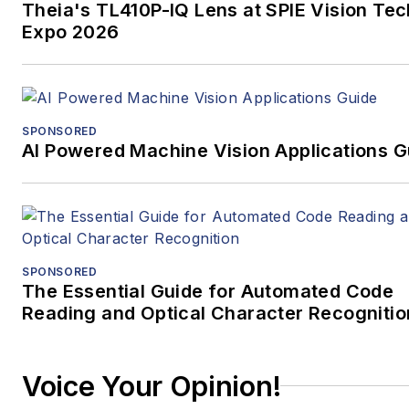
Theia's TL410P-IQ Lens at SPIE Vision Tec
Expo 2026
SPONSORED
AI Powered Machine Vision Applications G
SPONSORED
The Essential Guide for Automated Code
Reading and Optical Character Recognitio
Voice Your Opinion!