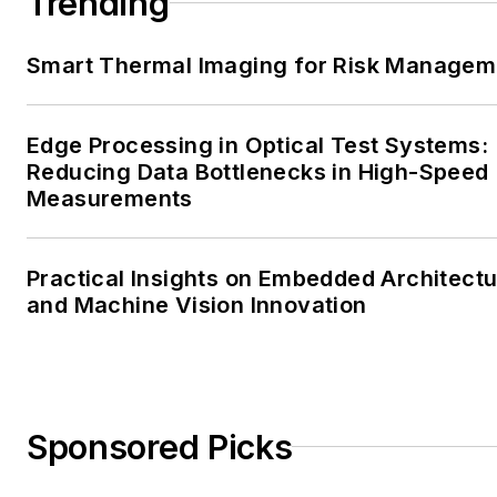
Trending
Smart Thermal Imaging for Risk Managem
Edge Processing in Optical Test Systems:
Reducing Data Bottlenecks in High-Speed
Measurements
Practical Insights on Embedded Architect
and Machine Vision Innovation
Sponsored Picks