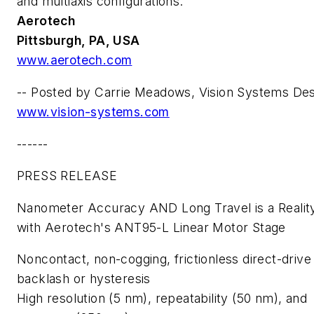
and multiaxis configurations.
Aerotech
Pittsburgh, PA, USA
www.aerotech.com
--
Posted by Carrie Meadows, Vision Systems Des
www.vision-systems.com
------
PRESS RELEASE
Nanometer Accuracy AND Long Travel is a Realit
with Aerotech's ANT95-L Linear Motor Stage
Noncontact, non-cogging, frictionless direct-drive
backlash or hysteresis
High resolution (5 nm), repeatability (50 nm), and