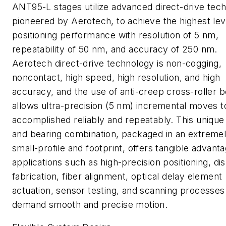
ANT95-L stages utilize advanced direct-drive tec
pioneered by Aerotech, to achieve the highest lev
positioning performance with resolution of 5 nm,
repeatability of 50 nm, and accuracy of 250 nm.
Aerotech direct-drive technology is non-cogging,
noncontact, high speed, high resolution, and high
accuracy, and the use of anti-creep cross-roller b
allows ultra-precision (5 nm) incremental moves t
accomplished reliably and repeatably. This unique
and bearing combination, packaged in an extreme
small-profile and footprint, offers tangible advanta
applications such as high-precision positioning, di
fabrication, fiber alignment, optical delay element
actuation, sensor testing, and scanning processes
demand smooth and precise motion.