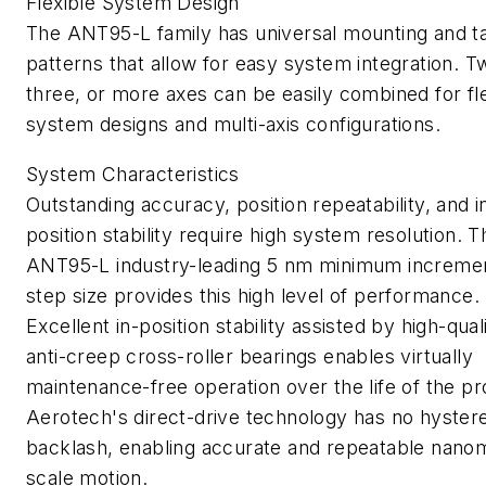
Flexible System Design
The ANT95-L family has universal mounting and t
patterns that allow for easy system integration. T
three, or more axes can be easily combined for fl
system designs and multi-axis configurations.
System Characteristics
Outstanding accuracy, position repeatability, and i
position stability require high system resolution. T
ANT95-L industry-leading 5 nm minimum incremen
step size provides this high level of performance.
Excellent in-position stability assisted by high-quali
anti-creep cross-roller bearings enables virtually
maintenance-free operation over the life of the pr
Aerotech's direct-drive technology has no hystere
backlash, enabling accurate and repeatable nano
scale motion.