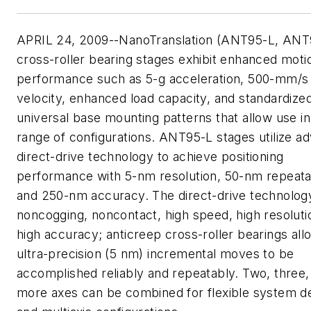
APRIL 24, 2009--NanoTranslation (ANT95-L, ANT
cross-roller bearing stages exhibit enhanced moti
performance such as 5-g acceleration, 500-mm/s
velocity, enhanced load capacity, and standardized
universal base mounting patterns that allow use in
range of configurations. ANT95-L stages utilize a
direct-drive technology to achieve positioning
performance with 5-nm resolution, 50-nm repeatab
and 250-nm accuracy. The direct-drive technology
noncogging, noncontact, high speed, high resoluti
high accuracy; anticreep cross-roller bearings all
ultra-precision (5 nm) incremental moves to be
accomplished reliably and repeatably. Two, three,
more axes can be combined for flexible system d