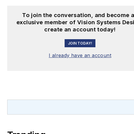
To join the conversation, and become 
exclusive member of Vision Systems Des
create an account today!
JOIN TODAY!
I already have an account