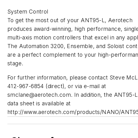
System Control
To get the most out of your ANT95-L, Aerotech
produces award-winning, high performance, singl
multi-axis motion controllers that excel in any appl
The Automation 3200, Ensemble, and Soloist contr
are a perfect complement to your high-performa
stage.
For further information, please contact Steve McL
412-967-6854 (direct), or via e-mail at
smclane@aerotech.com
. In addition, the ANT95-L
data sheet is available at
http://www.aerotech.com/products/NANO/ANT95