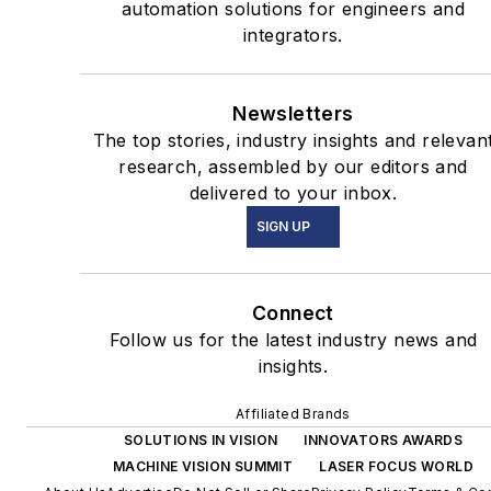
automation solutions for engineers and
integrators.
Newsletters
The top stories, industry insights and relevan
research, assembled by our editors and
delivered to your inbox.
SIGN UP
Connect
Follow us for the latest industry news and
insights.
Affiliated Brands
SOLUTIONS IN VISION
INNOVATORS AWARDS
MACHINE VISION SUMMIT
LASER FOCUS WORLD