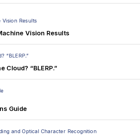
achine Vision Results
the Cloud? “BLERP.”
ons Guide