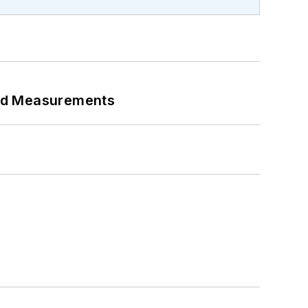
eed Measurements