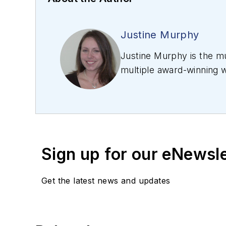
Justine Murphy
Justine Murphy is the mu
multiple award-winning w
relations, marketing, an
photonics industry as an
publishing company. Her
SIIA/Jesse H. Neal Award
Sign up for our eNewsl
Get the latest news and updates