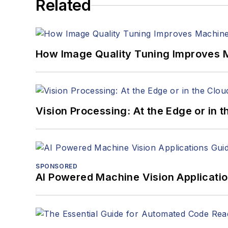
Related
How Image Quality Tuning Improves M
Vision Processing: At the Edge or in 
SPONSORED
AI Powered Machine Vision Applicati