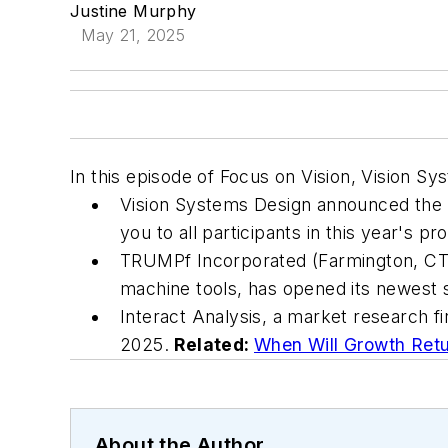
Justine Murphy
May 21, 2025
In this episode of Focus on Vision, Vision S
Vision Systems Design announced the 
you to all participants in this year's p
TRUMPf Incorporated (Farmington, CT, 
machine tools, has opened its newest 
Interact Analysis, a market research 
2025.
Related:
When Will Growth Retu
About the Author