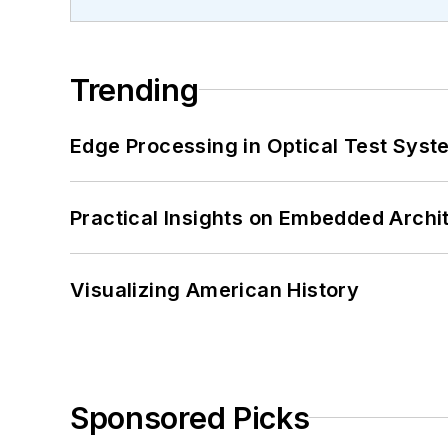
Trending
Edge Processing in Optical Test Sys
Practical Insights on Embedded Archi
Visualizing American History
Sponsored Picks