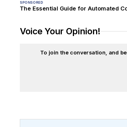
SPONSORED
The Essential Guide for Automated C
Voice Your Opinion!
To join the conversation, and 