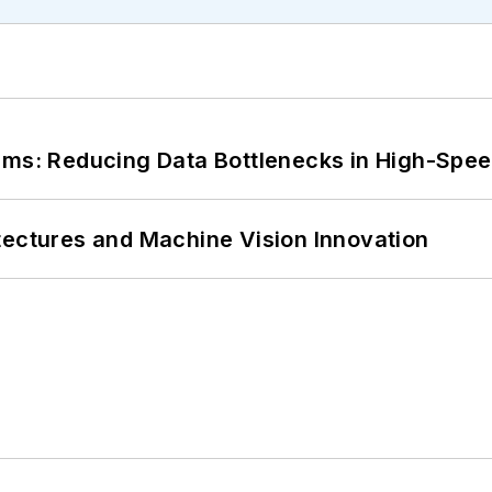
tems: Reducing Data Bottlenecks in High-Sp
tectures and Machine Vision Innovation