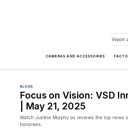
Vision 
CAMERAS AND ACCESSORIES
FACTO
BLOGS
Focus on Vision: VSD In
| May 21, 2025
Watch Justine Murphy as reviews the top news s
honorees.