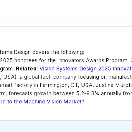
ystems Design covers the following:
2025 honorees for the Innovators Awards Program. Co
rogram.
Related:
Vision Systems Design 2025 Innova
USA), a global tech company focusing on manufactur
smart factory in Farmington, CT, USA. Justine Murph
firm, forecasts growth between 5.2-9.8% annually fro
rn to the Machine Vision Market?