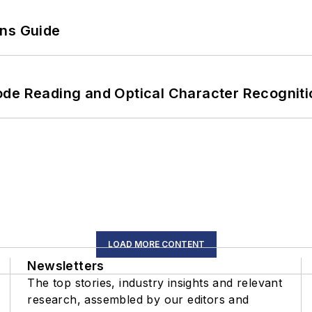
ons Guide
ode Reading and Optical Character Recogniti
LOAD MORE CONTENT
Newsletters
The top stories, industry insights and relevant
research, assembled by our editors and