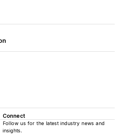
on
Connect
Follow us for the latest industry news and
insights.