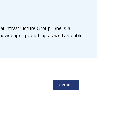
al Infrastructure Group. She is a
 newspaper publishing as well as public
d all facets of the optics and
r an internationally reaching magazine
ess Association as well as the
ge of Liberal Arts.
SIGN UP