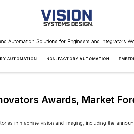
and Automation Solutions for Engineers and Integrators W
RY AUTOMATION
NON-FACTORY AUTOMATION
EMBED
novators Awards, Market For
tories in machine vision and imaging, including the anno