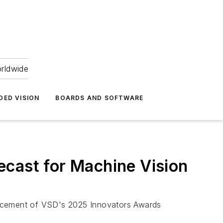
orldwide
DED VISION
BOARDS AND SOFTWARE
ecast for Machine Vision
uncement of VSD's 2025 Innovators Awards