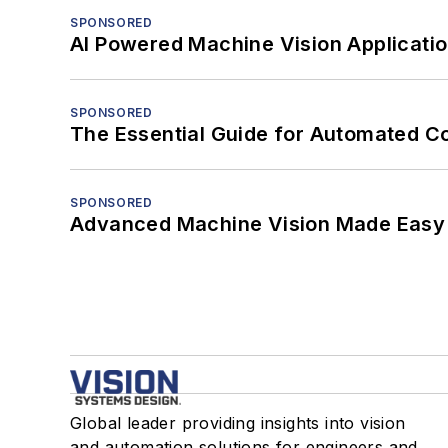
SPONSORED
AI Powered Machine Vision Applicati
SPONSORED
The Essential Guide for Automated C
SPONSORED
Advanced Machine Vision Made Easy
Global leader providing insights into vision
and automation solutions for engineers and