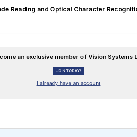
ode Reading and Optical Character Recogniti
become an exclusive member of Vision Systems D
JOIN TODAY!
I already have an account