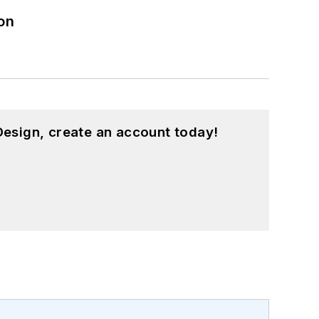
on
esign, create an account today!