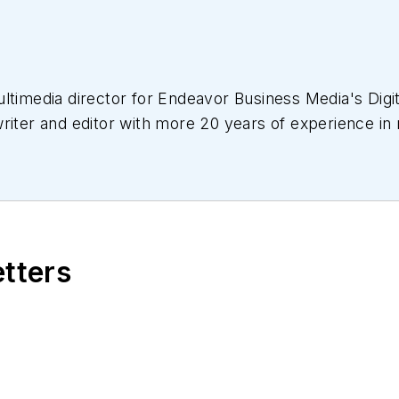
ltimedia director for Endeavor Business Media's Digit
riter and editor with more 20 years of experience in
d communications. For nearly 10 years, she has covere
 editor, writer, web news anchor, and podcast host fo
 work has earned accolades from the New England Pr
s. She received a B.A. from the Massachusetts Colle
etters