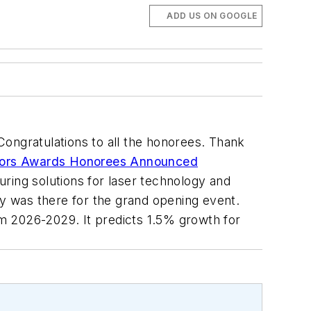
ADD US ON GOOGLE
ngratulations to all the honorees. Thank
tors Awards Honorees Announced
ing solutions for laser technology and
y was there for the grand opening event.
m 2026-2029. It predicts 1.5% growth for