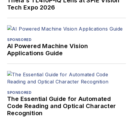
Theia's TL410P-IQ Lens at SPIE Vision
Tech Expo 2026
SPONSORED
AI Powered Machine Vision
Applications Guide
SPONSORED
The Essential Guide for Automated
Code Reading and Optical Character
Recognition