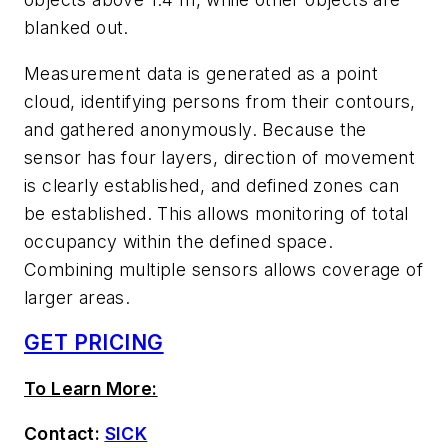
blanked out.
Measurement data is generated as a point
cloud, identifying persons from their contours,
and gathered anonymously. Because the
sensor has four layers, direction of movement
is clearly established, and defined zones can
be established. This allows monitoring of total
occupancy within the defined space.
Combining multiple sensors allows coverage of
larger areas.
GET PRICING
To Learn More:
Contact:
SICK