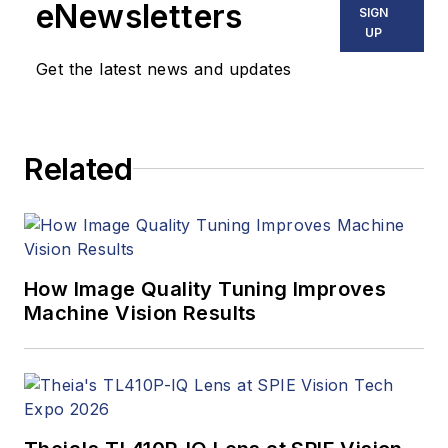
eNewsletters
SIGN
UP
Get the latest news and updates
Related
How Image Quality Tuning Improves
Machine Vision Results