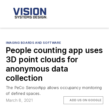
IMAGING BOARDS AND SOFTWARE
People counting app uses
3D point clouds for
anonymous data
collection
The PeCo SensorApp allows occupancy monitoring
of defined spaces.
March 8, 2021
ADD US ON GOOGLE