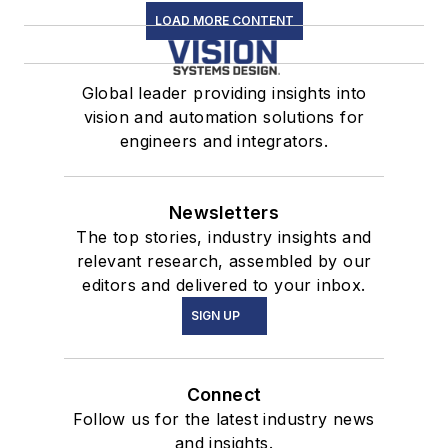
LOAD MORE CONTENT
Global leader providing insights into
vision and automation solutions for
engineers and integrators.
Newsletters
The top stories, industry insights and
relevant research, assembled by our
editors and delivered to your inbox.
SIGN UP
Connect
Follow us for the latest industry news
and insights.