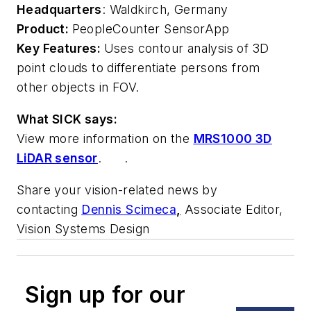
Headquarters
: Waldkirch, Germany
Product:
PeopleCounter SensorApp
Key Features:
Uses contour analysis of 3D
point clouds to differentiate persons from
other objects in FOV.
What SICK says:
View more information on the
MRS1000 3D
LiDAR sensor
. .
Share your vision-related news by
contacting
Dennis Scimeca
,
Associate Editor,
Vision Systems Design
Sign up for our