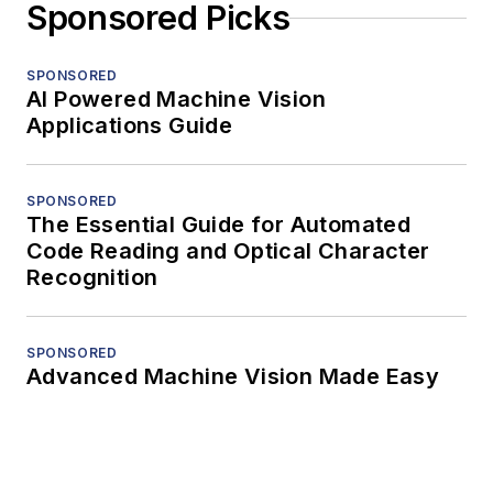
Sponsored Picks
SPONSORED
AI Powered Machine Vision
Applications Guide
SPONSORED
The Essential Guide for Automated
Code Reading and Optical Character
Recognition
SPONSORED
Advanced Machine Vision Made Easy