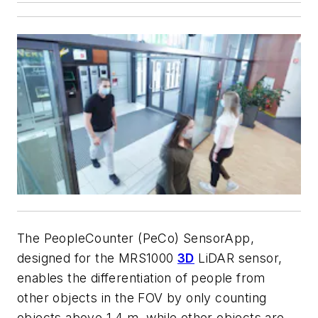
The PeopleCounter (PeCo) SensorApp,
designed for the MRS1000
3D
LiDAR sensor,
enables the differentiation of people from
other objects in the FOV by only counting
objects above 1.4 m, while other objects are