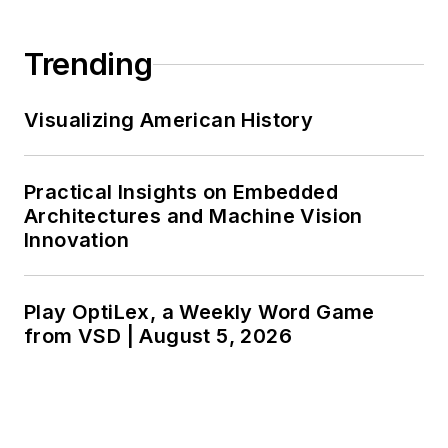
Trending
Visualizing American History
Practical Insights on Embedded
Architectures and Machine Vision
Innovation
Play OptiLex, a Weekly Word Game
from VSD | August 5, 2026