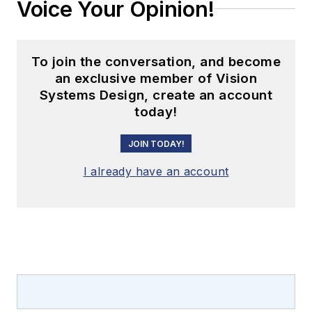
Voice Your Opinion!
To join the conversation, and become
an exclusive member of Vision
Systems Design, create an account
today!
JOIN TODAY!
I already have an account