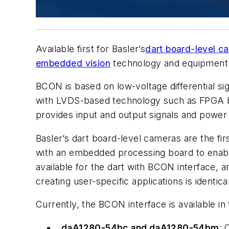
Available first for Basler’s
dart board-level c
embedded vision
technology and equipment
BCON is based on low-voltage differential sign
with LVDS-based technology such as FPGA boa
provides input and output signals and power
Basler’s dart board-level cameras are the f
with an embedded processing board to enable
available for the dart with BCON interface,
creating user-specific applications is identic
Currently, the BCON interface is available i
daA1280-54bc and daA1280-54bm
: 