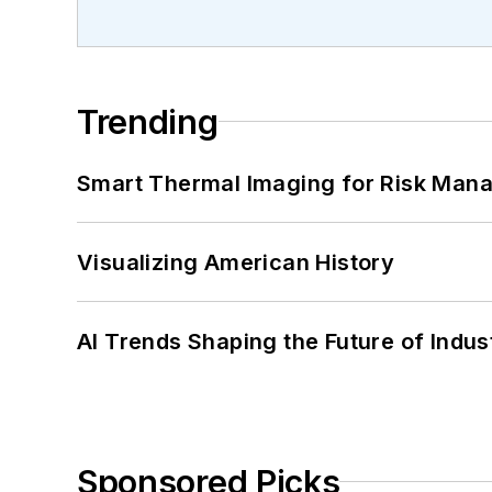
Trending
Smart Thermal Imaging for Risk Man
Visualizing American History
AI Trends Shaping the Future of Indus
Sponsored Picks