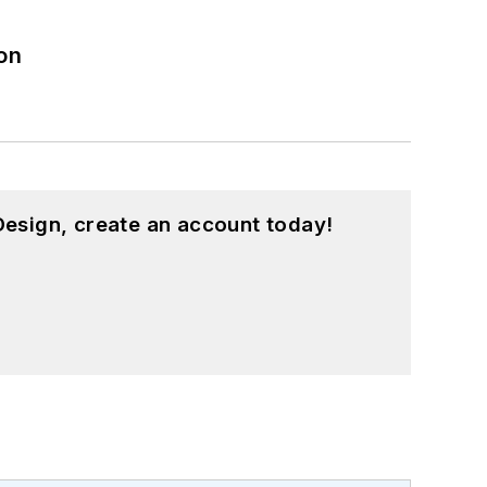
on
esign, create an account today!