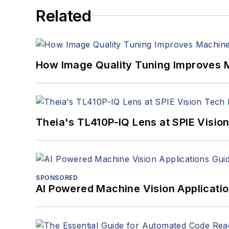
Related
How Image Quality Tuning Improves M
Theia's TL410P-IQ Lens at SPIE Visio
SPONSORED
AI Powered Machine Vision Applicati