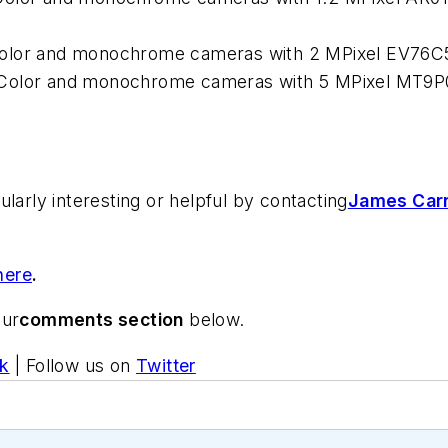
Color and monochrome cameras with 2 MPixel EV76C
 Color and monochrome cameras with 5 MPixel MT9
larly interesting or helpful by contacting
James Carr
here
.
our
comments section
below.
k
| Follow us on
Twitter