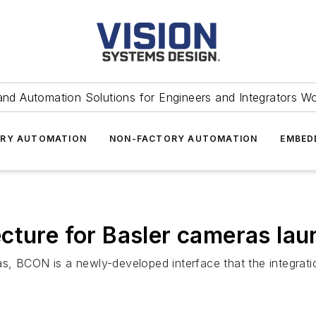
and Automation Solutions for Engineers and Integrators W
RY AUTOMATION
NON-FACTORY AUTOMATION
EMBED
cture for Basler cameras la
meras, BCON is a newly-developed interface that the integr