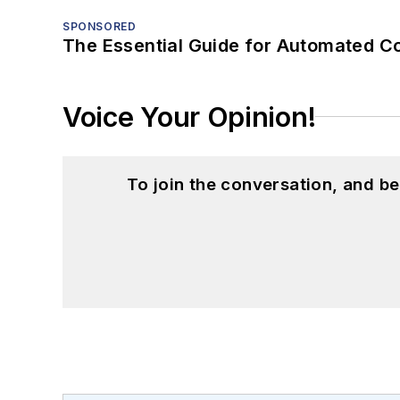
SPONSORED
The Essential Guide for Automated C
Voice Your Opinion!
To join the conversation, and 