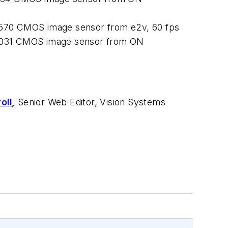
570 CMOS image sensor from e2v, 60 fps
P031 CMOS image sensor from ON
oll
,
Senior Web Editor, Vision Systems