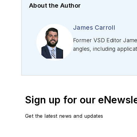
About the Author
James Carroll
Former VSD Editor James
angles, including applica
editing articles, Carro
Sign up for our eNewsl
Get the latest news and updates