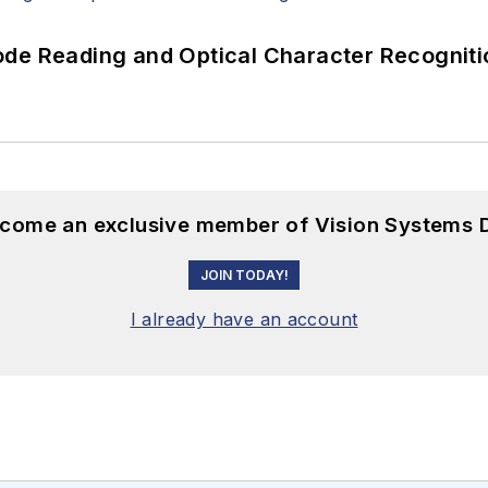
ode Reading and Optical Character Recogniti
become an exclusive member of Vision Systems D
JOIN TODAY!
I already have an account