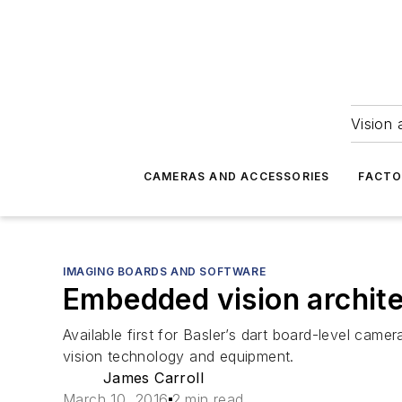
Vision 
CAMERAS AND ACCESSORIES
FACTO
IMAGING BOARDS AND SOFTWARE
Embedded vision archite
Available first for Basler’s dart board-level ca
vision technology and equipment.
James Carroll
March 10, 2016
2 min read