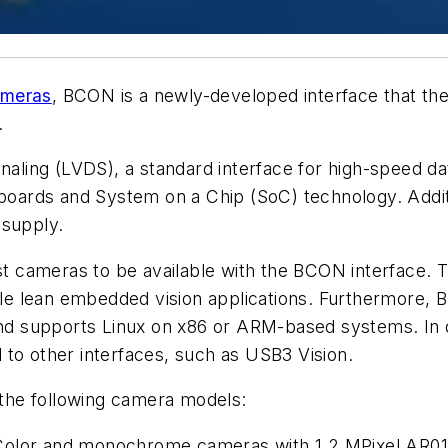
ameras
, BCON is a newly-developed interface that the
.
aling (LVDS), a standard interface for high-speed data 
rds and System on a Chip (SoC) technology. Addition
 supply.
irst cameras to be available with the BCON interfac
 lean embedded vision applications. Furthermore, Ba
 and supports Linux on x86 or ARM-based systems. In 
al to other interfaces, such as USB3 Vision.
n the following camera models:
Color and monochrome cameras with 1.2 MPixel AR