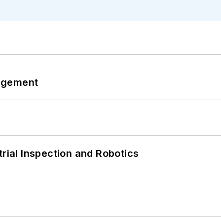
agement
trial Inspection and Robotics