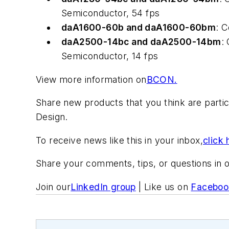
Semiconductor, 54 fps
daA1600-60b and daA1600-60bm
: 
daA2500-14bc and daA2500-14bm
:
Semiconductor, 14 fps
View more information on
BCON.
Share new products that you think are particu
Design.
To receive news like this in your inbox,
click 
Share your comments, tips, or questions in 
Join our
LinkedIn group
| Like us on
Faceboo