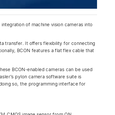
 integration of machine vision cameras into
transfer. It offers flexibility for connecting
ally, BCON features a flat flex cable that
e. These BCON-enabled cameras can be used
sler’s pylon camera software suite is
doing so, the programming interface for
0134 CMOS image sensor from ON