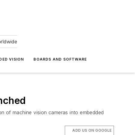
orldwide
DED VISION
BOARDS AND SOFTWARE
unched
ation of machine vision cameras into embedded
ADD US ON GOOGLE