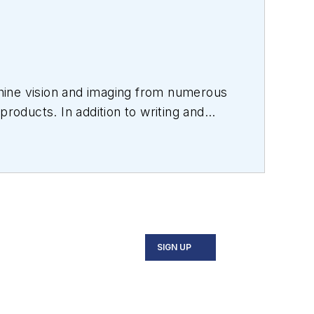
hine vision and imaging from numerous
products. In addition to writing and
s.
SIGN UP