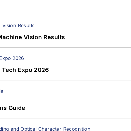
achine Vision Results
n Tech Expo 2026
ons Guide