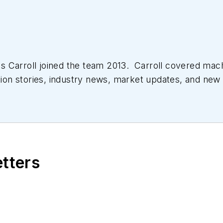
 Carroll joined the team 2013. Carroll covered mac
tion stories, industry news, market updates, and new 
ll managed the Innovators Awards program and webcast
etters