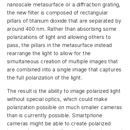
nanoscale metasurface or a diffraction grating,
the new filter is composed of rectangular
pillars of titanium dioxide that are separated by
around 400 nm. Rather than absorbing some
polarizations of light and allowing others to
pass, the pillars in the metasurface instead
rearrange the light to allow for the
simultaneous creation of multiple images that
are combined into a single image that captures
the full polarization of the light.
The result is the ability to image polarized light
without special optics, which could make
polarization possible on much smaller cameras
than is currently possible. Smartphone
cameras might be able to create polarized