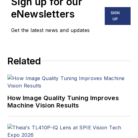
Sign up for our
Vision Systems
Design, Dennis
eNewsletters
SIGN
covered machine
UP
vision and image
Get the latest news and updates
processing with an
eye toward leading-
edge technologies
Related
and practical
applications for
making a better
world. Currently, he
is the senior editor
How Image Quality Tuning Improves
Machine Vision Results
for technology at
IndustryWeek, a
partner publication to
Vision Systems