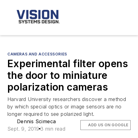
CAMERAS AND ACCESSORIES
Experimental filter opens
the door to miniature
polarization cameras
Harvard University researchers discover a method
by which special optics or image sensors are no
longer required to see polarized light.
Dennis Scimeca
ADD US ON GOOGLE
Sept. 9, 2019
3 min read