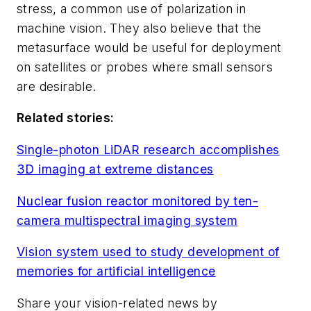
stress, a common use of polarization in
machine vision. They also believe that the
metasurface would be useful for deployment
on satellites or probes where small sensors
are desirable.
Related stories:
Single-photon LiDAR research accomplishes
3D imaging at extreme distances
Nuclear fusion reactor monitored by ten-
camera multispectral imaging system
Vision system used to study development of
memories for artificial intelligence
Share your vision-related news by