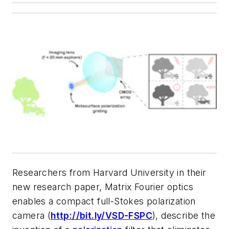
Researchers from Harvard University in their
new research paper,
Matrix Fourier optics
enables a compact full-Stokes polarization
camera
(
http://bit.ly/VSD-FSPC
), de
scribe the