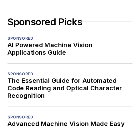
Sponsored Picks
SPONSORED
AI Powered Machine Vision
Applications Guide
SPONSORED
The Essential Guide for Automated
Code Reading and Optical Character
Recognition
SPONSORED
Advanced Machine Vision Made Easy