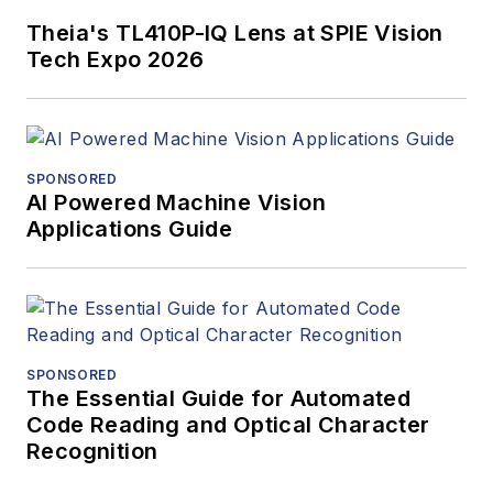
Design.
Theia's TL410P-IQ Lens at SPIE Vision
Tech Expo 2026
SPONSORED
AI Powered Machine Vision
Applications Guide
SPONSORED
The Essential Guide for Automated
Code Reading and Optical Character
Recognition