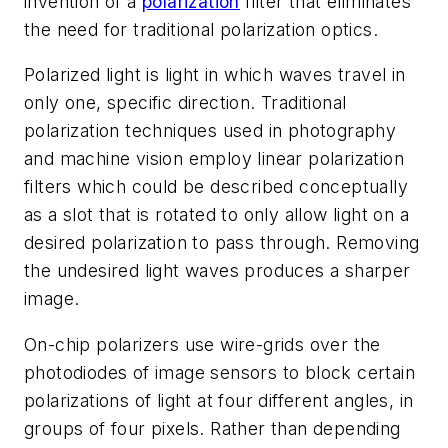
invention of a
polarization
filter that eliminates
the need for traditional polarization optics.
Polarized light is light in which waves travel in
only one, specific direction. Traditional
polarization techniques used in photography
and machine vision employ linear polarization
filters which could be described conceptually
as a slot that is rotated to only allow light on a
desired polarization to pass through. Removing
the undesired light waves produces a sharper
image.
On-chip polarizers use wire-grids over the
photodiodes of image sensors to block certain
polarizations of light at four different angles, in
groups of four pixels. Rather than depending