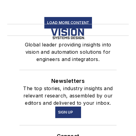
LOAD MORE CONTENT
Global leader providing insights into
vision and automation solutions for
engineers and integrators.
Newsletters
The top stories, industry insights and
relevant research, assembled by our
editors and delivered to your inbox.
SIGN UP