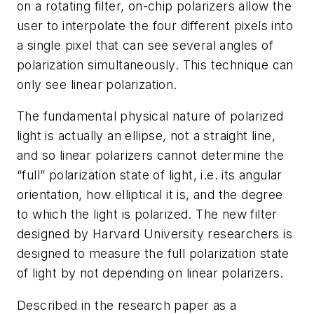
on a rotating filter, on-chip polarizers allow the
user to interpolate the four different pixels into
a single pixel that can see several angles of
polarization simultaneously. This technique can
only see linear polarization.
The fundamental physical nature of polarized
light is actually an ellipse, not a straight line,
and so linear polarizers cannot determine the
“full” polarization state of light, i.e. its angular
orientation, how elliptical it is, and the degree
to which the light is polarized. The new filter
designed by Harvard University researchers is
designed to measure the full polarization state
of light by not depending on linear polarizers.
Described in the research paper as a