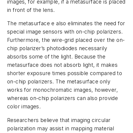
images, for example, if a metasurface is placed
in front of the lens.
The metasurface e also eliminates the need for
special image sensors with on-chip polarizers.
Furthermore, the wire-grid placed over the on-
chip polarizer’s photodiodes necessarily
absorbs some of the light. Because the
metasurface does not absorb light, it makes
shorter exposure times possible compared to
on-chip polarizers. The metasurface only
works for monochromatic images, however,
whereas on-chip polarizers can also provide
color images.
Researchers believe that imaging circular
polarization may assist in mapping material