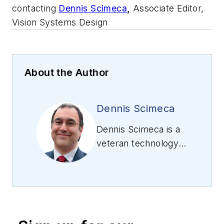
contacting
Dennis Scimeca
,
Associate Editor,
Vision Systems Design
About the Author
Dennis Scimeca
Dennis Scimeca is a
veteran technology
journalist with
expertise in
interactive
entertainment and
virtual reality. At