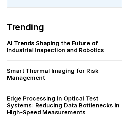
Trending
AI Trends Shaping the Future of
Industrial Inspection and Robotics
Smart Thermal Imaging for Risk
Management
Edge Processing in Optical Test
Systems: Reducing Data Bottlenecks in
High-Speed Measurements