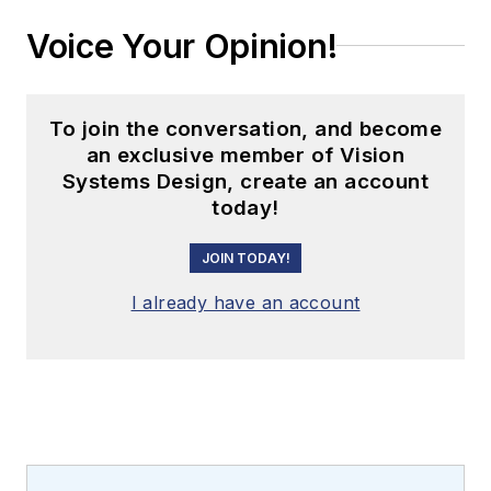
Voice Your Opinion!
To join the conversation, and become
an exclusive member of Vision
Systems Design, create an account
today!
JOIN TODAY!
I already have an account