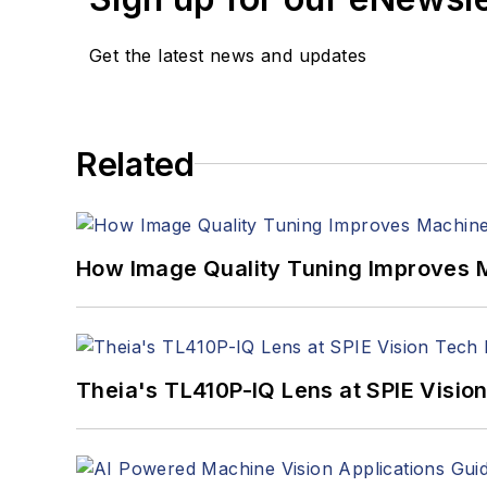
Get the latest news and updates
Related
How Image Quality Tuning Improves M
Theia's TL410P-IQ Lens at SPIE Visio