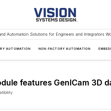
and Automation Solutions for Engineers and Integrators W
RY AUTOMATION
NON-FACTORY AUTOMATION
EMBED
dule features GenICam 3D da
ibility