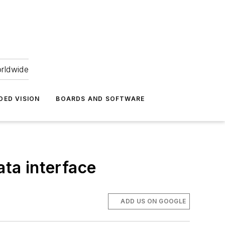
orldwide
DED VISION
BOARDS AND SOFTWARE
ta interface
ADD US ON GOOGLE