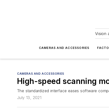
Vision 
CAMERAS AND ACCESSORIES
FACTO
CAMERAS AND ACCESSORIES
High-speed scanning mo
The standardized interface eases software compat
July 13, 2021