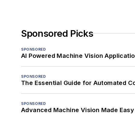
Sponsored Picks
SPONSORED
AI Powered Machine Vision Applicati
SPONSORED
The Essential Guide for Automated C
SPONSORED
Advanced Machine Vision Made Easy