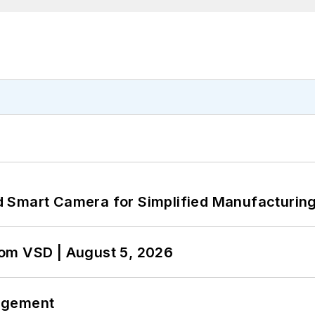
 Smart Camera for Simplified Manufacturing
om VSD | August 5, 2026
agement