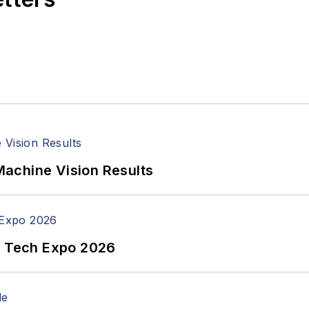
achine Vision Results
n Tech Expo 2026