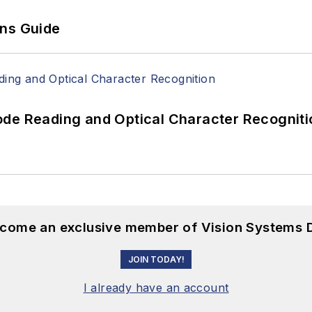
ons Guide
ode Reading and Optical Character Recogniti
become an exclusive member of Vision Systems D
JOIN TODAY!
I already have an account