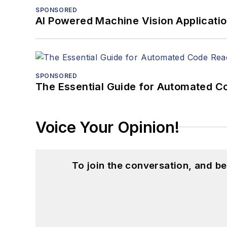
SPONSORED
AI Powered Machine Vision Applicati
SPONSORED
The Essential Guide for Automated C
Voice Your Opinion!
To join the conversation, and 