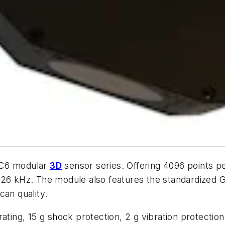
 C6 modular
3D
sensor series. Offering 4096 points p
 26 kHz. The module also features the standardized 
can quality.
rating, 15 g shock protection, 2 g vibration protectio