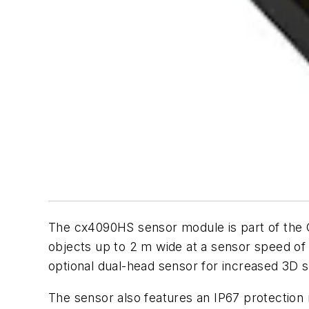
The cx4090HS sensor module is part of the
objects up to 2 m wide at a sensor speed of
optional dual-head sensor for increased 3D s
The sensor also features an IP67 protection 