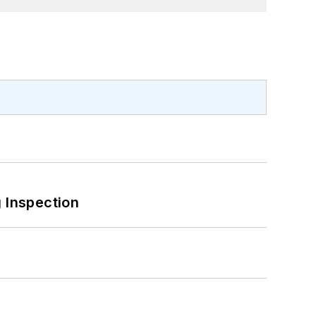
 Inspection