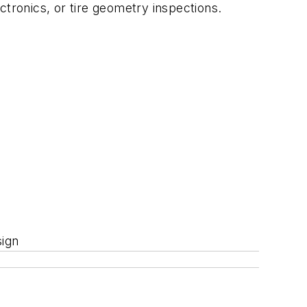
ctronics, or tire geometry inspections.
sign