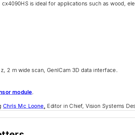
 cx4090HS is ideal for applications such as wood, ele
Hz, 2 m wide scan, GenICam 3D data interface.
nsor module
.
ng
Chris Mc Loone
,
Editor in Chief, Vision Systems De
etters