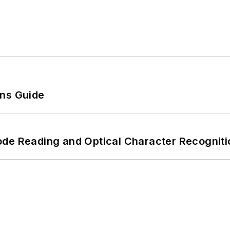
ons Guide
ode Reading and Optical Character Recogniti