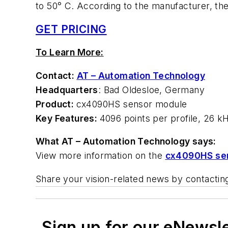
to 50° C. According to the manufacturer, the
GET PRICING
To Learn More:
Contact:
AT – Automation Technology
Headquarters
: Bad Oldesloe, Germany
Product:
cx4090HS sensor module
Key Features:
4096 points per profile, 26 k
What AT – Automation Technology says:
View more information on the
cx4090HS se
Share your vision-related news by contacti
Sign up for our eNewsl