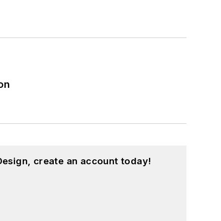
on
esign, create an account today!