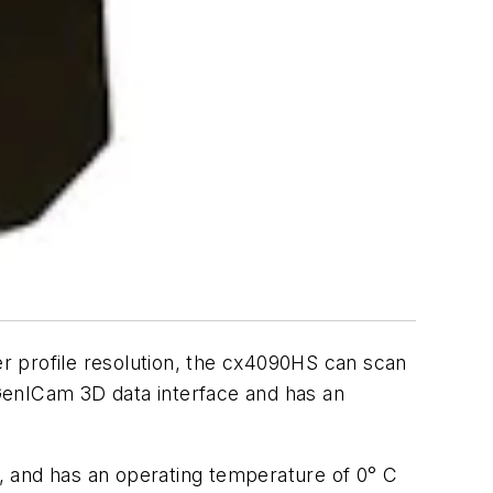
er profile resolution, the cx4090HS can scan
GenICam 3D data interface and has an
n, and has an operating temperature of 0° C