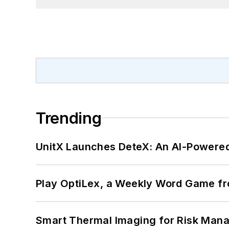
Trending
UnitX Launches DeteX: An AI-Powered
Play OptiLex, a Weekly Word Game fr
Smart Thermal Imaging for Risk Man