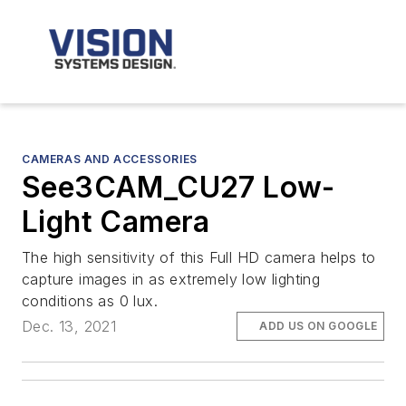
CAMERAS AND ACCESSORIES
See3CAM_CU27 Low-
Light Camera
The high sensitivity of this Full HD camera helps to
capture images in as extremely low lighting
conditions as 0 lux.
Dec. 13, 2021
ADD US ON GOOGLE