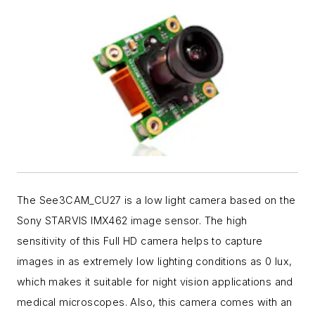
The See3CAM_CU27 is a low light camera based on the
Sony STARVIS IMX462 image sensor. The high
sensitivity of this Full HD camera helps to capture
images in as extremely low lighting conditions as 0 lux,
which makes it suitable for night vision applications and
medical microscopes. Also, this camera comes with an