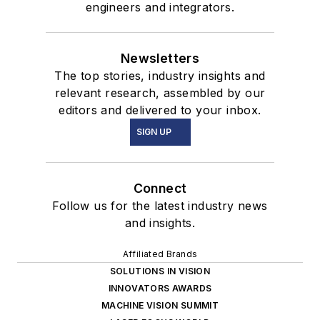
engineers and integrators.
Newsletters
The top stories, industry insights and
relevant research, assembled by our
editors and delivered to your inbox.
SIGN UP
Connect
Follow us for the latest industry news
and insights.
Affiliated Brands
SOLUTIONS IN VISION
INNOVATORS AWARDS
MACHINE VISION SUMMIT