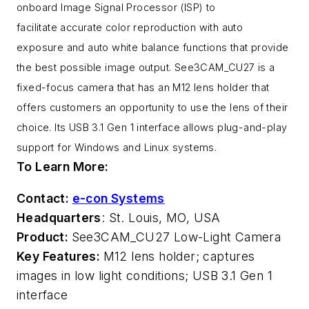
onboard Image Signal Processor (ISP) to
facilitate accurate color reproduction with auto
exposure and auto white balance functions that provide
the best possible image output. See3CAM_CU27 is a
fixed-focus camera that has an M12 lens holder that
offers customers an opportunity to use the lens of their
choice. Its USB 3.1 Gen 1 interface allows plug-and-play
support for Windows and Linux systems.
To Learn More:
Contact:
e-con Systems
Headquarters
: St. Louis, MO, USA
Product:
See3CAM_CU27 Low-Light Camera
Key Features:
M12 lens holder; captures
images in low light conditions; USB 3.1 Gen 1
interface