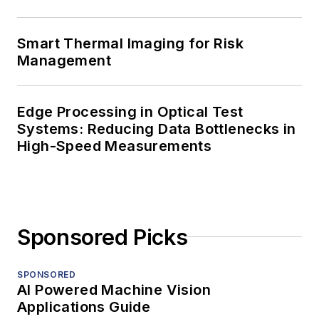
Smart Thermal Imaging for Risk
Management
Edge Processing in Optical Test
Systems: Reducing Data Bottlenecks in
High-Speed Measurements
Sponsored Picks
SPONSORED
AI Powered Machine Vision
Applications Guide