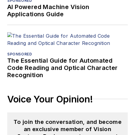
SPONSORED
AI Powered Machine Vision
Applications Guide
SPONSORED
The Essential Guide for Automated
Code Reading and Optical Character
Recognition
Voice Your Opinion!
To join the conversation, and become
an exclusive member of Vision