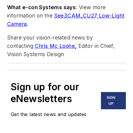
What e-con Systems says
: View more
information on the
See3CAM_CU27 Low-Light
Camera
.
Share your vision-related news by
contacting
Chris Mc Loone
,
Editor in Chief,
Vision Systems Design
Sign up for our
eNewsletters
SIGN
UP
Get the latest news and updates