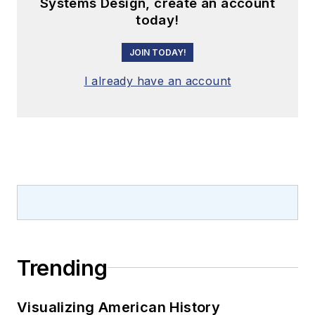
Systems Design, create an account
today!
JOIN TODAY!
I already have an account
Trending
Visualizing American History