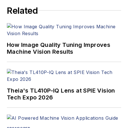
Related
How Image Quality Tuning Improves
Machine Vision Results
Theia's TL410P-IQ Lens at SPIE Vision
Tech Expo 2026