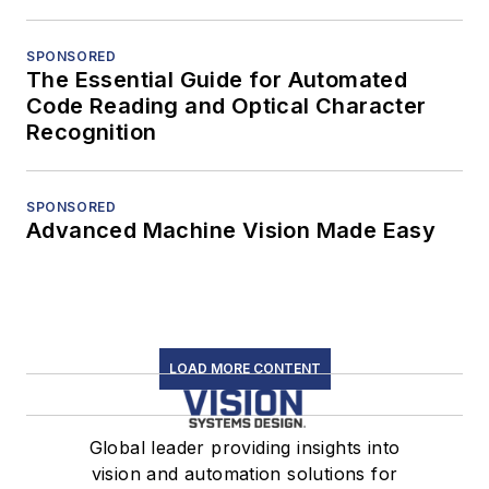
SPONSORED
The Essential Guide for Automated
Code Reading and Optical Character
Recognition
SPONSORED
Advanced Machine Vision Made Easy
LOAD MORE CONTENT
Global leader providing insights into
vision and automation solutions for