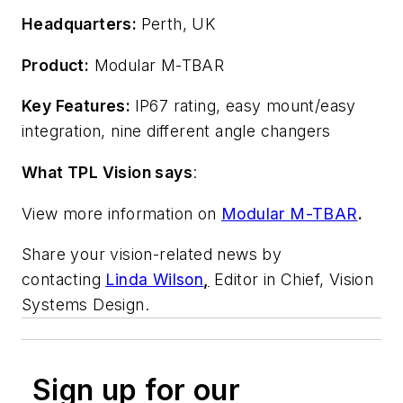
Headquarters:
Perth, UK
Product:
Modular M-TBAR
Key Features:
IP67 rating, easy mount/easy
integration, nine different angle changers
What TPL Vision says
:
View more information on
Modular M-TBAR
.
Share your vision-related news by
contacting
Linda Wilson
,
Editor in Chief, Vision
Systems Design.
Sign up for our