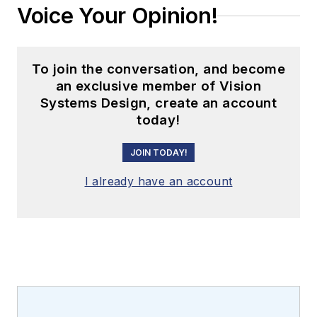
Voice Your Opinion!
To join the conversation, and become
an exclusive member of Vision
Systems Design, create an account
today!
JOIN TODAY!
I already have an account