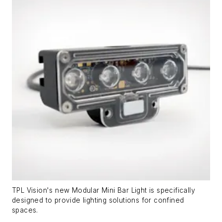
TPL Vision's new Modular Mini Bar Light is specifically
designed to provide lighting solutions for confined
spaces.