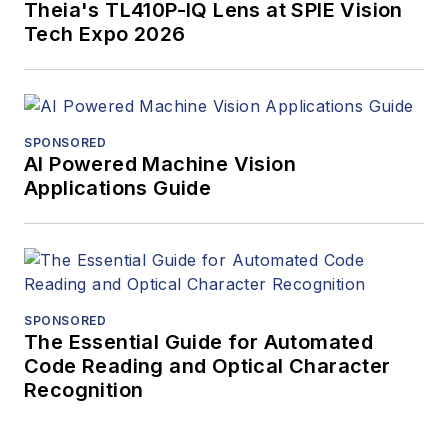
Theia's TL410P-IQ Lens at SPIE Vision
Tech Expo 2026
SPONSORED
AI Powered Machine Vision
Applications Guide
SPONSORED
The Essential Guide for Automated
Code Reading and Optical Character
Recognition