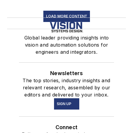
LOAD MORE CONTENT
Global leader providing insights into
vision and automation solutions for
engineers and integrators.
Newsletters
The top stories, industry insights and
relevant research, assembled by our
editors and delivered to your inbox.
SIGN UP
Connect