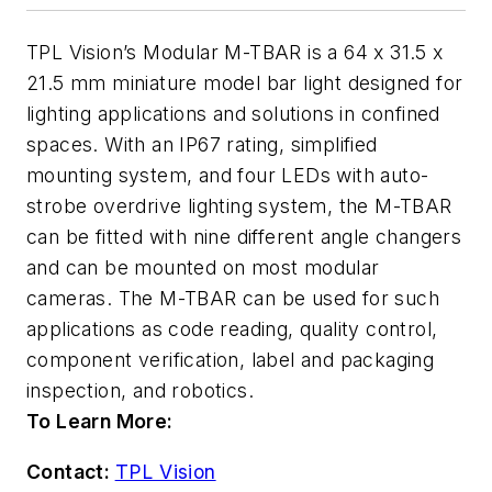
TPL Vision’s Modular M-TBAR is a 64 x 31.5 x
21.5 mm miniature model bar light designed for
lighting applications and solutions in confined
spaces. With an IP67 rating, simplified
mounting system, and four LEDs with auto-
strobe overdrive lighting system, the M-TBAR
can be fitted with nine different angle changers
and can be mounted on most modular
cameras. The M-TBAR can be used for such
applications as code reading, quality control,
component verification, label and packaging
inspection, and robotics.
To Learn More:
Contact:
TPL Vision