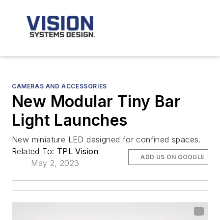
CAMERAS AND ACCESSORIES
New Modular Tiny Bar
Light Launches
New miniature LED designed for confined spaces.
Related To:
TPL Vision
ADD US ON GOOGLE
May 2, 2023