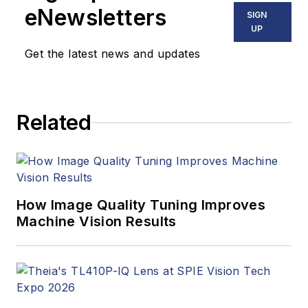
eNewsletters
SIGN
UP
Get the latest news and updates
Related
How Image Quality Tuning Improves
Machine Vision Results