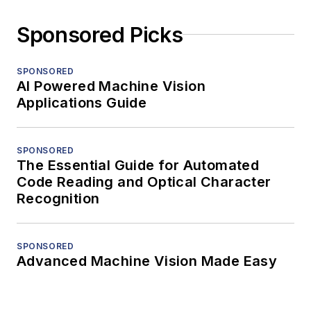
Sponsored Picks
SPONSORED
AI Powered Machine Vision
Applications Guide
SPONSORED
The Essential Guide for Automated
Code Reading and Optical Character
Recognition
SPONSORED
Advanced Machine Vision Made Easy