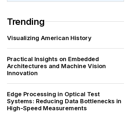
Trending
Visualizing American History
Practical Insights on Embedded
Architectures and Machine Vision
Innovation
Edge Processing in Optical Test
Systems: Reducing Data Bottlenecks in
High-Speed Measurements