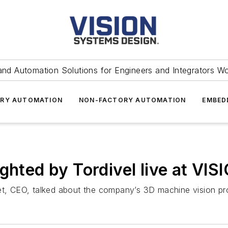
and Automation Solutions for Engineers and Integrators W
RY AUTOMATION
NON-FACTORY AUTOMATION
EMBED
ghted by Tordivel live at VI
set, CEO, talked about the company’s 3D machine vision pr