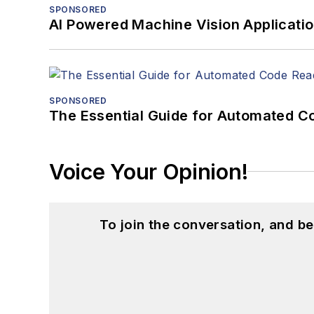
SPONSORED
AI Powered Machine Vision Applicati
SPONSORED
The Essential Guide for Automated C
Voice Your Opinion!
To join the conversation, and 