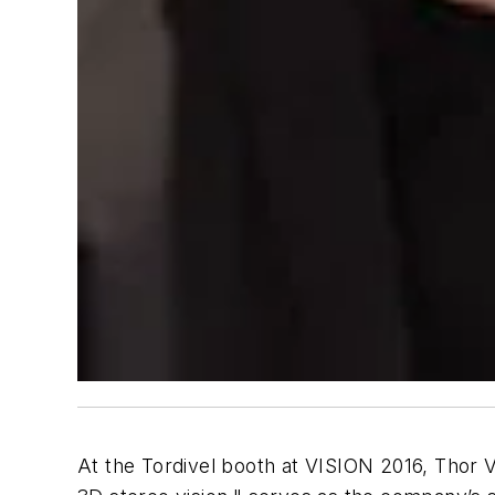
At the Tordivel booth at VISION 2016, Thor 