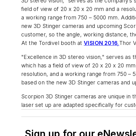
3D stereo vision," serves as the company’s
field of view of 20 x 20 x 20 mm and a reso
a working range from 750 – 5000 mm. Additio
new 3D Stinger cameras and upcoming Scorpi
customer, so the angle, working distance, th
At the Tordivel booth at
VISION 2016,
Thor V
"Excellence in 3D stereo vision," serves as
which has a field of view of 20 x 20 x 20 
resolution, and a working range from 750 – 
based on the new 3D Stinger cameras and u
Scorpion 3D Stinger cameras are unique in th
laser set up are adapted specifically for cu
Sign up for our eNewsl