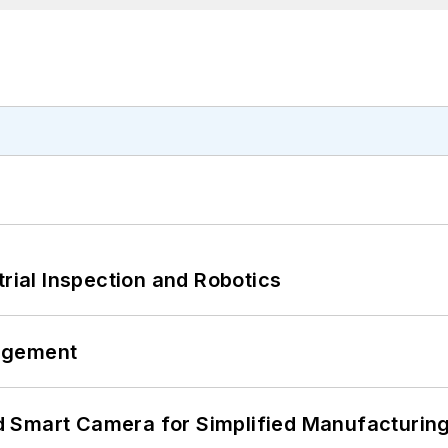
trial Inspection and Robotics
agement
 Smart Camera for Simplified Manufacturing