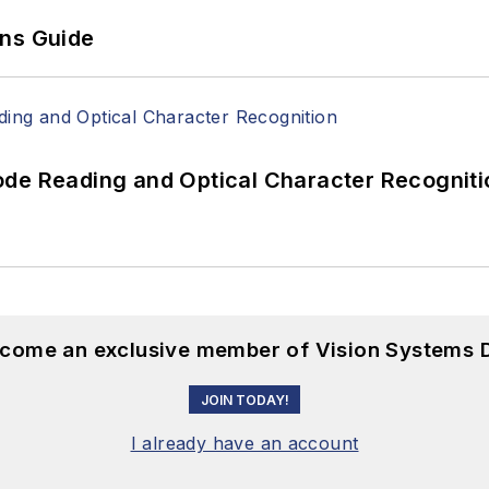
ons Guide
ode Reading and Optical Character Recogniti
become an exclusive member of Vision Systems D
JOIN TODAY!
I already have an account