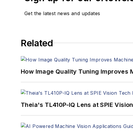
Get the latest news and updates
Related
How Image Quality Tuning Improves M
Theia's TL410P-IQ Lens at SPIE Visio