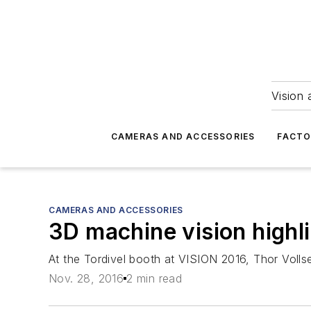
Vision 
CAMERAS AND ACCESSORIES
FACTO
CAMERAS AND ACCESSORIES
3D machine vision highli
At the Tordivel booth at VISION 2016, Thor Voll
Nov. 28, 2016
2 min read