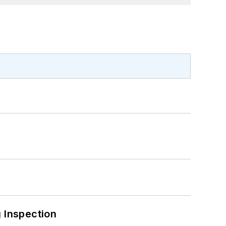
 Inspection