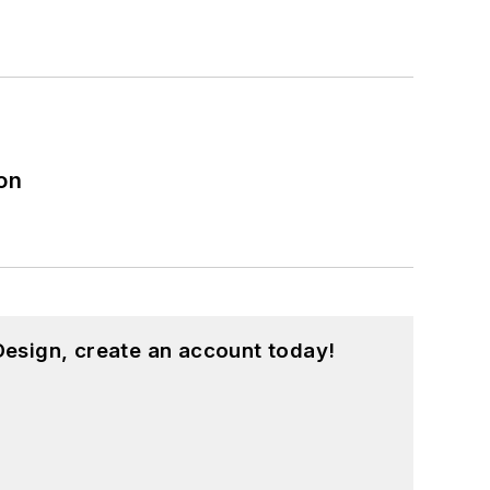
on
esign, create an account today!