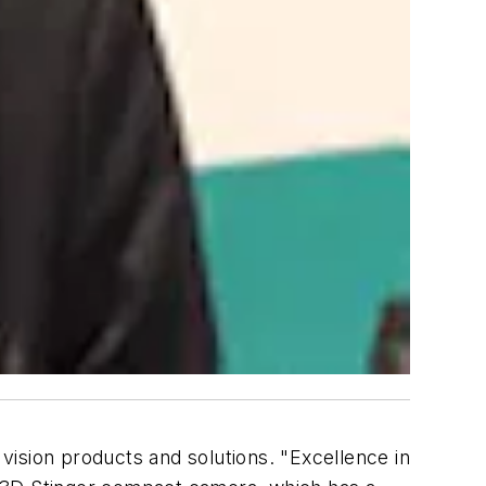
ision products and solutions. "Excellence in