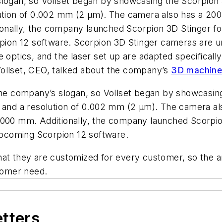
 slogan, so Vollset began by showcasing the Scorpio
lution of 0.002 mm (2 µm). The camera also has a 20
nally, the company launched Scorpion 3D Stinger for
on 12 software. Scorpion 3D Stinger cameras are uni
e optics, and the laser set up are adapted specificall
ollset, CEO, talked about the company’s
3D machine 
 the company’s slogan, so Vollset began by showcasin
mm and a resolution of 0.002 mm (2 µm). The camera 
5000 mm. Additionally, the company launched Scorpion
pcoming Scorpion 12 software.
at they are customized for every customer, so the an
stomer need.
etters