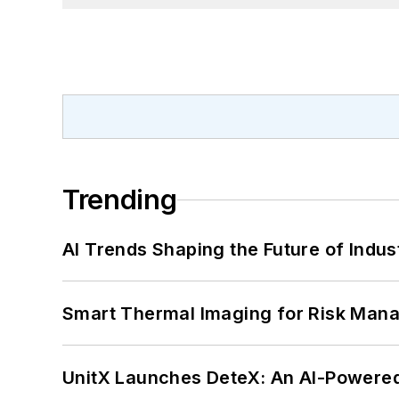
Trending
AI Trends Shaping the Future of Indus
Smart Thermal Imaging for Risk Man
UnitX Launches DeteX: An AI-Powered