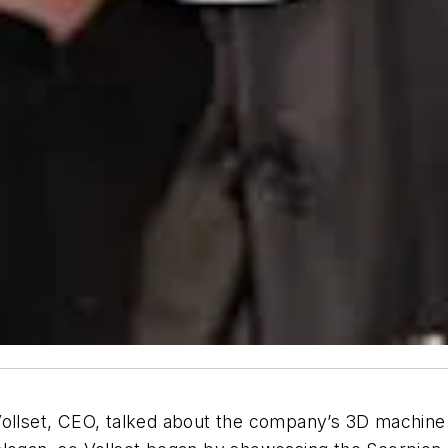
Vollset, CEO, talked about the company’s 3D machine v