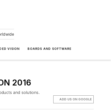
orldwide
DED VISION
BOARDS AND SOFTWARE
SION 2016
oducts and solutions.
ADD US ON GOOGLE