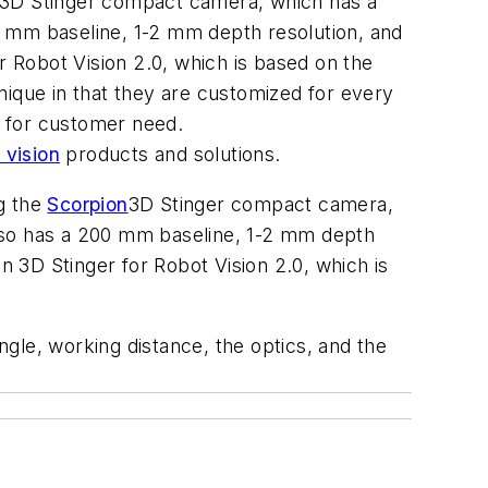
n 3D Stinger compact camera, which has a
0 mm baseline, 1-2 mm depth resolution, and
 Robot Vision 2.0, which is based on the
que in that they are customized for every
y for customer need.
vision
products and solutions.
g the
Scorpion
3D Stinger compact camera,
also has a 200 mm baseline, 1-2 mm depth
 3D Stinger for Robot Vision 2.0, which is
gle, working distance, the optics, and the