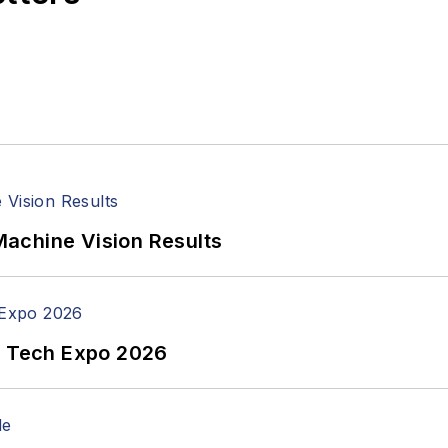
achine Vision Results
n Tech Expo 2026