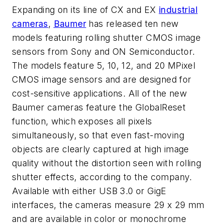
Expanding on its line of CX and EX
industrial
cameras
,
Baumer
has released ten new
models featuring rolling shutter CMOS image
sensors from Sony and ON Semiconductor.
The models feature 5, 10, 12, and 20 MPixel
CMOS image sensors and are designed for
cost-sensitive applications. All of the new
Baumer cameras feature the GlobalReset
function, which exposes all pixels
simultaneously, so that even fast-moving
objects are clearly captured at high image
quality without the distortion seen with rolling
shutter effects, according to the company.
Available with either USB 3.0 or GigE
interfaces, the cameras measure 29 x 29 mm
and are available in color or monochrome