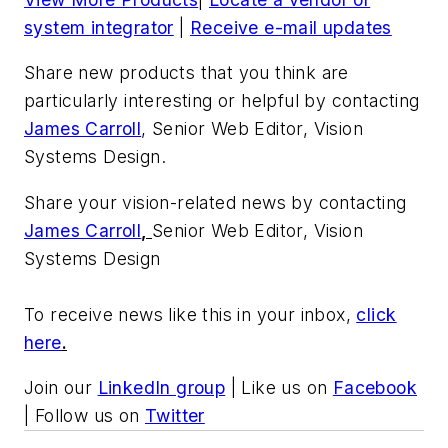
system integrator
|
Receive e-mail updates
Share new products that you think are
particularly interesting or helpful by contacting
James Carroll
, Senior Web Editor, Vision
Systems Design.
Share your vision-related news by contacting
James Carroll
,
Senior Web Editor, Vision
Systems Design
To receive news like this in your inbox,
click
here
.
Join our
LinkedIn group
| Like us on
Facebook
| Follow us on
Twitter