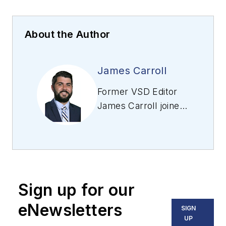
About the Author
James Carroll
Former VSD Editor
James Carroll joined
the team 2013.
Carroll covered
machine vision and
imaging from
numerous angles,
Sign up for our
including application
stories, industry
eNewsletters
SIGN
news, market
UP