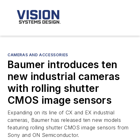
CAMERAS AND ACCESSORIES
Baumer introduces ten
new industrial cameras
with rolling shutter
CMOS image sensors
Expanding on its line of CX and EX industrial
cameras, Baumer has released ten new models
featuring rolling shutter CMOS image sensors from
Sony and ON Semiconductor.