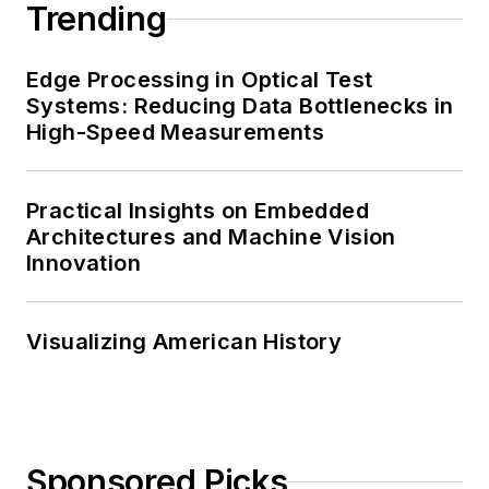
Trending
Edge Processing in Optical Test
Systems: Reducing Data Bottlenecks in
High-Speed Measurements
Practical Insights on Embedded
Architectures and Machine Vision
Innovation
Visualizing American History
Sponsored Picks