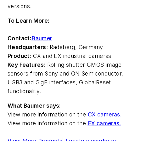
versions.
To Learn More:
Contact:
Baumer
Headquarters
: Radeberg, Germany
Product:
CX and EX industrial cameras
Key Features:
Rolling shutter CMOS image
sensors from Sony and ON Semiconductor,
USB3 and GigE interfaces, GlobalReset
functionality.
What Baumer says:
View more information on the
CX cameras.
View more information on the
EX cameras.
View More Products
|
Locate a vendor or