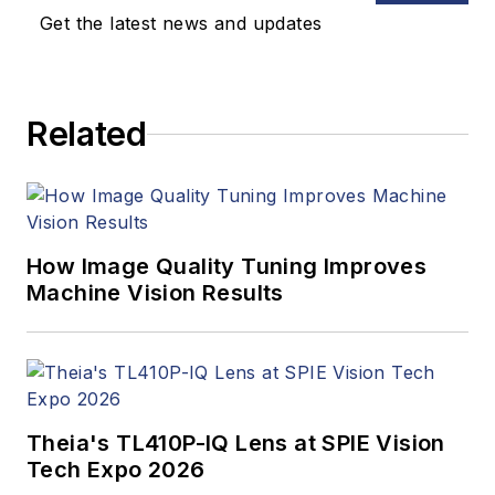
updates, and new
Get the latest news and updates
products. In addition
to writing and editing
articles, Carroll
Related
managed the
Innovators Awards
program and
webcasts.
How Image Quality Tuning Improves
Machine Vision Results
Theia's TL410P-IQ Lens at SPIE Vision
Tech Expo 2026