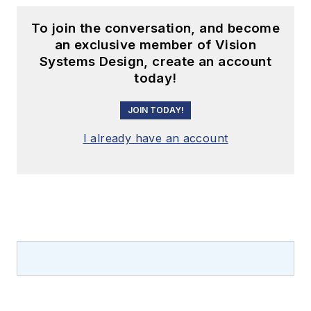
To join the conversation, and become
an exclusive member of Vision
Systems Design, create an account
today!
JOIN TODAY!
I already have an account