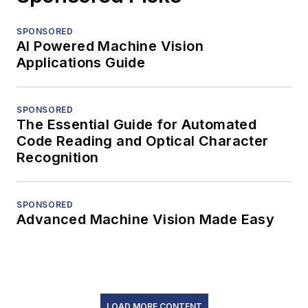
SPONSORED
AI Powered Machine Vision
Applications Guide
SPONSORED
The Essential Guide for Automated
Code Reading and Optical Character
Recognition
SPONSORED
Advanced Machine Vision Made Easy
LOAD MORE CONTENT