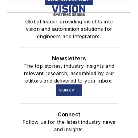
Global leader providing insights into
vision and automation solutions for
engineers and integrators.
Newsletters
The top stories, industry insights and
relevant research, assembled by our
editors and delivered to your inbox.
SIGN UP
Connect
Follow us for the latest industry news
and insights.