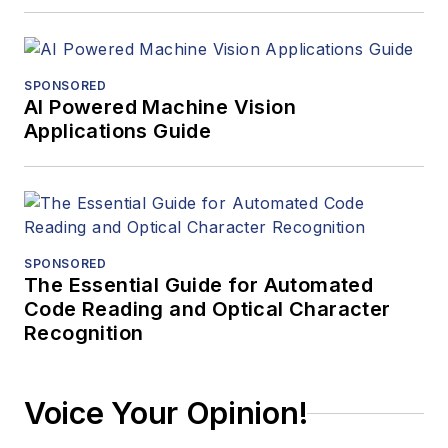
SPONSORED
AI Powered Machine Vision
Applications Guide
SPONSORED
The Essential Guide for Automated
Code Reading and Optical Character
Recognition
Voice Your Opinion!