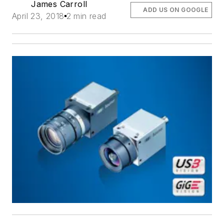
James Carroll
ADD US ON GOOGLE
April 23, 2018
2 min read