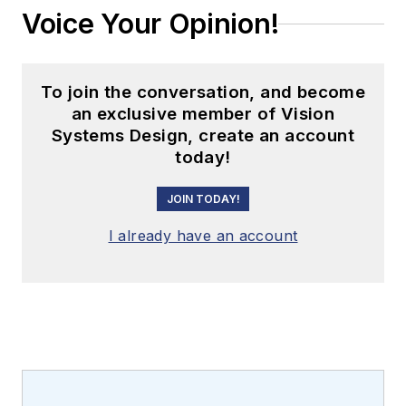
Voice Your Opinion!
To join the conversation, and become
an exclusive member of Vision
Systems Design, create an account
today!
JOIN TODAY!
I already have an account