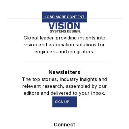
LOAD MORE CONTENT
Global leader providing insights into
vision and automation solutions for
engineers and integrators.
Newsletters
The top stories, industry insights and
relevant research, assembled by our
editors and delivered to your inbox.
SIGN UP
Connect