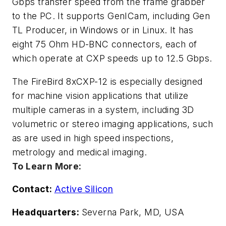
Gbps transfer speed from the frame grabber
to the PC. It supports GenICam, including Gen
TL Producer, in Windows or in Linux. It has
eight 75 Ohm HD-BNC connectors, each of
which operate at CXP speeds up to 12.5 Gbps.
The FireBird 8xCXP-12 is especially designed
for machine vision applications that utilize
multiple cameras in a system, including 3D
volumetric or stereo imaging applications, such
as are used in high speed inspections,
metrology and medical imaging.
To Learn More:
Contact:
Active Silicon
Headquarters:
Severna Park, MD, USA