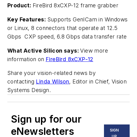
Product:
FireBird 8xCXP-12 frame grabber
Key Features:
Supports GenICam in Windows
or Linux, 8 connectors that operate at 12.5
Gbps CXP speed, 6.8 Gbps data transfer rate
What Active Silicon says:
View more
information on
FireBird 8xCXP-12
Share your vision-related news by
contacting
Linda Wilson
, Editor in Chief, Vision
Systems Design.
Sign up for our
eNewsletters
SIGN
UP