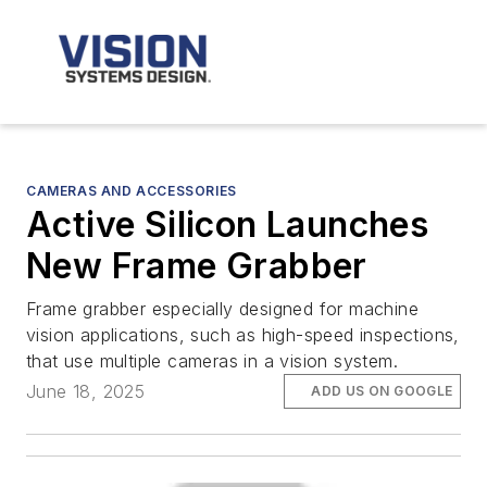
CAMERAS AND ACCESSORIES
Active Silicon Launches
New Frame Grabber
Frame grabber especially designed for machine
vision applications, such as high-speed inspections,
that use multiple cameras in a vision system.
June 18, 2025
ADD US ON GOOGLE