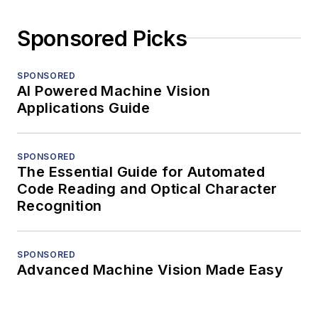
Sponsored Picks
SPONSORED
AI Powered Machine Vision
Applications Guide
SPONSORED
The Essential Guide for Automated
Code Reading and Optical Character
Recognition
SPONSORED
Advanced Machine Vision Made Easy