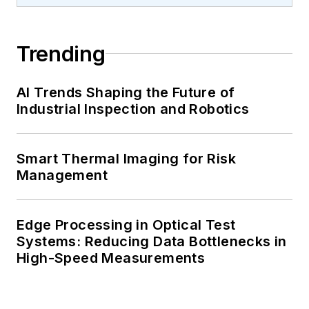
Trending
AI Trends Shaping the Future of
Industrial Inspection and Robotics
Smart Thermal Imaging for Risk
Management
Edge Processing in Optical Test
Systems: Reducing Data Bottlenecks in
High-Speed Measurements