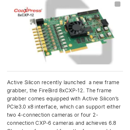
Active Silicon recently launched a new frame
grabber, the FireBird 8xCXP-12. The frame
grabber comes equipped with Active Silicon’s
PCle3.0 x8 interface, which can support either
two 4-connection cameras or four 2-
connection CXP-6 cameras and achieves 6.8