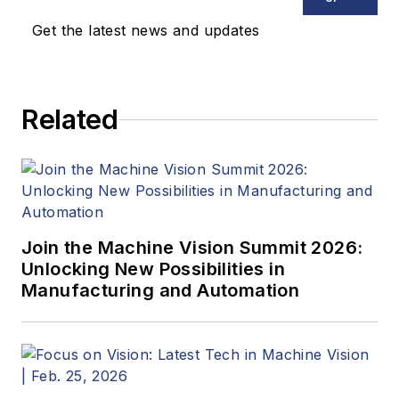
Get the latest news and updates
Related
Join the Machine Vision Summit 2026:
Unlocking New Possibilities in
Manufacturing and Automation