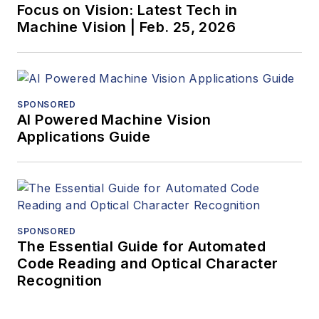
Focus on Vision: Latest Tech in
Machine Vision | Feb. 25, 2026
SPONSORED
AI Powered Machine Vision
Applications Guide
SPONSORED
The Essential Guide for Automated
Code Reading and Optical Character
Recognition