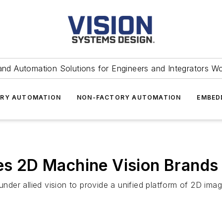
and Automation Solutions for Engineers and Integrators W
RY AUTOMATION
NON-FACTORY AUTOMATION
EMBED
es 2D Machine Vision Brands 
der allied vision to provide a unified platform of 2D ima