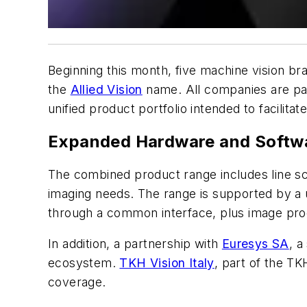
Beginning this month, five machine vision 
the
Allied Vision
name. All companies are pa
unified product portfolio intended to facilit
Expanded Hardware and Softwa
The combined product range includes line s
imaging needs. The range is supported by a u
through a common interface, plus image pro
In addition, a partnership with
Euresys SA
, a
ecosystem.
TKH Vision Italy
, part of the TK
coverage.