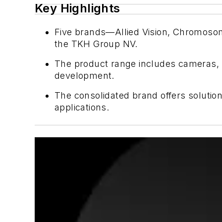
Key Highlights
Five brands—Allied Vision, Chromosome
the TKH Group NV.
The product range includes cameras, l
development.
The consolidated brand offers solution
applications.