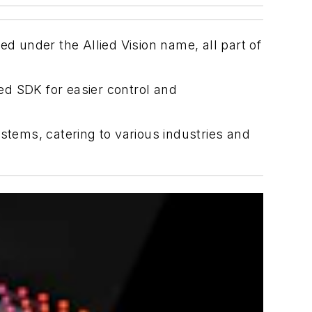
 under the Allied Vision name, all part of
ed SDK for easier control and
stems, catering to various industries and