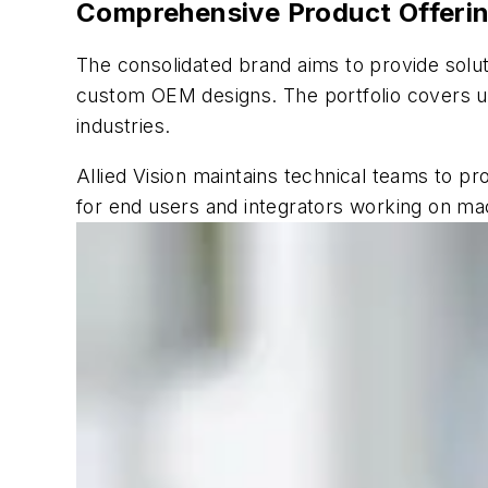
Comprehensive Product Offering
The consolidated brand aims to provide solu
custom OEM designs. The portfolio covers u
industries.
Allied Vision maintains technical teams to pr
for end users and integrators working on mac