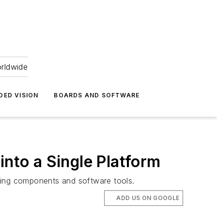
orldwide
DED VISION
BOARDS AND SOFTWARE
into a Single Platform
ging components and software tools.
ADD US ON GOOGLE