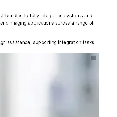
t bundles to fully integrated systems and
d imaging applications across a range of
ign assistance, supporting integration tasks