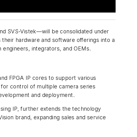
and SVS-Vistek—will be consolidated under
 their hardware and software offerings into a
ion engineers, integrators, and OEMs.
and FPGA IP cores to support various
for control of multiple camera series
 development and deployment.
sing IP, further extends the technology
 Vision brand, expanding sales and service