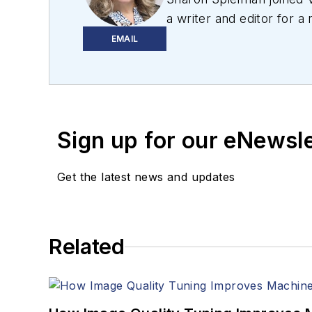
a writer and editor for 
Design,
covering industr
EMAIL
defense, CAD/CAM, addi
Sign up for our eNewsl
Get the latest news and updates
Related