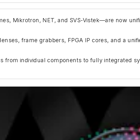
s, Mikrotron, NET, and SVS-Vistek—are now unified
enses, frame grabbers, FPGA IP cores, and a unifi
s from individual components to fully integrated sy