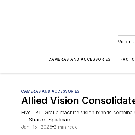
Vision 
CAMERAS AND ACCESSORIES
FACTO
CAMERAS AND ACCESSORIES
Allied Vision Consolidat
Five TKH Group machine vision brands combine un
Sharon Spielman
Jan. 15, 2026
2 min read