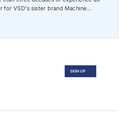
or for VSD's sister brand
Machine
, medical device design, aerospace and
SIGN UP