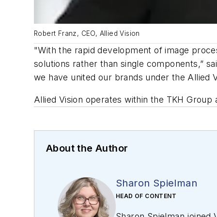
Robert Franz, CEO, Allied Vision
"With the rapid development of image proce
solutions rather than single components,” sa
we have united our brands under the Allied 
Allied Vision operates within the TKH Group
About the Author
Sharon Spielman
HEAD OF CONTENT
Sharon Spielman joined