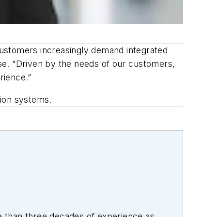
customers increasingly demand integrated
ase. “Driven by the needs of our customers,
rience.”
sion systems.
 than three decades of experience as