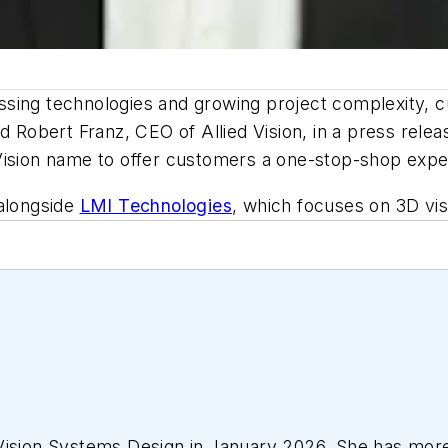
ssing technologies and growing project complexity, 
id Robert Franz, CEO of Allied Vision, in a press rele
Vision name to offer customers a one-stop-shop expe
 alongside
LMI Technologies
, which focuses on 3D vi
Vision Systems Design
in January 2026. She has more