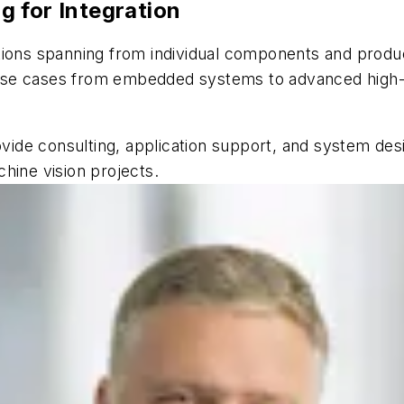
 for Integration
tions spanning from individual components and produc
se cases from embedded systems to advanced high-en
ovide consulting, application support, and system des
hine vision projects.