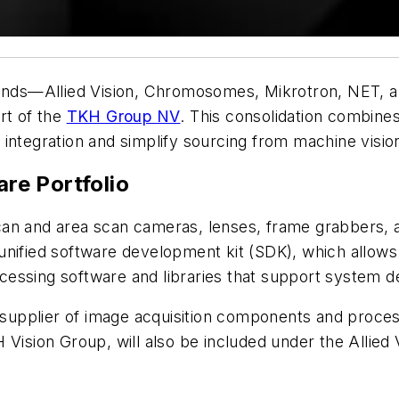
brands—Allied Vision, Chromosomes, Mikrotron, NET, 
rt of the
TKH Group NV
. This consolidation combines
ate integration and simplify sourcing from machine vis
re Portfolio
can and area scan cameras, lenses, frame grabbers, 
nified software development kit (SDK), which allows 
cessing software and libraries that support system
 supplier of image acquisition components and proces
H Vision Group, will also be included under the Allied