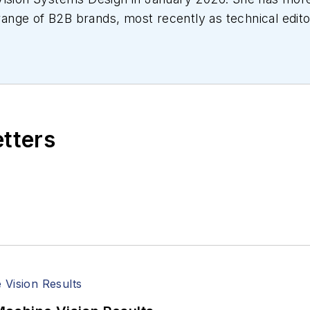
a range of B2B brands, most recently as technical edit
ial automation, mechanical design and manufacturing
tive manufacturing, and more.
etters