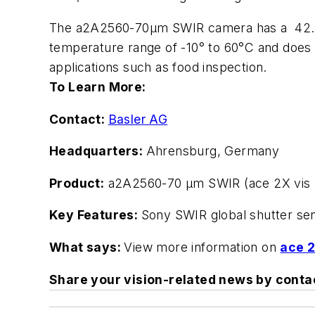
The a2A2560-70µm SWIR camera has a 42.8 x
temperature range of -10° to 60°C and does 
applications such as food inspection.
To Learn More:
Contact:
Basler AG
Headquarters:
Ahrensburg, Germany
Product:
a2A2560-70 µm SWIR (ace 2X vis 
Key Features:
Sony SWIR global shutter sens
What says:
View more information on
ace 2
Share your vision-related news by cont