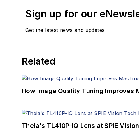
Sign up for our eNewsl
Get the latest news and updates
Related
How Image Quality Tuning Improves M
Theia's TL410P-IQ Lens at SPIE Visio