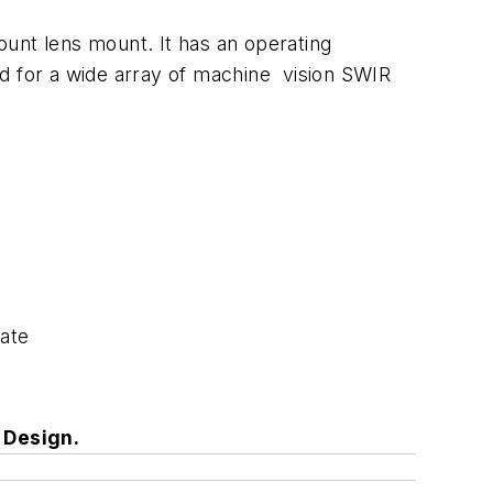
nt lens mount. It has an operating
ed for a wide array of machine vision SWIR
rate
s Design.