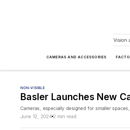
Vision 
CAMERAS AND ACCESSORIES
FACTO
NON-VISIBLE
Basler Launches New Ca
Cameras, especially designed for smaller spaces,
June 12, 2024
2 min read