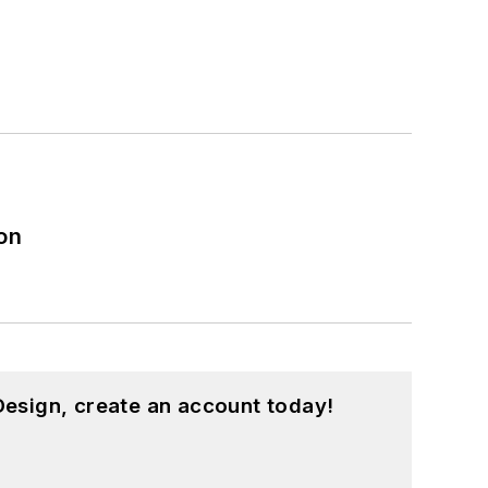
on
esign, create an account today!