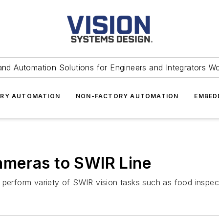
and Automation Solutions for Engineers and Integrators W
RY AUTOMATION
NON-FACTORY AUTOMATION
EMBED
meras to SWIR Line
 perform variety of SWIR vision tasks such as food inspec