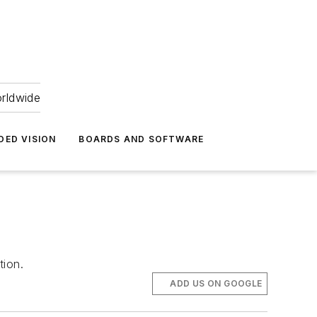
orldwide
DED VISION
BOARDS AND SOFTWARE
tion.
ADD US ON GOOGLE