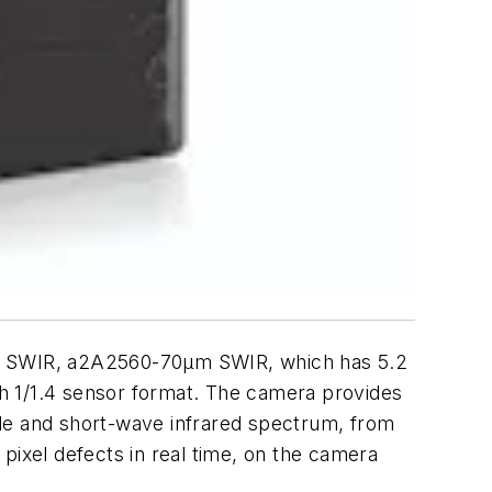
 µm SWIR, a2A2560-70µm SWIR, which has 5.2
th 1/1.4 sensor format. The camera provides
ble and short-wave infrared spectrum, from
pixel defects in real time, on the camera