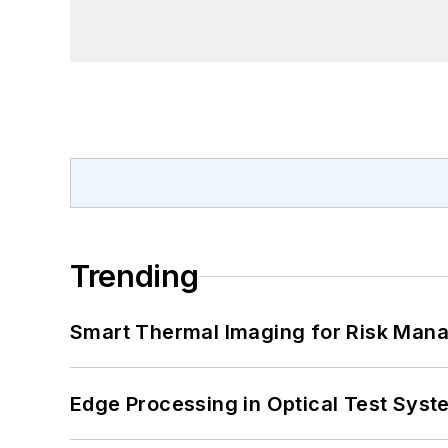
Trending
Smart Thermal Imaging for Risk Man
Edge Processing in Optical Test Sys