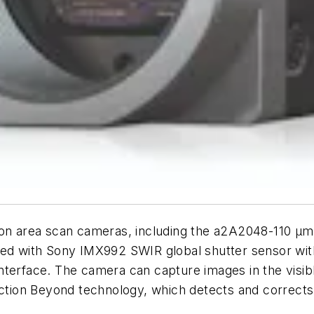
ution area scan cameras, including the a2A2048-110
pped with Sony IMX992 SWIR global shutter sensor wi
nterface. The camera can capture images in the visi
ection Beyond technology, which detects and corrects 