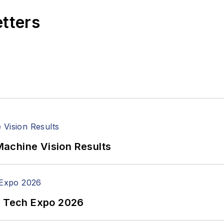
etters
achine Vision Results
n Tech Expo 2026