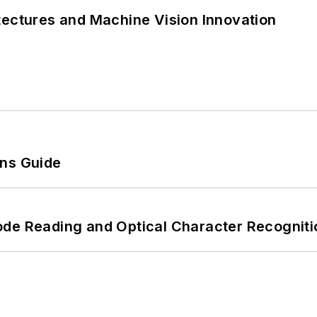
tectures and Machine Vision Innovation
ons Guide
ode Reading and Optical Character Recogniti