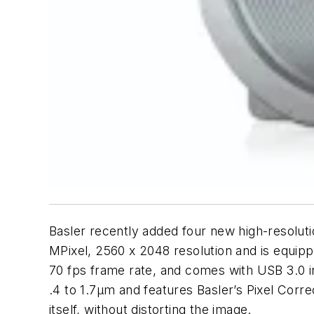
Basler recently added four new high-resol
MPixel, 2560 x 2048 resolution and is equi
70 fps frame rate, and comes with USB 3.0 i
.4 to 1.7µm and features Basler’s Pixel Corr
itself, without distorting the image.