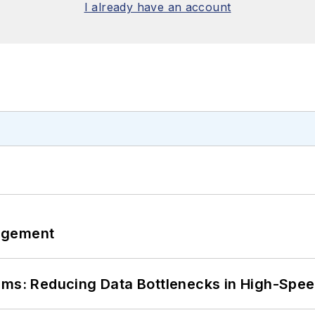
I already have an account
agement
tems: Reducing Data Bottlenecks in High-Sp