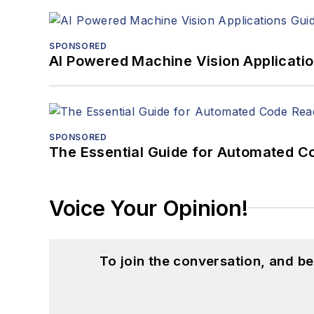
SPONSORED
AI Powered Machine Vision Applicati
SPONSORED
The Essential Guide for Automated C
Voice Your Opinion!
To join the conversation, and 