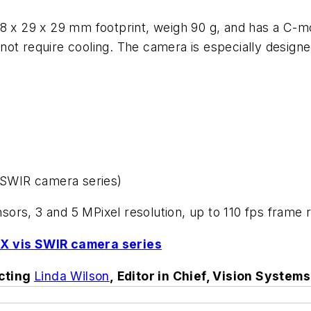
 29 x 29 mm footprint, weigh 90 g, and has a C-mou
not require cooling. The camera is especially design
SWIR camera series)
ors, 3 and 5 MPixel resolution, up to 110 fps frame 
X vis SWIR camera series
acting
Linda Wilson
, Editor in Chief, Vision System