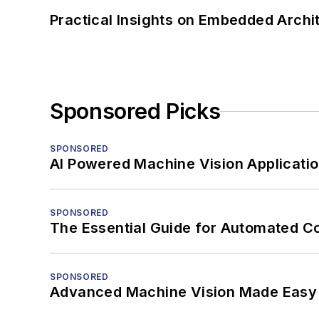
Practical Insights on Embedded Archi
Sponsored Picks
SPONSORED
AI Powered Machine Vision Applicati
SPONSORED
The Essential Guide for Automated C
SPONSORED
Advanced Machine Vision Made Easy