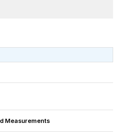
eed Measurements