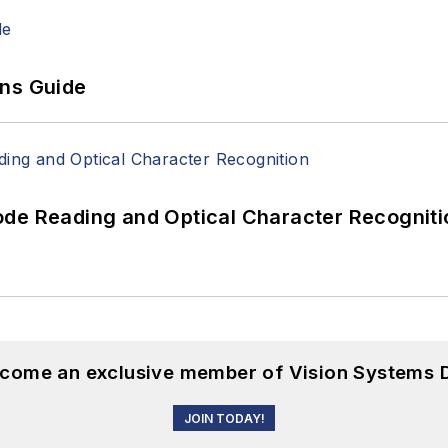
ons Guide
ode Reading and Optical Character Recogniti
become an exclusive member of Vision Systems D
JOIN TODAY!