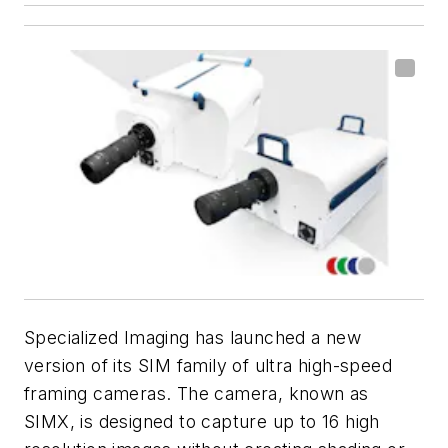
Specialized Imaging has launched a new
version of its SIM family of ultra high-speed
framing cameras. The camera, known as
SIMX, is designed to capture up to 16 high