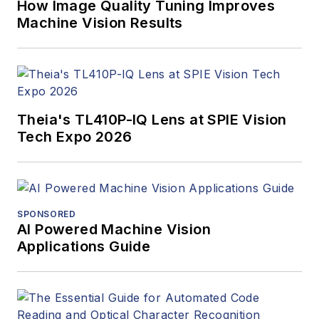
How Image Quality Tuning Improves
Machine Vision Results
Theia's TL410P-IQ Lens at SPIE Vision
Tech Expo 2026
SPONSORED
AI Powered Machine Vision
Applications Guide