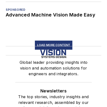
SPONSORED
Advanced Machine Vision Made Easy
LOAD MORE CONTENT
Global leader providing insights into
vision and automation solutions for
engineers and integrators.
Newsletters
The top stories, industry insights and
relevant research, assembled by our