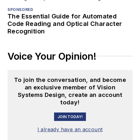
SPONSORED
The Essential Guide for Automated
Code Reading and Optical Character
Recognition
Voice Your Opinion!
To join the conversation, and become
an exclusive member of Vision
Systems Design, create an account
today!
JOIN TODAY!
I already have an account