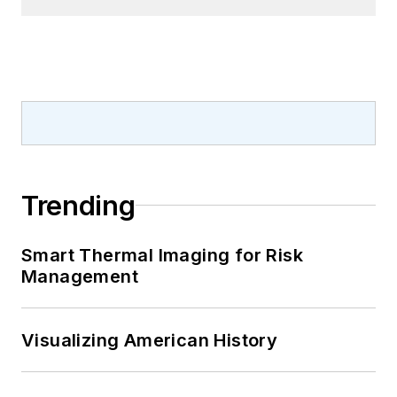
Trending
Smart Thermal Imaging for Risk
Management
Visualizing American History