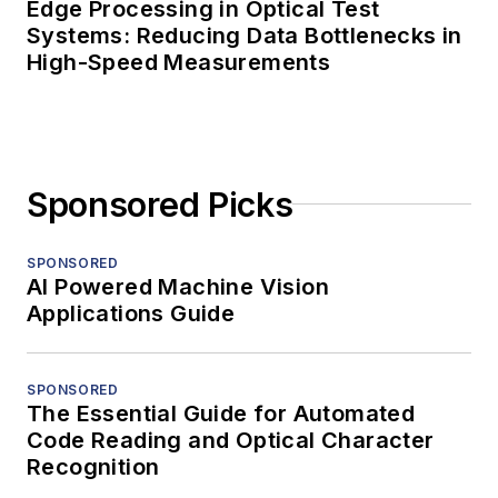
Edge Processing in Optical Test
Systems: Reducing Data Bottlenecks in
High-Speed Measurements
Sponsored Picks
SPONSORED
AI Powered Machine Vision
Applications Guide
SPONSORED
The Essential Guide for Automated
Code Reading and Optical Character
Recognition