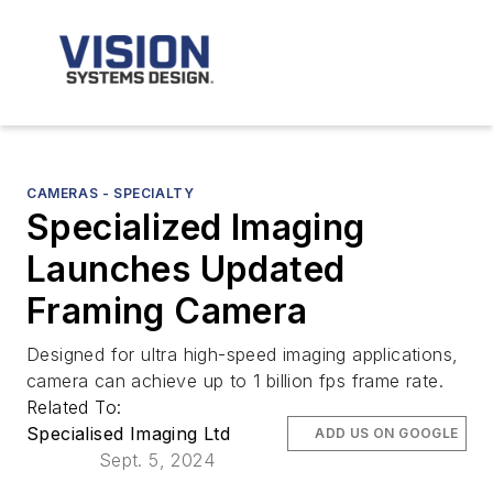
CAMERAS - SPECIALTY
Specialized Imaging
Launches Updated
Framing Camera
Designed for ultra high-speed imaging applications,
camera can achieve up to 1 billion fps frame rate.
Related To:
Specialised Imaging Ltd
ADD US ON GOOGLE
Sept. 5, 2024