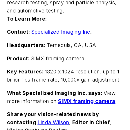
research testing, spray and particle analysis,
and automotive testing.
To Learn More:
Contact:
Specialized Imaging Inc
.
Headquarters:
Temecula, CA, USA
Product:
SIMX framing camera
Key Features:
1320 x 1024 resolution, up to 1
billion fps frame rate, 10,000x gain adjustment
What Specialized Imaging Inc. says:
View
more information on
SIMX framing camera
Share your vision-related news by
contacting
Linda Wilson
, Editor in Chief,