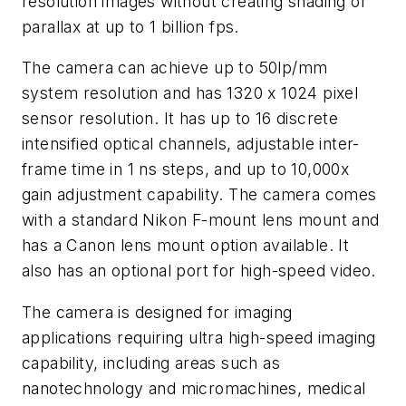
resolution images without creating shading or
parallax at up to 1 billion fps.
The camera can achieve up to 50lp/mm
system resolution and has 1320 x 1024 pixel
sensor resolution. It has up to 16 discrete
intensified optical channels, adjustable inter-
frame time in 1 ns steps, and up to 10,000x
gain adjustment capability. The camera comes
with a standard Nikon F-mount lens mount and
has a Canon lens mount option available. It
also has an optional port for high-speed video.
The camera is designed for imaging
applications requiring ultra high-speed imaging
capability, including areas such as
nanotechnology and micromachines, medical