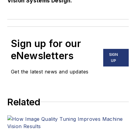
Vision Systems Design.
Sign up for our
eNewsletters
SIGN
UP
Get the latest news and updates
Related