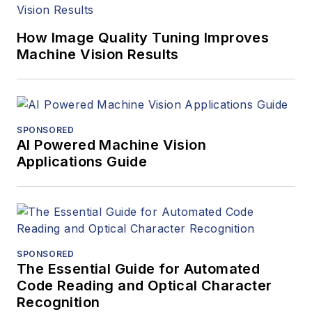
How Image Quality Tuning Improves
Machine Vision Results
SPONSORED
AI Powered Machine Vision
Applications Guide
SPONSORED
The Essential Guide for Automated
Code Reading and Optical Character
Recognition