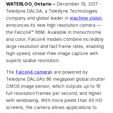
WATERLOO, Ontario
–
December 19, 2017 -
Teledyne DALSA, a Teledyne Technologies
company and global leader in
machine vision
,
announces its new high resolution camera —
the Falcon4™ 86M. Available in monochrome
and color, Falcon4 models combine incredibly
large resolution and fast frame rates, enabling
high-speed, smear-free image capture with
superb spatial resolution.
The
Falcon4 camera
s
are powered by
Teledyne DALSA’s 86 megapixel global shutter
CMOS image sensor, which outputs up to 16
full resolution frames per second, and higher
with windowing. With more pixels than 40 HD
screens, the camera allows applications to