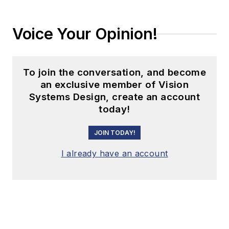
Voice Your Opinion!
To join the conversation, and become
an exclusive member of Vision
Systems Design, create an account
today!
JOIN TODAY!
I already have an account