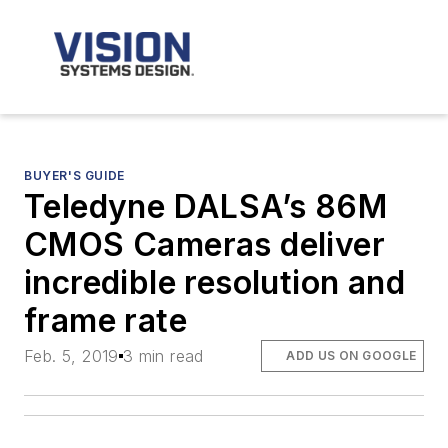
BUYER'S GUIDE
Teledyne DALSA’s 86M
CMOS Cameras deliver
incredible resolution and
frame rate
Feb. 5, 2019
3 min read
ADD US ON GOOGLE