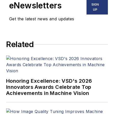
eNewsletters
SIGN
UP
Get the latest news and updates
Related
Honoring Excellence: VSD's 2026
Innovators Awards Celebrate Top
Achievements in Machine Vision