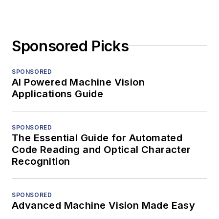
Sponsored Picks
SPONSORED
AI Powered Machine Vision
Applications Guide
SPONSORED
The Essential Guide for Automated
Code Reading and Optical Character
Recognition
SPONSORED
Advanced Machine Vision Made Easy