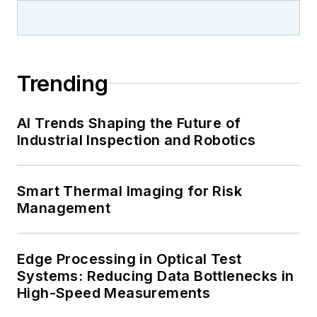
Trending
AI Trends Shaping the Future of
Industrial Inspection and Robotics
Smart Thermal Imaging for Risk
Management
Edge Processing in Optical Test
Systems: Reducing Data Bottlenecks in
High-Speed Measurements