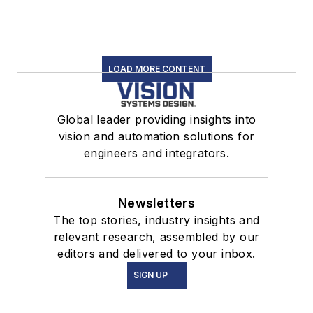
LOAD MORE CONTENT
Global leader providing insights into
vision and automation solutions for
engineers and integrators.
Newsletters
The top stories, industry insights and
relevant research, assembled by our
editors and delivered to your inbox.
SIGN UP