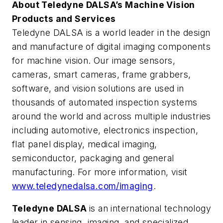
About Teledyne DALSA’s Machine Vision
Products and Services
Teledyne DALSA is a world leader in the design
and manufacture of digital imaging components
for machine vision. Our image sensors,
cameras, smart cameras, frame grabbers,
software, and vision solutions are used in
thousands of automated inspection systems
around the world and across multiple industries
including automotive, electronics inspection,
flat panel display, medical imaging,
semiconductor, packaging and general
manufacturing. For more information, visit
www.teledynedalsa.com/imaging
.
Teledyne DALSA
is an international technology
leader in sensing, imaging, and specialized