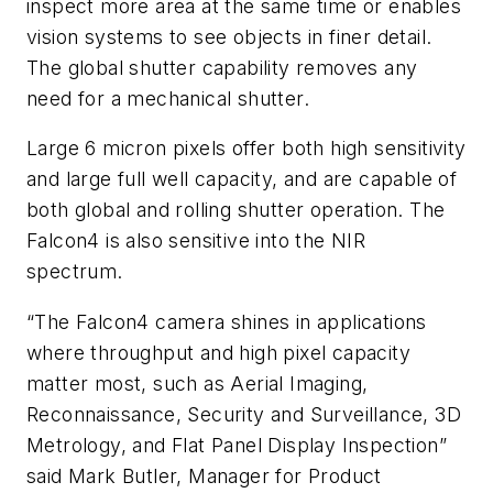
inspect more area at the same time or enables
vision systems to see objects in finer detail.
The global shutter capability removes any
need for a mechanical shutter.
Large 6 micron pixels offer both high sensitivity
and large full well capacity, and are capable of
both global and rolling shutter operation. The
Falcon4 is also sensitive into the NIR
spectrum.
“The Falcon4 camera shines in applications
where throughput and high pixel capacity
matter most, such as Aerial Imaging,
Reconnaissance, Security and Surveillance, 3D
Metrology, and Flat Panel Display Inspection”
said Mark Butler, Manager for Product