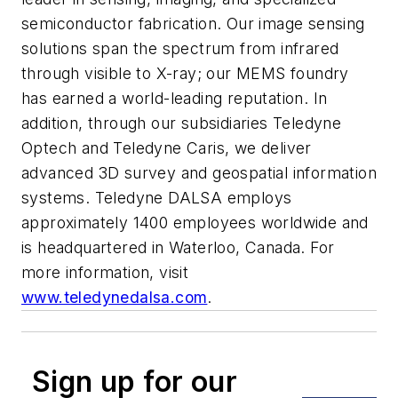
semiconductor fabrication. Our image sensing
solutions span the spectrum from infrared
through visible to X-ray; our MEMS foundry
has earned a world-leading reputation. In
addition, through our subsidiaries Teledyne
Optech and Teledyne Caris, we deliver
advanced 3D survey and geospatial information
systems. Teledyne DALSA employs
approximately 1400 employees worldwide and
is headquartered in Waterloo, Canada. For
more information, visit
www.teledynedalsa.com
.
Sign up for our