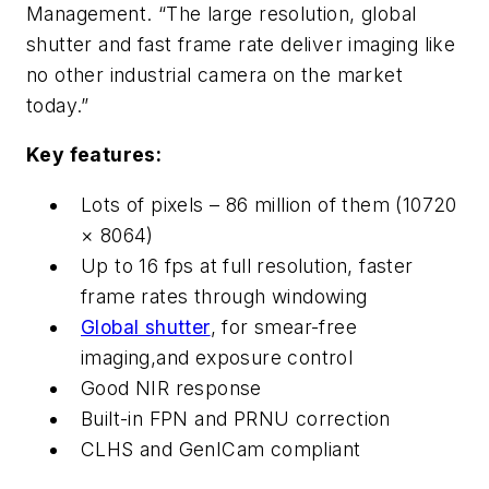
Management. “The large resolution, global
shutter and fast frame rate deliver imaging like
no other industrial camera on the market
today.”
Key features:
Lots of pixels – 86 million of them (10720
× 8064)
Up to 16 fps at full resolution, faster
frame rates through windowing
Global shutter
, for smear-free
imaging,and exposure control
Good NIR response
Built-in FPN and PRNU correction
CLHS and GenICam compliant