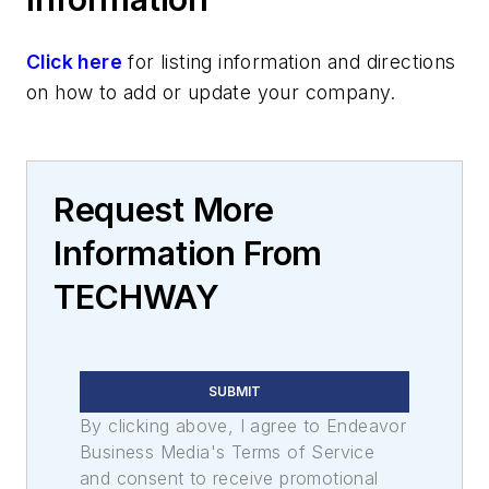
Click here
for listing information and directions
on how to add or update your company.
Request More
Information From
TECHWAY
SUBMIT
By clicking above, I agree to Endeavor
Business Media's Terms of Service
and consent to receive promotional