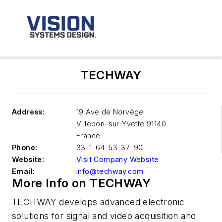
TECHWAY
Address:
19 Ave de Norvège
Villebon-sur-Yvette
91140
France
Phone:
33-1-64-53-37-90
Website:
Visit Company Website
Email:
info@techway.com
More Info on TECHWAY
TECHWAY develops advanced electronic
solutions for signal and video acquisition and