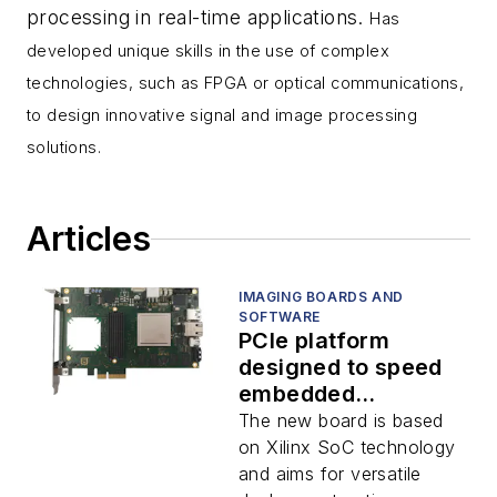
processing in real-time applications.
Has
developed unique skills in the use of complex
technologies, such as FPGA or optical communications,
to design innovative signal and image processing
solutions.
Articles
IMAGING BOARDS AND
SOFTWARE
PCIe platform
designed to speed
embedded
application
The new board is based
development
on Xilinx SoC technology
and aims for versatile