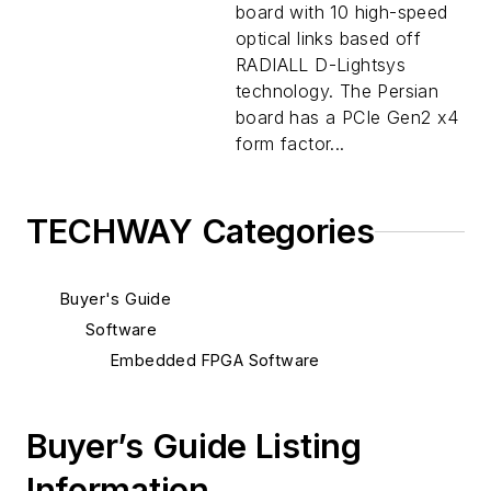
board with 10 high-speed
optical links based off
RADIALL D-Lightsys
technology. The Persian
board has a PCIe Gen2 x4
form factor...
TECHWAY Categories
Buyer's Guide
Software
Embedded FPGA Software
Buyer’s Guide Listing
Information