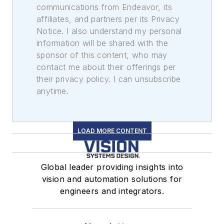
communications from Endeavor, its
affiliates, and partners per its Privacy
Notice. I also understand my personal
information will be shared with the
sponsor of this content, who may
contact me about their offerings per
their privacy policy. I can unsubscribe
anytime.
LOAD MORE CONTENT
Global leader providing insights into
vision and automation solutions for
engineers and integrators.