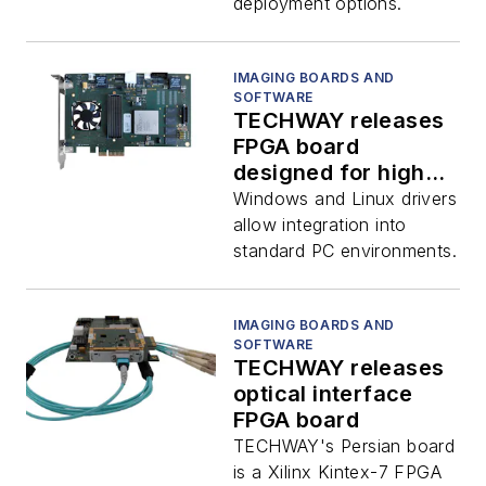
deployment options.
IMAGING BOARDS AND
SOFTWARE
TECHWAY releases
FPGA board
designed for high-
speed applications
Windows and Linux drivers
allow integration into
standard PC environments.
IMAGING BOARDS AND
SOFTWARE
TECHWAY releases
optical interface
FPGA board
TECHWAY's Persian board
is a Xilinx Kintex-7 FPGA