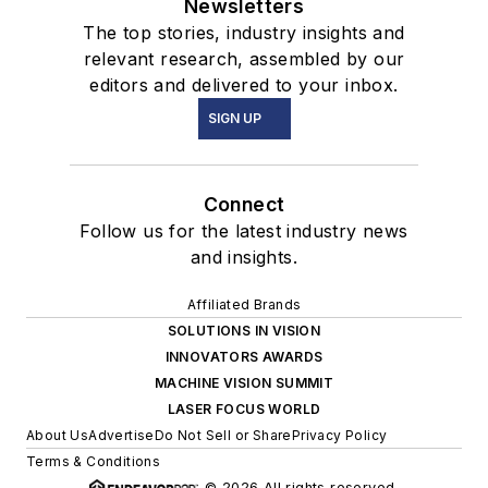
Newsletters
The top stories, industry insights and
relevant research, assembled by our
editors and delivered to your inbox.
SIGN UP
Connect
Follow us for the latest industry news
and insights.
Affiliated Brands
SOLUTIONS IN VISION
INNOVATORS AWARDS
MACHINE VISION SUMMIT
LASER FOCUS WORLD
About Us
Advertise
Do Not Sell or Share
Privacy Policy
Terms & Conditions
© 2026 All rights reserved.